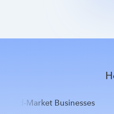
H
Mid-Market Businesses