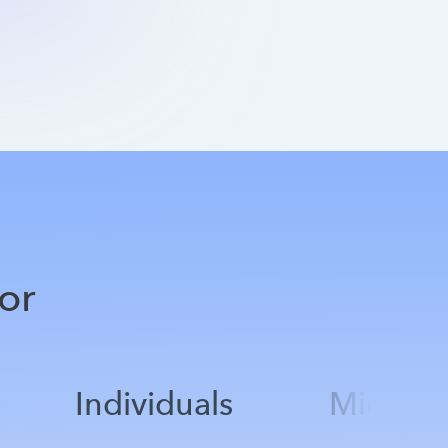
or
Individuals
Mid-Mar