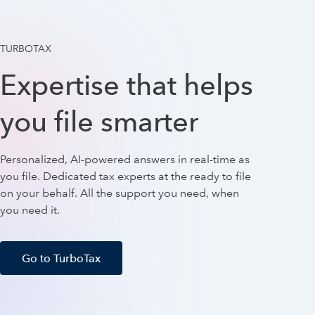
TURBOTAX
Expertise that helps
you file smarter
Personalized, AI-powered answers in real-time as
you file. Dedicated tax experts at the ready to file
on your behalf. All the support you need, when
you need it.
Go to TurboTax