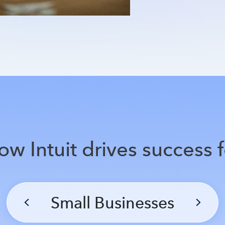
ow Intuit drives success f
Small Businesses