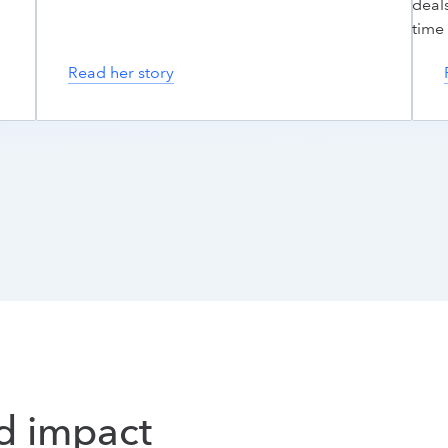
deals
time 
Read her story
nd impact