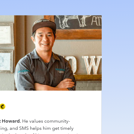
 Howard.
He values community-
ding, and SMS helps him get timely