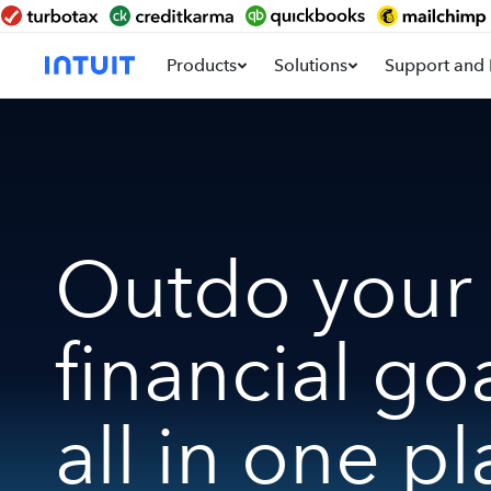
Products
Solutions
Support and 
Outdo your
financial go
all in one pl