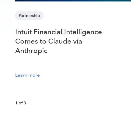
Partnership
Intuit Financial Intelligence
Comes to Claude via
Anthropic
Learn more
1 of 3