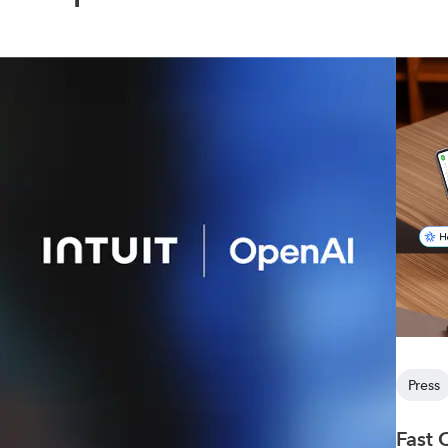
Press
Fast 