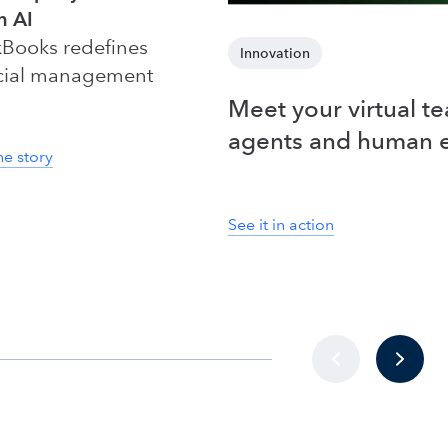
n AI
Books redefines
Innovation
cial management
Meet your virtual t
agents and human 
he story
See it in action