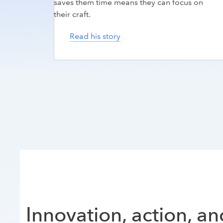
saves them time means they can focus on
their craft.
Read his story
Innovation, action, a