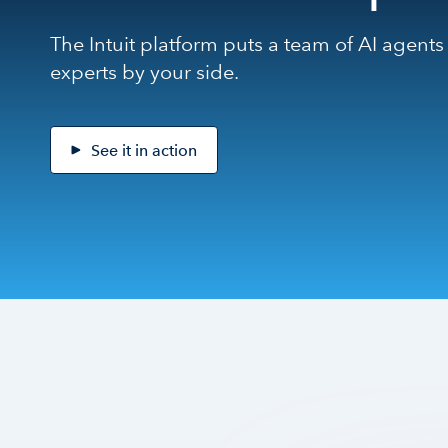
The Intuit platform puts a team of AI agents
experts by your side.
See it in action