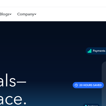
Blogs
Company
als—
ace.