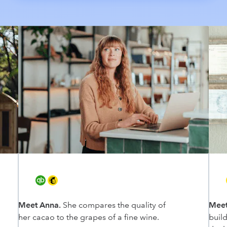
Meet Anna.
She compares the quality of
Meet
her cacao to the grapes of a fine wine.
buil