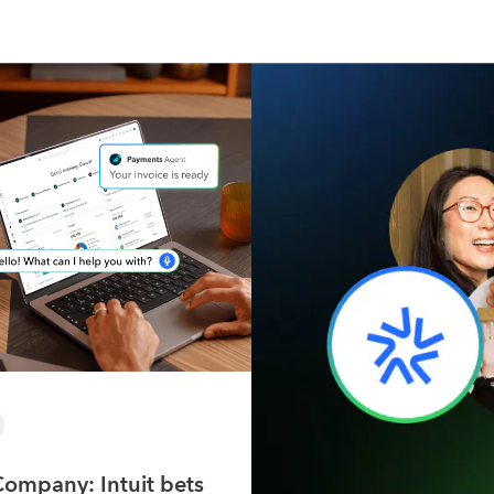
Company: Intuit bets