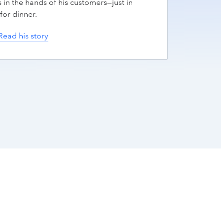
 in the hands of his customers—just in
for dinner.
Read his story