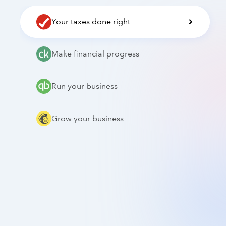
Your taxes done right
Make financial progress
Run your business
Grow your business