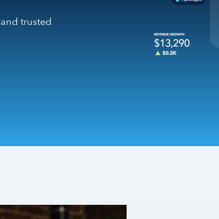
 and trusted