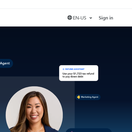
EN-US
Sign in
United States (EN)
Canada (EN)
Canada (FR)
India (EN)