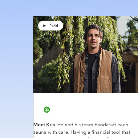
1:34
Meet Kris.
He and his team handcraft each
sauna with care. Having a financial tool that