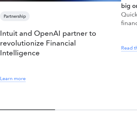
big o
Quick
Partnership
finan
Intuit and OpenAI partner to
revolutionize Financial
Read t
Intelligence
Learn more