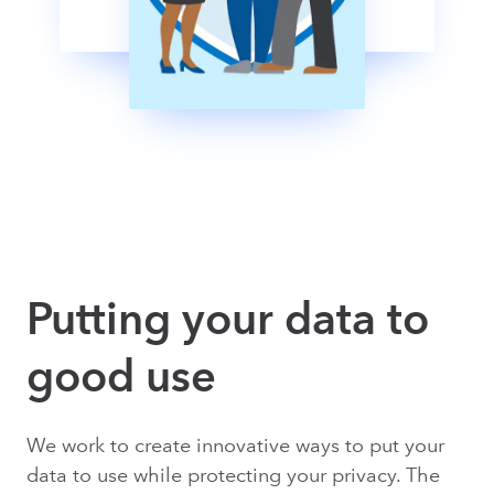
Putting your data to
good use
We work to create innovative ways to put your
data to use while protecting your privacy. The