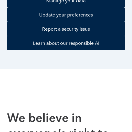
Manage your data
Update your preferences
Report a security issue
Learn about our responsible AI
We believe in