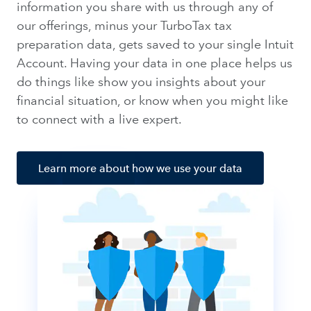
information you share with us through any of
our offerings, minus your TurboTax tax
preparation data, gets saved to your single Intuit
Account. Having your data in one place helps us
do things like show you insights about your
financial situation, or know when you might like
to connect with a live expert.
Learn more about how we use your data