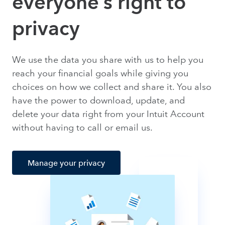
everyone’s right to
privacy
We use the data you share with us to help you
reach your financial goals while giving you
choices on how we collect and share it. You also
have the power to download, update, and
delete your data right from your Intuit Account
without having to call or email us.
Manage your privacy