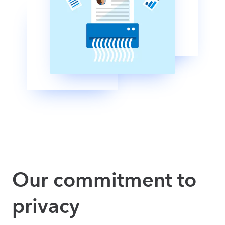
Our commitment to
privacy