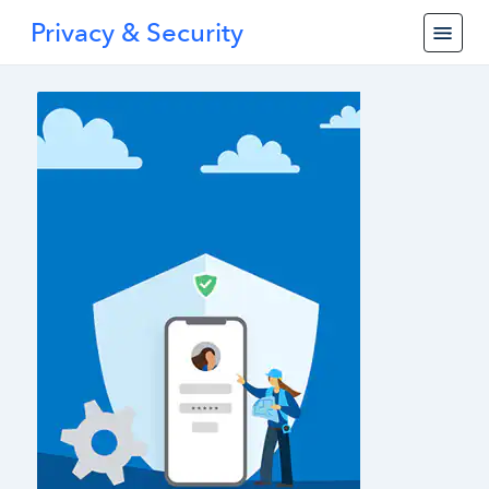
Privacy & Security