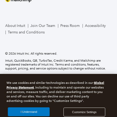
Mailchimp
TurboTax Live for Business
About Intuit
Join Our Team
Press Room
Accessibility
Terms and Conditions
Business Credit Card
© 2026 Intuit Inc. All rights reserved.
Intuit, QuickBooks, QB, TurboTax, Credit Karma, and Mailchimp are
registered trademarks of Intuit Inc. Terms and conditions, features,
support, pricing, and service options subject to change without notice.
Money movement services are provided by Intuit Payments Inc., licensed
as a Money Transmitter by the New York State Department of Financial
Global
We use cookies and similar technologies as described in our
Services. For details about our money transmission licenses, or for Texas
customers with complaints about our service, please
Privacy Statement
click here.
, including to maintain and operate our websites
and services, measure traffic, and deliver marketing content to you
on and off our sites. You can decline our use of third party
About cookies
Manage cookies
advertising cookies by going to "Customize Settings".
Legal
Privacy
Security
Compliance
I Understand
Customize Settings