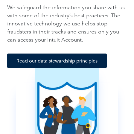
We safeguard the information you share with us
with some of the industry’s best practices. The
innovative technology we use helps stop
fraudsters in their tracks and ensures only you
can access your Intuit Account.
Read our data stewardship principles