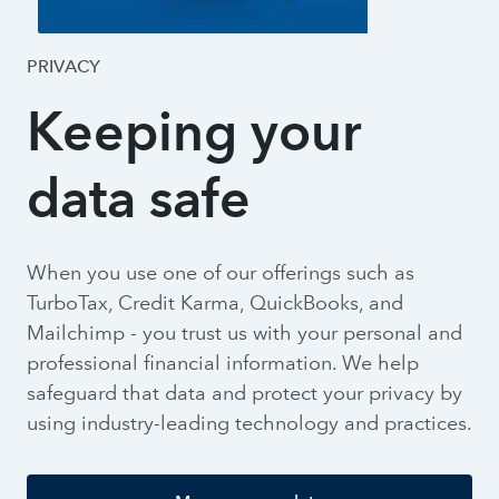
PRIVACY
Keeping your
data safe
When you use one of our offerings such as
TurboTax, Credit Karma, QuickBooks, and
Mailchimp - you trust us with your personal and
professional financial information. We help
safeguard that data and protect your privacy by
using industry-leading technology and practices.