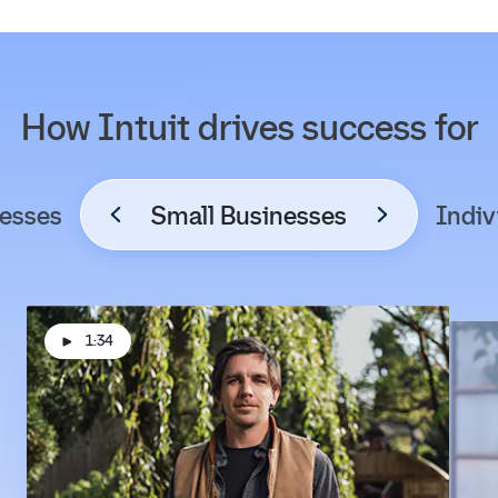
How Intuit drives success for
esses
Small Businesses
Indiv
1:34