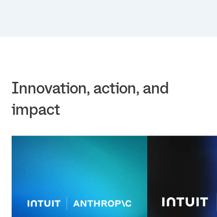
Innovation, action, and 
impact