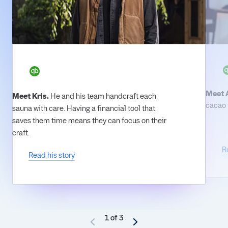
Meet 
Meet Kris.
He and his team handcraft each
cacao t
sauna with care. Having a financial tool that
saves them time means they can focus on their
craft.
R
Read his story
1 of 3