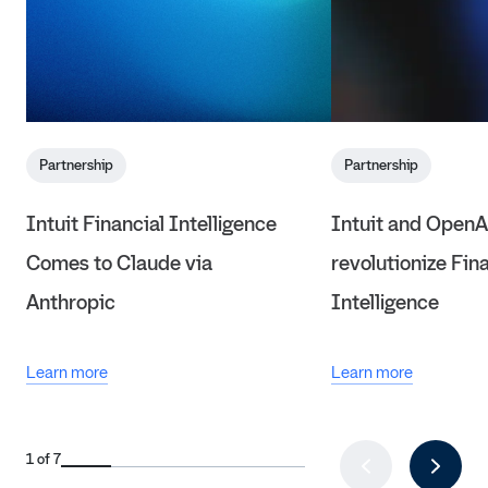
Partnership
Partnership
Intuit Financial Intelligence
Intuit and OpenA
Comes to Claude via
revolutionize Fin
Anthropic
Intelligence
Learn more
Learn more
1 of 7