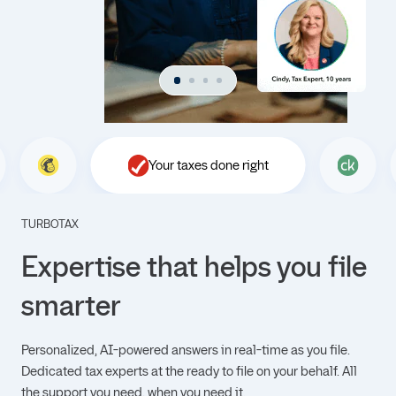
Your taxes done right
TURBOTAX
Expertise that helps you file
smarter
Personalized, AI-powered answers in real-time as you file.
Dedicated tax experts at the ready to file on your behalf. All
the support you need, when you need it.