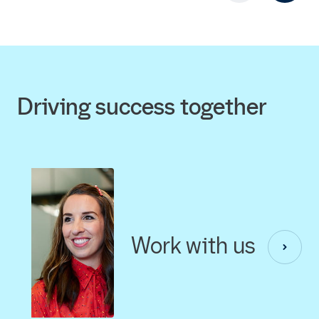
Driving success together
Work with us