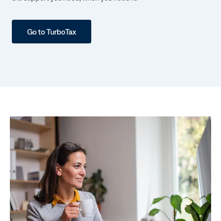
Go to TurboTax