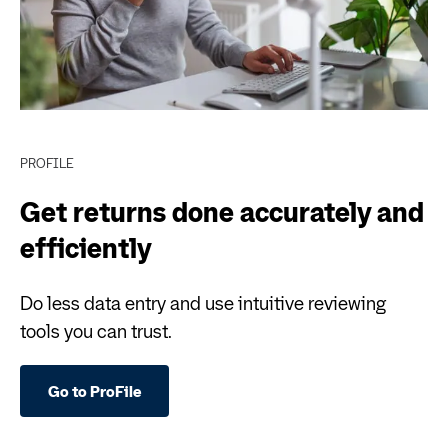
PROFILE
Get returns done accurately and
efficiently
Do less data entry and use intuitive reviewing
tools you can trust.
Go to ProFile