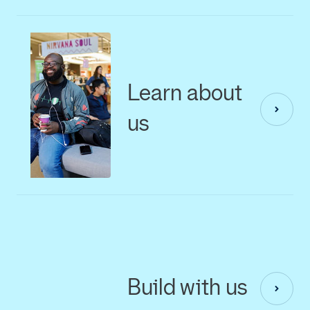
Learn about
us
Build with us