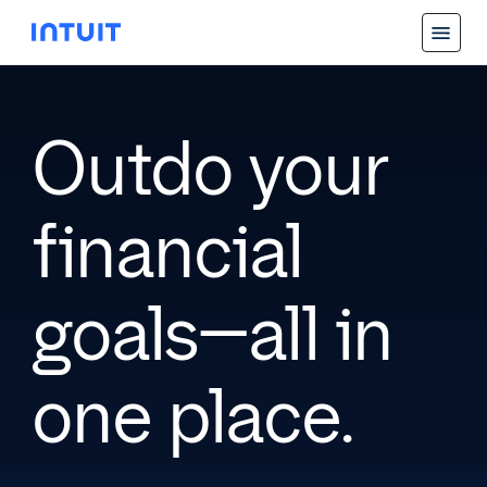
Outdo your
financial
goals—all in
one place.