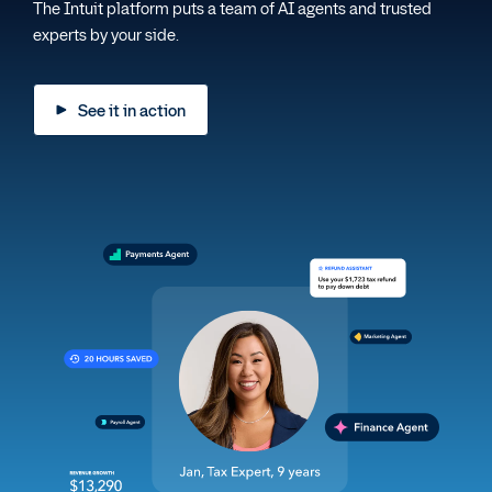
The Intuit platform puts a team of AI agents and trusted
experts by your side.
See it in action