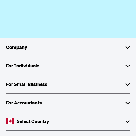
Company
About Intuit
For Individuals
Investor Relations
TurboTax
For Small Business
Corporate Citizenship
QuickBooks Self-Employed
QuickBooks
For Accountants
Partner with Intuit
Cheques and Tax Forms
ProFile
Select Country