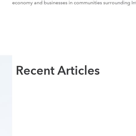
economy and businesses in communities surrounding In
Recent Articles