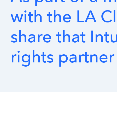
with
the
LA
Cl
share
that
Intu
rights
partner