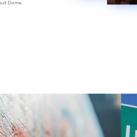
tuit Dome.