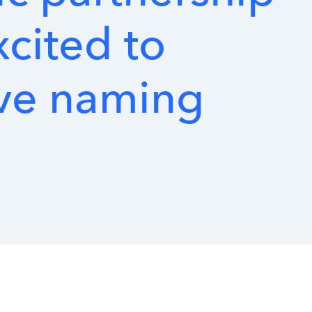
xcited
to
ve
naming