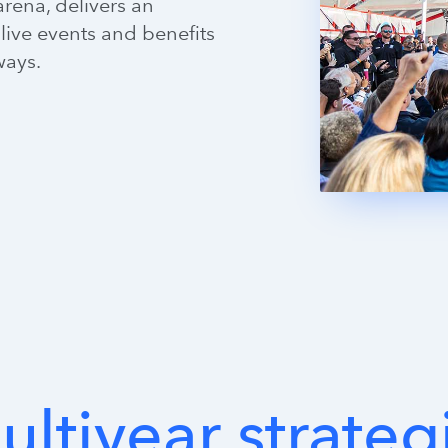
rena, delivers an
live events and benefits
ways.
ultiyear
strateg