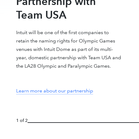
Partnership with
Team USA
Intuit will be one of the first companies to
retain the naming rights for Olympic Games
venues with Intuit Dome as part of its multi-
year, domestic partnership with Team USA and
the LA28 Olympic and Paralympic Games.
Learn more about our partnership
1 of 2