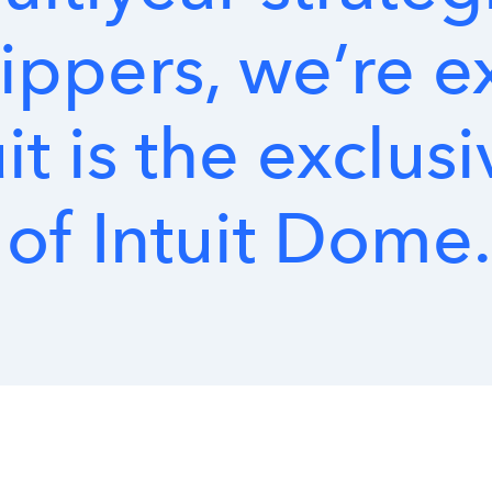
ippers,
we’re
e
it
is
the
exclusi
of
Intuit
Dome.