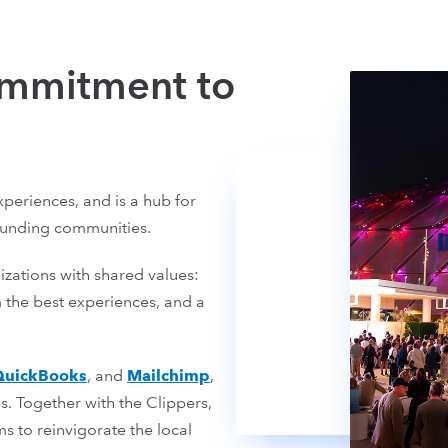
ommitment to
periences, and is a hub for
ounding communities.
izations with shared values:
 the best experiences, and a
QuickBooks
, and
Mailchimp
,
. Together with the Clippers,
 to reinvigorate the local