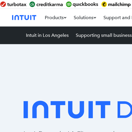
Products
Solutions
Support and 
Intuit in Los Angeles
Supporting small business