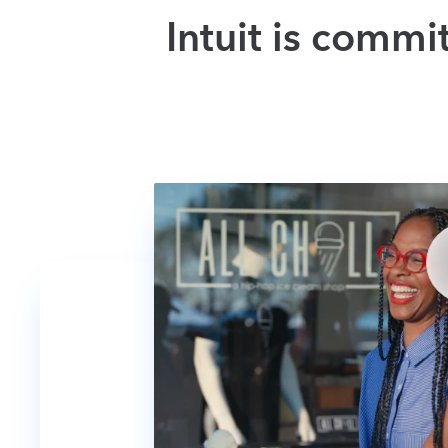
Intuit is commi