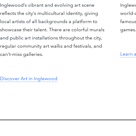
Inglewood’s vibrant and evolving art scene
Inglew
reflects the city’s multicultural identity, giving
world-c
local artists of all backgrounds a platform to
famous
showcase their talent. There are colorful murals
games
and public art installations throughout the city,
regular community art walks and festivals, and
Learn 
can’t-miss galleries.
Discover Art in Inglewood