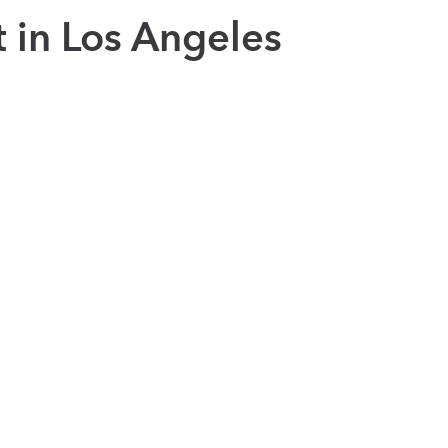
t in Los Angeles
ed in LA communities
positive impact in Los Angeles by creating new