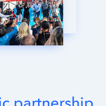
ic
partnership