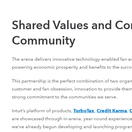
Shared Values and C
Community
The arena delivers innovative technology-enabled fan ex
powering economic prosperity and benefits to the surr
This partnership is the perfect combination of two organ
customer and fan obsession, innovation to provide them
strong commitment to the communities we serve.
Intuit’s platform of products, ‌
TurboTax
,
Credit Karma
,
are showcased through in-arena, year-round experiences
we’ve already begun developing and launching programs