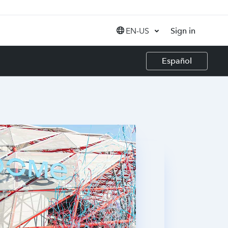
EN-US
Sign in
United States (EN)
Español
Canada (EN)
Canada (FR)
India (EN)