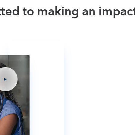
tted to making an impac
Getting involv
Discover how Intuit is making a 