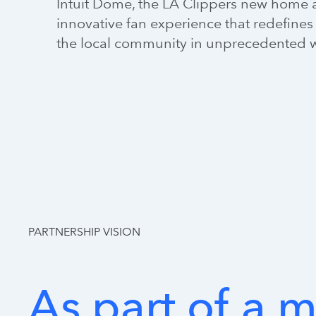
Intuit Dome, the LA Clippers new home a
innovative fan experience that redefines 
the local community in unprecedented 
PARTNERSHIP VISION
As
part
of
a
m