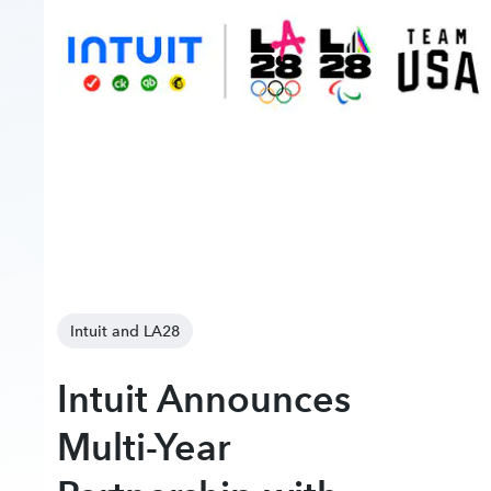
Intuit and LA28
Intuit Announces
Multi-Year