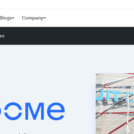
Blogs
Company
es