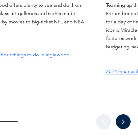
ood offers plenty to see and do, from
Teaming up the
lass art galleries and sights made
Forum brings 
 by movies to big-ticket NFL and NBA
for a day of fi
.
iconic Miracle
features work
budgeting, sa
about things to do in Inglewood
2024 Financia