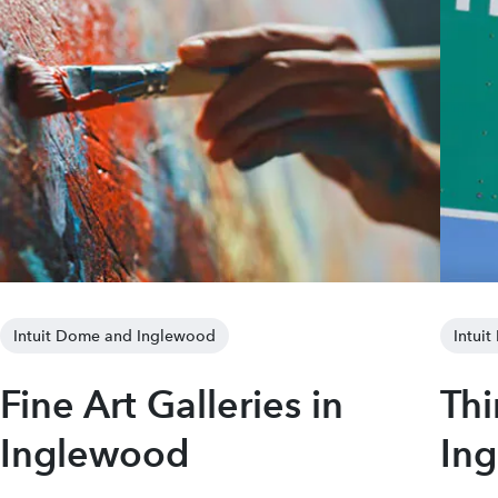
Intuit Dome and Inglewood
Intui
Fine Art Galleries in
Thi
Inglewood
In