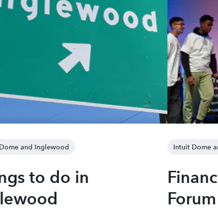
t Dome and Inglewood
Intuit Dome 
ngs to do in
Financ
glewood
Forum