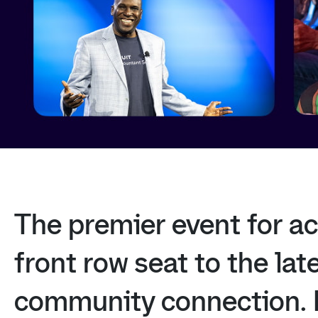
The
premier
event
for
ac
front
row
seat
to
the
lat
community
connection.