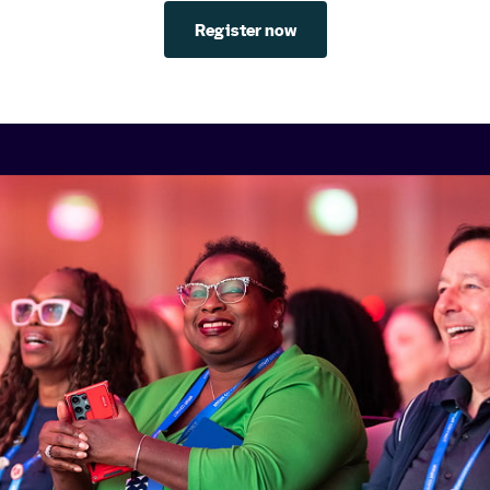
Register now