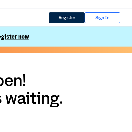
Register
Sign In
gister now
pen!
 waiting.