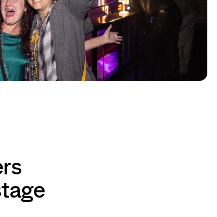
ers
stage