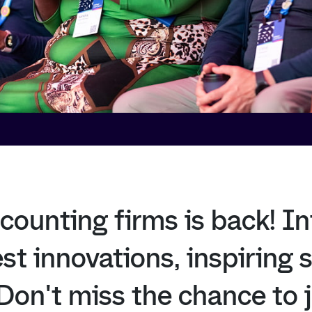
counting
firms
is
back!
In
est
innovations,
inspiring
Don't
miss
the
chance
to