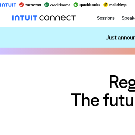
Sessions
Speak
Just announ
Reg
The futu