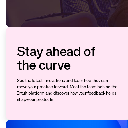
Stay ahead of
the curve
See the latest innovations and learn how they can
move your practice forward. Meet the team behind the
Intuit platform and discover how your feedback helps
shape our products.