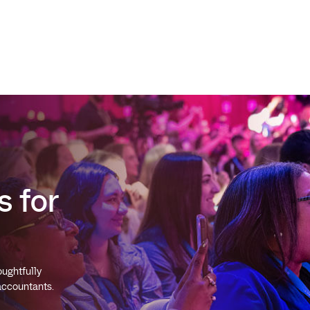
s for
ughtfully
 accountants.