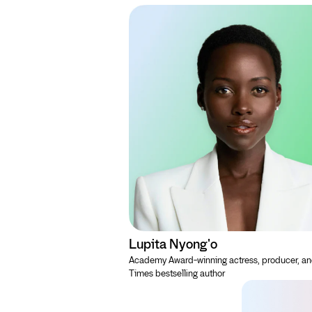
Lupita Nyong'o
Academy Award-winning actress, producer, a
Times bestselling author