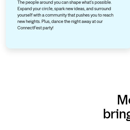
The people around you can shape what's possible.
Expand your circle, spark new ideas, and surround
yourself with a community that pushes you to reach
new heights. Plus, dance the night away at our
ConnectFest party!
Me
brin