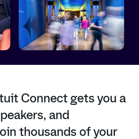
tuit
Connect
gets
you
a
speakers,
and
join
thousands
of
your