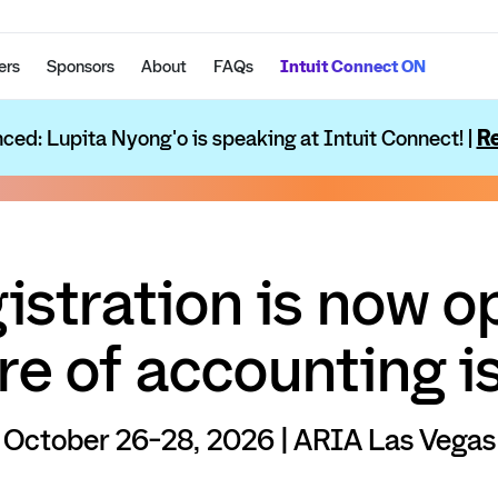
ers
Sponsors
About
FAQs
Intuit Connect ON
ced: Lupita Nyong'o is speaking at Intuit Connect! |
Re
istration is now o
re of accounting is
October 26-28, 2026 | ARIA Las Vegas