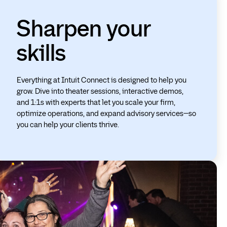
Sharpen your
skills
Everything at Intuit Connect is designed to help you
grow. Dive into theater sessions, interactive demos,
and 1:1s with experts that let you scale your firm,
optimize operations, and expand advisory services—so
you can help your clients thrive.