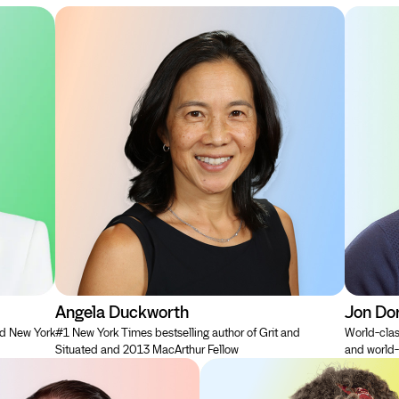
Angela Duckworth
Jon Do
nd New York
#1 New York Times bestselling author of Grit and
World-clas
Situated and 2013 MacArthur Fellow
and world