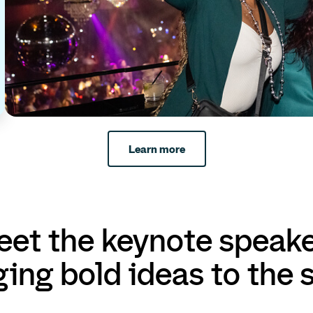
Learn more
et the keynote speak
ging bold ideas to the 