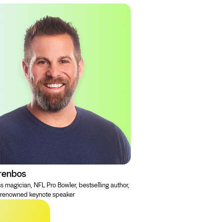
renbos
s magician, NFL Pro Bowler, bestselling author,
-renowned keynote speaker