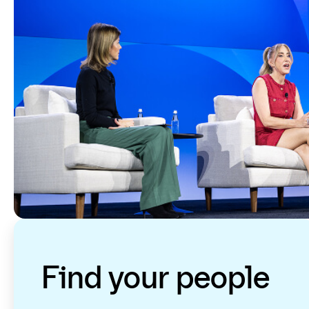
Find your people