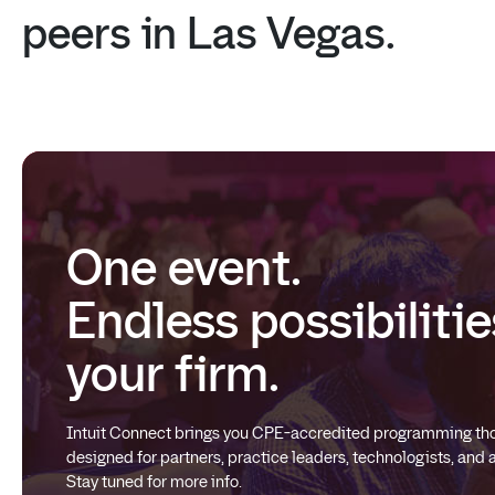
peers
in
Las
Vegas.
One event.
Endless possibilitie
your firm.
Intuit Connect brings you CPE-accredited programming tho
designed for partners, practice leaders, technologists, and
Stay tuned for more info.