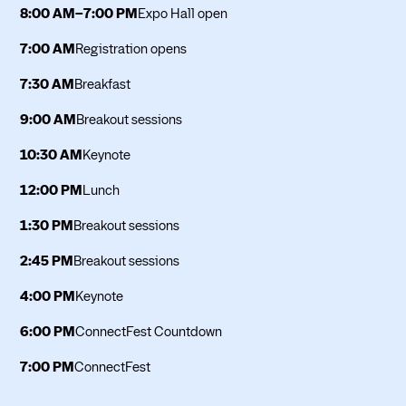
8:00 AM–7:00 PM
Expo Hall open
7:00 AM
Registration opens
7:30 AM
Breakfast
9:00 AM
Breakout sessions
10:30 AM
Keynote
12:00 PM
Lunch
1:30 PM
Breakout sessions
2:45 PM
Breakout sessions
4:00 PM
Keynote
6:00 PM
ConnectFest Countdown
7:00 PM
ConnectFest