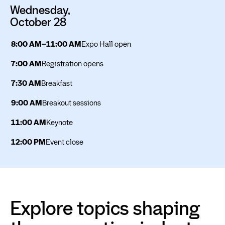
Wednesday,
October 28
8:00 AM–11:00 AM
Expo Hall open
7:00 AM
Registration opens
7:30 AM
Breakfast
9:00 AM
Breakout sessions
11:00 AM
Keynote
12:00 PM
Event close
Explore topics shaping