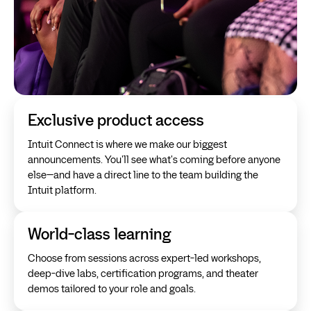
Exclusive product access
Intuit Connect is where we make our biggest
announcements. You'll see what's coming before anyone
else—and have a direct line to the team building the
Intuit platform.
World-class learning
Choose from sessions across expert-led workshops,
deep-dive labs, certification programs, and theater
demos tailored to your role and goals.