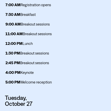
7:00 AM
Registration opens
7:30 AM
Breakfast
9:00 AM
Breakout sessions
11:00 AM
Breakout sessions
12:00 PM
Lunch
1:30 PM
Breakout sessions
2:45 PM
Breakout sessions
4:00 PM
Keynote
5:00 PM
Welcome reception
Tuesday,
October 27