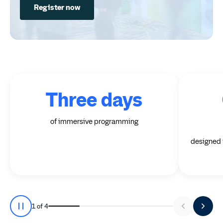
Register now
Three days
of immersive programming
designed t
Stat 1 of 4
1
of
4