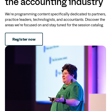
the accounting industry
We're programming content specifically dedicated to partners,
practice leaders, technologists, and accountants. Discover the
areas we’re focused on and stay tuned for the session catalog.
Register now