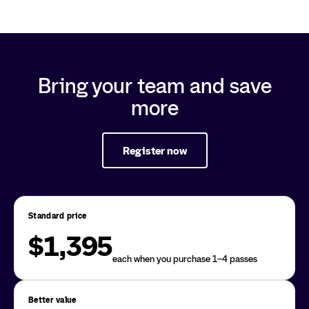
Bring your team and save
more
Register now
Standard price
$1,395
each when you purchase 1–4 passes
Better value