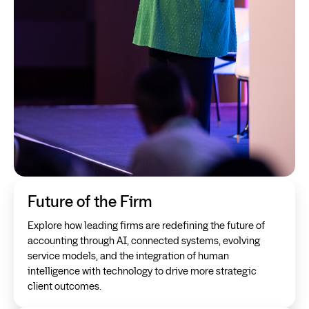
Future of the Firm
Explore how leading firms are redefining the future of
accounting through AI, connected systems, evolving
service models, and the integration of human
intelligence with technology to drive more strategic
client outcomes.