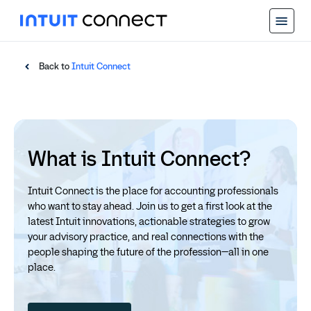
Back to
Intuit Connect
What is Intuit Connect?
Intuit Connect is the place for accounting professionals
who want to stay ahead. Join us to get a first look at the
latest Intuit innovations, actionable strategies to grow
your advisory practice, and real connections with the
people shaping the future of the profession—all in one
place.