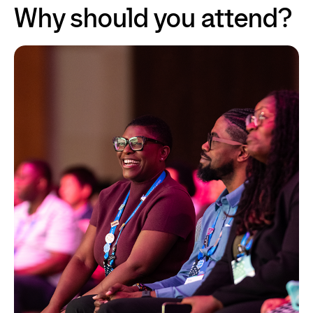
Why should you attend?