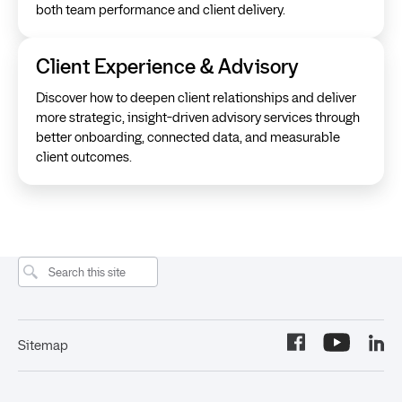
both team performance and client delivery.
Client Experience & Advisory
Discover how to deepen client relationships and deliver
more strategic, insight-driven advisory services through
better onboarding, connected data, and measurable
client outcomes.
Sitemap