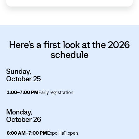
Here’s a first look at the 2026
schedule
Sunday,
October 25
1:00–7:00 PM
Early registration
Monday,
October 26
8:00 AM–7:00 PM
Expo Hall open