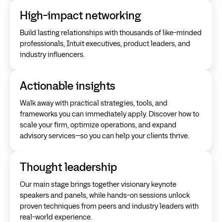
High-impact networking
Build lasting relationships with thousands of like-minded
professionals, Intuit executives, product leaders, and
industry influencers.
Actionable insights
Walk away with practical strategies, tools, and
frameworks you can immediately apply. Discover how to
scale your firm, optimize operations, and expand
advisory services—so you can help your clients thrive.
Thought leadership
Our main stage brings together visionary keynote
speakers and panels, while hands-on sessions unlock
proven techniques from peers and industry leaders with
real-world experience.