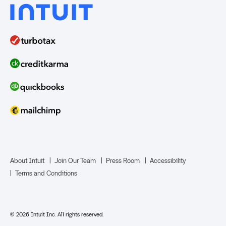
About Intuit
Join Our Team
Press Room
Accessibility
Terms and Conditions
© 2026 Intuit Inc. All rights reserved.