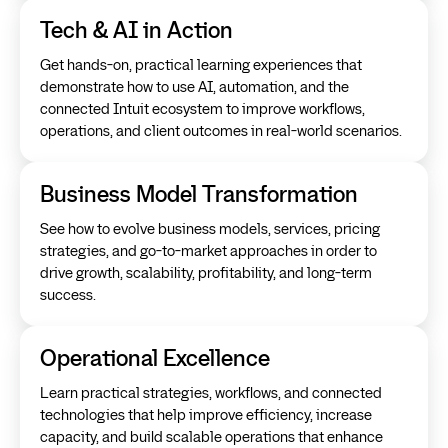
Tech & AI in Action
Get hands-on, practical learning experiences that
demonstrate how to use AI, automation, and the
connected Intuit ecosystem to improve workflows,
operations, and client outcomes in real-world scenarios.
Business Model Transformation
See how to evolve business models, services, pricing
strategies, and go-to-market approaches in order to
drive growth, scalability, profitability, and long-term
success.
Operational Excellence
Learn practical strategies, workflows, and connected
technologies that help improve efficiency, increase
capacity, and build scalable operations that enhance