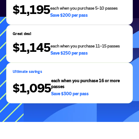
$1,195
each when you purchase 5–10 passes
Save $200 per pass
Great deal
$1,145
each when you purchase 11–15 passes
Save $250 per pass
Ultimate savings
each when you purchase 16 or more
$1,095
passes
Save $300 per pass