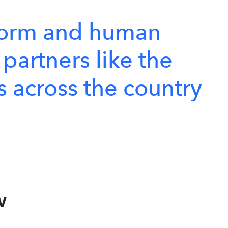
form
and
human
partners
like
the
s
across
the
country
w