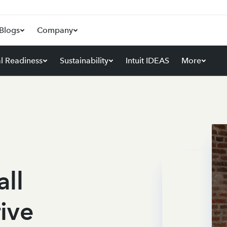
Blogs
Company
al Readiness
Sustainability
Intuit IDEAS
More
ll
rive