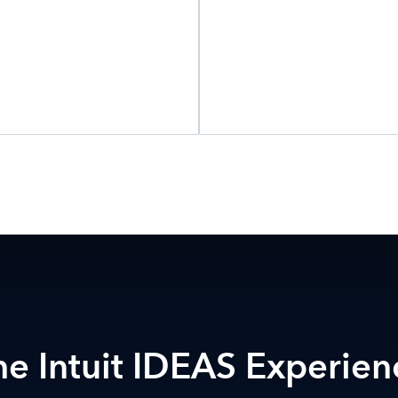
he Intuit IDEAS Experien