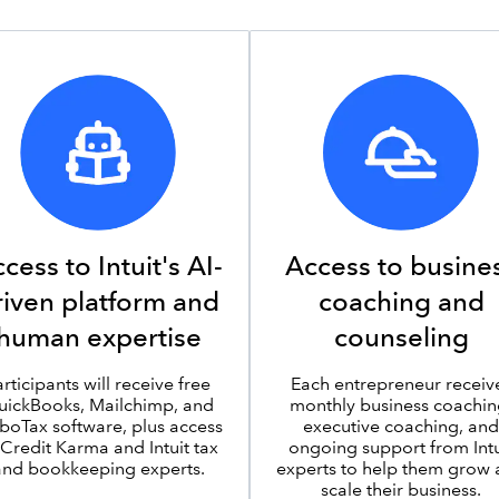
cess to Intuit's AI-
Access to busine
riven platform and
coaching and
human expertise
counseling
articipants will receive free
Each entrepreneur receiv
uickBooks, Mailchimp, and
monthly business coachin
boTax software, plus access
executive coaching, and
 Credit Karma and Intuit tax
ongoing support from Intu
and bookkeeping experts.
experts to help them grow
scale their business.