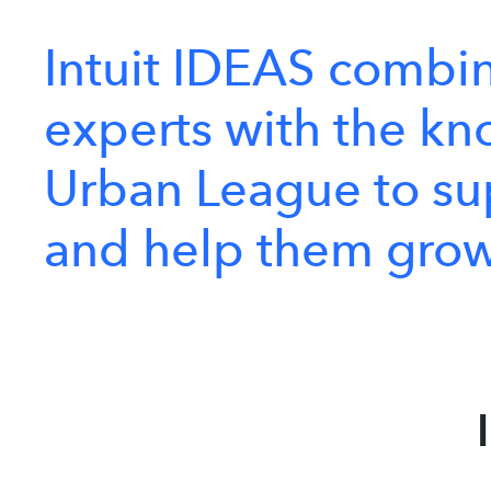
Intuit
IDEAS
combi
experts
with
the
kn
Urban
League
to
su
and
help
them
gro