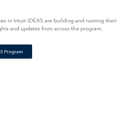
s in Intuit IDEAS are building and running their
ights and updates from across the program.
EAS Program