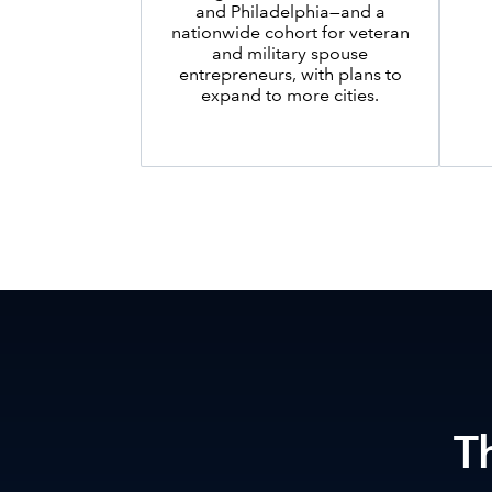
and Philadelphia—and a
nationwide cohort for veteran
and military spouse
entrepreneurs, with plans to
expand to more cities.
T