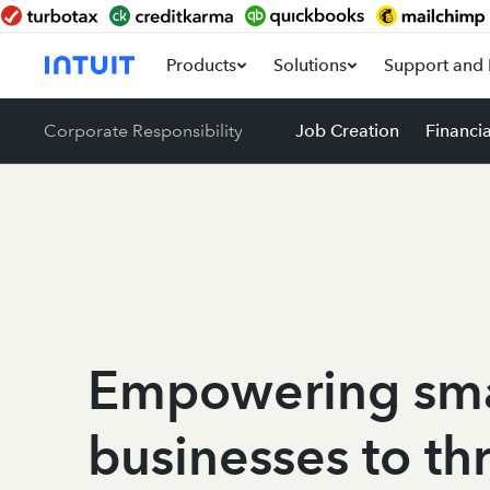
Products
Solutions
Support and 
Corporate Responsibility
Job Creation
Financi
Empowering sma
businesses to th