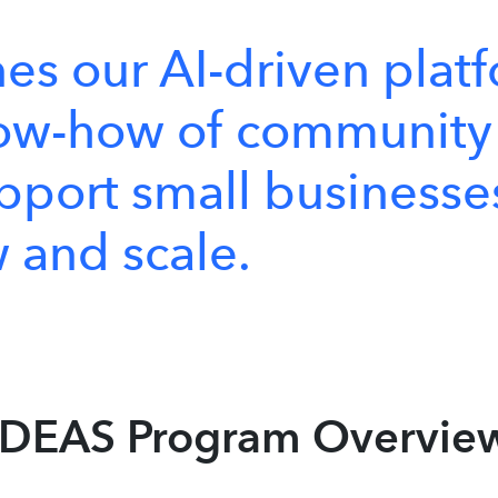
nes
our
AI-driven
plat
ow-how
of
community
pport
small
businesse
w
and
scale.
IDEAS Program Overvie