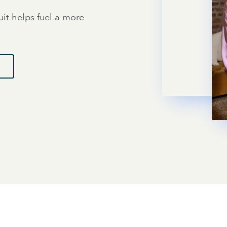
uit helps fuel a more