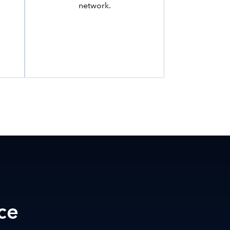
network.
ce