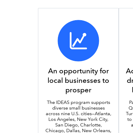
An opportunity for
Ac
local businesses to
d
prosper
The IDEAS program supports
P
diverse small businesses
Q
across nine U.S. cities—Atlanta,
Tur
Los Angeles, New York City,
to
San Diego, Charlotte,
Chicago, Dallas, New Orleans,