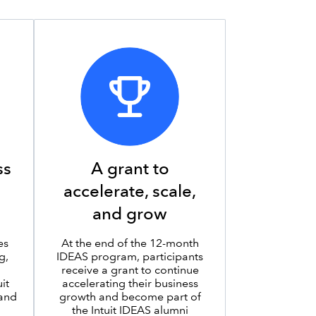
ss
A grant to
accelerate, scale,
and grow
es
At the end of the 12-month
g,
IDEAS program, participants
receive a grant to continue
it
accelerating their business
 and
growth and become part of
the Intuit IDEAS alumni