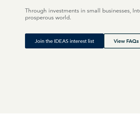
Through investments in small businesses, Int
prosperous world.
Join the IDEAS interest list
View FAQs