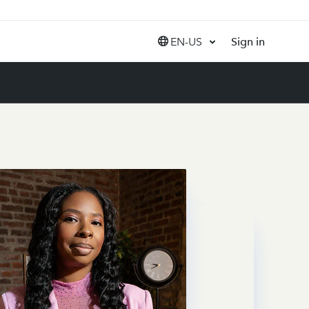
EN-US
Sign in
United States (EN)
Canada (EN)
Canada (FR)
India (EN)