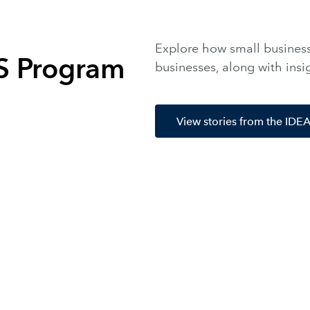
Explore how small businesse
AS Program
businesses, along with ins
View stories from the ID