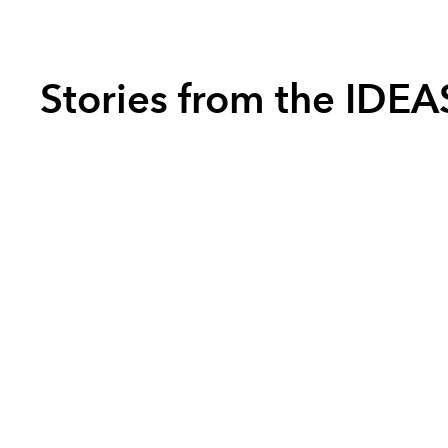
Stories from the IDE