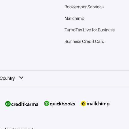
Bookkeeper Services
Mailchimp
TurboTax Live for Business
Business Credit Card
 Country