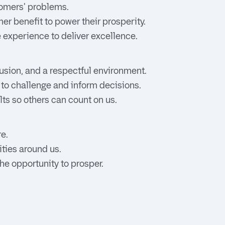
stomers' problems.
er benefit to power their prosperity.
e experience to deliver excellence.
usion, and a respectful environment.
 to challenge and inform decisions.
lts so others can count on us.
e.
ties around us.
he opportunity to prosper.