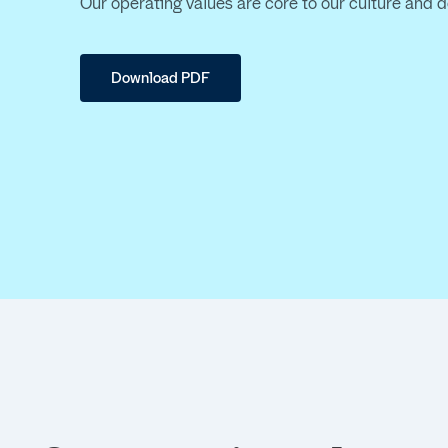
Our operating values are core to our culture and 
Download PDF