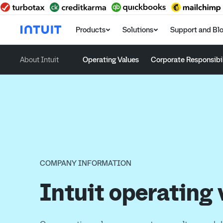
Products
Solutions
Support and Bl
About Intuit
Operating Values
Corporate Responsibil
COMPANY INFORMATION
Intuit operating 