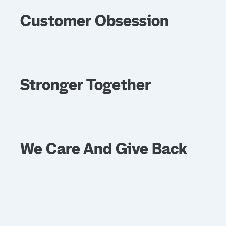
Customer Obsession
Stronger Together
We Care And Give Back