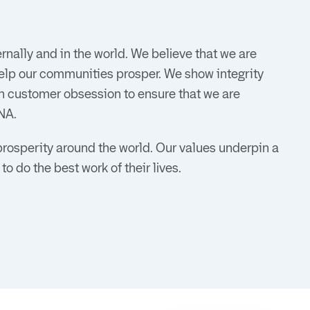
nally and in the world. We believe that we are
elp our communities prosper. We show integrity
n customer obsession to ensure that we are
NA.
prosperity around the world. Our values underpin a
o do the best work of their lives.