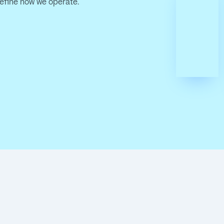
define how we operate.