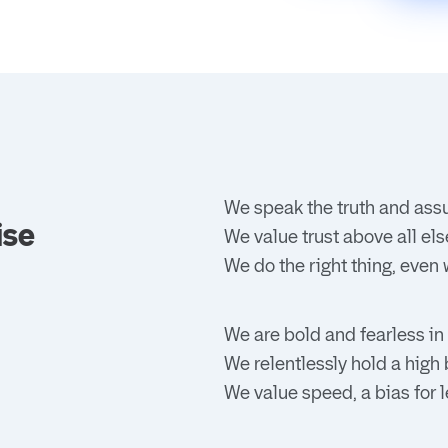
We speak the truth and ass
ise
We value trust above all els
We do the right thing, even 
We are bold and fearless in
We relentlessly hold a high
We value speed, a bias for l