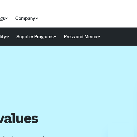
ogs
Company
ity
Supplier Programs
Press and Media
values