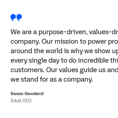
We are a purpose-driven, values-d
company. Our mission to power pro
around the world is why we show u
every single day to do incredible th
customers. Our values guide us an
we stand for as a company.
Sasan Goodarzi
Intuit CEO