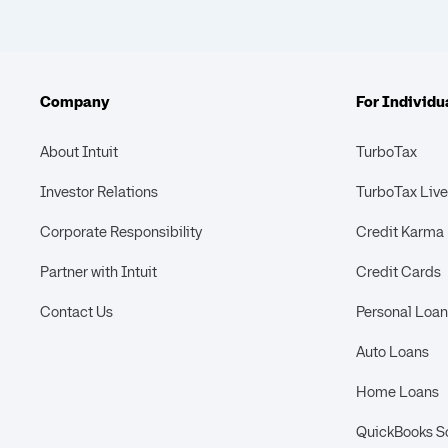
Company
For Individu
About Intuit
TurboTax
Investor Relations
TurboTax Live
Corporate Responsibility
Credit Karma
Partner with Intuit
Credit Cards
Contact Us
Personal Loan
Auto Loans
Home Loans
QuickBooks S