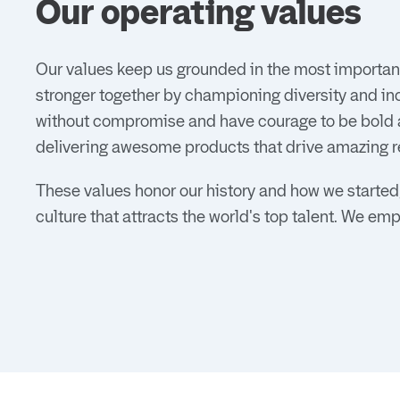
Our operating values
Our values keep us grounded in the most important
stronger together by championing diversity and in
without compromise and have courage to be bold an
delivering awesome products that drive amazing r
These values honor our history and how we started,
culture that attracts the world's top talent. We em