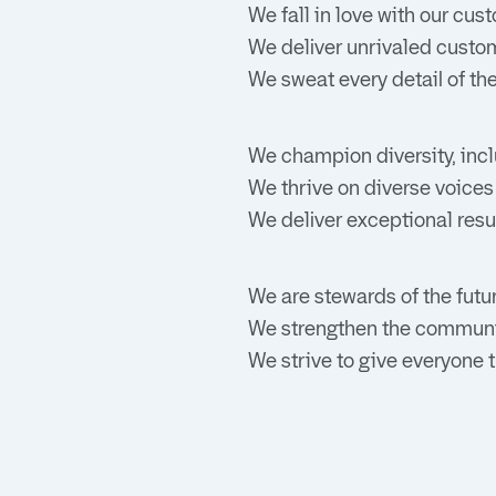
We fall in love with our cu
We deliver unrivaled custom
We sweat every detail of th
We champion diversity, incl
We thrive on diverse voices
We deliver exceptional resu
We are stewards of the futur
We strengthen the communi
We strive to give everyone t