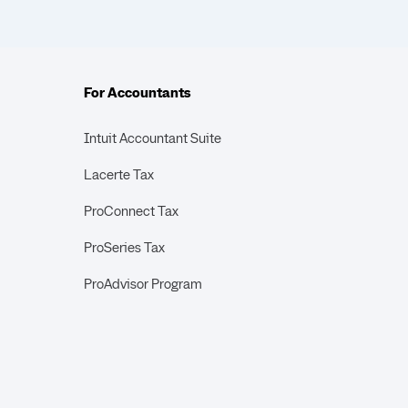
For Accountants
Intuit Accountant Suite
Lacerte Tax
ProConnect Tax
ProSeries Tax
ProAdvisor Program