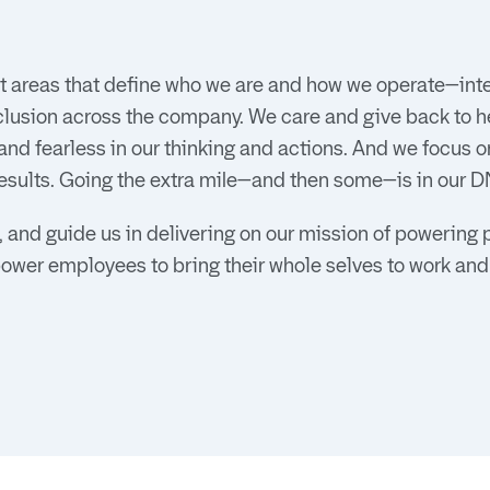
 areas that define who we are and how we operate—inter
clusion across the company. We care and give back to h
d fearless in our thinking and actions. And we focus o
esults. Going the extra mile—and then some—is in our D
 and guide us in delivering on our mission of powering 
power employees to bring their whole selves to work and t