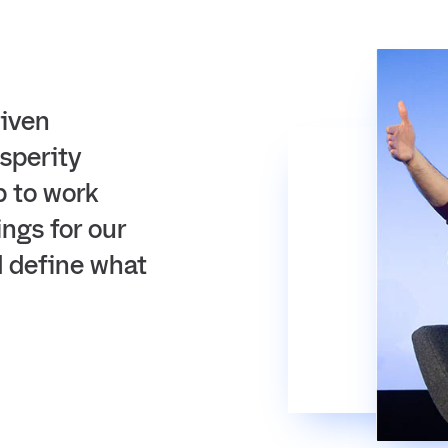
riven
sperity
p to work
ings for our
d define what