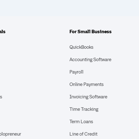
als
For Small Business
QuickBooks
Accounting Software
Payroll
Online Payments
s
Invoicing Software
Time Tracking
Term Loans
olopreneur
Line of Credit