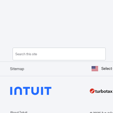
Select
Sitemap
About Intuit