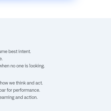
ume best intent.
e.
when no one is looking.
 how we think and act.
 bar for performance.
earning and action.