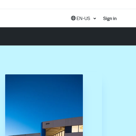
EN-US
Sign in
United States (EN)
Canada (EN)
Canada (FR)
India (EN)