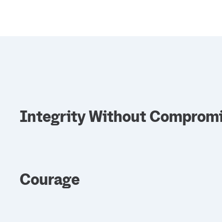
Integrity Without Comprom
Courage