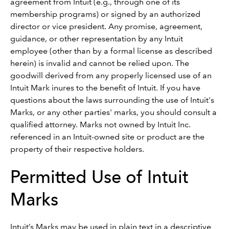
agreement from Intuit (e.g., through one of its
membership programs) or signed by an authorized
director or vice president. Any promise, agreement,
guidance, or other representation by any Intuit
employee (other than by a formal license as described
herein) is invalid and cannot be relied upon. The
goodwill derived from any properly licensed use of an
Intuit Mark inures to the benefit of Intuit. If you have
questions about the laws surrounding the use of Intuit's
Marks, or any other parties' marks, you should consult a
qualified attorney. Marks not owned by Intuit Inc.
referenced in an Intuit-owned site or product are the
property of their respective holders.
Permitted Use of Intuit
Marks
Intuit’s Marks may be used in plain text in a descriptive