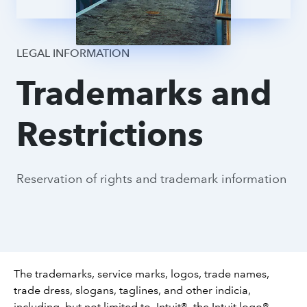
Legal Process
LEGAL INFORMATION
Trademarks and
Terms
Restrictions
Reservation of rights and trademark information
The trademarks, service marks, logos, trade names,
trade dress, slogans, taglines, and other indicia,
including, but not limited to, Intuit®, the Intuit logo®,