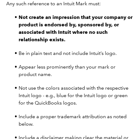
Any such reference to an Intuit Mark must:
Not create an impression that your company or
product is endorsed by, sponsored by, or
associated with Intuit where no such
relationship exists.
Be in plain text and not include Intuit’s logo.
Appear less prominently than your mark or
product name.
Not use the colors associated with the respective
Intuit logo - e.g., blue for the Intuit logo or green
for the QuickBooks logos.
Include a proper trademark attribution as noted
below.
Include a disclaimer making clear the material or