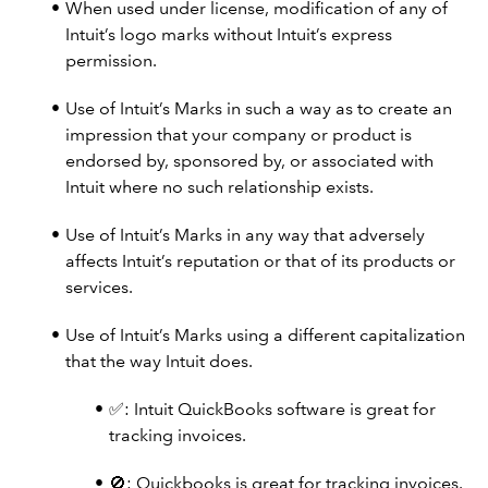
When used under license, modification of any of
Intuit’s logo marks without Intuit’s express
permission.
Use of Intuit’s Marks in such a way as to create an
impression that your company or product is
endorsed by, sponsored by, or associated with
Intuit where no such relationship exists.
Use of Intuit’s Marks in any way that adversely
affects Intuit’s reputation or that of its products or
services.
Use of Intuit’s Marks using a different capitalization
that the way Intuit does.
✅: Intuit QuickBooks software is great for
tracking invoices.
🚫: Quickbooks is great for tracking invoices.