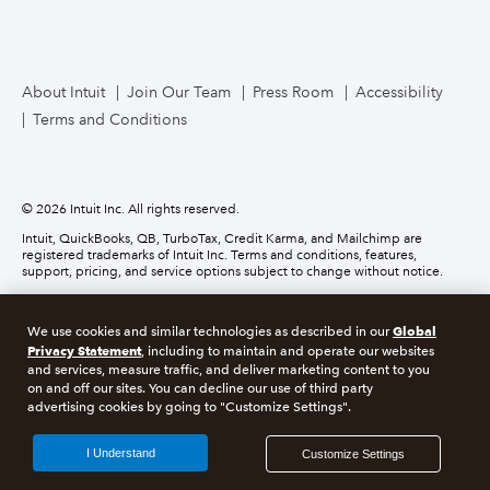
TurboTax Live for Business
About Intuit
Join Our Team
Press Room
Accessibility
Terms and Conditions
Business Credit Card
© 2026 Intuit Inc. All rights reserved.
Intuit, QuickBooks, QB, TurboTax, Credit Karma, and Mailchimp are
registered trademarks of Intuit Inc. Terms and conditions, features,
support, pricing, and service options subject to change without notice.
Money movement services are provided by Intuit Payments Inc., licensed
as a Money Transmitter by the New York State Department of Financial
Global
We use cookies and similar technologies as described in our
Services. For details about our money transmission licenses, or for Texas
customers with complaints about our service, please
click here.
Privacy Statement
, including to maintain and operate our websites
and services, measure traffic, and deliver marketing content to you
on and off our sites. You can decline our use of third party
About cookies
Manage cookies
advertising cookies by going to "Customize Settings".
Legal
Privacy
Security
Compliance
I Understand
Customize Settings