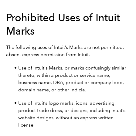
Prohibited Uses of Intuit
Marks
The following uses of Intuit’s Marks are not permitted,
absent express permission from Intuit:
Use of Intuit's Marks, or marks confusingly similar
thereto, within a product or service name,
business name, DBA, product or company logo,
domain name, or other indicia.
Use of Intuit’s logo marks, icons, advertising,
product trade dress, or designs, including Intuit’s
website designs, without an express written
license.