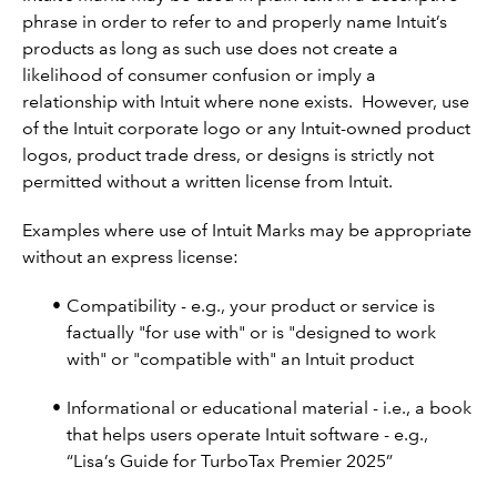
phrase in order to refer to and properly name Intuit’s
products as long as such use does not create a
likelihood of consumer confusion or imply a
relationship with Intuit where none exists. However, use
of the Intuit corporate logo or any Intuit-owned product
logos, product trade dress, or designs is strictly not
permitted without a written license from Intuit.
Examples where use of Intuit Marks may be appropriate
without an express license:
Compatibility - e.g., your product or service is
factually "for use with" or is "designed to work
with" or "compatible with" an Intuit product
Informational or educational material - i.e., a book
that helps users operate Intuit software - e.g.,
“Lisa’s Guide for TurboTax Premier 2025”