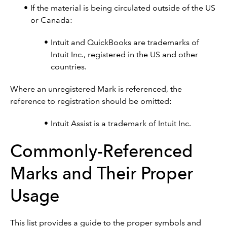
If the material is being circulated outside of the US
or Canada:
Intuit and QuickBooks are trademarks of
Intuit Inc., registered in the US and other
countries.
Where an unregistered Mark is referenced, the
reference to registration should be omitted:
Intuit Assist is a trademark of Intuit Inc.
Commonly-Referenced
Marks and Their Proper
Usage
This list provides a guide to the proper symbols and