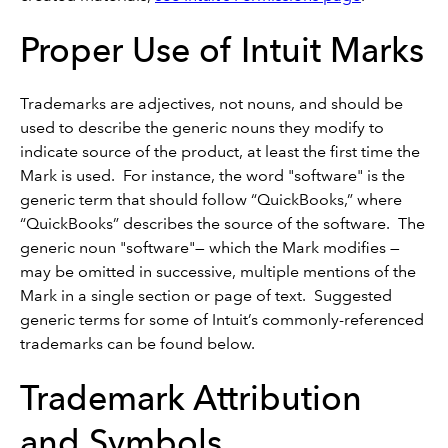
Proper Use of Intuit Marks
Trademarks are adjectives, not nouns, and should be
used to describe the generic nouns they modify to
indicate source of the product, at least the first time the
Mark is used. For instance, the word "software" is the
generic term that should follow “QuickBooks,” where
“QuickBooks” describes the source of the software. The
generic noun "software"— which the Mark modifies —
may be omitted in successive, multiple mentions of the
Mark in a single section or page of text. Suggested
generic terms for some of Intuit’s commonly-referenced
trademarks can be found below.
Trademark Attribution
and Symbols