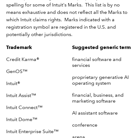
spelling for some of Intuit's Marks. This list is by no
means exhaustive and does not reflect all the Marks to
which Intuit claims rights. Marks indicated with a
registration symbol are registered in the U.S. and
potentially other jurisdictions.
Trademark
Suggested generic term
Credit Karma®
financial software and
services
GenOS™
proprietary generative AI
operating system
Intuit®
financial, business, and
Intuit Assist™
marketing software
Intuit Connect™
AI assistant software
Intuit Dome™
conference
Intuit Enterprise Suite™
arena