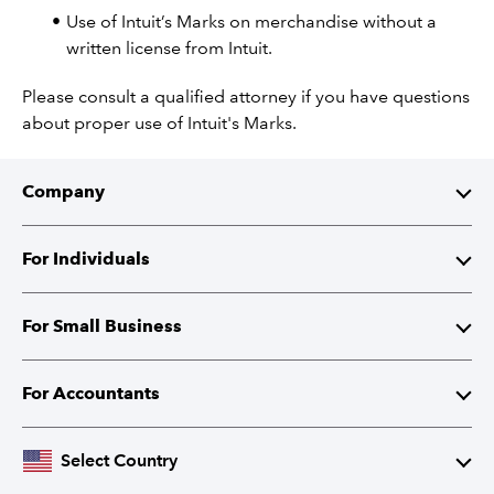
Use of Intuit’s Marks on merchandise without a
written license from Intuit.
Please consult a qualified attorney if you have questions
about proper use of Intuit's Marks.
Company
About Intuit
For Individuals
Investor Relations
TurboTax
For Small Business
Corporate Responsibility
TurboTax Live
QuickBooks
For Accountants
Partner with Intuit
Credit Karma
Accounting Software
Intuit Accountant Suite
Select Country