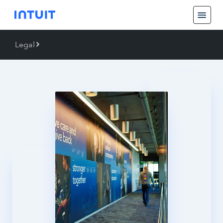
Legal
Back
Legal
Trademarks
Piracy