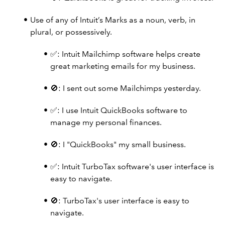
Use of any of Intuit’s Marks as a noun, verb, in
plural, or possessively.
✅: Intuit Mailchimp software helps create
great marketing emails for my business.
🚫: I sent out some Mailchimps yesterday.
✅: I use Intuit QuickBooks software to
manage my personal finances.
🚫: I "QuickBooks" my small business.
✅: Intuit TurboTax software's user interface is
easy to navigate.
🚫: TurboTax's user interface is easy to
navigate.