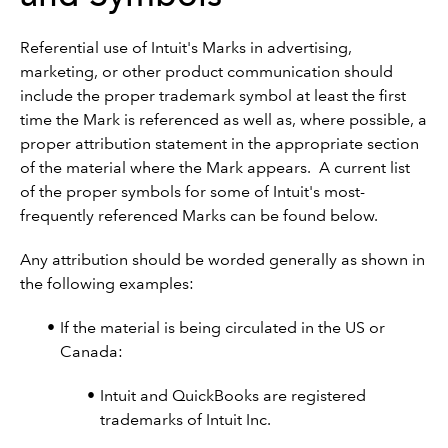
Referential use of Intuit's Marks in advertising,
marketing, or other product communication should
include the proper trademark symbol at least the first
time the Mark is referenced as well as, where possible, a
proper attribution statement in the appropriate section
of the material where the Mark appears. A current list
of the proper symbols for some of Intuit's most-
frequently referenced Marks can be found below.
Any attribution should be worded generally as shown in
the following examples:
If the material is being circulated in the US or
Canada:
Intuit and QuickBooks are registered
trademarks of Intuit Inc.