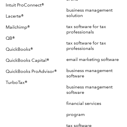
Intuit ProConnect®
business management
solution
Lacerte®
tax software for tax
Mailchimp®
professionals
QB®
tax software for tax
professionals
QuickBooks®
email marketing software
QuickBooks Capital®
business management
QuickBooks ProAdvisor®
software
TurboTax®
business management
software
financial services
program
tax software