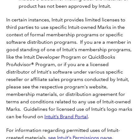
product has not been approved by Intuit.
In certain instances, Intuit provides limited licenses to
third parties to use specific Intuit-owned Marks in the
context of formal membership programs or specific
software distribution programs. If you are a member in
good standing of one of Intuit's membership programs,
like the Intuit Developer Program or QuickBooks
ProAdvisor® Program, or if you are a licensed
distributor of Intuit's software under various specific
reseller or affiliate sales programs conducted by Intuit,
please see the respective program's website,
membership materials, or distribution agreement for
terms and conditions related to any use of Intuit-owned
Marks. Guidelines for licensed use of Intuit’s logo marks
can be found on
Intuit’s Brand Porta
l
.
For information regarding permitted uses of Intuit-
created materials,
see Intuit’s Permissions page
.