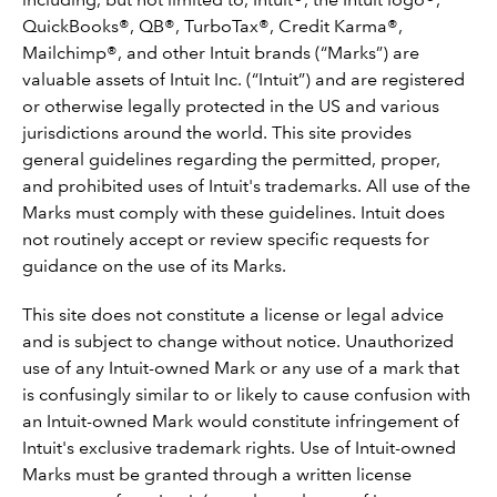
QuickBooks®, QB®, TurboTax®, Credit Karma®,
Mailchimp®, and other Intuit brands (“Marks”) are
valuable assets of Intuit Inc. (“Intuit”) and are registered
or otherwise legally protected in the US and various
jurisdictions around the world. This site provides
general guidelines regarding the permitted, proper,
and prohibited uses of Intuit's trademarks. All use of the
Marks must comply with these guidelines. Intuit does
not routinely accept or review specific requests for
guidance on the use of its Marks.
This site does not constitute a license or legal advice
and is subject to change without notice. Unauthorized
use of any Intuit-owned Mark or any use of a mark that
is confusingly similar to or likely to cause confusion with
an Intuit-owned Mark would constitute infringement of
Intuit's exclusive trademark rights. Use of Intuit-owned
Marks must be granted through a written license