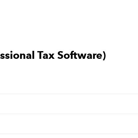
essional Tax Software)