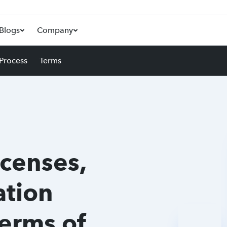
Blogs
Company
 Process
Terms
icenses,
tion
Terms of