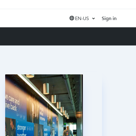
EN-US
Sign in
United States (EN)
Canada (EN)
Canada (FR)
India (EN)