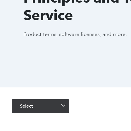
Service
Product terms, software licenses, and more.
Select