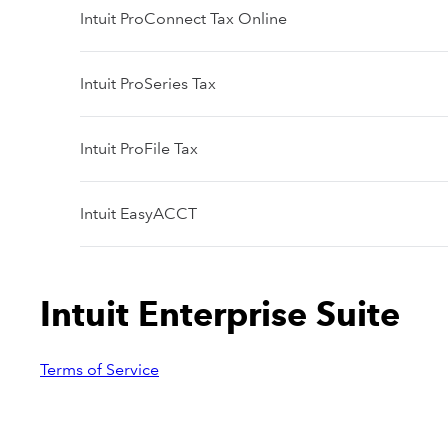
Intuit ProConnect Tax Online
Intuit ProSeries Tax
Intuit ProFile Tax
Intuit EasyACCT
Intuit Enterprise Suite
Terms of Service