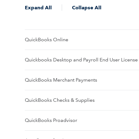
Expand All
Collapse All
QuickBooks Online
Quickbooks Desktop and Payroll End User Licens
QuickBooks Merchant Payments
QuickBooks Checks & Supplies
QuickBooks Proadvisor