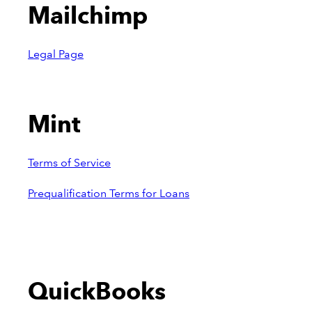
Mailchimp
Legal Page
Mint
Terms of Service
Prequalification Terms for Loans
QuickBooks