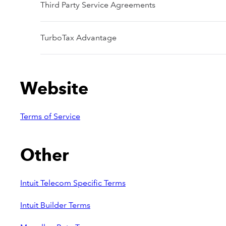
Third Party Service Agreements
TurboTax Advantage
Website
Terms of Service
Other
Intuit Telecom Specific Terms
Intuit Builder Terms