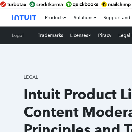
Products
Solutions
Support and 
Legal
Trademarks
Licenses
Piracy
Legal
LEGAL
Intuit Product L
Content Modera
Principles and 