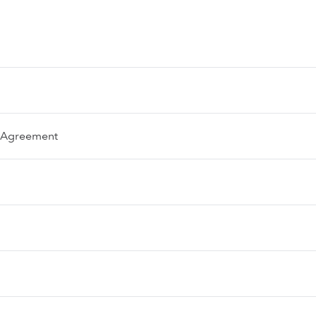
e Agreement