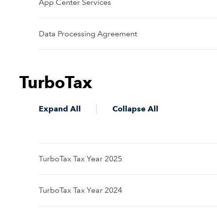
App Center Services
Data Processing Agreement
TurboTax
Expand All
Collapse All
TurboTax Tax Year 2025
TurboTax Tax Year 2024