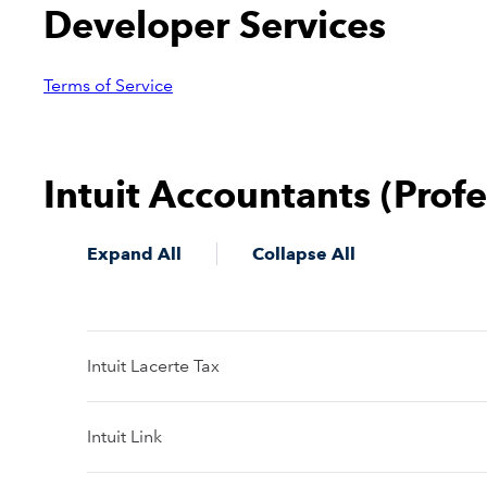
Developer Services
Terms of Service
Intuit Accountants (Prof
Expand All
Collapse All
Intuit Lacerte Tax
Intuit Link