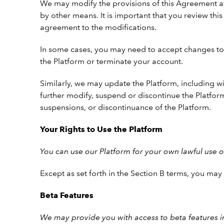
We may modify the provisions of this Agreement at
by other means. It is important that you review th
agreement to the modifications.
In some cases, you may need to accept changes to 
the Platform or terminate your account.
Similarly, we may update the Platform, including wi
further modify, suspend or discontinue the Platform
suspensions, or discontinuance of the Platform.
Your Rights to Use the Platform
You can use our Platform for your own lawful use 
Except as set forth in the Section B terms, you ma
Beta Features
We may provide you with access to beta features in 