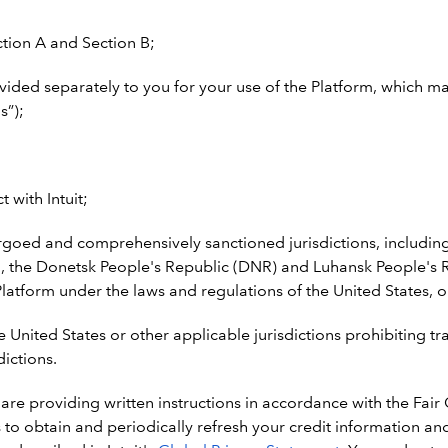
ction A and Section B;
vided separately to you for your use of the Platform, which m
s”);
 with Intuit;
oed and comprehensively sanctioned jurisdictions, including 
 the Donetsk People's Republic (DNR) and Luhansk People's Re
latform under the laws and regulations of the United States, or
e United States or other applicable jurisdictions prohibiting t
dictions.
 are providing written instructions in accordance with the Fair
ies to obtain and periodically refresh your credit information 