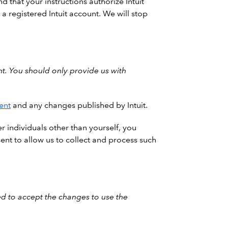
d that your instructions authorize Intuit
a registered Intuit account. We will stop
t. You should only provide us with
ent
and any changes published by Intuit.
r individuals other than yourself, you
ent to allow us to collect and process such
d to accept the changes to use the