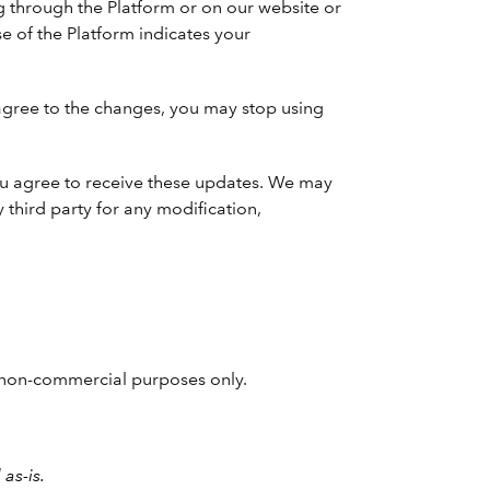
g through the Platform or on our website or
e of the Platform indicates your
agree to the changes, you may stop using
 You agree to receive these updates. We may
 third party for any modification,
nd non-commercial purposes only.
as-is.