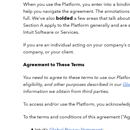
When you use the Platform, you enter into a binding
help you navigate the agreement. The annotations
full. We’ve also
bolded
a few areas that talk about
Section A apply to the Platform generally and are s
Intuit Software or Services.
If you are an individual acting on your company’s or
company, or your client.
Agreement to These Terms
You need to agree to these terms to use our Platfor
eligibility, and other purposes described in our
Glo
information we obtain from third parties.
To
access and/or use the Platform, you acknowled
To the terms and conditions of this agreement (“Ag
Intuit’s
Global Privacy Statement
;