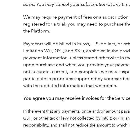
basis. You may cancel your subscription at any tim
We may require payment of fees or a subscription ch
registered for a trial, you may need to purchase th
the Platform.
Payments will be billed in Euros, U.S. dollars, or 
limitation VAT, GST, and SST), as shown in the pr
payment information, unless stated otherwise in t
upon purchase and when you provide your payment i
not accurate, current, and complete, we may suspe
participate in programs supported by your card pr
with the updated information that we obtain.
You agree you may receive invoices for the Service
In the event that any payments, price and/or amount payable
GST) or other tax or levy not collected by Intuit; or (iii) 
responsibility, and shall not reduce the amount to which I