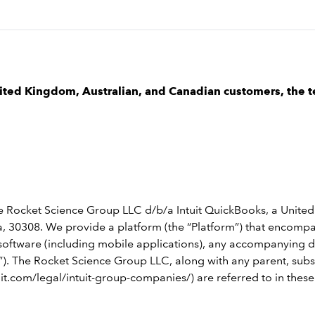
nited Kingdom, Australian, and Canadian customers, the t
e Rocket Science Group LLC d/b/a Intuit QuickBooks, a United
 30308. We provide a platform (the “Platform”) that encompass
le software (including mobile applications), any accompanying
). The Rocket Science Group LLC, along with any parent, subsid
uit.com/legal/intuit-group-companies/) are referred to in thes