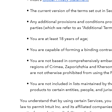
The current version of the terms set out in Se
Any additional provisions and conditions pro
parties (which we refer to as “Additional Term
You are at least 18 years of age;
You are capable of forming a binding contract
You are not based in comprehensively embarg
regions of Crimea, Zaporizhzhia and Kherson,
are not otherwise prohibited from using the P
You are not included in lists maintained by th
products to certain entities, people, and juris
You understand that by using certain Services, you
law to permit Intuit Inc. and its affiliated compan