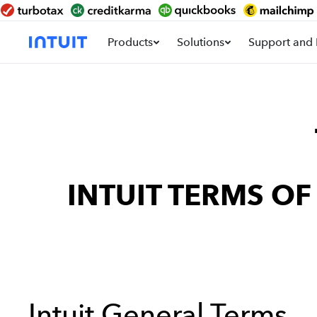
Products
Solutions
Support and 
INTUIT TERMS O
Intuit General Terms