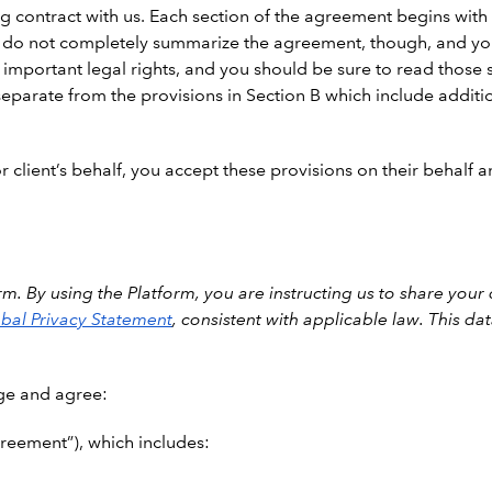
 contract with us. Each section of the agreement begins with a
 do not completely summarize the agreement, though, and you 
 important legal rights, and you should be sure to read those s
eparate from the provisions in Section B which include additio
 client’s behalf, you accept these provisions on their behalf an
m. By using the Platform, you are instructing us to share your
bal Privacy Statement
, consistent with applicable law. This d
ge and agree:
reement”), which includes: