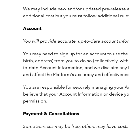
We may include new and/or updated pre-release and 
additional cost but you must follow additional rules
Account
You will provide accurate, up-to-date account inf
You may need to sign up for an account to use the P
birth, address) from you to do so (collectively, wi
to-date Account Information, and we disclaim any lia
and affect the Platform's accuracy and effectivenes
You are responsible for securely managing your Acc
believe that your Account Information or device yo
permission.
Payment & Cancellations
Some Services may be free, others may have costs 