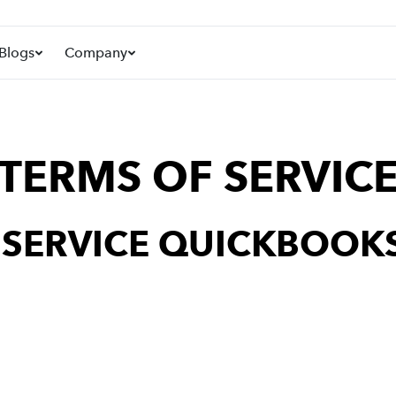
Blogs
Company
TERMS OF SERVIC
F SERVICE QUICKBOOKS