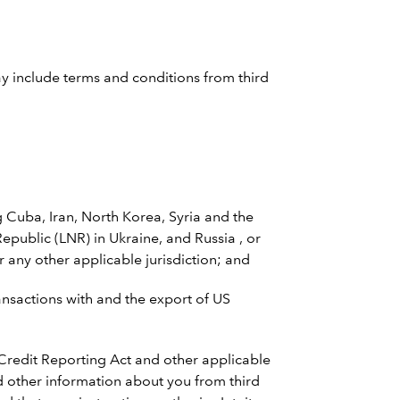
ay include terms and conditions from third
Cuba, Iran, North Korea, Syria and the
public (LNR) in Ukraine, and Russia , or
 any other applicable jurisdiction; and
ransactions with and the export of US
 Credit Reporting Act and other applicable
and other information about you from third