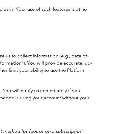
as-is. Your use of such features is at no
 us to collect information (e.g., date of
nformation”). You will provide accurate, up-
her limit your ability to use the Platform
You will notify us immediately if you
someone is using your account without your
 method for fees or on a subscription