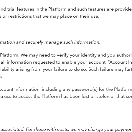
trial features in the Platform and such features are provided 
 or restrictions that we may place on their use.
ormation and securely manage such information.
latform. We may need to verify your identity and you authorize
th all information requested to enable your account, “Account I
bility arising from your failure to do so. Such failure may furt
s.
ount Information, including any password(s) for the Platform. 
u use to access the Platform has been lost or stolen or that 
associated. For those with costs, we may charge your payment