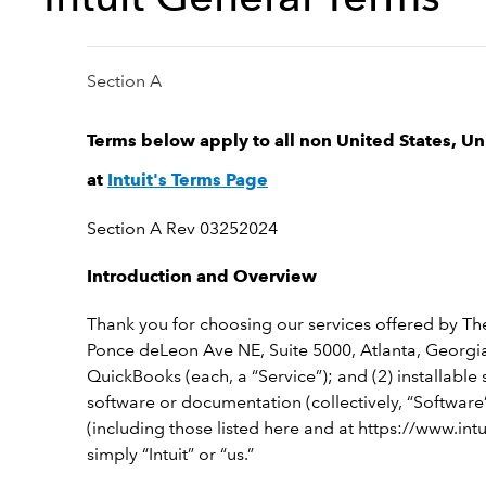
Section A
Terms below apply to all non United States, U
at
Intuit's Terms Page
Section A Rev 03252024
Introduction and Overview
Thank you for choosing our services offered by Th
Ponce deLeon Ave NE, Suite 5000, Atlanta, Georgia,
QuickBooks (each, a “Service”); and (2) installab
software or documentation (collectively, “Software”
(including those listed here and at https://www.int
simply “Intuit” or “us.”