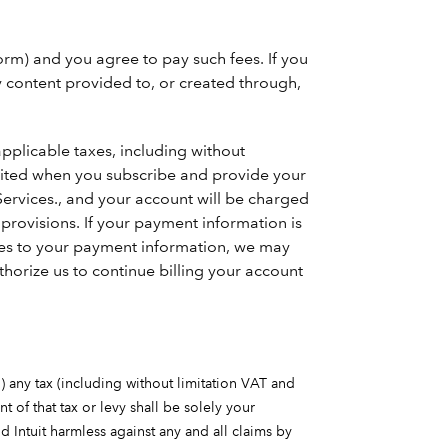
orm) and you agree to pay such fees. If you
ny content provided to, or created through,
applicable taxes, including without
ebited when you subscribe and provide your
ervices., and your account will be charged
rovisions. If your payment information is
ates to your payment information, we may
horize us to continue billing your account
i) any tax (including without limitation VAT and
t of that tax or levy shall be solely your
d Intuit harmless against any and all claims by