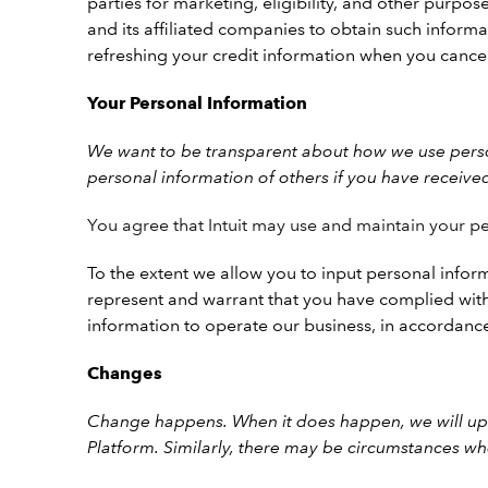
parties for marketing, eligibility, and other purpose
and its affiliated companies to obtain such informa
refreshing your credit information when you cance
Your Personal Information
We want to be transparent about how we use person
personal information of others if you have receive
You agree that Intuit may use and maintain your pe
To the extent we allow you to input personal inform
represent and warrant that you have complied with 
information to operate our business, in accordanc
Changes
Change happens. When it does happen, we will upd
Platform.
Similarly, there may be circumstances wh