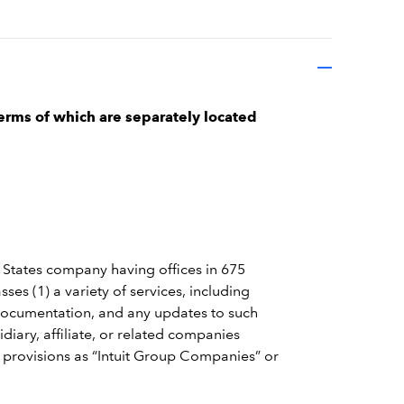
erms of which are separately located
 States company having offices in 675
es (1) a variety of services, including
 documentation, and any updates to such
iary, affiliate, or related companies
e provisions as “Intuit Group Companies” or