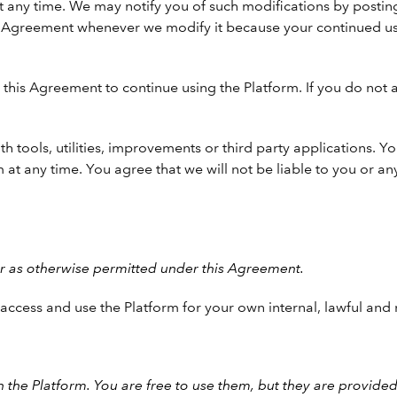
 any time. We may notify you of such modifications by postin
is Agreement whenever we modify it because your continued us
this Agreement to continue using the Platform. If you do not 
th tools, utilities, improvements or third party applications.
 at any time. You agree that we will not be liable to you or any
or as otherwise permitted under this Agreement.
y access and use the Platform for your own internal, lawful a
the Platform. You are free to use them, but they are provided 