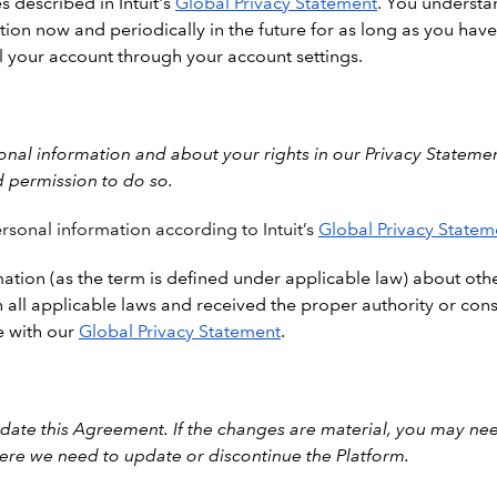
s described in Intuit's
Global Privacy Statement
. You understan
tion now and periodically in the future for as long as you have 
l your account through your account settings.
al information and about your rights in our Privacy Statemen
d permission to do so.
rsonal information according to Intuit’s
Global Privacy Statem
ation (as the term is defined under applicable law) about othe
all applicable laws and received the proper authority or cons
e with our
Global Privacy Statement
.
ate this Agreement. If the changes are material, you may nee
ere we need to update or discontinue the Platform.