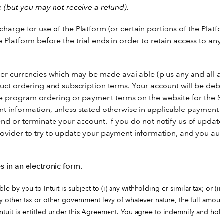
e (but you may not receive a refund).
arge for use of the Platform (or certain portions of the Platf
e Platform before the trial ends in order to retain access to a
other currencies which may be made available (plus any and all 
oduct ordering and subscription terms. Your account will be d
he program ordering or payment terms on the website for the S
nformation, unless stated otherwise in applicable payment p
nd or terminate your account. If you do not notify us of upd
ovider to try to update your payment information, and you aut
s in an electronic form.
 by you to Intuit is subject to (i) any withholding or similar tax; or (i
any other tax or other government levy of whatever nature, the full amoun
ntuit is entitled under this Agreement. You agree to indemnify and hol