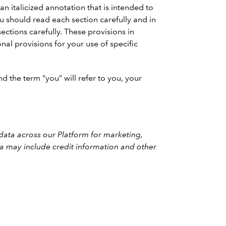
n italicized annotation that is intended to
should read each section carefully and in
ections carefully. These provisions in
nal provisions for your use of specific
d the term “you” will refer to you, your
 data across our Platform for marketing,
ata may include credit information and other