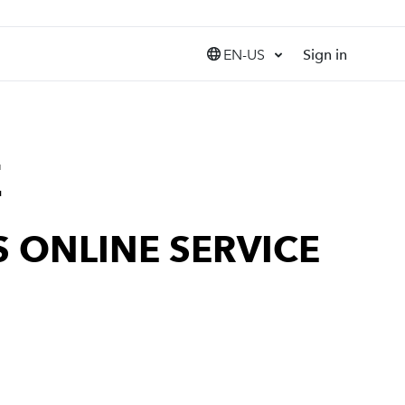
EN-US
Sign in
United States (EN)
Canada (EN)
Canada (FR)
India (EN)
E
 ONLINE SERVICE