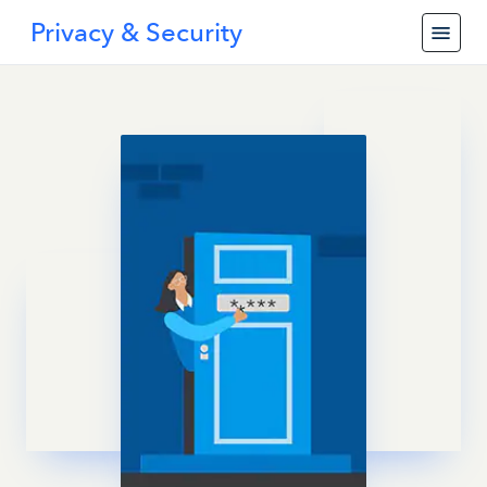
Privacy & Security