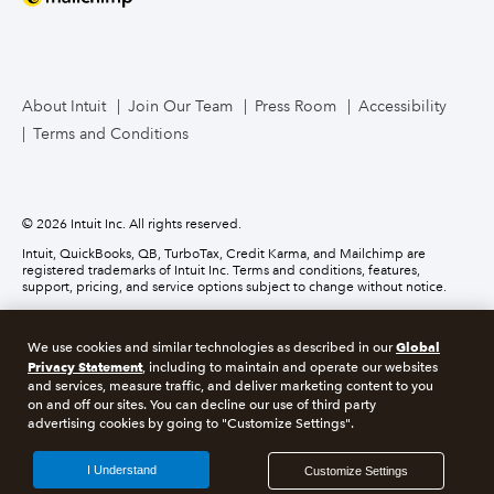
Mailchimp
TurboTax Live for Business
About Intuit
Join Our Team
Press Room
Accessibility
Terms and Conditions
Business Credit Card
© 2026 Intuit Inc. All rights reserved.
Intuit, QuickBooks, QB, TurboTax, Credit Karma, and Mailchimp are
registered trademarks of Intuit Inc. Terms and conditions, features,
support, pricing, and service options subject to change without notice.
Money movement services are provided by Intuit Payments Inc., licensed
as a Money Transmitter by the New York State Department of Financial
Global
We use cookies and similar technologies as described in our
Services. For details about our money transmission licenses, or for Texas
Privacy Statement
customers with complaints about our service, please
click here.
, including to maintain and operate our websites
and services, measure traffic, and deliver marketing content to you
on and off our sites. You can decline our use of third party
About cookies
Manage cookies
advertising cookies by going to "Customize Settings".
Legal
Privacy
Security
Compliance
I Understand
Customize Settings