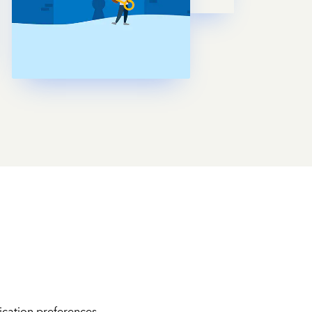
cation preferences.