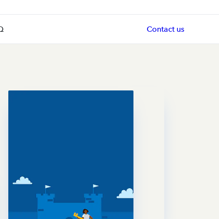
Q
Contact us