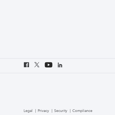
Legal
Privacy
Security
Compliance