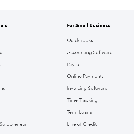
uals
For Small Business
QuickBooks
ve
Accounting Software
a
Payroll
s
Online Payments
ans
Invoicing Software
Time Tracking
Term Loans
Solopreneur
Line of Credit