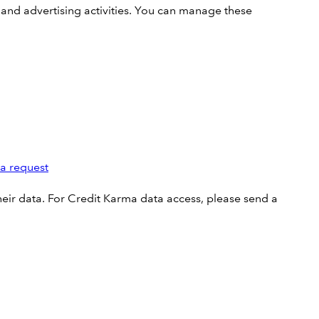
 and advertising activities. You can manage these
ta request
ir data. For Credit Karma data access, please send a