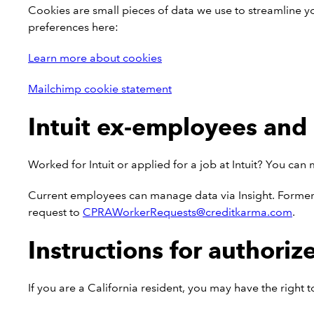
Cookies are small pieces of data we use to streamline y
preferences here:
Learn more about cookies
Mailchimp cookie statement
Intuit ex-employees and 
Worked for Intuit or applied for a job at Intuit? You ca
Current employees can manage data via Insight. Former 
request to
CPRAWorkerRequests@creditkarma.com
.
Instructions for authoriz
If you are a California resident, you may have the right 