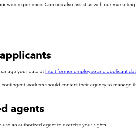
our web experience. Cookies also assist us with our marketing
applicants
n manage your data at
Intuit former employee and applicant da
contingent workers should contact their agency to manage the
ed agents
to use an authorized agent to exercise your rights.