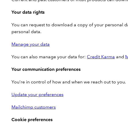
Your data rights
You can request to download a copy of your personal dat
personal data.
Manage your data
You can also manage your data for:
Credit Karma
and
M
Your communication preferences
You’re in control of how and when we reach out to you.
Update your preferences
Mailchimp customers
Cookie preferences