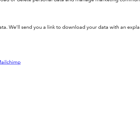
a. We’ll send you a link to download your data with an expla
ailchimp