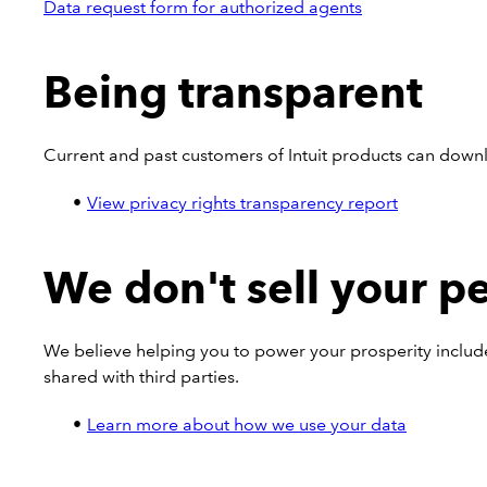
Data request form for authorized agents
Being transparent
Current and past customers of Intuit products can dow
View privacy rights transparency report
We don't sell your p
We believe helping you to power your prosperity includ
shared with third parties.
Learn more about how we use your data