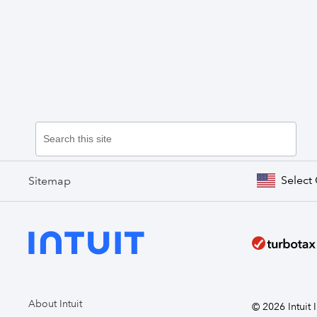
Select
Sitemap
About Intuit
© 2026 Intuit I