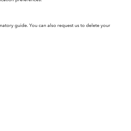
natory guide. You can also request us to delete your