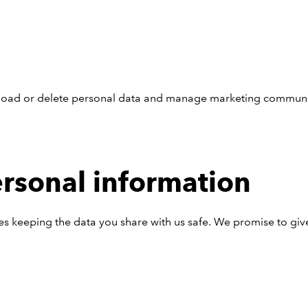
nload or delete personal data and manage marketing communi
ersonal information
es keeping the data you share with us safe. We promise to giv