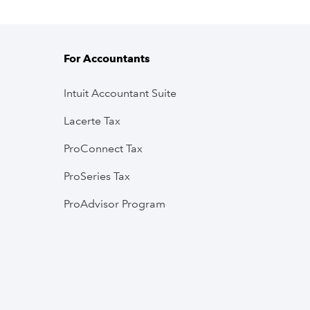
For Accountants
Intuit Accountant Suite
Lacerte Tax
ProConnect Tax
ProSeries Tax
ProAdvisor Program