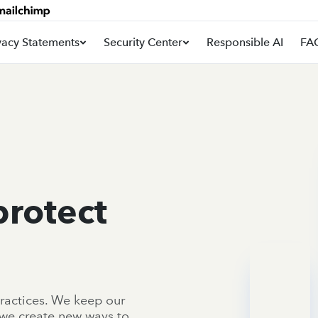
vacy Statements
Security Center
Responsible AI
FA
protect
ractices. We keep our
 we create new ways to