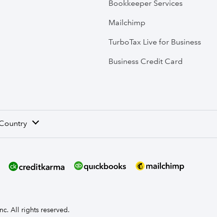
Bookkeeper Services
Mailchimp
TurboTax Live for Business
Business Credit Card
 Country
nc. All rights reserved.