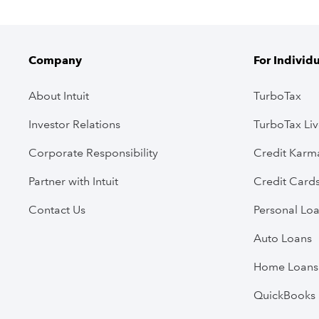
Company
For Individ
About Intuit
TurboTax
Investor Relations
TurboTax Li
Corporate Responsibility
Credit Karm
Partner with Intuit
Credit Card
Contact Us
Personal Lo
Auto Loans
Home Loans
QuickBooks 