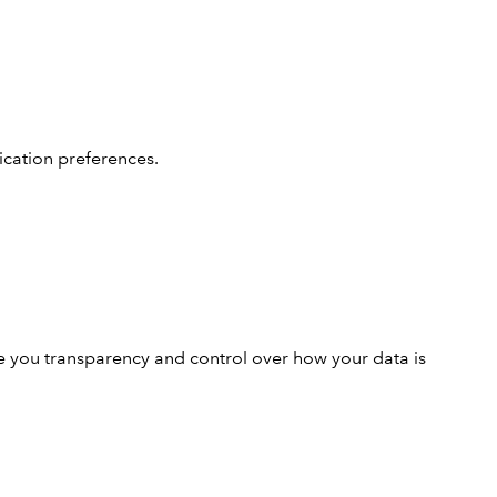
cation preferences.
e you transparency and control over how your data is