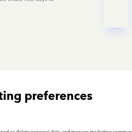
ting preferences
nload or delete personal data and manage marketing communi