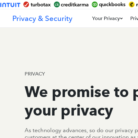
Privacy & Security
Your Privacy
Pri
PRIVACY
We promise to 
your privacy
As technology advances, so do our privacy p
customers at the center of our innovation as