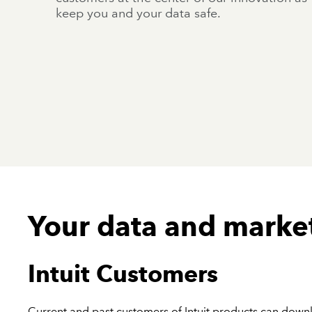
keep you and your data safe.
Your data and marke
Intuit Customers
Current and past customers of Intuit products can dow