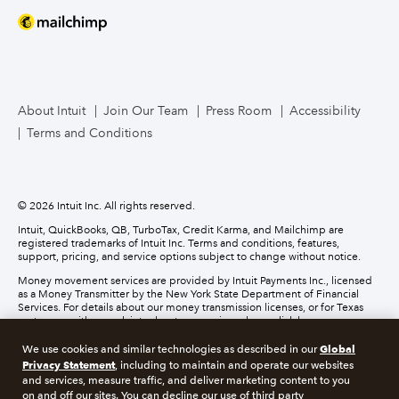
Mailchimp
TurboTax Live for Business
About Intuit
Join Our Team
Press Room
Accessibility
Terms and Conditions
Business Credit Card
© 2026 Intuit Inc. All rights reserved.
Intuit, QuickBooks, QB, TurboTax, Credit Karma, and Mailchimp are
registered trademarks of Intuit Inc. Terms and conditions, features,
support, pricing, and service options subject to change without notice.
Money movement services are provided by Intuit Payments Inc., licensed
as a Money Transmitter by the New York State Department of Financial
Services. For details about our money transmission licenses, or for Texas
customers with complaints about our service, please
click here.
Global
We use cookies and similar technologies as described in our
About cookies
Manage cookies
Privacy Statement
, including to maintain and operate our websites
and services, measure traffic, and deliver marketing content to you
on and off our sites. You can decline our use of third party
Legal
Privacy
Security
Compliance