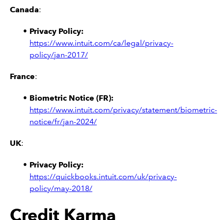
Canada
:
Privacy Policy:
https://www.intuit.com/ca/legal/privacy-
policy/jan-2017/
France
:
Biometric Notice (FR):
https://www.intuit.com/privacy/statement/biometric-
notice/fr/jan-2024/
UK
:
Privacy Policy:
https://quickbooks.intuit.com/uk/privacy-
policy/may-2018/
Credit Karma