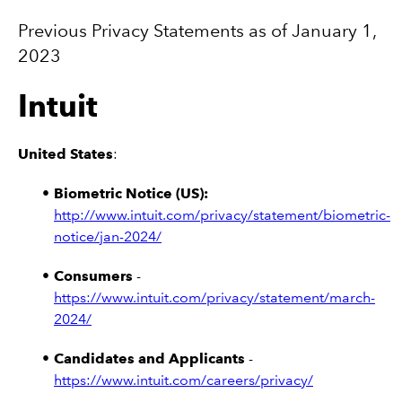
Previous Privacy Statements as of January 1,
2023
Intuit
United States
:
Biometric Notice (US):
http://www.intuit.com/privacy/statement/biometric-
notice/jan-2024/
Consumers
-
https://www.intuit.com/privacy/statement/march-
2024/
Candidates and Applicants
-
https://www.intuit.com/careers/privacy/