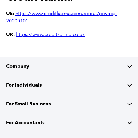
US:
https://www.creditkarma.com/about/privacy-
20200101
UK:
https://www.creditkarma.co.uk
Company
About Intuit
For Individuals
Investor Relations
TurboTax
For Small Business
Corporate Responsibility
TurboTax Live
QuickBooks
For Accountants