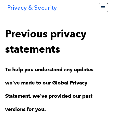
Privacy & Security
Previous privacy
statements
To help you understand any updates
we’ve made to our Global Privacy
Statement, we’ve provided our past
versions for you.