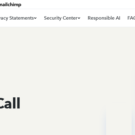
vacy Statements
Security Center
Responsible AI
FA
Call