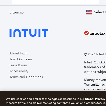
Select
Sitemap
About Intuit
© 2026 Intuit I
Join Our Team
Intuit, Quick
Press Room
trademarks of 
Accessibility
options subjec
Terms and Conditions
Money movemen
Transmitter by
our money tran
service, plea
Global Privacy
We use cookies and similar technologies as described in our
measure traffic, and deliver marketing content to you on and off our sites. Yo
About cookie