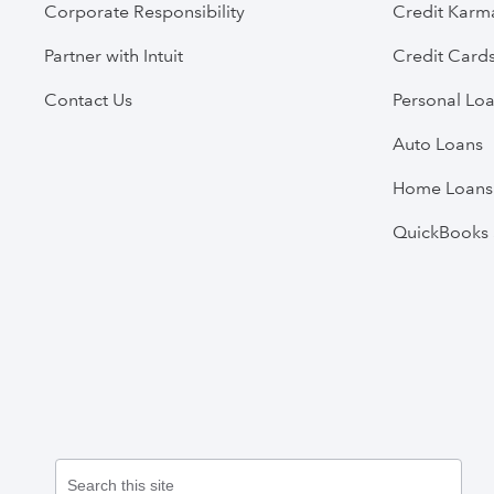
Corporate Responsibility
Credit Karm
Partner with Intuit
Credit Card
Contact Us
Personal Lo
Auto Loans
Home Loans
QuickBooks 