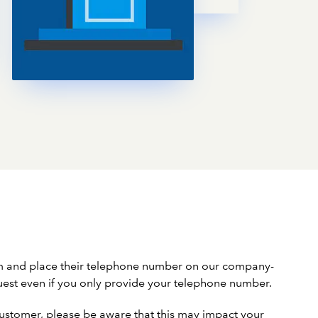
em and place their telephone number on our company-
uest even if you only provide your telephone number.
a customer, please be aware that this may impact your