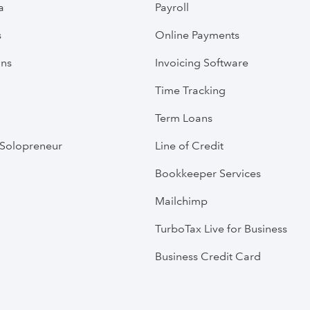
a
Payroll
s
Online Payments
ans
Invoicing Software
Time Tracking
Term Loans
Solopreneur
Line of Credit
Bookkeeper Services
Mailchimp
TurboTax Live for Business
Business Credit Card