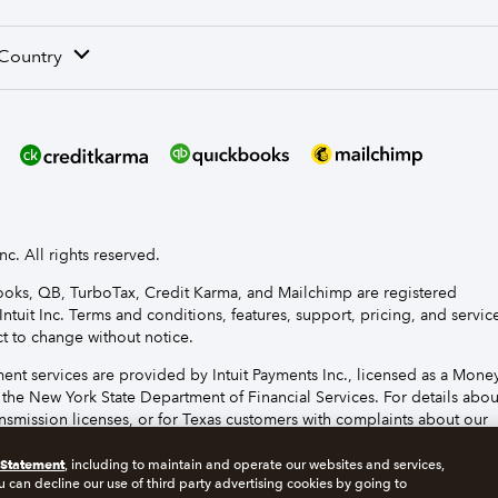
 Country
nc. All rights reserved.
Books, QB, TurboTax, Credit Karma, and Mailchimp are registered
Intuit Inc. Terms and conditions, features, support, pricing, and servic
t to change without notice.
t services are provided by Intuit Payments Inc., licensed as a Mone
 the New York State Department of Financial Services. For details abou
smission licenses, or for Texas customers with complaints about our
se
click here.
 Statement
, including to maintain and operate our websites and services,
u can decline our use of third party advertising cookies by going to
s
Manage cookies