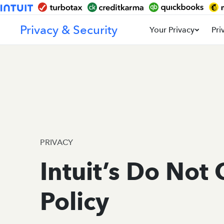
Privacy & Security
Your Privacy
Pri
PRIVACY
Intuit’s Do Not 
Policy