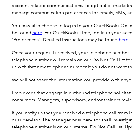
account-related communications. To opt out of marketing
manage communication preferences for emails, SMS, an
You may also choose to log in to your QuickBooks Onli
be found
here
. For QuickBooks Time, log in to your acc
"Preferences". Detailed instructions may be found
here
.
Once your request is received, your telephone number is 
telephone number will remain on our Do Not Call list fo
us with that new telephone number if you do not want to
We will not share the information you provide with anyo
Employees that engage in outbound telephone solicitatio
consumers. Managers, supervisors, and/or trainers revie
If you notify us that you received a telephone call from 
or supervisor. The manager or supervisor shall investiga
telephone number is on our internal Do Not Call list. Upo