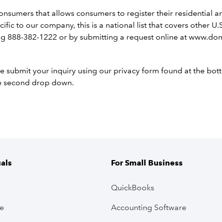
consumers that allows consumers to register their residential
pecific to our company, this is a national list that covers othe
g 888-382-1222 or by submitting a request online at www.dono
e submit your inquiry using our privacy form found at the bo
he second drop down.
uals
For Small Business
QuickBooks
ve
Accounting Software