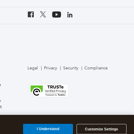
Legal
Privacy
Security
Compliance
e
y
t
I Understand
Customize Settings