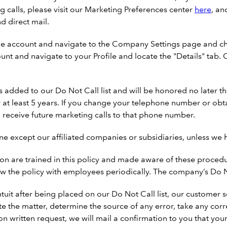
 calls, please visit our Marketing Preferences center
here
, an
d direct mail.
ne account and navigate to the Company Settings page and ch
ount and navigate to your Profile and locate the "Details" ta
added to our Do Not Call list and will be honored no later th
r at least 5 years. If you change your telephone number or ob
 receive future marketing calls to that phone number.
ne except our affiliated companies or subsidiaries, unless we 
n are trained in this policy and made aware of these procedur
w the policy with employees periodically. The company’s Do No
Intuit after being placed on our Do Not Call list, our customer
te the matter, determine the source of any error, take any corr
n written request, we will mail a confirmation to you that your