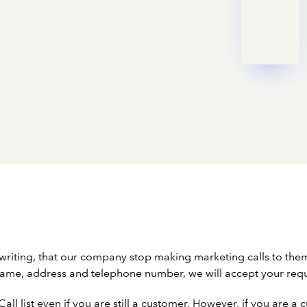
 writing, that our company stop making marketing calls to th
r name, address and telephone number, we will accept your req
ll list even if you are still a customer. However, if you are 