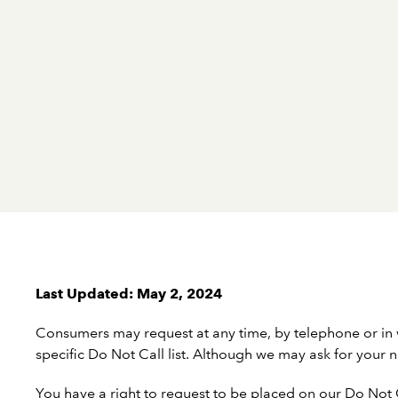
Last Updated: May 2, 2024
Consumers may request at any time, by telephone or in
specific Do Not Call list. Although we may ask for you
You have a right to request to be placed on our Do Not Ca