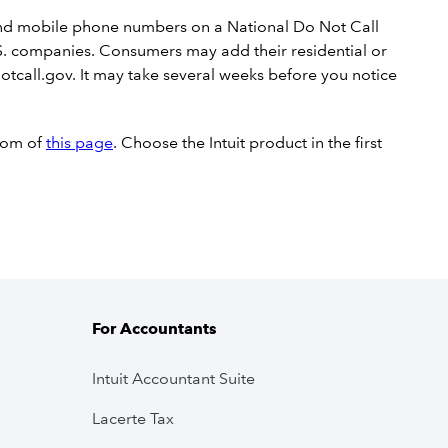
 and mobile phone numbers on a National Do Not Call
r U.S. companies. Consumers may add their residential or
tcall.gov. It may take several weeks before you notice
ttom of
this page
. Choose the Intuit product in the first
For Accountants
Intuit Accountant Suite
Lacerte Tax