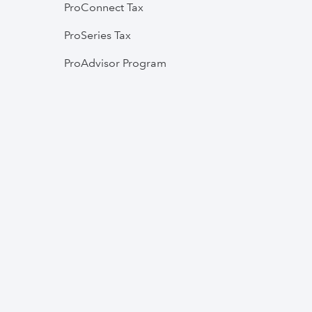
ProConnect Tax
ProSeries Tax
ProAdvisor Program