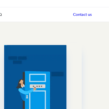
Q
Contact us