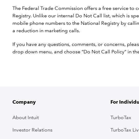
The Federal Trade Commission offers a free service to 
Registry. Unlike our internal Do Not Call list, which is s
mobile phone numbers to the National Registry by callin
a reduction in marketing calls.
If you have any questions, comments, or concerns, pleas
drop down menu, and choose “Do Not Call Policy” in t
Company
For Individ
About Intuit
TurboTax
Investor Relations
TurboTax Li