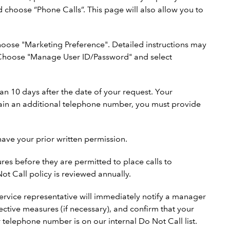
d choose “Phone Calls”. This page will also allow you to
oose "Marketing Preference". Detailed instructions may
b. Choose "Manage User ID/Password" and select
an 10 days after the date of your request. Your
tain an additional telephone number, you must provide
have your prior written permission.
es before they are permitted to place calls to
t Call policy is reviewed annually.
 service representative will immediately notify a manager
ective measures (if necessary), and confirm that your
 telephone number is on our internal Do Not Call list.