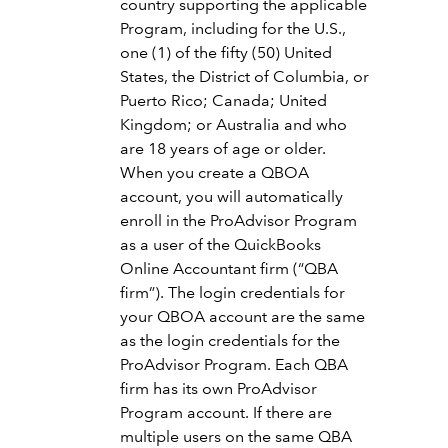
country supporting the applicable
Program, including for the U.S.,
one (1) of the fifty (50) United
States, the District of Columbia, or
Puerto Rico; Canada; United
Kingdom; or Australia and who
are 18 years of age or older.
When you create a QBOA
account, you will automatically
enroll in the ProAdvisor Program
as a user of the QuickBooks
Online Accountant firm (“QBA
firm”). The login credentials for
your QBOA account are the same
as the login credentials for the
ProAdvisor Program. Each QBA
firm has its own ProAdvisor
Program account. If there are
multiple users on the same QBA