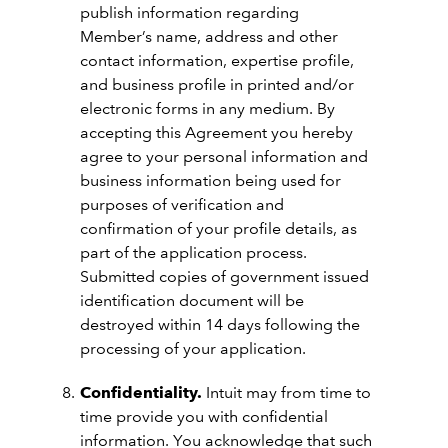
publish information regarding
Member’s name, address and other
contact information, expertise profile,
and business profile in printed and/or
electronic forms in any medium. By
accepting this Agreement you hereby
agree to your personal information and
business information being used for
purposes of verification and
confirmation of your profile details, as
part of the application process.
Submitted copies of government issued
identification document will be
destroyed within 14 days following the
processing of your application.
Confidentiality.
Intuit may from time to
time provide you with confidential
information. You acknowledge that such