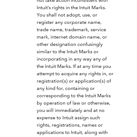
not take action inconsistent with
Intuit’s rights in the Intuit Marks.
You shall not adopt, use, or
register any corporate name,
trade name, trademark, service
mark, internet domain name, or
other designation confusingly
similar to the Intuit Marks or
incorporating in any way any of
the Intuit Marks. If at any time you
attempt to acquire any rights in, or
registration(s) or application(s) of
any kind for, containing or
corresponding to the Intuit Marks
by operation of law or otherwise,
you will immediately and at no
expense to Intuit assign such
rights, registrations, names or
applications to Intuit, along with