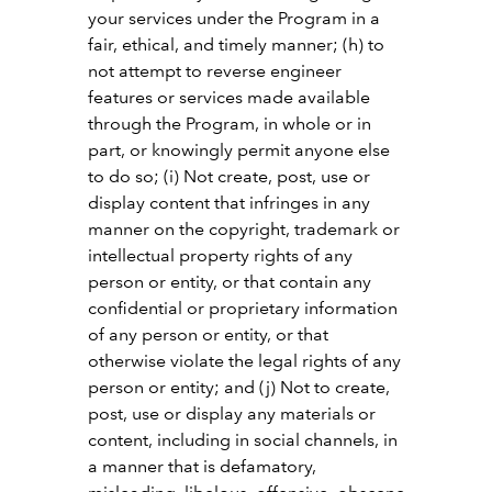
your services under the Program in a
fair, ethical, and timely manner; (h) to
not attempt to reverse engineer
features or services made available
through the Program, in whole or in
part, or knowingly permit anyone else
to do so; (i) Not create, post, use or
display content that infringes in any
manner on the copyright, trademark or
intellectual property rights of any
person or entity, or that contain any
confidential or proprietary information
of any person or entity, or that
otherwise violate the legal rights of any
person or entity; and (j) Not to create,
post, use or display any materials or
content, including in social channels, in
a manner that is defamatory,