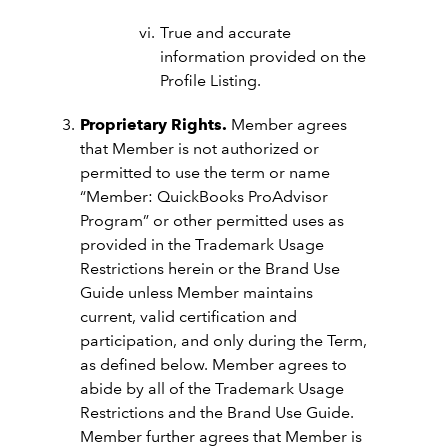
True and accurate
information provided on the
Profile Listing.
Proprietary Rights.
Member agrees
that Member is not authorized or
permitted to use the term or name
“Member: QuickBooks ProAdvisor
Program” or other permitted uses as
provided in the Trademark Usage
Restrictions herein or the Brand Use
Guide unless Member maintains
current, valid certification and
participation, and only during the Term,
as defined below. Member agrees to
abide by all of the Trademark Usage
Restrictions and the Brand Use Guide.
Member further agrees that Member is