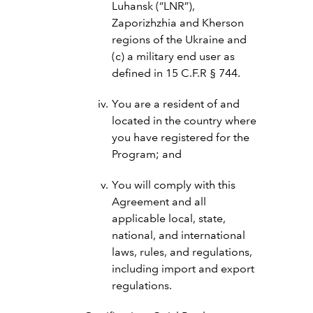
Luhansk (“LNR”),
Zaporizhzhia and Kherson
regions of the Ukraine and
(c) a military end user as
defined in 15 C.F.R § 744.
You are a resident of and
located in the country where
you have registered for the
Program; and
You will comply with this
Agreement and all
applicable local, state,
national, and international
laws, rules, and regulations,
including import and export
regulations.