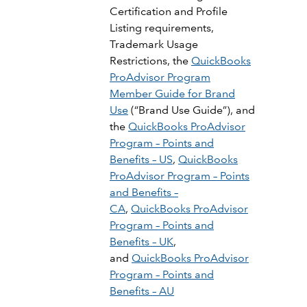
Certification and Profile
Listing requirements,
Trademark Usage
Restrictions, the
QuickBooks
ProAdvisor Program
Member Guide for Brand
Use
(“Brand Use Guide”), and
the
QuickBooks ProAdvisor
Program – Points and
Benefits – US
,
QuickBooks
ProAdvisor Program – Points
and Benefits –
CA
,
QuickBooks ProAdvisor
Program – Points and
Benefits – UK
,
and
QuickBooks ProAdvisor
Program – Points and
Benefits – AU