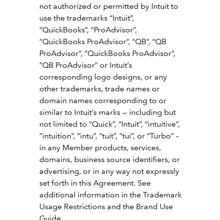
not authorized or permitted by Intuit to
use the trademarks “Intuit”,
“QuickBooks”, “ProAdvisor”,
“QuickBooks ProAdvisor”, “QB”, “QB
ProAdvisor”, “QuickBooks ProAdvisor”,
“QB ProAdvisor” or Intuit’s
corresponding logo designs, or any
other trademarks, trade names or
domain names corresponding to or
similar to Intuit’s marks — including but
not limited to “Quick”, “Intuit”, “intuitive”,
“intuition”, “intu”, “tuit”, “tui”, or “Turbo” –
in any Member products, services,
domains, business source identifiers, or
advertising, or in any way not expressly
set forth in this Agreement. See
additional information in the Trademark
Usage Restrictions and the Brand Use
Guide.