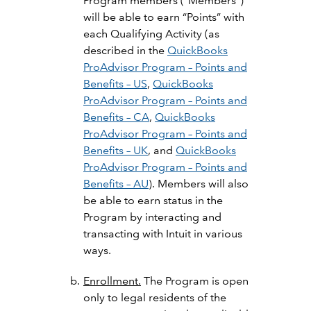
Program members (“Members”)
will be able to earn “Points” with
each Qualifying Activity (as
described in the
QuickBooks
ProAdvisor Program – Points and
Benefits – US
,
QuickBooks
ProAdvisor Program – Points and
Benefits – CA
,
QuickBooks
ProAdvisor Program – Points and
Benefits – UK
, and
QuickBooks
ProAdvisor Program – Points and
Benefits – AU
). Members will also
be able to earn status in the
Program by interacting and
transacting with Intuit in various
ways.
Enrollment.
The Program is open
only to legal residents of the