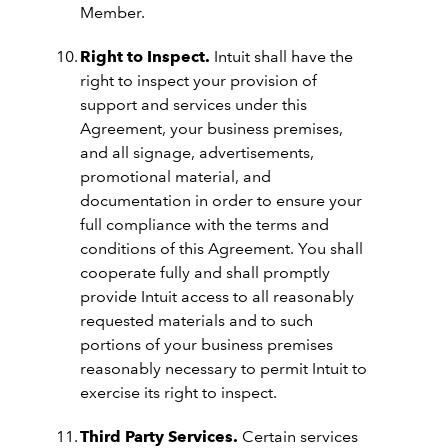
Member.
Right to Inspect.
Intuit shall have the
right to inspect your provision of
support and services under this
Agreement, your business premises,
and all signage, advertisements,
promotional material, and
documentation in order to ensure your
full compliance with the terms and
conditions of this Agreement. You shall
cooperate fully and shall promptly
provide Intuit access to all reasonably
requested materials and to such
portions of your business premises
reasonably necessary to permit Intuit to
exercise its right to inspect.
Third Party Services.
Certain services