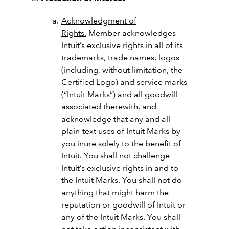
Acknowledgment of
Rights.
Member acknowledges
Intuit’s exclusive rights in all of its
trademarks, trade names, logos
(including, without limitation, the
Certified Logo) and service marks
(“Intuit Marks”) and all goodwill
associated therewith, and
acknowledge that any and all
plain-text uses of Intuit Marks by
you inure solely to the benefit of
Intuit. You shall not challenge
Intuit’s exclusive rights in and to
the Intuit Marks. You shall not do
anything that might harm the
reputation or goodwill of Intuit or
any of the Intuit Marks. You shall