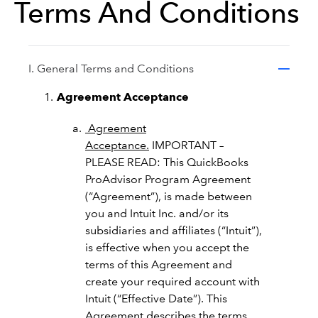
Terms And Conditions
I. General Terms and Conditions
Agreement Acceptance
Agreement
Acceptance.
IMPORTANT –
PLEASE READ: This QuickBooks
ProAdvisor Program Agreement
(“Agreement”), is made between
you and Intuit Inc. and/or its
subsidiaries and affiliates (“Intuit”),
is effective when you accept the
terms of this Agreement and
create your required account with
Intuit (“Effective Date”). This
Agreement describes the terms