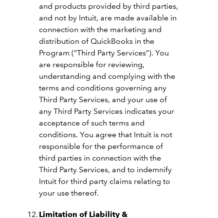
and products provided by third parties,
and not by Intuit, are made available in
connection with the marketing and
distribution of QuickBooks in the
Program (“Third Party Services”). You
are responsible for reviewing,
understanding and complying with the
terms and conditions governing any
Third Party Services, and your use of
any Third Party Services indicates your
acceptance of such terms and
conditions. You agree that Intuit is not
responsible for the performance of
third parties in connection with the
Third Party Services, and to indemnify
Intuit for third party claims relating to
your use thereof.
Limitation of Liability &