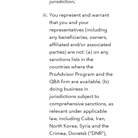
jurisdiction;
You represent and warrant
that you and your
representatives (including
any beneficiaries, owners,
affiliated and/or associated
parties) are not: (a) on any
sanctions lists in the
countries where the
ProAdvisor Program and the
QBA firm are available, (b)
doing business in
jurisdictions subject to
comprehensive sanctions, as
relevant under applicable
law, including Cuba, Iran,
North Korea, Syria and the
Crimea, Donetsk (“DNR”),