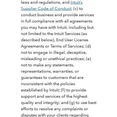
laws and regulations, and
Intuit’s
Supplier Code of Conduct
; (c) to
conduct business and provide services
in full compliance with all agreements
you may have with Intuit, including but
not limited to the Intuit Services (as
described below), End User License
Agreements or Terms of Services; (d)
not to engage in illegal, deceptive,
misleading or unethical practices; (e)
not to make any statements,
representations, warranties, or
guarantees to customers that are
inconsistent with the policies
established by Intuit; (f) to provide
support and services of the highest
quality and integrity; and (g) to use best
efforts to resolve any complaints or
disputes with your clients regarding