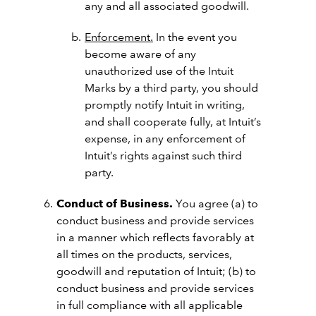
any and all associated goodwill.
Enforcement.
In the event you
become aware of any
unauthorized use of the Intuit
Marks by a third party, you should
promptly notify Intuit in writing,
and shall cooperate fully, at Intuit’s
expense, in any enforcement of
Intuit’s rights against such third
party.
Conduct of Business.
You agree (a) to
conduct business and provide services
in a manner which reflects favorably at
all times on the products, services,
goodwill and reputation of Intuit; (b) to
conduct business and provide services
in full compliance with all applicable