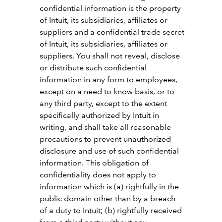
confidential information is the property
of Intuit, its subsidiaries, affiliates or
suppliers and a confidential trade secret
of Intuit, its subsidiaries, affiliates or
suppliers. You shall not reveal, disclose
or distribute such confidential
information in any form to employees,
except on a need to know basis, or to
any third party, except to the extent
specifically authorized by Intuit in
writing, and shall take all reasonable
precautions to prevent unauthorized
disclosure and use of such confidential
information. This obligation of
confidentiality does not apply to
information which is (a) rightfully in the
public domain other than by a breach
of a duty to Intuit; (b) rightfully received