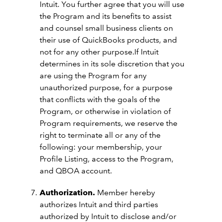
Intuit. You further agree that you will use
the Program and its benefits to assist
and counsel small business clients on
their use of QuickBooks products, and
not for any other purpose.If Intuit
determines in its sole discretion that you
are using the Program for any
unauthorized purpose, for a purpose
that conflicts with the goals of the
Program, or otherwise in violation of
Program requirements, we reserve the
right to terminate all or any of the
following: your membership, your
Profile Listing, access to the Program,
and QBOA account.
Authorization.
Member hereby
authorizes Intuit and third parties
authorized by Intuit to disclose and/or