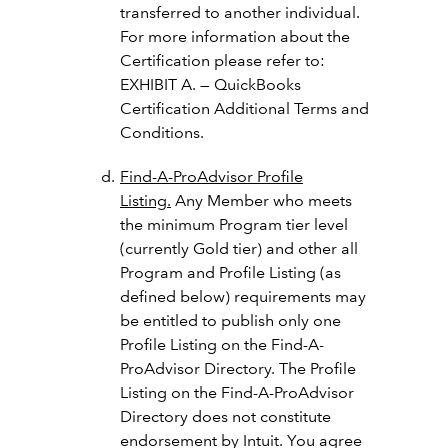
transferred to another individual.
For more information about the
Certification please refer to:
EXHIBIT A. — QuickBooks
Certification Additional Terms and
Conditions.
Find-A-ProAdvisor Profile
Listing.
Any Member who meets
the minimum Program tier level
(currently Gold tier) and other all
Program and Profile Listing (as
defined below) requirements may
be entitled to publish only one
Profile Listing on the Find-A-
ProAdvisor Directory. The Profile
Listing on the Find-A-ProAdvisor
Directory does not constitute
endorsement by Intuit. You agree