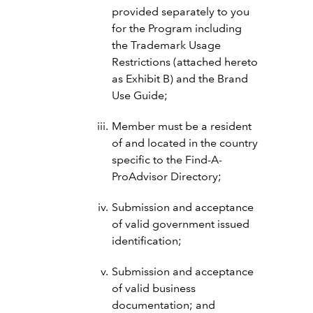
provided separately to you
for the Program including
the Trademark Usage
Restrictions (attached hereto
as Exhibit B) and the Brand
Use Guide;
Member must be a resident
of and located in the country
specific to the Find-A-
ProAdvisor Directory;
Submission and acceptance
of valid government issued
identification;
Submission and acceptance
of valid business
documentation; and