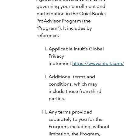
governing your enrollment and
participation in the QuickBooks
ProAdvisor Program (the
“Program”). It includes by
reference:
Applicable Intuit’s Global
Privacy
Statement
https://www.intuit.com/priva
Additional terms and
conditions, which may
include those from third
parties.
Any terms provided
separately to you for the
Program, including, without
limitation, the Program,