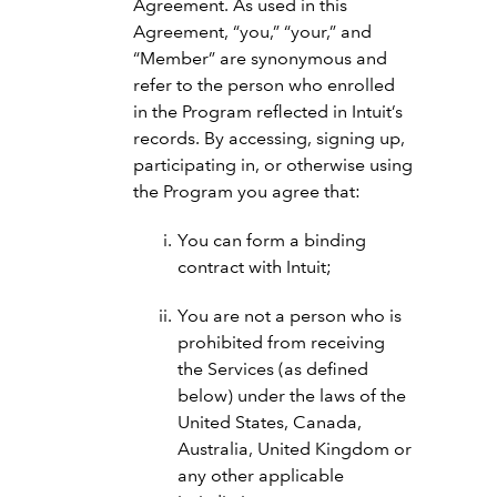
Agreement. As used in this
Agreement, “you,” “your,” and
“Member” are synonymous and
refer to the person who enrolled
in the Program reflected in Intuit’s
records. By accessing, signing up,
participating in, or otherwise using
the Program you agree that:
You can form a binding
contract with Intuit;
You are not a person who is
prohibited from receiving
the Services (as defined
below) under the laws of the
United States, Canada,
Australia, United Kingdom or
any other applicable