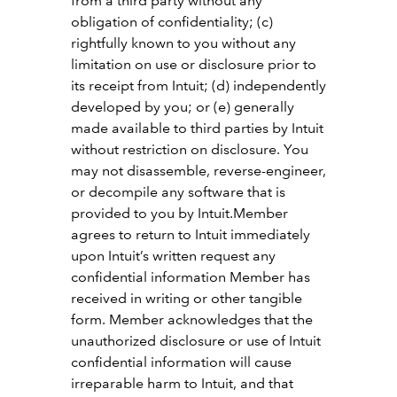
from a third party without any
obligation of confidentiality; (c)
rightfully known to you without any
limitation on use or disclosure prior to
its receipt from Intuit; (d) independently
developed by you; or (e) generally
made available to third parties by Intuit
without restriction on disclosure. You
may not disassemble, reverse-engineer,
or decompile any software that is
provided to you by Intuit.Member
agrees to return to Intuit immediately
upon Intuit’s written request any
confidential information Member has
received in writing or other tangible
form. Member acknowledges that the
unauthorized disclosure or use of Intuit
confidential information will cause
irreparable harm to Intuit, and that