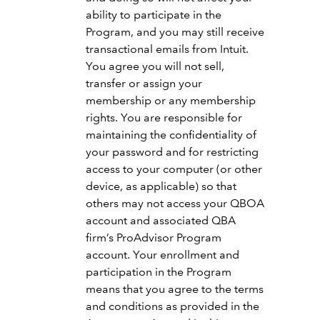
ability to participate in the
Program, and you may still receive
transactional emails from Intuit.
You agree you will not sell,
transfer or assign your
membership or any membership
rights. You are responsible for
maintaining the confidentiality of
your password and for restricting
access to your computer (or other
device, as applicable) so that
others may not access your QBOA
account and associated QBA
firm’s ProAdvisor Program
account. Your enrollment and
participation in the Program
means that you agree to the terms
and conditions as provided in the