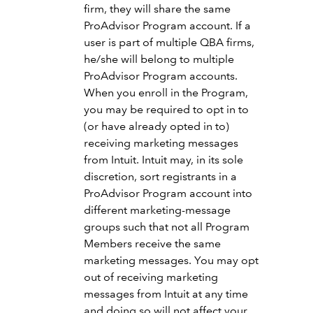
firm, they will share the same
ProAdvisor Program account. If a
user is part of multiple QBA firms,
he/she will belong to multiple
ProAdvisor Program accounts.
When you enroll in the Program,
you may be required to opt in to
(or have already opted in to)
receiving marketing messages
from Intuit. Intuit may, in its sole
discretion, sort registrants in a
ProAdvisor Program account into
different marketing-message
groups such that not all Program
Members receive the same
marketing messages. You may opt
out of receiving marketing
messages from Intuit at any time
and doing so will not affect your