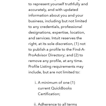
to represent yourself truthfully and
accurately, and with updated
information about you and your
business, including but not limited
to any credentials, professional
designations, expertise, location,
and services. Intuit reserves the
right, at its sole discretion, (1) not
to publish a profile to the Find-A-
ProAdvisor Directory; and (2) to
remove any profile, at any time.
Profile Listing requirements may
include, but are not limited to:
A minimum of one (1)
current QuickBooks
Certification;
Adherence to all terms