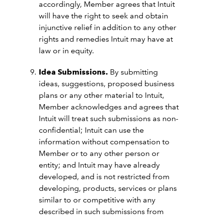
accordingly, Member agrees that Intuit
will have the right to seek and obtain
injunctive relief in addition to any other
rights and remedies Intuit may have at
law or in equity.
Idea Submissions.
By submitting
ideas, suggestions, proposed business
plans or any other material to Intuit,
Member acknowledges and agrees that
Intuit will treat such submissions as non-
confidential; Intuit can use the
information without compensation to
Member or to any other person or
entity; and Intuit may have already
developed, and is not restricted from
developing, products, services or plans
similar to or competitive with any
described in such submissions from