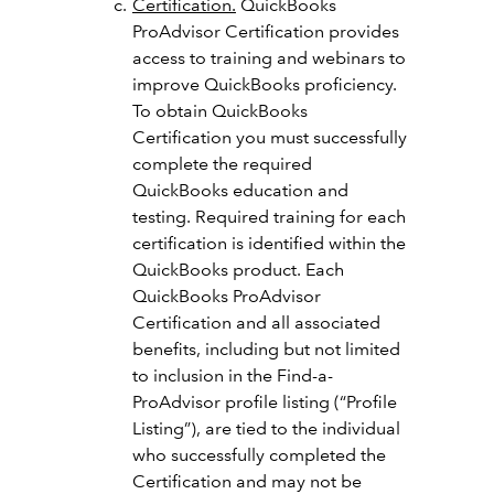
Certification.
QuickBooks
ProAdvisor Certification provides
access to training and webinars to
improve QuickBooks proficiency.
To obtain QuickBooks
Certification you must successfully
complete the required
QuickBooks education and
testing. Required training for each
certification is identified within the
QuickBooks product. Each
QuickBooks ProAdvisor
Certification and all associated
benefits, including but not limited
to inclusion in the Find-a-
ProAdvisor profile listing (“Profile
Listing”), are tied to the individual
who successfully completed the
Certification and may not be