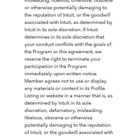
misleading, libelous, offensive, obscene
or otherwise potentially damaging to
the reputation of Intuit, or the goodwill
associated with Intuit, as determined by
Intuit in its sole discretion. If Intuit
determines in its sole discretion that
your conduct conflicts with the goals of
the Program or this agreement, we
reserve the right to terminate your
participation in the Program
immediately upon written notice.
Member agrees not to use or display
any materials or content in its Profile
Listing or website in a manner that is, as
determined by Intuit in its sole
discretion, defamatory, misleading,
libelous, obscene or otherwise
potentially damaging to the reputation
of Intuit, or the goodwill associated with