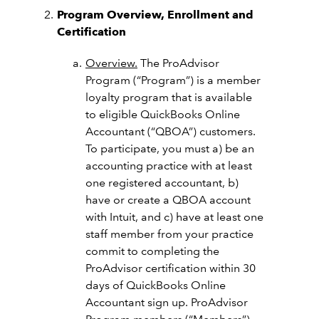
Program Overview, Enrollment and
Certification
Overview.
The ProAdvisor
Program (“Program”) is a member
loyalty program that is available
to eligible QuickBooks Online
Accountant (“QBOA”) customers.
To participate, you must a) be an
accounting practice with at least
one registered accountant, b)
have or create a QBOA account
with Intuit, and c) have at least one
staff member from your practice
commit to completing the
ProAdvisor certification within 30
days of QuickBooks Online
Accountant sign up.
ProAdvisor