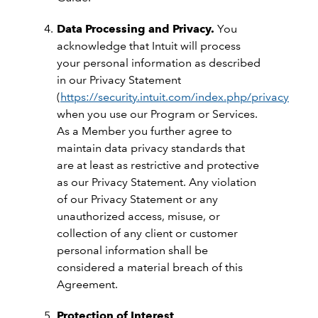
Data Processing and Privacy.
You
acknowledge that Intuit will process
your personal information as described
in our Privacy Statement
(
https://security.intuit.com/index.php/privacy
)
when you use our Program or Services.
As a Member you further agree to
maintain data privacy standards that
are at least as restrictive and protective
as our Privacy Statement. Any violation
of our Privacy Statement or any
unauthorized access, misuse, or
collection of any client or customer
personal information shall be
considered a material breach of this
Agreement.
Protection of Interest