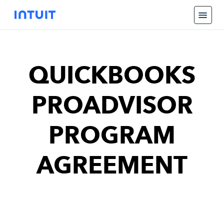
QUICKBOOKS
PROADVISOR
PROGRAM
AGREEMENT