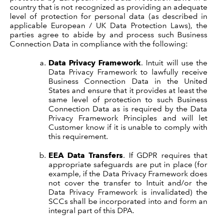
country that is not recognized as providing an adequate
level of protection for personal data (as described in
applicable European / UK Data Protection Laws), the
parties agree to abide by and process such Business
Connection Data in compliance with the following:
Data Privacy Framework
. Intuit will use the
Data Privacy Framework to lawfully receive
Business Connection Data in the United
States and ensure that it provides at least the
same level of protection to such Business
Connection Data as is required by the Data
Privacy Framework Principles and will let
Customer know if it is unable to comply with
this requirement.
EEA Data Transfers
. If GDPR requires that
appropriate safeguards are put in place (for
example, if the Data Privacy Framework does
not cover the transfer to Intuit and/or the
Data Privacy Framework is invalidated) the
SCCs shall be incorporated into and form an
integral part of this DPA.