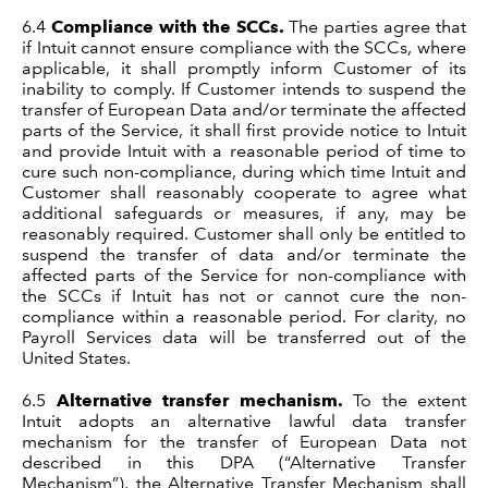
6.4
Compliance with the SCCs.
The parties agree that
if Intuit cannot ensure compliance with the SCCs, where
applicable, it shall promptly inform Customer of its
inability to comply. If Customer intends to suspend the
transfer of European Data and/or terminate the affected
parts of the Service, it shall first provide notice to Intuit
and provide Intuit with a reasonable period of time to
cure such non-compliance, during which time Intuit and
Customer shall reasonably cooperate to agree what
additional safeguards or measures, if any, may be
reasonably required. Customer shall only be entitled to
suspend the transfer of data and/or terminate the
affected parts of the Service for non-compliance with
the SCCs if Intuit has not or cannot cure the non-
compliance within a reasonable period. For clarity, no
Payroll Services data will be transferred out of the
United States.
6.5
Alternative transfer mechanism.
To the extent
Intuit adopts an alternative lawful data transfer
mechanism for the transfer of European Data not
described in this DPA (“Alternative Transfer
Mechanism”), the Alternative Transfer Mechanism shall