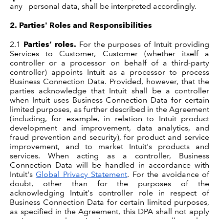
any personal data, shall be interpreted accordingly.
2.
Parties' Roles and Responsibilities
2.1
Parties’ roles.
For the purposes of Intuit providing
Services to Customer, Customer (whether itself a
controller or a processor on behalf of a third-party
controller) appoints Intuit as a processor to process
Business Connection Data. Provided, however, that the
parties acknowledge that Intuit shall be a controller
when Intuit uses Business Connection Data for certain
limited purposes, as further described in the Agreement
(including, for example, in relation to Intuit product
development and improvement, data analytics, and
fraud prevention and security), for product and service
improvement, and to market Intuit's products and
services. When acting as a controller, Business
Connection Data will be handled in accordance with
Intuit's
Global Privacy Statement
. For the avoidance of
doubt, other than for the purposes of the
acknowledging Intuit's controller role in respect of
Business Connection Data for certain limited purposes,
as specified in the Agreement, this DPA shall not apply