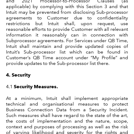
and 2021 Processor-to-Processor Clauses (as
applicable) by complying with this Section 3 and that
Intuit may be prevented from disclosing Sub-processor
agreements to Customer due to confidentiality
restrictions but Intuit shall, upon request, use
reasonable efforts to provide Customer with all relevant
information it reasonably can in connection with
Subprocessor agreements. For Services under QB Time,
Intuit shall maintain and provide updated copies of
Intuit’s Sub-processor list which can be found in
Customer’s QB Time account under “My Profile” and
provide updates to the Sub-processor list there
.
4.
Security
4.1
Security Measures.
At a minimum, Intuit shall implement appropriate
technical and organisational measures to protect
Business Connection Data from a Security Incident.
Such measures shall have regard to the state of the art,
the costs of implementation and the nature, scope,
context and purposes of processing as well as the risk
of varying likelihood and severity for the rights and