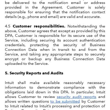
be delivered to the notification email or address
provided in the Agreement. Customer is solely
responsible for ensuring that the notification contact
details (e.g., phone and email) are valid and accurate.
4.5
Customer responsibilities.
Notwithstanding the
above, Customer agrees that except as provided by this
DPA, Customer is responsible for its secure use of the
Service, including securing its account authentication
credentials, protecting the security of Business
Connection Data when in transit to and from the
Service, and taking any appropriate steps to securely
encrypt or backup any Business Connection Data
uploaded to the Service.
5.
Security Reports and Audits
Intuit shall make available reasonably necessary
information to demonstrate compliance with the
obligations laid down in this DPA. In particular, Intuit
allows Customer to review
security audit reports
and
allows written questions
to be submitted
by Customer
to Intuit related to Intuit’s processing and protection of