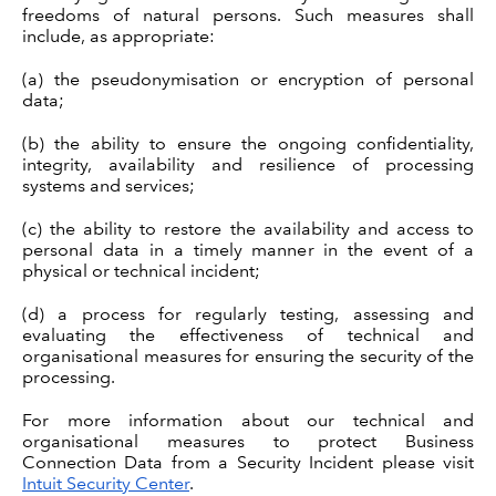
freedoms of natural persons. Such measures shall
include, as appropriate:
(a) the pseudonymisation or encryption of personal
data;
(b) the ability to ensure the ongoing confidentiality,
integrity, availability and resilience of processing
systems and services;
(c) the ability to restore the availability and access to
personal data in a timely manner in the event of a
physical or technical incident;
(d) a process for regularly testing, assessing and
evaluating the effectiveness of technical and
organisational measures for ensuring the security of the
processing.
For more information about our technical and
organisational measures to protect Business
Connection Data from a Security Incident please visit
Intuit Security Center
.