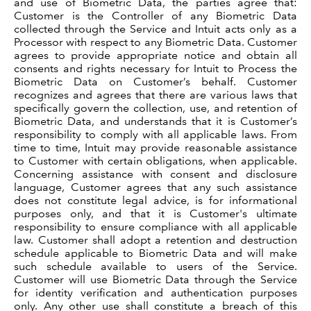
and use of Biometric Data, the parties agree that:
Customer is the Controller of any Biometric Data
collected through the Service and Intuit acts only as a
Processor with respect to any Biometric Data. Customer
agrees to provide appropriate notice and obtain all
consents and rights necessary for Intuit to Process the
Biometric Data on Customer’s behalf. Customer
recognizes and agrees that there are various laws that
specifically govern the collection, use, and retention of
Biometric Data, and understands that it is Customer’s
responsibility to comply with all applicable laws. From
time to time, Intuit may provide reasonable assistance
to Customer with certain obligations, when applicable.
Concerning assistance with consent and disclosure
language, Customer agrees that any such assistance
does not constitute legal advice, is for informational
purposes only, and that it is Customer's ultimate
responsibility to ensure compliance with all applicable
law. Customer shall adopt a retention and destruction
schedule applicable to Biometric Data and will make
such schedule available to users of the Service.
Customer will use Biometric Data through the Service
for identity verification and authentication purposes
only. Any other use shall constitute a breach of this