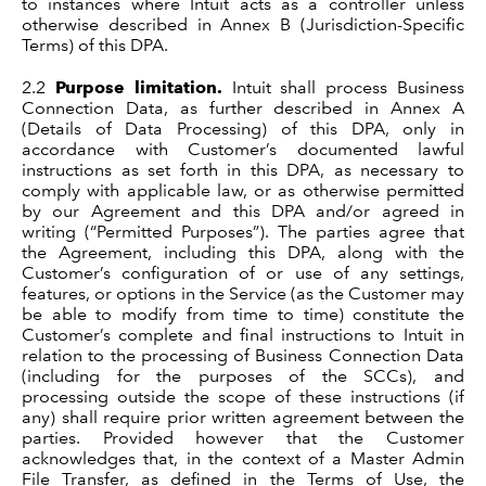
to instances where Intuit acts as a controller unless
otherwise described in Annex B (Jurisdiction-Specific
Terms) of this DPA.
2.2
Purpose limitation.
Intuit shall process Business
Connection Data, as further described in Annex A
(Details of Data Processing) of this DPA, only in
accordance with Customer’s documented lawful
instructions as set forth in this DPA, as necessary to
comply with applicable law, or as otherwise permitted
by our Agreement and this DPA and/or agreed in
writing (“Permitted Purposes”). The parties agree that
the Agreement, including this DPA, along with the
Customer’s configuration of or use of any settings,
features, or options in the Service (as the Customer may
be able to modify from time to time) constitute the
Customer’s complete and final instructions to Intuit in
relation to the processing of Business Connection Data
(including for the purposes of the SCCs), and
processing outside the scope of these instructions (if
any) shall require prior written agreement between the
parties. Provided however that the Customer
acknowledges that, in the context of a Master Admin
File Transfer, as defined in the Terms of Use, the