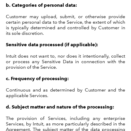
b.
Categories of personal data:
Customer may upload, submit, or otherwise provide
certain personal data to the Service, the extent of which
is typically determined and controlled by Customer in
its sole discretion.
Sensitive data processed (if applicable):
Intuit does not want to, nor does it intentionally, collect
or process any Sensitive Data in connection with the
provision of the Service.
c.
Frequency of processing:
Continuous and as determined by Customer and the
applicable Services.
d.
Subject matter and nature of the processing:
The provision of Services, including any enterprise
Services, by Intuit, as more particularly described in the
Agreement. The subject matter of the data processing