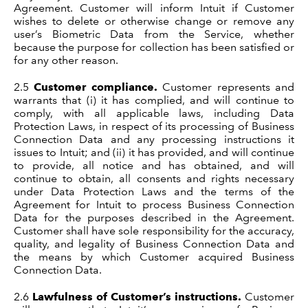
Agreement. Customer will inform Intuit if Customer
wishes to delete or otherwise change or remove any
user’s Biometric Data from the Service, whether
because the purpose for collection has been satisfied or
for any other reason.
2.5
Customer compliance.
Customer represents and
warrants that (i) it has complied, and will continue to
comply, with all applicable laws, including Data
Protection Laws, in respect of its processing of Business
Connection Data and any processing instructions it
issues to Intuit; and (ii) it has provided, and will continue
to provide, all notice and has obtained, and will
continue to obtain, all consents and rights necessary
under Data Protection Laws and the terms of the
Agreement for Intuit to process Business Connection
Data for the purposes described in the Agreement.
Customer shall have sole responsibility for the accuracy,
quality, and legality of Business Connection Data and
the means by which Customer acquired Business
Connection Data.
2.6
Lawfulness of Customer’s instructions.
Customer