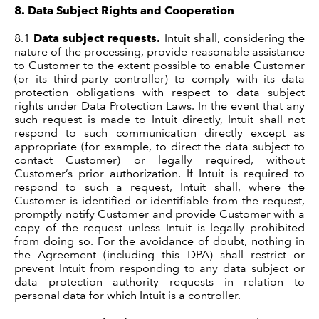
8.
Data Subject Rights and Cooperation
8.1
Data subject requests.
Intuit shall, considering the
nature of the processing, provide reasonable assistance
to Customer to the extent possible to enable Customer
(or its third-party controller) to comply with its data
protection obligations with respect to data subject
rights under Data Protection Laws. In the event that any
such request is made to Intuit directly, Intuit shall not
respond to such communication directly except as
appropriate (for example, to direct the data subject to
contact Customer) or legally required, without
Customer’s prior authorization. If Intuit is required to
respond to such a request, Intuit shall, where the
Customer is identified or identifiable from the request,
promptly notify Customer and provide Customer with a
copy of the request unless Intuit is legally prohibited
from doing so. For the avoidance of doubt, nothing in
the Agreement (including this DPA) shall restrict or
prevent Intuit from responding to any data subject or
data protection authority requests in relation to
personal data for which Intuit is a controller.