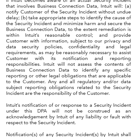
If Intuit becomes aware of an actual Security Incident
that involves Business Connection Data, Intuit will: (a)
notify Customer of the Security Incident without undue
delay; (b) take appropriate steps to identify the cause of
the Security Incident and minimize harm and secure the
Business Connection Data, to the extent remediation is
within Intuit’s reasonable control; and provide
Customer with information, subject to our privacy and
data security policies, confidentiality and legal
requirements, as may be reasonably necessary to assist
Customer with its notification and reporting
responsibilities. Intuit will not assess the contents of
Business Connection Data to identify any specific
reporting or other legal obligations that are applicable
to the Customer. Any and all regulatory and/or data
subject reporting obligations related to the Security
Incident are the responsibility of the Customer.
Intuit’s notification of or response to a Security Incident
under this DPA will not be construed as an
acknowledgement by Intuit of any liability or fault with
respect to the Security Incident.
Notification(s) of any Security Incident(s) by Intuit shall