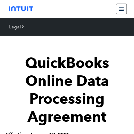
Legal
Back
Legal
QuickBooks
Trademarks
Online Data
Processing
Agreement
Piracy