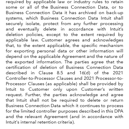
required by applicable law or industry rules to retain
some or all of the Business Connection Data, or to
Business Connection Data it has archived on back-up
systems, which Business Connection Data Intuit shall
securely isolate, protect from any further processing
and eventually delete in accordance with Intuit’s
deletion policies, except to the extent required by
applicable law. Customer agrees and acknowledges
that, to the extent applicable, the specific mechanism
for exporting personal data or other information will
depend on the applicable Agreement and the nature of
the exported information. The parties agree that the
certification of deletion of Business Connection Data
described in Clause 8.5 and 16(d) of the 2021
Controller-to-Processor Clauses and 2021 Processor-to-
Processor Clauses (as applicable) shall be provided by
Intuit to Customer only upon Customer’s written
request. Further, the parties acknowledge and agree
that Intuit shall not be required to delete or return
Business Connection Data which it continues to process
for the limited controller purposes described in this DPA
and the relevant Agreement (and in accordance with
Intuit's internal retention criteria).