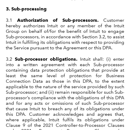
3.
Sub-processing
3.1
Authorization of Sub-processors.
Customer
hereby authorizes Intuit or any member of the Intuit
Group on behalf of/for the benefit of Intuit to engage
Sub-processors, in accordance with Section 3.2, to assist
Intuit in fulfilling its obligations with respect to providing
the Service pursuant to the Agreement or this DPA.
3.2
Sub-processor obligations.
Intuit shall: (i) enter
into a written agreement with each Sub-processor
containing data protection obligations that provide at
least the same level of protection for Business
Connection Data as those in this DPA, to the extent
applicable to the nature of the service provided by such
Sub-processor; and (ii) remain responsible for such Sub-
processor’s compliance with the obligations of this DPA
and for any acts or omissions of such Sub-processor
that cause Intuit to breach any of its obligations under
this DPA. Customer acknowledges and agrees that,
where applicable, Intuit fulfils its obligations under
Clause 9 of the 2021 Controller-to-Processor Clauses