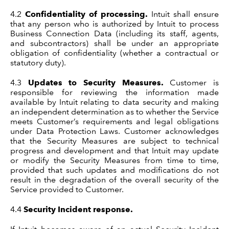
4.2
Confidentiality of processing.
Intuit shall ensure
that any person who is authorized by Intuit to process
Business Connection Data (including its staff, agents,
and subcontractors) shall be under an appropriate
obligation of confidentiality (whether a contractual or
statutory duty).
4.3
Updates to Security Measures.
Customer is
responsible for reviewing the information made
available by Intuit relating to data security and making
an independent determination as to whether the Service
meets Customer’s requirements and legal obligations
under Data Protection Laws. Customer acknowledges
that the Security Measures are subject to technical
progress and development and that Intuit may update
or modify the Security Measures from time to time,
provided that such updates and modifications do not
result in the degradation of the overall security of the
Service provided to Customer.
4.4
Security Incident response.