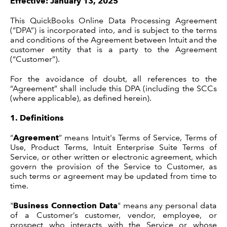
Effective: January 13, 2025
This QuickBooks Online Data Processing Agreement
(“DPA”) is incorporated into, and is subject to the terms
Legal Process
and conditions of the Agreement between Intuit and the
customer entity that is a party to the Agreement
(“Customer”).
For the avoidance of doubt, all references to the
Terms
“Agreement” shall include this DPA (including the SCCs
(where applicable), as defined herein).
1.
Definitions
“
Agreement
” means Intuit's Terms of Service, Terms of
Use, Product Terms, Intuit Enterprise Suite Terms of
Service, or other written or electronic agreement, which
govern the provision of the Service to Customer, as
such terms or agreement may be updated from time to
time.
"
Business Connection Data
" means any personal data
of a Customer’s customer, vendor, employee, or
prospect who interacts with the Service or whose