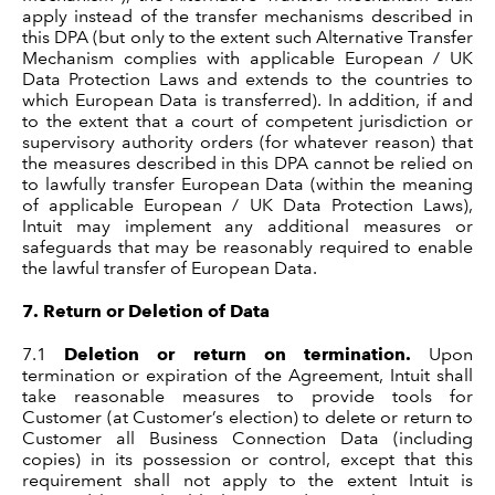
apply instead of the transfer mechanisms described in
this DPA (but only to the extent such Alternative Transfer
Mechanism complies with applicable European / UK
Data Protection Laws and extends to the countries to
which European Data is transferred). In addition, if and
to the extent that a court of competent jurisdiction or
supervisory authority orders (for whatever reason) that
the measures described in this DPA cannot be relied on
to lawfully transfer European Data (within the meaning
of applicable European / UK Data Protection Laws),
Intuit may implement any additional measures or
safeguards that may be reasonably required to enable
the lawful transfer of European Data.
7.
Return or Deletion of Data
7.1
Deletion or return on termination.
Upon
termination or expiration of the Agreement, Intuit shall
take reasonable measures to provide tools for
Customer (at Customer’s election) to delete or return to
Customer all Business Connection Data (including
copies) in its possession or control, except that this
requirement shall not apply to the extent Intuit is