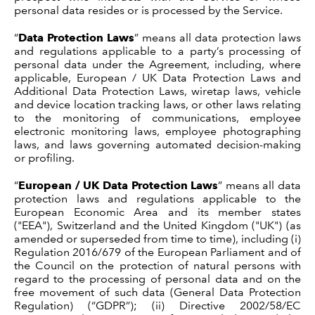
personal data resides or is processed by the Service.
“
Data Protection Laws
” means all data protection laws
and regulations applicable to a party’s processing of
personal data under the Agreement, including, where
applicable, European / UK Data Protection Laws and
Additional Data Protection Laws,
wiretap laws, vehicle
and device location tracking laws, or other laws relating
to the monitoring of communications, employee
electronic monitoring laws, employee photographing
laws, and laws governing automated decision-making
or profiling
.
“
European / UK Data Protection Laws
” means all data
protection laws and regulations applicable to the
European Economic Area and its member states
("EEA"), Switzerland and the United Kingdom ("UK") (as
amended or superseded from time to time), including (i)
Regulation 2016/679 of the European Parliament and of
the Council on the protection of natural persons with
regard to the processing of personal data and on the
free movement of such data (General Data Protection
Regulation) (“GDPR”); (ii) Directive 2002/58/EC