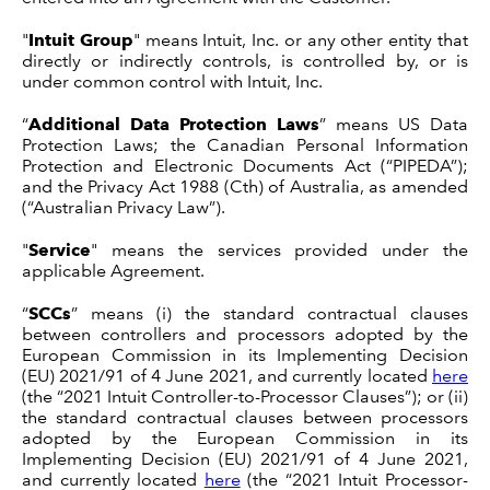
"
Intuit Group
" means Intuit, Inc. or any other entity that
directly or indirectly controls, is controlled by, or is
under common control with Intuit, Inc.
“
Additional Data Protection Laws
” means US Data
Protection Laws; the Canadian Personal Information
Protection and Electronic Documents Act (“PIPEDA”);
and the Privacy Act 1988 (Cth) of Australia, as amended
(“Australian Privacy Law”).
"
Service
" means the services provided under the
applicable Agreement.
“
SCCs
” means (i) the standard contractual clauses
between controllers and processors adopted by the
European Commission in its Implementing Decision
(EU) 2021/91 of 4 June 2021, and currently located
here
(the “2021 Intuit Controller-to-Processor Clauses”); or (ii)
the standard contractual clauses between processors
adopted by the European Commission in its
Implementing Decision (EU) 2021/91 of 4 June 2021,
and currently located
here
(the “2021 Intuit Processor-