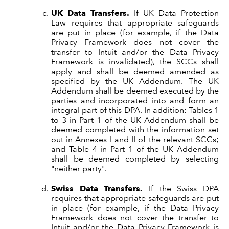
UK Data Transfers.
If UK Data Protection
Law requires that appropriate safeguards
are put in place (for example, if the Data
Privacy Framework does not cover the
transfer to Intuit and/or the Data Privacy
Framework is invalidated), the SCCs shall
apply and shall be deemed amended as
specified by the UK Addendum. The UK
Addendum shall be deemed executed by the
parties and incorporated into and form an
integral part of this DPA. In addition: Tables 1
to 3 in Part 1 of the UK Addendum shall be
deemed completed with the information set
out in Annexes I and II of the relevant SCCs;
and Table 4 in Part 1 of the UK Addendum
shall be deemed completed by selecting
"neither party".
Swiss Data Transfers.
If the Swiss DPA
requires that appropriate safeguards are put
in place (for example, if the Data Privacy
Framework does not cover the transfer to
Intuit and/or the Data Privacy Framework is