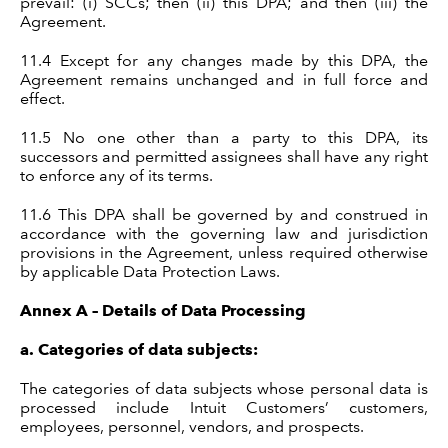
prevail: (i) SCCs; then (ii) this DPA; and then (iii) the
Agreement.
11.4 Except for any changes made by this DPA, the
Agreement remains unchanged and in full force and
effect.
11.5 No one other than a party to this DPA, its
successors and permitted assignees shall have any right
to enforce any of its terms.
11.6 This DPA shall be governed by and construed in
accordance with the governing law and jurisdiction
provisions in the Agreement, unless required otherwise
by applicable Data Protection Laws.
Annex A – Details of Data Processing
a.
Categories of data subjects:
The categories of data subjects whose personal data is
processed include Intuit Customers’ customers,
employees, personnel, vendors, and prospects.