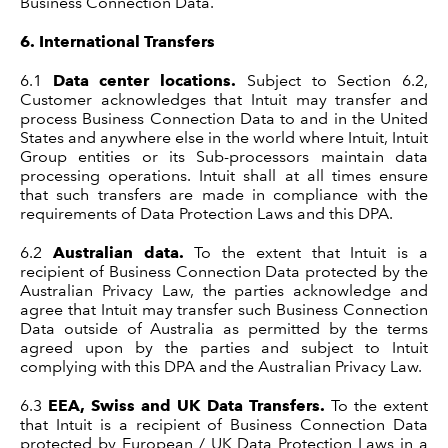
Business Connection Data.
6.
International Transfers
6.1
Data center locations.
Subject to Section 6.2,
Customer acknowledges that Intuit may transfer and
process Business Connection Data to and in the United
States and anywhere else in the world where Intuit, Intuit
Group entities or its Sub-processors maintain data
processing operations. Intuit shall at all times ensure
that such transfers are made in compliance with the
requirements of Data Protection Laws and this DPA.
6.2
Australian data.
To the extent that Intuit is a
recipient of Business Connection Data protected by the
Australian Privacy Law, the parties acknowledge and
agree that Intuit may transfer such Business Connection
Data outside of Australia as permitted by the terms
agreed upon by the parties and subject to Intuit
complying with this DPA and the Australian Privacy Law.
6.3
EEA, Swiss and UK Data Transfers.
To the extent
that Intuit is a recipient of Business Connection Data
protected by European / UK Data Protection Laws in a