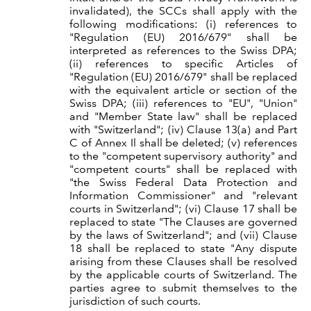
invalidated), the SCCs shall apply with the
following modifications: (i) references to
"Regulation (EU) 2016/679" shall be
interpreted as references to the Swiss DPA;
(ii) references to specific Articles of
"Regulation (EU) 2016/679" shall be replaced
with the equivalent article or section of the
Swiss DPA; (iii) references to "EU", "Union"
and "Member State law" shall be replaced
with "Switzerland"; (iv) Clause 13(a) and Part
C of Annex Il shall be deleted; (v) references
to the "competent supervisory authority" and
"competent courts" shall be replaced with
"the Swiss Federal Data Protection and
Information Commissioner" and "relevant
courts in Switzerland"; (vi) Clause 17 shall be
replaced to state "The Clauses are governed
by the laws of Switzerland"; and (vii) Clause
18 shall be replaced to state "Any dispute
arising from these Clauses shall be resolved
by the applicable courts of Switzerland. The
parties agree to submit themselves to the
jurisdiction of such courts.