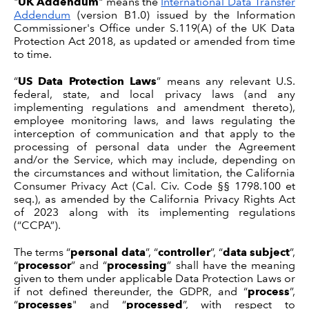
"
UK Addendum
" means the
International Data Transfer
Addendum
(version B1.0) issued by the Information
Commissioner's Office under S.119(A) of the UK Data
Protection Act 2018, as updated or amended from time
to time.
“
US Data Protection Laws
” means any relevant U.S.
federal, state, and local privacy laws (and any
implementing regulations and amendment thereto),
employee monitoring laws, and laws regulating the
interception of communication and that apply to the
processing of personal data under the Agreement
and/or the Service, which may include, depending on
the circumstances and without limitation, the California
Consumer Privacy Act (Cal. Civ. Code §§ 1798.100 et
seq.), as amended by the California Privacy Rights Act
of 2023 along with its implementing regulations
(“CCPA”).
The terms “
personal data
”, “
controller
”, “
data subject
”,
“
processor
” and “
processing
” shall have the meaning
given to them under applicable Data Protection Laws or
if not defined thereunder, the GDPR, and “
process
”,
“
processes
" and “
processed
”, with respect to