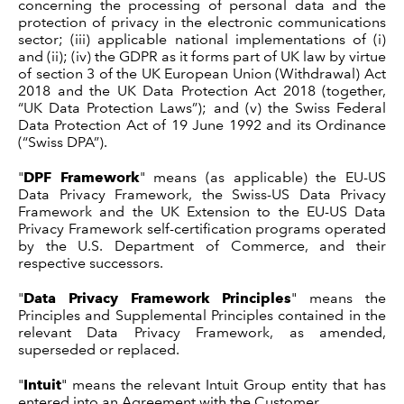
concerning the processing of personal data and the
protection of privacy in the electronic communications
sector; (iii) applicable national implementations of (i)
and (ii); (iv) the GDPR as it forms part of UK law by virtue
of section 3 of the UK European Union (Withdrawal) Act
2018 and the UK Data Protection Act 2018 (together,
“UK Data Protection Laws”); and (v) the Swiss Federal
Data Protection Act of 19 June 1992 and its Ordinance
(“Swiss DPA”).
"
DPF Framework
" means (as applicable) the EU-US
Data Privacy Framework, the Swiss-US Data Privacy
Framework and the UK Extension to the EU-US Data
Privacy Framework self-certification programs operated
by the U.S. Department of Commerce, and their
respective successors.
"
Data Privacy Framework Principles
" means the
Principles and Supplemental Principles contained in the
relevant Data Privacy Framework, as amended,
superseded or replaced.
"
Intuit
" means the relevant Intuit Group entity that has
entered into an Agreement with the Customer.