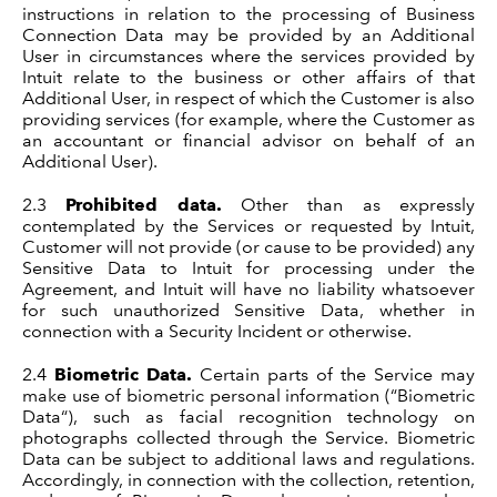
instructions in relation to the processing of Business
Connection Data may be provided by an Additional
User in circumstances where the services provided by
Intuit relate to the business or other affairs of that
Additional User, in respect of which the Customer is also
providing services (for example, where the Customer as
an accountant or financial advisor on behalf of an
Additional User).
2.3
Prohibited data.
Other than as expressly
contemplated by the Services or requested by Intuit,
Customer will not provide (or cause to be provided) any
Sensitive Data to Intuit for processing under the
Agreement, and Intuit will have no liability whatsoever
for such unauthorized Sensitive Data, whether in
connection with a Security Incident or otherwise.
2.4
Biometric Data.
Certain parts of the Service may
make use of biometric personal information (“Biometric
Data“), such as facial recognition technology on
photographs collected through the Service. Biometric
Data can be subject to additional laws and regulations.
Accordingly, in connection with the collection, retention,