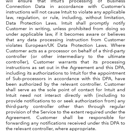
will ensure that Intuit’s processing of Business
Connection Data in accordance with Customer’s
instructions will not cause Intuit to violate any applicable
law, regulation, or rule, including, without limitation,
Data Protection Laws. Intuit shall promptly notify
Customer in writing, unless prohibited from doing so
under applicable law, if it becomes aware or believes
that any data processing instruction from Customer
violates European/UK Data Protection Laws. Where
Customer acts as a processor on behalf of a third-party
controller (or other intermediary to the ultimate
controller), Customer warrants that its processing
instructions as set out in the Agreement and this DPA,
including its authorizations to Intuit for the appointment
of Sub-processors in accordance with this DPA, have
been authorized by the relevant controller. Customer
shall serve as the sole point of contact for Intuit and
Intuit need not interact directly with (including to
provide notifications to or seek authorization from) any
third-party controller other than through regular
provision of the Service to the extent required under the
Agreement. Customer shall be responsible for
forwarding any notifications received under this DPA to
the relevant controller, where appropriate.