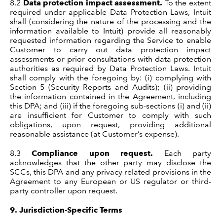
8.2
Data protection impact assessment.
To the extent
required under applicable Data Protection Laws, Intuit
shall (considering the nature of the processing and the
information available to Intuit) provide all reasonably
requested information regarding the Service to enable
Customer to carry out data protection impact
assessments or prior consultations with data protection
authorities as required by Data Protection Laws. Intuit
shall comply with the foregoing by: (i) complying with
Section 5 (Security Reports and Audits); (ii) providing
the information contained in the Agreement, including
this DPA; and (iii) if the foregoing sub-sections (i) and (ii)
are insufficient for Customer to comply with such
obligations, upon request, providing additional
reasonable assistance (at Customer’s expense).
8.3
Compliance upon request.
Each party
acknowledges that the other party may disclose the
SCCs, this DPA and any privacy related provisions in the
Agreement to any European or US regulator or third-
party controller upon request.
9.
Jurisdiction-Specific Terms