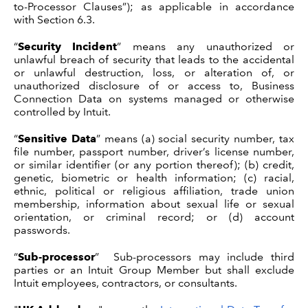
to-Processor Clauses”); as applicable in accordance
with Section 6.3.
“
Security Incident
” means any unauthorized or
unlawful breach of security that leads to the accidental
or unlawful destruction, loss, or alteration of, or
unauthorized disclosure of or access to, Business
Connection Data on systems managed or otherwise
controlled by Intuit.
“
Sensitive Data
” means (a) social security number, tax
file number, passport number, driver’s license number,
or similar identifier (or any portion thereof); (b) credit,
genetic, biometric or health information; (c) racial,
ethnic, political or religious affiliation, trade union
membership, information about sexual life or sexual
orientation, or criminal record; or (d) account
passwords.
“
Sub-processor
” Sub-processors may include third
parties or an Intuit Group Member but shall exclude
Intuit employees, contractors, or consultants.