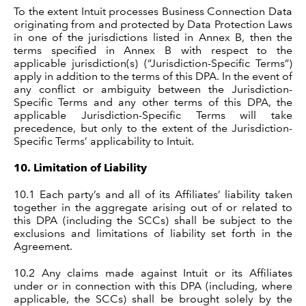
To the extent Intuit processes Business Connection Data
originating from and protected by Data Protection Laws
in one of the jurisdictions listed in Annex B, then the
terms specified in Annex B with respect to the
applicable jurisdiction(s) (“Jurisdiction-Specific Terms”)
apply in addition to the terms of this DPA. In the event of
any conflict or ambiguity between the Jurisdiction-
Specific Terms and any other terms of this DPA, the
applicable Jurisdiction-Specific Terms will take
precedence, but only to the extent of the Jurisdiction-
Specific Terms’ applicability to Intuit.
10.
Limitation of Liability
10.1
Each party’s and all of its Affiliates’ liability taken
together in the aggregate arising out of or related to
this DPA (including the SCCs) shall be subject to the
exclusions and limitations of liability set forth in the
Agreement.
10.2
Any claims made against Intuit or its Affiliates
under or in connection with this DPA (including, where
applicable, the SCCs) shall be brought solely by the