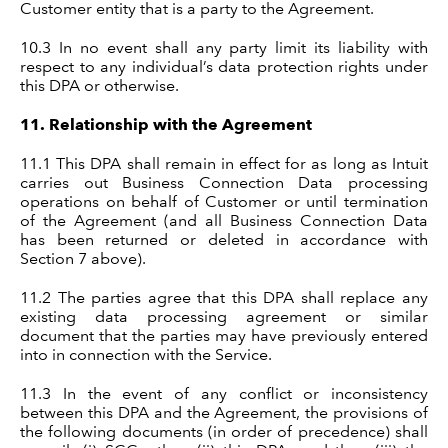
Customer entity that is a party to the Agreement.
10.3
In no event shall any party limit its liability with
respect to any individual’s data protection rights under
this DPA or otherwise.
11.
Relationship with the Agreement
11.1
This DPA shall remain in effect for as long as Intuit
carries out Business Connection Data processing
operations on behalf of Customer or until termination
of the Agreement (and all Business Connection Data
has been returned or deleted in accordance with
Section 7 above).
11.2 The parties agree that this DPA shall replace any
existing data processing agreement or similar
document that the parties may have previously entered
into in connection with the Service.
11.3 In the event of any conflict or inconsistency
between this DPA and the Agreement, the provisions of
the following documents (in order of precedence) shall