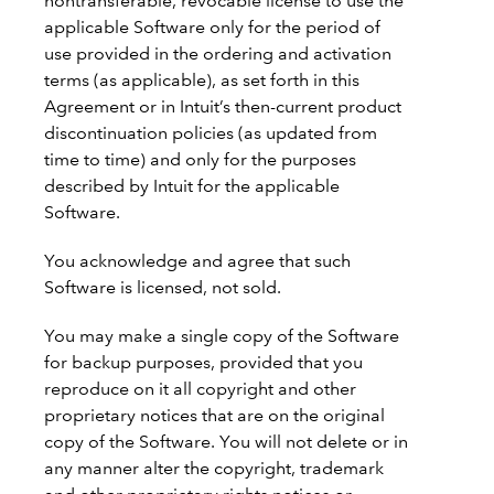
nontransferable, revocable license to use the
applicable Software only for the period of
use provided in the ordering and activation
terms (as applicable), as set forth in this
Agreement or in Intuit’s then-current product
discontinuation policies (as updated from
time to time) and only for the purposes
described by Intuit for the applicable
Software.
You acknowledge and agree that such
Software is licensed, not sold.
You may make a single copy of the Software
for backup purposes, provided that you
reproduce on it all copyright and other
proprietary notices that are on the original
copy of the Software. You will not delete or in
any manner alter the copyright, trademark