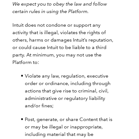
We expect you to obey the law and follow
certain rules in using the Platform.
Intuit does not condone or support any
activity that is illegal, violates the rights of
others, harms or damages Intuit’s reputation,
or could cause Intuit to be liable to a third
party. At minimum, you may not use the
Platform to:
Violate any law, regulation, executive
order or ordinance, including through
actions that give rise to criminal, civil,
administrative or regulatory liability
and/or fines;
Post, generate, or share Content that is
or may be illegal or inappropriate,
including material that may be