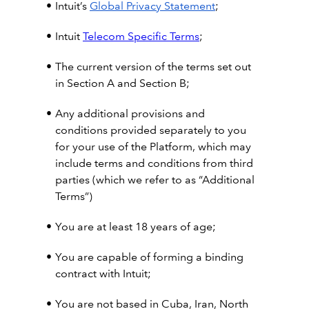
Intuit’s
Global Privacy Statement
;
Intuit
Telecom Specific Terms
;
The current version of the terms set out
in Section A and Section B;
Any additional provisions and
conditions provided separately to you
for your use of the Platform, which may
include terms and conditions from third
parties (which we refer to as “Additional
Terms”)
You are at least 18 years of age;
You are capable of forming a binding
contract with Intuit;
You are not based in Cuba, Iran, North