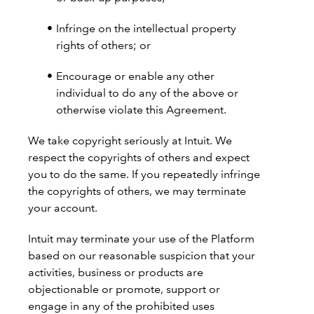
Infringe on the intellectual property
rights of others; or
Encourage or enable any other
individual to do any of the above or
otherwise violate this Agreement.
We take copyright seriously at Intuit. We
respect the copyrights of others and expect
you to do the same. If you repeatedly infringe
the copyrights of others, we may terminate
your account.
Intuit may terminate your use of the Platform
based on our reasonable suspicion that your
activities, business or products are
objectionable or promote, support or
engage in any of the prohibited uses