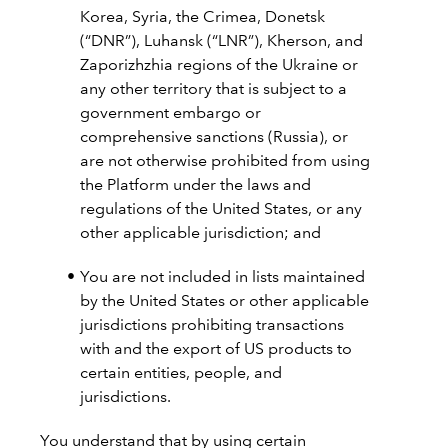
Korea, Syria, the Crimea, Donetsk
(“DNR”), Luhansk (“LNR”), Kherson, and
Zaporizhzhia regions of the Ukraine or
any other territory that is subject to a
government embargo or
comprehensive sanctions (Russia), or
are not otherwise prohibited from using
the Platform under the laws and
regulations of the United States, or any
other applicable jurisdiction; and
You are not included in lists maintained
by the United States or other applicable
jurisdictions prohibiting transactions
with and the export of US products to
certain entities, people, and
jurisdictions.
You understand that by using certain