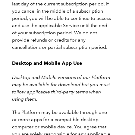
last day of the current subscription period. If
you cancel in the middle of a subscription
period, you will be able to continue to access
and use the applicable Service until the end
of your subscription period. We do not
provide refunds or credits for any
cancellations or partial subscription period.
Desktop and Mobile App Use
Desktop and Mobile versions of our Platform
may be available for download but you must
follow applicable third-party terms when
using them.
The Platform may be available through one
or more apps for a compatible desktop
computer or mobile device. You agree that
you are solely responsible for any applicable