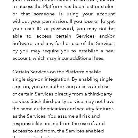
to access the Platform has been lost or stolen
or that someone is using your account
without your permission. If you lose or forget
your user ID or password, you may not be
able to access certain Services and/or
Software, and any further use of the Services
by you may require you to establish a new
account, which may incur additional fees.
Certain Services on the Platform enable
single sign-on integration. By enabling single
sign-on, you are authorizing access and use
of certain Services directly from a third-party
service. Such third-party service may not have
the same authentication and security features
as the Services. You assume all risk and
responsibility arising from the use of, and
access to and from, the Services enabled