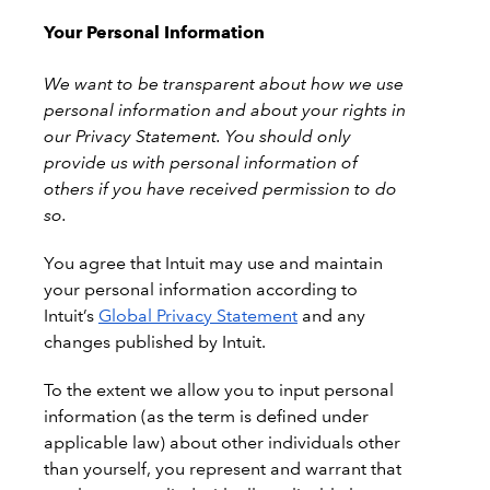
Your Personal Information
We want to be transparent about how we use
personal information and about your rights in
our Privacy Statement. You should only
provide us with personal information of
others if you have received permission to do
so.
You agree that Intuit may use and maintain
your personal information according to
Intuit’s
Global Privacy Statement
and any
changes published by Intuit.
To the extent we allow you to input personal
information (as the term is defined under
applicable law) about other individuals other
than yourself, you represent and warrant that