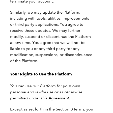
terminate your account.
Similarly, we may update the Platform,
including with tools, utilities, improvements
or third party applications. You agree to
receive these updates. We may further
modify, suspend or discontinue the Platform
at any time. You agree that we will not be
liable to you or any third party for any
modification, suspensions, or discontinuance
of the Platform.
Your Rights to Use the Platform
You can use our Platform for your own
personal and lawful use or as otherwise
permitted under this Agreement.
Except as set forth in the Section B terms, you