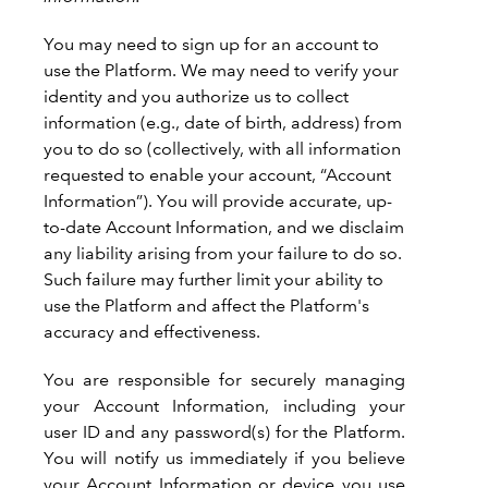
You may need to sign up for an account to
use the Platform. We may need to verify your
identity and you authorize us to collect
information (e.g., date of birth, address) from
you to do so (collectively, with all information
requested to enable your account, “Account
Information”). You will provide accurate, up-
to-date Account Information, and we disclaim
any liability arising from your failure to do so.
Such failure may further limit your ability to
use the Platform and affect the Platform's
accuracy and effectiveness.
You are responsible for securely managing
your Account Information, including your
user ID and any password(s) for the Platform.
You will notify us immediately if you believe
your Account Information or device you use