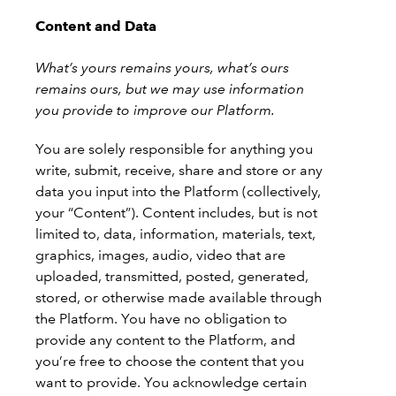
Content and Data
What’s yours remains yours, what’s ours
remains ours, but we may use information
you provide to improve our Platform.
You are solely responsible for anything you
write, submit, receive, share and store or any
data you input into the Platform (collectively,
your “Content”). Content includes, but is not
limited to, data, information, materials, text,
graphics, images, audio, video that are
uploaded, transmitted, posted, generated,
stored, or otherwise made available through
the Platform. You have no obligation to
provide any content to the Platform, and
you’re free to choose the content that you
want to provide. You acknowledge certain