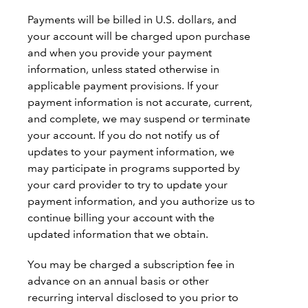
Payments will be billed in U.S. dollars, and
your account will be charged upon purchase
and when you provide your payment
information, unless stated otherwise in
applicable payment provisions. If your
payment information is not accurate, current,
and complete, we may suspend or terminate
your account. If you do not notify us of
updates to your payment information, we
may participate in programs supported by
your card provider to try to update your
payment information, and you authorize us to
continue billing your account with the
updated information that we obtain.
You may be charged a subscription fee in
advance on an annual basis or other
recurring interval disclosed to you prior to