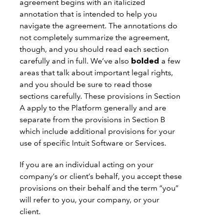
agreement begins with an italicized
annotation that is intended to help you
navigate the agreement. The annotations do
not completely summarize the agreement,
though, and you should read each section
carefully and in full. We’ve also
bolded
a few
areas that talk about important legal rights,
and you should be sure to read those
sections carefully. These provisions in Section
A apply to the Platform generally and are
separate from the provisions in Section B
which include additional provisions for your
use of specific Intuit Software or Services.
If you are an individual acting on your
company’s or client’s behalf, you accept these
provisions on their behalf and the term “you”
will refer to you, your company, or your
client.