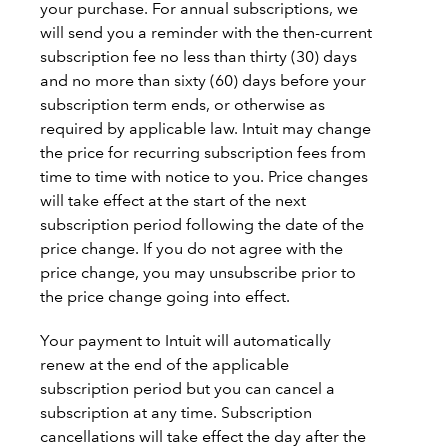
your purchase. For annual subscriptions, we
will send you a reminder with the then-current
subscription fee no less than thirty (30) days
and no more than sixty (60) days before your
subscription term ends, or otherwise as
required by applicable law. Intuit may change
the price for recurring subscription fees from
time to time with notice to you. Price changes
will take effect at the start of the next
subscription period following the date of the
price change. If you do not agree with the
price change, you may unsubscribe prior to
the price change going into effect.
Your payment to Intuit will automatically
renew at the end of the applicable
subscription period but you can cancel a
subscription at any time. Subscription
cancellations will take effect the day after the