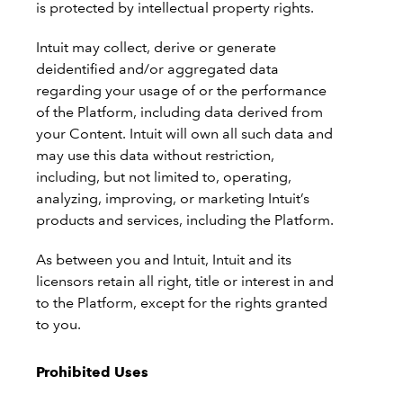
is protected by intellectual property rights.
Intuit may collect, derive or generate
deidentified and/or aggregated data
regarding your usage of or the performance
of the Platform, including data derived from
your Content. Intuit will own all such data and
may use this data without restriction,
including, but not limited to, operating,
analyzing, improving, or marketing Intuit’s
products and services, including the Platform.
As between you and Intuit, Intuit and its
licensors retain all right, title or interest in and
to the Platform, except for the rights granted
to you.
Prohibited Uses