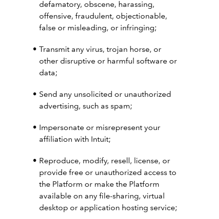
defamatory, obscene, harassing,
offensive, fraudulent, objectionable,
false or misleading, or infringing;
Transmit any virus, trojan horse, or
other disruptive or harmful software or
data;
Send any unsolicited or unauthorized
advertising, such as spam;
Impersonate or misrepresent your
affiliation with Intuit;
Reproduce, modify, resell, license, or
provide free or unauthorized access to
the Platform or make the Platform
available on any file-sharing, virtual
desktop or application hosting service;