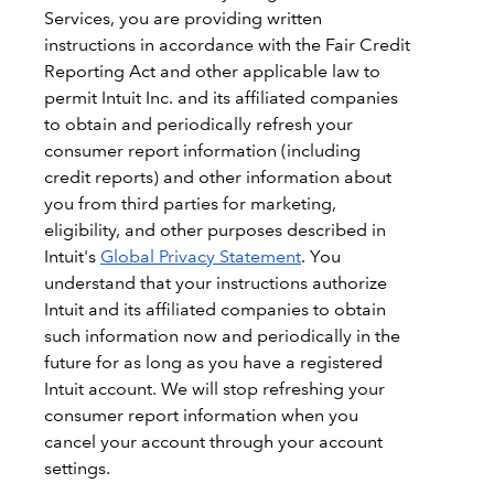
Services, you are providing written
instructions in accordance with the Fair Credit
Reporting Act and other applicable law to
permit Intuit Inc. and its affiliated companies
to obtain and periodically refresh your
consumer report information (including
credit reports) and other information about
you from third parties for marketing,
eligibility, and other purposes described in
Intuit's
Global Privacy Statement
. You
understand that your instructions authorize
Intuit and its affiliated companies to obtain
such information now and periodically in the
future for as long as you have a registered
Intuit account. We will stop refreshing your
consumer report information when you
cancel your account through your account
settings.