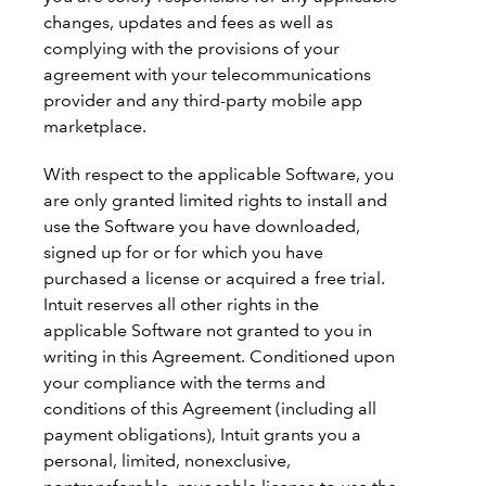
changes, updates and fees as well as
complying with the provisions of your
agreement with your telecommunications
provider and any third-party mobile app
marketplace.
With respect to the applicable Software, you
are only granted limited rights to install and
use the Software you have downloaded,
signed up for or for which you have
purchased a license or acquired a free trial.
Intuit reserves all other rights in the
applicable Software not granted to you in
writing in this Agreement. Conditioned upon
your compliance with the terms and
conditions of this Agreement (including all
payment obligations), Intuit grants you a
personal, limited, nonexclusive,