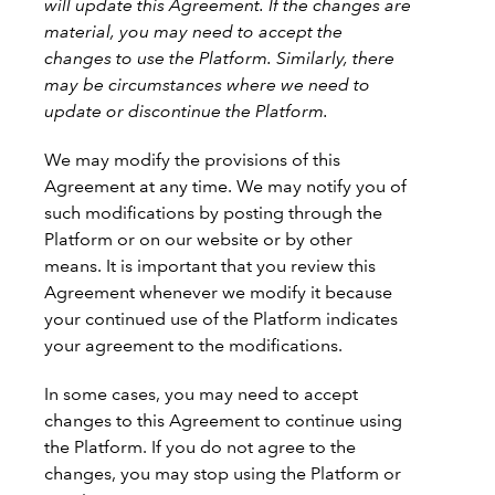
will update this Agreement. If the changes are
material, you may need to accept the
changes to use the Platform.
Similarly, there
may be circumstances where we need to
update or discontinue the Platform.
We may modify the provisions of this
Agreement at any time. We may notify you of
such modifications by posting through the
Platform or on our website or by other
means. It is important that you review this
Agreement whenever we modify it because
your continued use of the Platform indicates
your agreement to the modifications.
In some cases, you may need to accept
changes to this Agreement to continue using
the Platform. If you do not agree to the
changes, you may stop using the Platform or