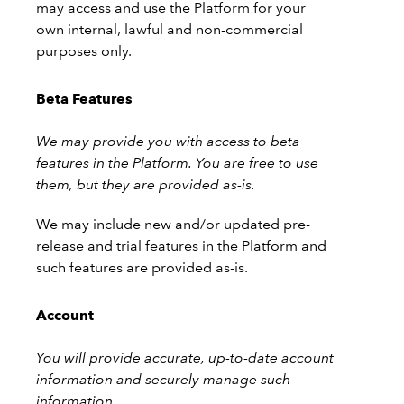
may access and use the Platform for your
own internal, lawful and non-commercial
purposes only.
Beta Features
We may provide you with access to beta
features in the Platform. You are free to use
them, but they are provided as-is.
We may include new and/or updated pre-
release and trial features in the Platform and
such features are provided as-is.
Account
You will provide accurate, up-to-date account
information and securely manage such
information.