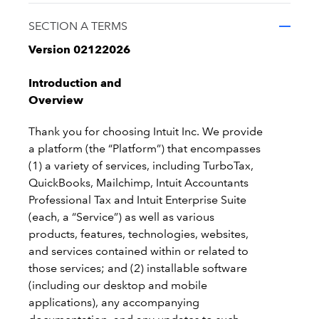
SECTION A TERMS
Version 02122026
Introduction and
Overview
Thank you for choosing Intuit Inc. We provide
a platform (the “Platform”) that encompasses
(1) a variety of services, including TurboTax,
QuickBooks, Mailchimp, Intuit Accountants
Professional Tax and Intuit Enterprise Suite
(each, a “Service”) as well as various
products, features, technologies, websites,
and services contained within or related to
those services; and (2) installable software
(including our desktop and mobile
applications), any accompanying