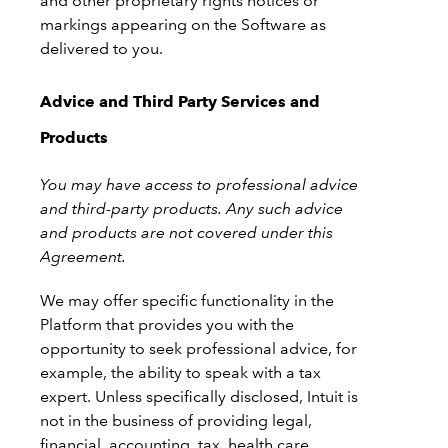
and other proprietary rights notices or
markings appearing on the Software as
delivered to you.
Advice and Third Party Services and
Products
You may have access to professional advice
and third-party products. Any such advice
and products are not covered under this
Agreement.
We may offer specific functionality in the
Platform that provides you with the
opportunity to seek professional advice, for
example, the ability to speak with a tax
expert. Unless specifically disclosed, Intuit is
not in the business of providing legal,
financial, accounting, tax, health care,