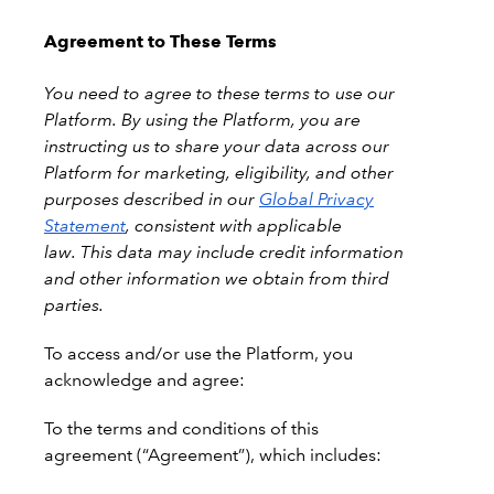
Agreement to These Terms
You need to agree to these terms to use our
Platform. By using the Platform, you are
instructing us to share your data across our
Platform for marketing, eligibility, and other
purposes described in our
Global Privacy
Statement
, consistent with applicable
law. This data may include credit information
and other information we obtain from third
parties.
To
access and/or use the Platform, you
acknowledge and agree:
To the terms and conditions of this
agreement (“Agreement”), which includes: