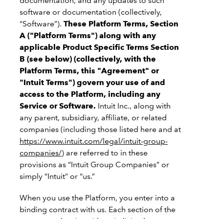
documentation, and any updates to such
software or documentation (collectively,
“Software”).
These Platform Terms, Section
A ("Platform Terms") along with any
applicable Product Specific Terms Section
B (see below) (collectively, with the
Platform Terms, this "Agreement" or
"Intuit Terms") govern your use of and
access to the Platform, including any
Service or Software.
Intuit Inc., along with
any parent, subsidiary, affiliate, or related
companies (including those listed here and at
https://www.intuit.com/legal/intuit-group-
companies/
) are referred to in these
provisions as “Intuit Group Companies” or
simply “Intuit” or “us.”
When you use the Platform, you enter into a
binding contract with us. Each section of the