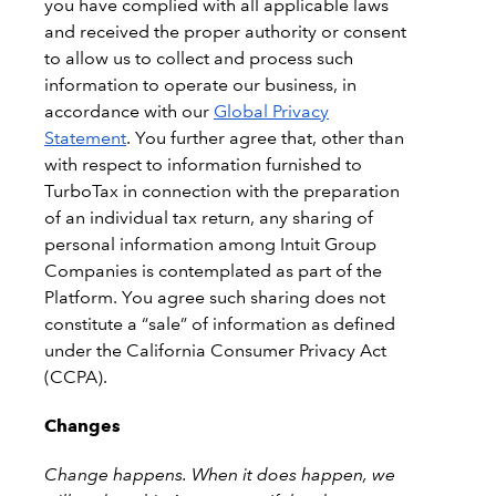
you have complied with all applicable laws
and received the proper authority or consent
to allow us to collect and process such
information to operate our business, in
accordance with our
Global Privacy
Statement
. You further agree that, other than
with respect to information furnished to
TurboTax in connection with the preparation
of an individual tax return, any sharing of
personal information among Intuit Group
Companies is contemplated as part of the
Platform. You agree such sharing does not
constitute a “sale” of information as defined
under the California Consumer Privacy Act
(CCPA).
Changes
Change happens. When it does happen, we