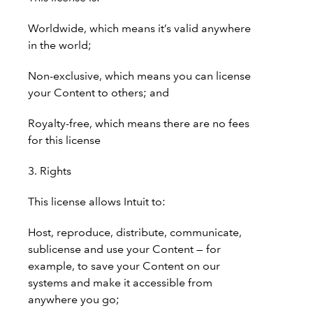
Worldwide, which means it’s valid anywhere
in the world;
Non-exclusive, which means you can license
your Content to others; and
Royalty-free, which means there are no fees
for this license
3. Rights
This license allows Intuit to:
Host, reproduce, distribute, communicate,
sublicense and use your Content — for
example, to save your Content on our
systems and make it accessible from
anywhere you go;