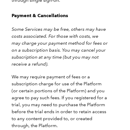
through single sign-on.
Payment & Cancellations
Some Services may be free, others may have
costs associated. For those with costs, we
may charge your payment method for fees or
on a subscription basis. You may cancel your
subscription at any time (but you may not
receive a refund).
We may require payment of fees or a
subscription charge for use of the Platform
(or certain portions of the Platform) and you
agree to pay such fees. If you registered for a
trial, you may need to purchase the Platform
before the trial ends in order to retain access
to any content provided to, or created
through, the Platform.