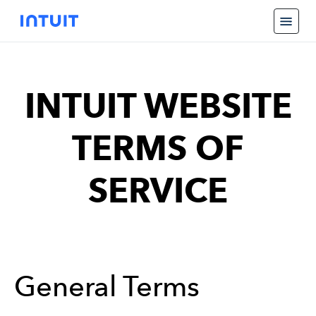
INTUIT WEBSITE
TERMS OF
SERVICE
General Terms