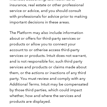
insurance, real estate or other professional
service or advice, and you should consult
with professionals for advice prior to making
important decisions in these areas.
The Platform may also include information
about or offers for third-party services or
products or allow you to connect your
account to or otherise access third-party
services or products. Intuit does not warrant,
and is not responsible for, such third party
services and products or claims made about
them, or the actions or inactions of any third
party. You must review and comply with any
Additional Terms. Intuit may be compensated
by those third parties, which could impact
whether, how and where the services and
products are displayed.