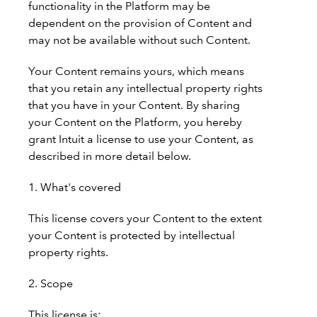
functionality in the Platform may be
dependent on the provision of Content and
may not be available without such Content.
Your Content remains yours, which means
that you retain any intellectual property rights
that you have in your Content. By sharing
your Content on the Platform, you hereby
grant Intuit a license to use your Content, as
described in more detail below.
1. What's covered
This license covers your Content to the extent
your Content is protected by intellectual
property rights.
2. Scope
This license is: