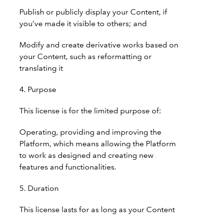
Publish or publicly display your Content, if
you’ve made it visible to others; and
Modify and create derivative works based on
your Content, such as reformatting or
translating it
4. Purpose
This license is for the limited purpose of:
Operating, providing and improving the
Platform, which means allowing the Platform
to work as designed and creating new
features and functionalities.
5. Duration
This license lasts for as long as your Content