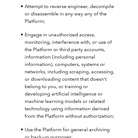
Attempt to reverse engineer, decompile
or disassemble in any way any of the
Platform;
Engage in unauthorized access,
monitoring, interference with, or use of
the Platform or third party accounts,
information (including personal
information), computers, systems or
networks, including scraping, accessing,
or downloading content that doesn’t
belong to you, or training or
developing artificial intelligence or
machine learning models or related
technology using information derived
from the Platform without authorization;
Use the Platform for general archiving
or back-up purposes;