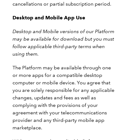
cancellations or partial subscription period.
Desktop and Mobile App Use
Desktop and Mobile versions of our Platform
may be available for download but you must
follow applicable third-party terms when
using them.
The Platform may be available through one
or more apps for a compatible desktop
computer or mobile device. You agree that
you are solely responsible for any applicable
changes, updates and fees as well as
complying with the provisions of your
agreement with your telecommunications
provider and any third-party mobile app
marketplace.