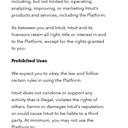
including, but not limited to, operating,
analyzing, improving, or marketing Intuit’s
products and services, including the Platform.
As between you and Intuit, Intuit and its
licensors retain all right, title or interest in and
to the Platform, except for the rights granted
to you.
Prohibited Uses
We expect you to obey the law and follow
certain rules in using the Platform.
Intuit does not condone or support any
activity that is illegal, violates the rights of
others, harms or damages Intuit’s reputation,
or could cause Intuit to be liable to a third
party. At minimum, you may not use the
Platform to: