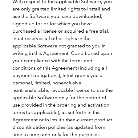
With respect to the applicable Software, you
are only granted limited rights to install and
use the Software you have downloaded,
signed up for or for which you have
purchased a license or acquired a free trial.
Intuit reserves all other rights in the
applicable Software not granted to you in
writing in this Agreement. Conditioned upon
your compliance with the terms and
conditions of this Agreement (including all
payment obligations), Intuit grants you a
personal, limited, nonexclusive,
nontransferable, revocable license to use the
applicable Software only for the period of
use provided in the ordering and activation
terms (as applicable), as set forth in this
Agreement or in Intuit’s then-current product
discontinuation policies (as updated from
time to time) and only for the purposes