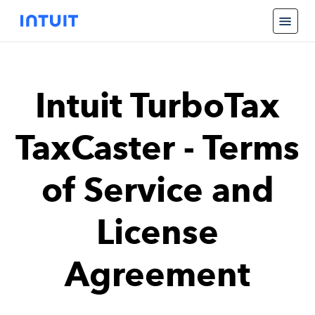
Intuit TurboTax
TaxCaster - Terms
of Service and
License
Agreement