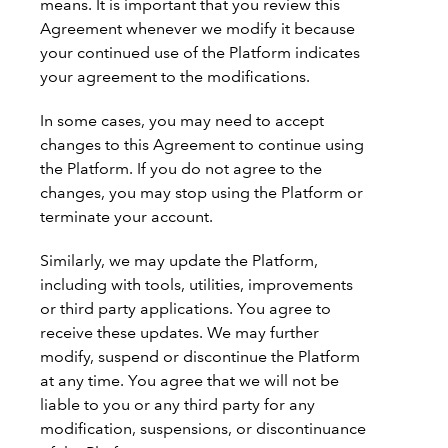
means. It is important that you review this
Agreement whenever we modify it because
your continued use of the Platform indicates
your agreement to the modifications.
In some cases, you may need to accept
changes to this Agreement to continue using
the Platform. If you do not agree to the
changes, you may stop using the Platform or
terminate your account.
Similarly, we may update the Platform,
including with tools, utilities, improvements
or third party applications. You agree to
receive these updates. We may further
modify, suspend or discontinue the Platform
at any time. You agree that we will not be
liable to you or any third party for any
modification, suspensions, or discontinuance