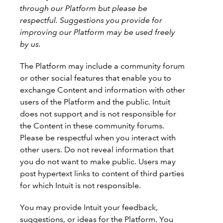
through our Platform but please be
respectful. Suggestions you provide for
improving our Platform may be used freely
by us.
The Platform may include a community forum
or other social features that enable you to
exchange Content and information with other
users of the Platform and the public. Intuit
does not support and is not responsible for
the Content in these community forums.
Please be respectful when you interact with
other users. Do not reveal information that
you do not want to make public. Users may
post hypertext links to content of third parties
for which Intuit is not responsible.
You may provide Intuit your feedback,
suggestions, or ideas for the Platform. You