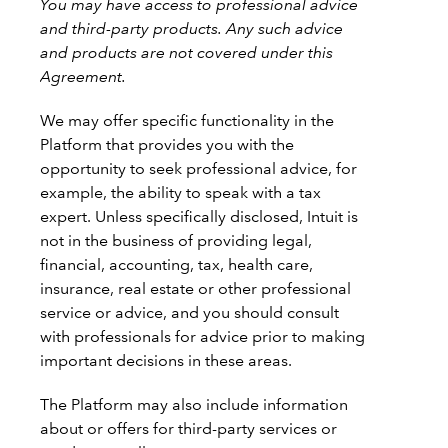
You may have access to professional advice
and third-party products. Any such advice
and products are not covered under this
Agreement.
We may offer specific functionality in the
Platform that provides you with the
opportunity to seek professional advice, for
example, the ability to speak with a tax
expert. Unless specifically disclosed, Intuit is
not in the business of providing legal,
financial, accounting, tax, health care,
insurance, real estate or other professional
service or advice, and you should consult
with professionals for advice prior to making
important decisions in these areas.
The Platform may also include information
about or offers for third-party services or