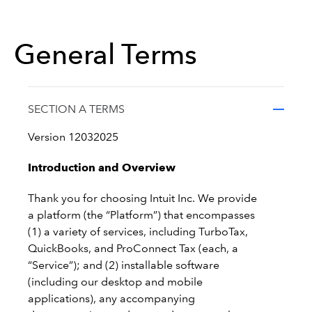
General Terms
SECTION A TERMS
Version 12032025
Introduction and Overview
Thank you for choosing Intuit Inc. We provide
a platform (the “Platform”) that encompasses
(1) a variety of services, including TurboTax,
QuickBooks, and ProConnect Tax (each, a
“Service”); and (2) installable software
(including our desktop and mobile
applications), any accompanying