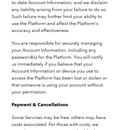
to-date Account Information, and we disclaim
any liability arising from your failure to do so.
Such failure may further limit your ability to
use the Platform and affect the Platform's
accuracy and effectiveness.
You are responsible for securely managing
your Account Information, including any
password(s) for the Platform. You will notify
us immediately if you believe that your
Account Information or device you use to
access the Platform has been lost or stolen or
that someone is using your account without
your permission.
Payment & Cancellations
Some Services may be free, others may have
costs associated. For those with costs, we