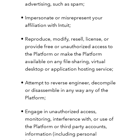
advertising, such as spam;
Impersonate or misrepresent your
affiliation with Intuit;
Reproduce, modify, resell, license, or
provide free or unauthorized access to
the Platform or make the Platform
available on any file-sharing, virtual
desktop or application hosting service;
Attempt to reverse engineer, decompile
or disassemble in any way any of the
Platform;
Engage in unauthorized access,
monitoring, interference with, or use of
the Platform or third party accounts,
information (including personal