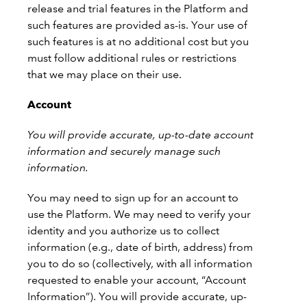
release and trial features in the Platform and
such features are provided as-is. Your use of
such features is at no additional cost but you
must follow additional rules or restrictions
that we may place on their use.
Account
You will provide accurate, up-to-date account
information and securely manage such
information.
You may need to sign up for an account to
use the Platform. We may need to verify your
identity and you authorize us to collect
information (e.g., date of birth, address) from
you to do so (collectively, with all information
requested to enable your account, “Account
Information”). You will provide accurate, up-