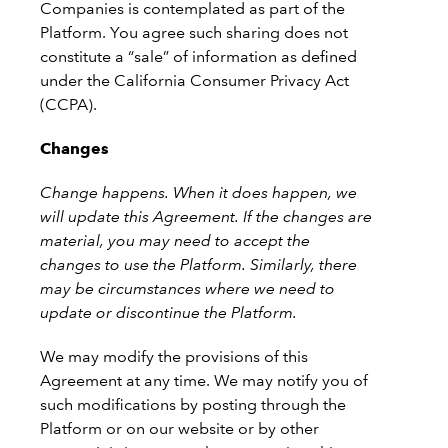
Companies is contemplated as part of the
Platform. You agree such sharing does not
constitute a “sale” of information as defined
under the California Consumer Privacy Act
(CCPA).
Changes
Change happens. When it does happen, we
will update this Agreement. If the changes are
material, you may need to accept the
changes to use the Platform. Similarly, there
may be circumstances where we need to
update or discontinue the Platform.
We may modify the provisions of this
Agreement at any time. We may notify you of
such modifications by posting through the
Platform or on our website or by other