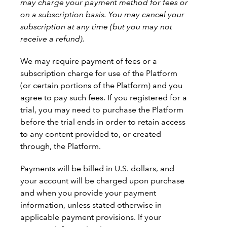
may charge your payment method for fees or
on a subscription basis. You may cancel your
subscription at any time (but you may not
receive a refund).
We may require payment of fees or a
subscription charge for use of the Platform
(or certain portions of the Platform) and you
agree to pay such fees. If you registered for a
trial, you may need to purchase the Platform
before the trial ends in order to retain access
to any content provided to, or created
through, the Platform.
Payments will be billed in U.S. dollars, and
your account will be charged upon purchase
and when you provide your payment
information, unless stated otherwise in
applicable payment provisions. If your