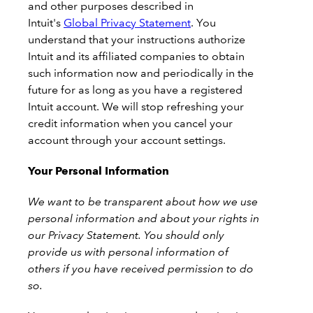
and other purposes described in
Intuit's
Global Privacy Statement
. You
understand that your instructions authorize
Intuit and its affiliated companies to obtain
such information now and periodically in the
future for as long as you have a registered
Intuit account. We will stop refreshing your
credit information when you cancel your
account through your account settings.
Your Personal Information
We want to be transparent about how we use
personal information and about your rights in
our Privacy Statement. You should only
provide us with personal information of
others if you have received permission to do
so.