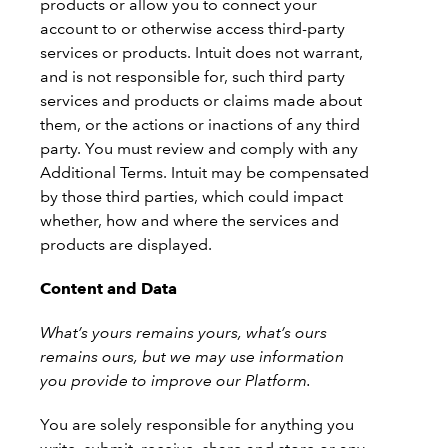
products or allow you to connect your
account to or otherwise access third-party
services or products. Intuit does not warrant,
and is not responsible for, such third party
services and products or claims made about
them, or the actions or inactions of any third
party. You must review and comply with any
Additional Terms. Intuit may be compensated
by those third parties, which could impact
whether, how and where the services and
products are displayed.
Content and Data
What’s yours remains yours, what’s ours
remains ours, but we may use information
you provide to improve our Platform.
You are solely responsible for anything you