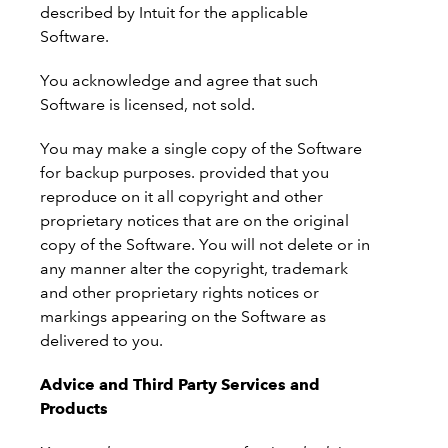
described by Intuit for the applicable
Software.
You acknowledge and agree that such
Software is licensed, not sold.
You may make a single copy of the Software
for backup purposes. provided that you
reproduce on it all copyright and other
proprietary notices that are on the original
copy of the Software. You will not delete or in
any manner alter the copyright, trademark
and other proprietary rights notices or
markings appearing on the Software as
delivered to you.
Advice and Third Party Services and
Products