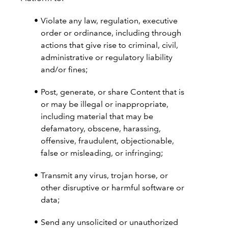
Violate any law, regulation, executive
order or ordinance, including through
actions that give rise to criminal, civil,
administrative or regulatory liability
and/or fines;
Post, generate, or share Content that is
or may be illegal or inappropriate,
including material that may be
defamatory, obscene, harassing,
offensive, fraudulent, objectionable,
false or misleading, or infringing;
Transmit any virus, trojan horse, or
other disruptive or harmful software or
data;
Send any unsolicited or unauthorized