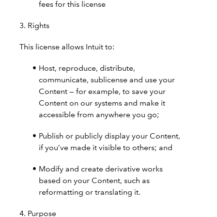
fees for this license
3. Rights
This license allows Intuit to:
Host, reproduce, distribute,
communicate, sublicense and use your
Content — for example, to save your
Content on our systems and make it
accessible from anywhere you go;
Publish or publicly display your Content,
if you’ve made it visible to others; and
Modify and create derivative works
based on your Content, such as
reformatting or translating it.
4. Purpose