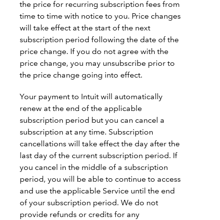
the price for recurring subscription fees from
time to time with notice to you. Price changes
will take effect at the start of the next
subscription period following the date of the
price change. If you do not agree with the
price change, you may unsubscribe prior to
the price change going into effect.
Your payment to Intuit will automatically
renew at the end of the applicable
subscription period but you can cancel a
subscription at any time. Subscription
cancellations will take effect the day after the
last day of the current subscription period. If
you cancel in the middle of a subscription
period, you will be able to continue to access
and use the applicable Service until the end
of your subscription period. We do not
provide refunds or credits for any