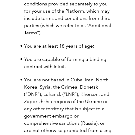
conditions provided separately to you
for your use of the Platform, which may
include terms and conditions from third
parties (which we refer to as “Additional
Terms”)
You are at least 18 years of age;
You are capable of forming a binding
contract with Intuit;
You are not based in Cuba, Iran, North
Korea, Syria, the Crimea, Donetsk
(“DNR”), Luhansk (“LNR”), Kherson, and
Zaporizhzhia regions of the Ukraine or
any other territory that is subject to a
government embargo or
comprehensive sanctions (Russia), or
are not otherwise prohibited from using