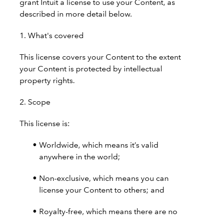
grant Intuit a license to use your Content, as
described in more detail below.
1. What's covered
This license covers your Content to the extent
your Content is protected by intellectual
property rights.
2. Scope
This license is:
Worldwide, which means it’s valid
anywhere in the world;
Non-exclusive, which means you can
license your Content to others; and
Royalty-free, which means there are no