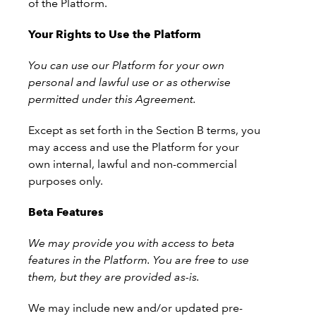
of the Platform.
Your Rights to Use the Platform
You can use our Platform for your own
personal and lawful use or as otherwise
permitted under this Agreement.
Except as set forth in the Section B terms, you
may access and use the Platform for your
own internal, lawful and non-commercial
purposes only.
Beta Features
We may provide you with access to beta
features in the Platform. You are free to use
them, but they are provided as-is.
We may include new and/or updated pre-