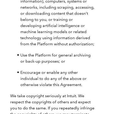
information), computers, systems or
networks, including scraping, accessing,
or downloading content that doesn’t
belong to you, or training or
developing artificial intelligence or
machine learning models or related
technology using information derived
from the Platform without authorization;
Use the Platform for general archiving
or back-up purposes; or
Encourage or enable any other
individual to do any of the above or
otherwise violate this Agreement.
We take copyright seriously at Intuit. We
respect the copyrights of others and expect
you to do the same. If you repeatedly infringe