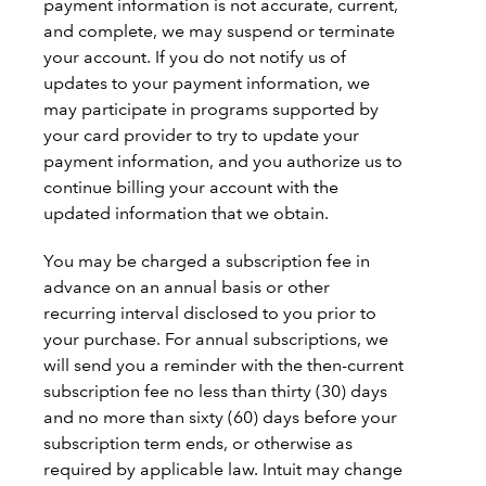
payment information is not accurate, current,
and complete, we may suspend or terminate
your account. If you do not notify us of
updates to your payment information, we
may participate in programs supported by
your card provider to try to update your
payment information, and you authorize us to
continue billing your account with the
updated information that we obtain.
You may be charged a subscription fee in
advance on an annual basis or other
recurring interval disclosed to you prior to
your purchase. For annual subscriptions, we
will send you a reminder with the then-current
subscription fee no less than thirty (30) days
and no more than sixty (60) days before your
subscription term ends, or otherwise as
required by applicable law. Intuit may change