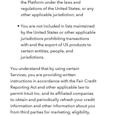
the Platform under the laws and
regulations of the United States, or any
other applicable jurisdiction; and
You are not included in lists maintained
by the United States or other applicable
jurisdictions prohibiting transactions
with and the export of US products to
certain entities, people, and
jurisdictions.
You understand that by using certain
Services, you are providing written
instructions in accordance with the Fair Credit
Reporting Act and other applicable law to
permit Intuit Inc. and its affiliated companies
to obtain and periodically refresh your credit
information and other information about you
from third parties for marketing, eligibility,