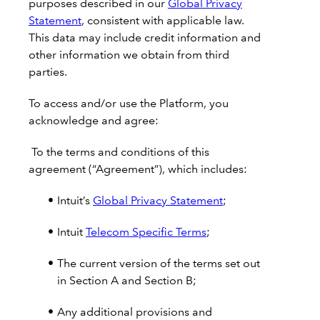
purposes described in our
Global Privacy
Statement
, consistent with applicable law.
This data may include credit information and
other information we obtain from third
parties.
To access and/or use the Platform, you
acknowledge and agree:
To the terms and conditions of this
agreement (“Agreement”), which includes:
Intuit’s
Global Privacy Statement
;
Intuit
Telecom Specific Terms
;
The current version of the terms set out
in Section A and Section B;
Any additional provisions and