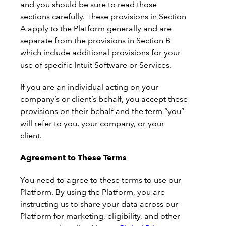
and you should be sure to read those
sections carefully. These provisions in Section
A apply to the Platform generally and are
separate from the provisions in Section B
which include additional provisions for your
use of specific Intuit Software or Services.
If you are an individual acting on your
company’s or client’s behalf, you accept these
provisions on their behalf and the term “you”
will refer to you, your company, or your
client.
Agreement to These Terms
You need to agree to these terms to use our
Platform. By using the Platform, you are
instructing us to share your data across our
Platform for marketing, eligibility, and other