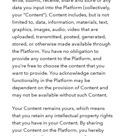
write, submit, receive, share and store or any
data you input into the Platform (collectively,
your “Content”). Content includes, but is not
limited to, data, information, materials, text,
graphics, images, audio, video that are
uploaded, transmitted, posted, generated,
stored, or otherwise made available through
the Platform. You have no obligation to
provide any content to the Platform, and
you’re free to choose the content that you
want to provide. You acknowledge certain
functionality in the Platform may be
dependent on the provision of Content and
may not be available without such Content.
Your Content remains yours, which means
that you retain any intellectual property rights
that you have in your Content. By sharing
your Content on the Platform, you hereby