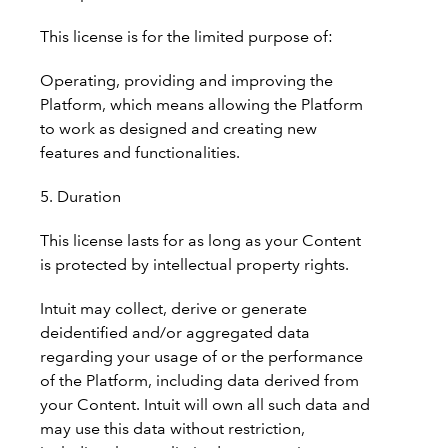
This license is for the limited purpose of:
Operating, providing and improving the
Platform, which means allowing the Platform
to work as designed and creating new
features and functionalities.
5. Duration
This license lasts for as long as your Content
is protected by intellectual property rights.
Intuit may collect, derive or generate
deidentified and/or aggregated data
regarding your usage of or the performance
of the Platform, including data derived from
your Content. Intuit will own all such data and
may use this data without restriction,