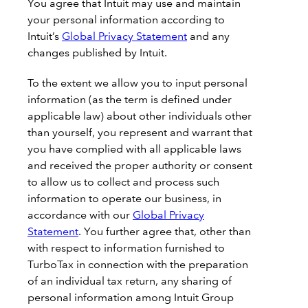
You agree that Intuit may use and maintain
your personal information according to
Intuit’s
Global Privacy Statement
and any
changes published by Intuit.
To the extent we allow you to input personal
information (as the term is defined under
applicable law) about other individuals other
than yourself, you represent and warrant that
you have complied with all applicable laws
and received the proper authority or consent
to allow us to collect and process such
information to operate our business, in
accordance with our
Global Privacy
Statement
. You further agree that, other than
with respect to information furnished to
TurboTax in connection with the preparation
of an individual tax return, any sharing of
personal information among Intuit Group