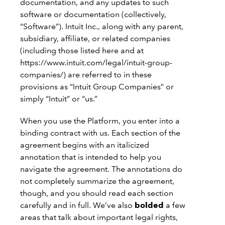
documentation, and any updates to such
software or documentation (collectively,
“Software”). Intuit Inc., along with any parent,
subsidiary, affiliate, or related companies
(including those listed here and at
https://www.intuit.com/legal/intuit-group-
companies/) are referred to in these
provisions as “Intuit Group Companies” or
simply “Intuit” or “us.”
When you use the Platform, you enter into a
binding contract with us. Each section of the
agreement begins with an italicized
annotation that is intended to help you
navigate the agreement. The annotations do
not completely summarize the agreement,
though, and you should read each section
carefully and in full. We’ve also
bolded
a few
areas that talk about important legal rights,