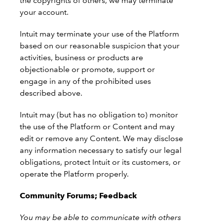
the copyrights of others, we may terminate
your account.
Intuit may terminate your use of the Platform
based on our reasonable suspicion that your
activities, business or products are
objectionable or promote, support or
engage in any of the prohibited uses
described above.
Intuit may (but has no obligation to) monitor
the use of the Platform or Content and may
edit or remove any Content. We may disclose
any information necessary to satisfy our legal
obligations, protect Intuit or its customers, or
operate the Platform properly.
Community Forums; Feedback
You may be able to communicate with others