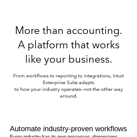
More than accounting.
A platform that works
like your business.
From workflows to reporting to integrations, Intuit
Enterprise Suite adapts
to how your industry operates—not the other way
around.
Automate industry-proven workflows
Every industry has its own processes, dimensions,