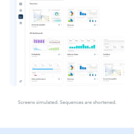
Screens simulated. Sequences are shortened.