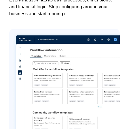
and financial logic. Stop configuring around your
business and start running it.