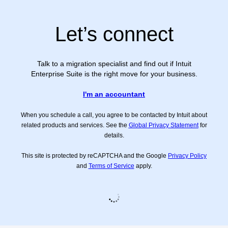
Let’s connect
Talk to a migration specialist and find out if Intuit
Enterprise Suite is the right move for your business.
I'm an accountant
When you schedule a call, you agree to be contacted by Intuit about
related products and services. See the
Global Privacy Statement
for
details.
This site is protected by reCAPTCHA and the Google
Privacy Policy
and
Terms of Service
apply.