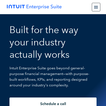
Built for the way
your industry
actually works
Intuit Enterprise Suite goes beyond general-
purpose financial management—with purpose-
built workflows, KPIs, and reporting designed
around your industry's complexity.
Schedule a call