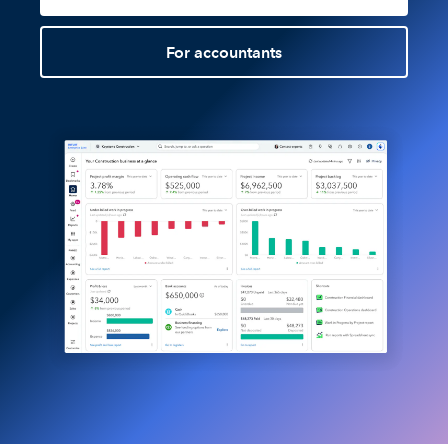
For accountants