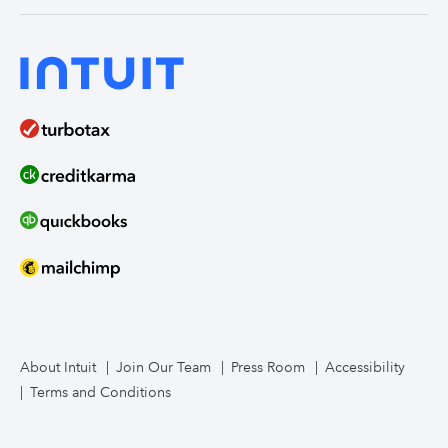
India
Home Loans
Time Tracking
ProAdvisor Program
QuickBooks Solopreneur
Term Loans
Line of Credit
Bookkeeper Services
Mailchimp
TurboTax Live for Business
About Intuit
Join Our Team
Press Room
Accessibility
Terms and Conditions
Business Credit Card