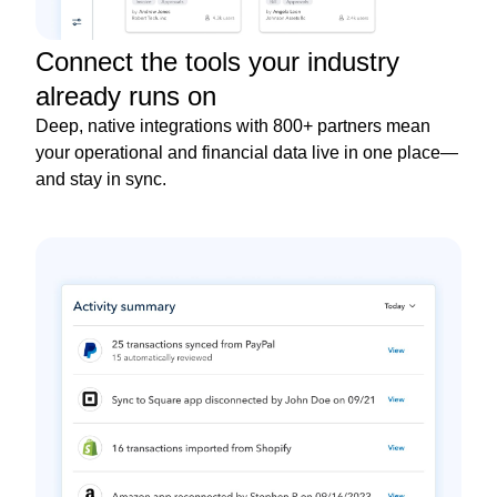
Connect the tools your industry
already runs on
Deep, native integrations with 800+ partners mean
your operational and financial data live in one place—
and stay in sync.