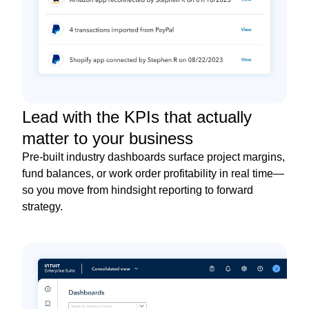
Lead with the KPIs that actually
matter to your business
Pre-built industry dashboards surface project margins,
fund balances, or work order profitability in real time—
so you move from hindsight reporting to forward
strategy.