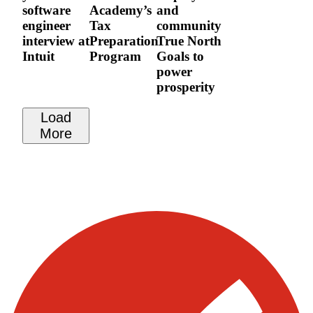
software
Academy’s
and
engineer
Tax
community
interview at
Preparation
True North
Intuit
Program
Goals to
power
prosperity
Load
More
Visit our other blogs