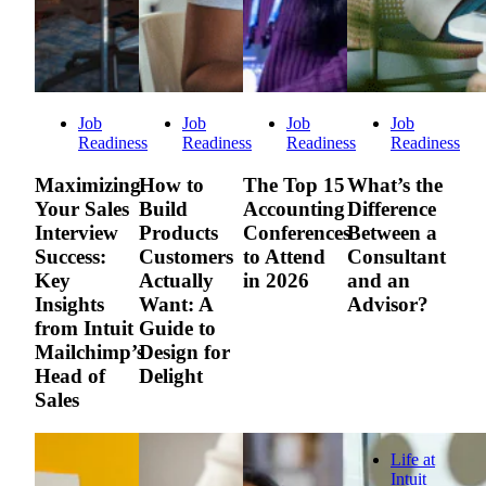
Job
Job
Job
Job
Readiness
Readiness
Readiness
Readiness
Maximizing
How to
The Top 15
What’s the
Your Sales
Build
Accounting
Difference
Interview
Products
Conferences
Between a
Success:
Customers
to Attend
Consultant
Key
Actually
in 2026
and an
Insights
Want: A
Advisor?
from Intuit
Guide to
Mailchimp’s
Design for
Head of
Delight
Sales
Life at
Intuit