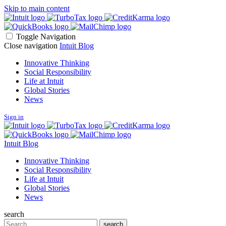
Skip to main content
Toggle Navigation
Close navigation
Intuit Blog
Innovative Thinking
Social Responsibility
Life at Intuit
Global Stories
News
Sign in
Intuit Blog
Innovative Thinking
Social Responsibility
Life at Intuit
Global Stories
News
search
Search
search