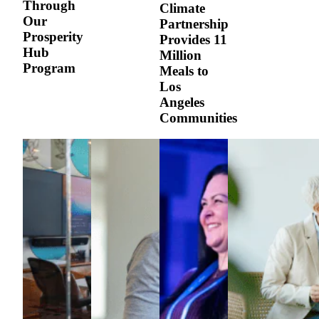
Through
Climate
Our
Partnership
Prosperity
Provides 11
Hub
Million
Program
Meals to
Los
Angeles
Communities