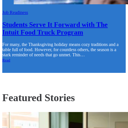
Job Readiness
Students Serve It Forward with The
Intuit Food Truck Program
For many, the Thanksgiving holiday means cozy traditions and a
table full of food. However, for countless others, the season is a
stark reminder of needs that go unmet. This…
Read
Featured Stories