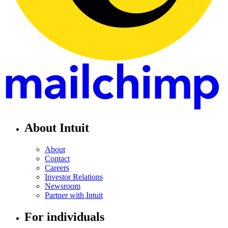
About Intuit
About
Contact
Careers
Investor Relations
Newsroom
Partner with Intuit
For individuals