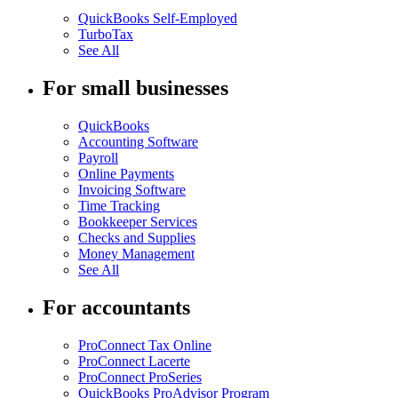
QuickBooks Self-Employed
TurboTax
See All
For small businesses
QuickBooks
Accounting Software
Payroll
Online Payments
Invoicing Software
Time Tracking
Bookkeeper Services
Checks and Supplies
Money Management
See All
For accountants
ProConnect Tax Online
ProConnect Lacerte
ProConnect ProSeries
QuickBooks ProAdvisor Program