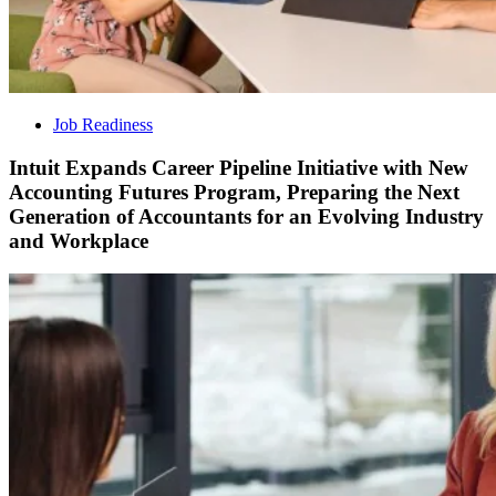
Job Readiness
Intuit Expands Career Pipeline Initiative with New
Accounting Futures Program, Preparing the Next
Generation of Accountants for an Evolving Industry
and Workplace