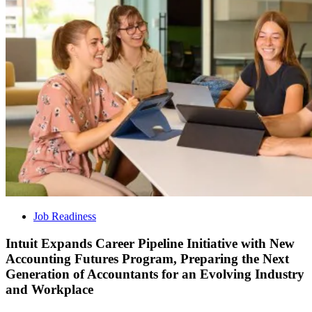
Job Readiness
Intuit Expands Career Pipeline Initiative with New
Accounting Futures Program, Preparing the Next
Generation of Accountants for an Evolving Industry
and Workplace