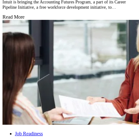
Intuit is bringing the Accounting Futures Program, a part of its Career
Pipeline Initiative, a free workforce development initiative, to…
Read More
Job Readiness