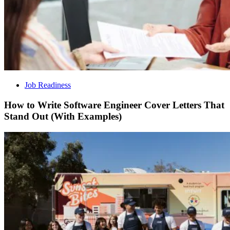
Job Readiness
How to Write Software Engineer Cover Letters That
Stand Out (With Examples)