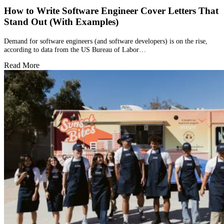
How to Write Software Engineer Cover Letters That
Stand Out (With Examples)
Demand for software engineers (and software developers) is on the rise,
according to data from the US Bureau of Labor…
Read More