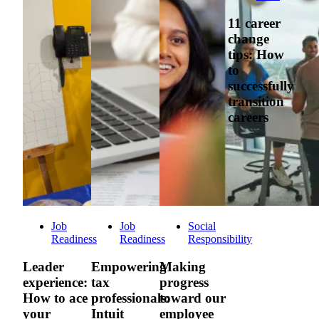
11 career
change
tips: How
to
successfully
transition
careers
Job
Job
Social
Readiness
Readiness
Responsibility
Leader
Empowering
Making
experience:
tax
progress
How to ace
professionals:
toward our
your
Intuit
employee