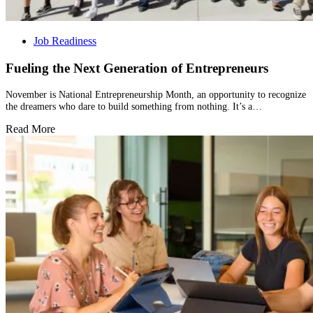
Job Readiness
Fueling the Next Generation of Entrepreneurs
November is National Entrepreneurship Month, an opportunity to recognize
the dreamers who dare to build something from nothing. It’s a…
Read More