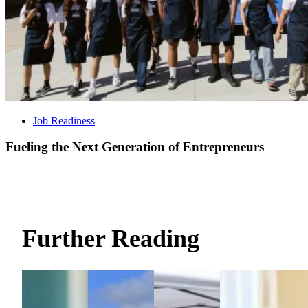
Job Readiness
Fueling the Next Generation of Entrepreneurs
Further Reading