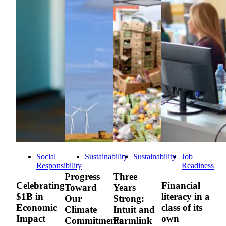
Social
Sustainability
Sustainability
Job
Responsibility
Readiness
Progress
Three
Celebrating
Financial
Toward
Years
$1B in
literacy in a
Our
Strong:
Economic
class of its
Climate
Intuit and
Impact
own
Commitments
Farmlink