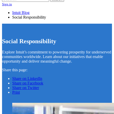
Sign in
Intuit Blog
Social Responsibility
Social Responsibility
Explore Intuit’s commitment to powering prosperity for underserved
communities worldwide. Learn about our initiatives that enable
opportunity and deliver meaningful change.
Share this page:
Share on LinkedIn
Share on Facebook
Share on Twitter
Print