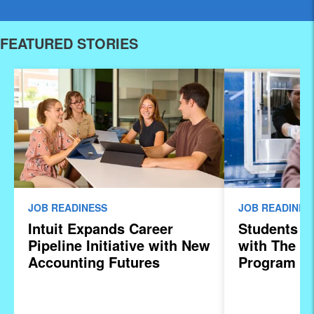
FEATURED STORIES
JOB READINESS
JOB READINES
Intuit Expands Career
Students S
Pipeline Initiative with New
with The In
Accounting Futures
Program
Program, Preparing the
Next Generation of
Accountants for an