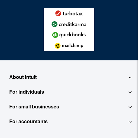
About Intuit
For individuals
About
For small businesses
QuickBooks Self-Employed
Contact
For accountants
QuickBooks
TurboTax
Careers
ProConnect Tax Online