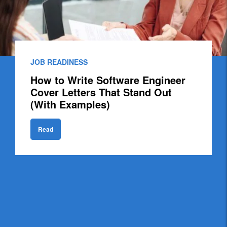
JOB READINESS
How to Write Software Engineer
Cover Letters That Stand Out
(With Examples)
Read