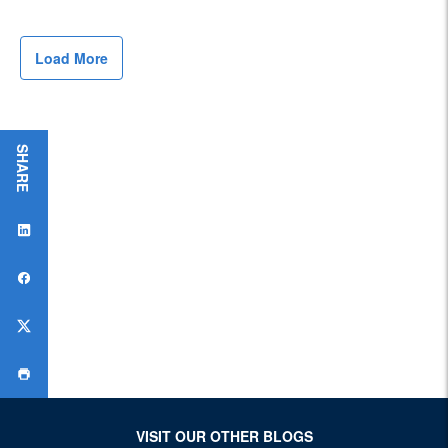
Load More
S
H
A
R
E
T
H
I
S
P
A
G
E
:
VISIT OUR OTHER BLOGS