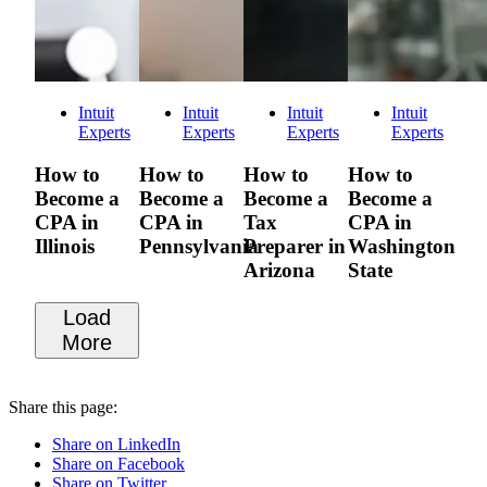
Intuit
Intuit
Intuit
Intuit
Experts
Experts
Experts
Experts
How to
How to
How to
How to
Become a
Become a
Become a
Become a
CPA in
CPA in
Tax
CPA in
Illinois
Pennsylvania
Preparer in
Washington
Arizona
State
Load
More
Share this page:
Share on LinkedIn
Share on Facebook
Share on Twitter