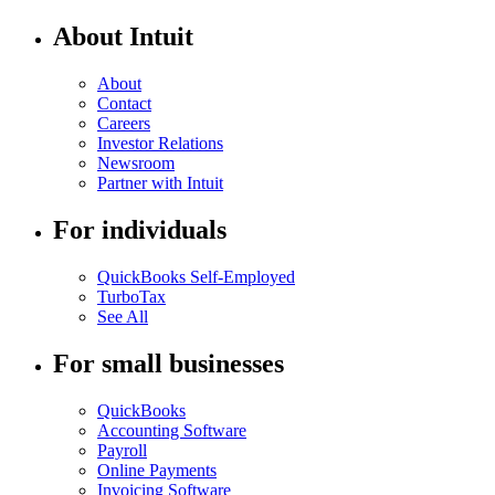
About Intuit
About
Contact
Careers
Investor Relations
Newsroom
Partner with Intuit
For individuals
QuickBooks Self-Employed
TurboTax
See All
For small businesses
QuickBooks
Accounting Software
Payroll
Online Payments
Invoicing Software