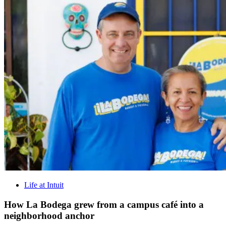
Life at Intuit
How La Bodega grew from a campus café into a
neighborhood anchor