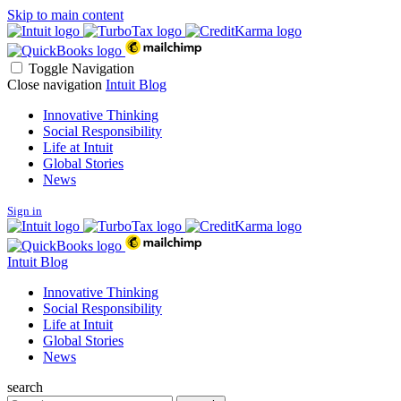
Skip to main content
Toggle Navigation
Close navigation
Intuit Blog
Innovative Thinking
Social Responsibility
Life at Intuit
Global Stories
News
Sign in
Intuit Blog
Innovative Thinking
Social Responsibility
Life at Intuit
Global Stories
News
search