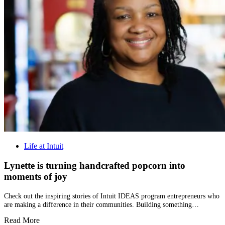
Life at Intuit
Lynette is turning handcrafted popcorn into
moments of joy
Check out the inspiring stories of Intuit IDEAS program entrepreneurs who
are making a difference in their communities. Building something…
Read More