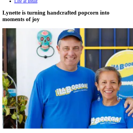
Life at Intuit
Lynette is turning handcrafted popcorn into
moments of joy