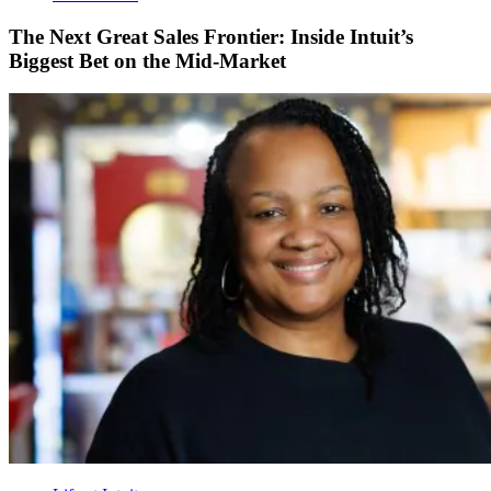
The Next Great Sales Frontier: Inside Intuit’s
Biggest Bet on the Mid-Market