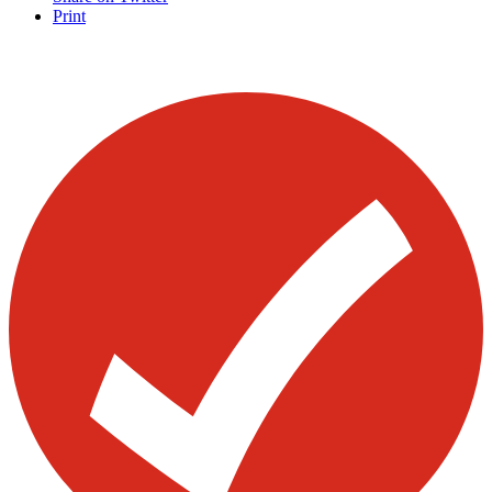
Print
Visit our other blogs