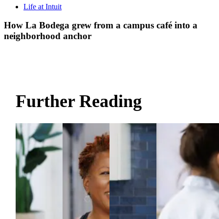
Life at Intuit
How La Bodega grew from a campus café into a
neighborhood anchor
Further Reading