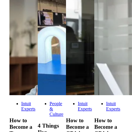
Intuit
People
Intuit
Intuit
Experts
&
Experts
Experts
Culture
How to
How to
How to
4 Things
Become a
Become a
Become a