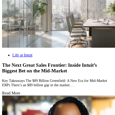
Life at Intuit
The Next Great Sales Frontier: Inside Intuit’s
Biggest Bet on the Mid-Market
Key Takeaways The $89 Billion Greenfield: A New Era for Mid-Market
ERPs There’s an $89 billion gap in the market.…
Read More