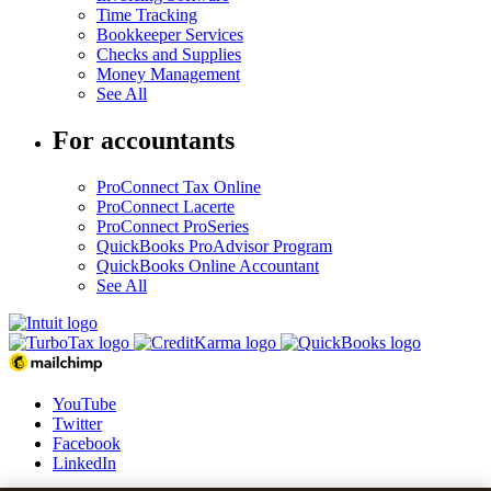
Time Tracking
Bookkeeper Services
Checks and Supplies
Money Management
See All
For accountants
ProConnect Tax Online
ProConnect Lacerte
ProConnect ProSeries
QuickBooks ProAdvisor Program
QuickBooks Online Accountant
See All
YouTube
Twitter
Facebook
LinkedIn