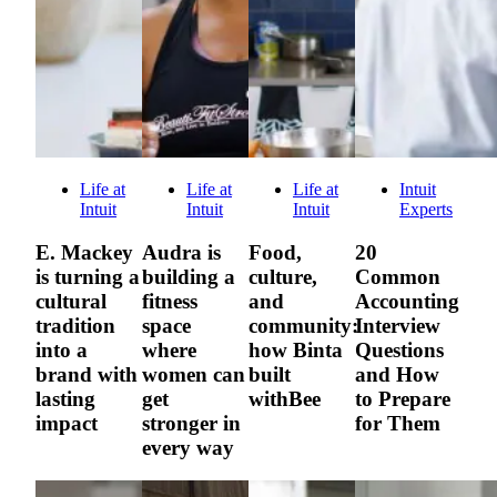
Life at
Life at
Life at
Intuit
Intuit
Intuit
Intuit
Experts
E. Mackey
Audra is
Food,
20
is turning a
building a
culture,
Common
cultural
fitness
and
Accounting
tradition
space
community:
Interview
into a
where
how Binta
Questions
brand with
women can
built
and How
lasting
get
withBee
to Prepare
impact
stronger in
for Them
every way