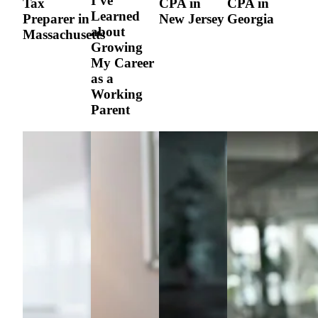
I’ve
Tax
CPA in
CPA in
Learned
Preparer in
New Jersey
Georgia
about
Massachusetts
Growing
My Career
as a
Working
Parent