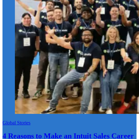
Global Stories
4 Reasons to Make an Intuit Sales Career