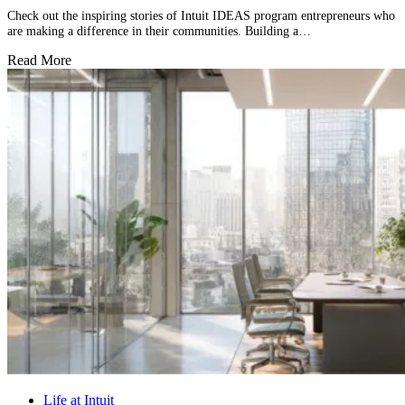
Check out the inspiring stories of Intuit IDEAS program entrepreneurs who
are making a difference in their communities. Building a…
Read More
Life at Intuit