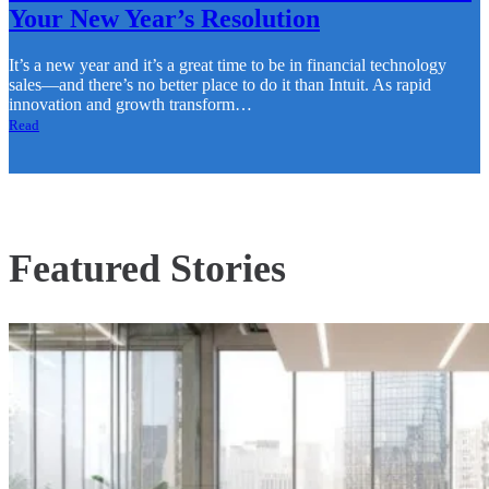
Your New Year’s Resolution
It’s a new year and it’s a great time to be in financial technology
sales—and there’s no better place to do it than Intuit. As rapid
innovation and growth transform…
Read
Featured Stories