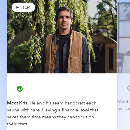
1:34
Meet 
Meet Kris.
He and his team handcraft each
her ca
sauna with care. Having a financial tool that
saves them time means they can focus on
their craft.