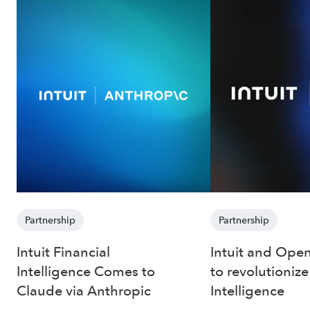
Partnership
Partnership
Intuit Financial
Intuit and Open
Intelligence Comes to
to revolutionize
Claude via Anthropic
Intelligence