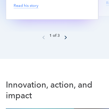
R
Read his story
1 of 3
Innovation, action, and 
impact