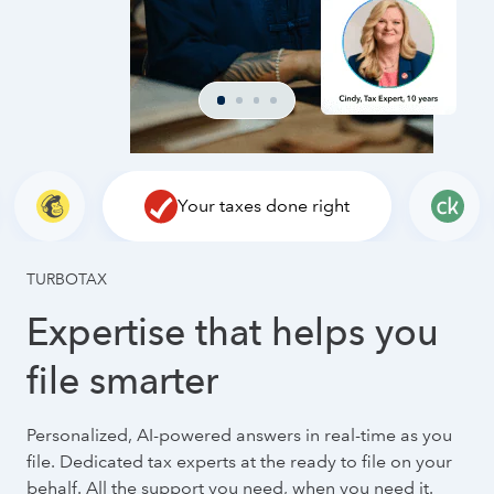
Your taxes done right
TURBOTAX
Expertise that helps you
file smarter
Personalized, AI-powered answers in real-time as you
file. Dedicated tax experts at the ready to file on your
behalf. All the support you need, when you need it.