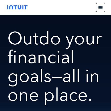
Outdo your
financial
goals—all in
one place.