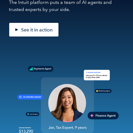
The Intuit platform puts a team of AI agents and
trusted experts by your side.
See it in action