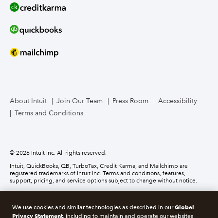
Line of Credit
Bookkeeper Services
Mailchimp
TurboTax Live for Business
About Intuit
Join Our Team
Press Room
Accessibility
Terms and Conditions
Business Credit Card
© 2026 Intuit Inc. All rights reserved.
Intuit, QuickBooks, QB, TurboTax, Credit Karma, and Mailchimp are
registered trademarks of Intuit Inc. Terms and conditions, features,
support, pricing, and service options subject to change without notice.
Money movement services are provided by Intuit Payments Inc., licensed
as a Money Transmitter by the New York State Department of Financial
Global
We use cookies and similar technologies as described in our
Services. For details about our money transmission licenses, or for Texas
Privacy Statement
customers with complaints about our service, please
click here.
, including to maintain and operate our websites