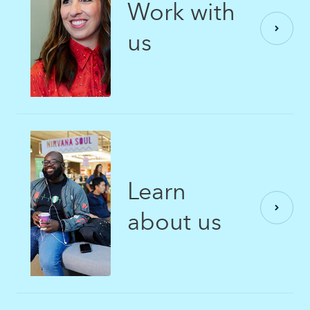
Work with
us
Learn
about us