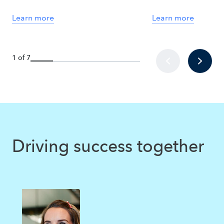
Learn more
Learn more
1 of 7
Driving success together