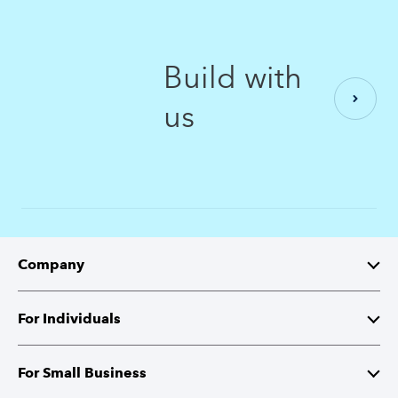
Build with
us
Company
About Intuit
For Individuals
Investor Relations
TurboTax
For Small Business