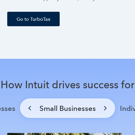
Go to TurboTax
How Intuit drives success for
esses
Small Businesses
Indi