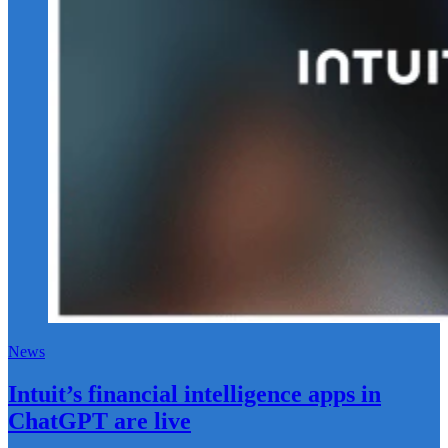
News
Intuit’s financial intelligence apps in
ChatGPT are live