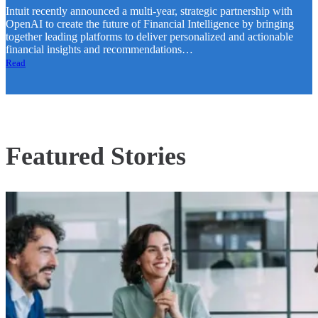
Intuit recently announced a multi-year, strategic partnership with
OpenAI to create the future of Financial Intelligence by bringing
together leading platforms to deliver personalized and actionable
financial insights and recommendations…
Read
Featured Stories