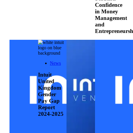
Confidence
in Money
Management
and
Entrepreneurs
News
Intuit
United
Kingdom
Gender
Pay Gap
Report
2024-2025