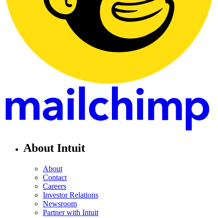
About Intuit
About
Contact
Careers
Investor Relations
Newsroom
Partner with Intuit