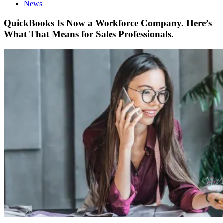
News
QuickBooks Is Now a Workforce Company. Here’s
What That Means for Sales Professionals.