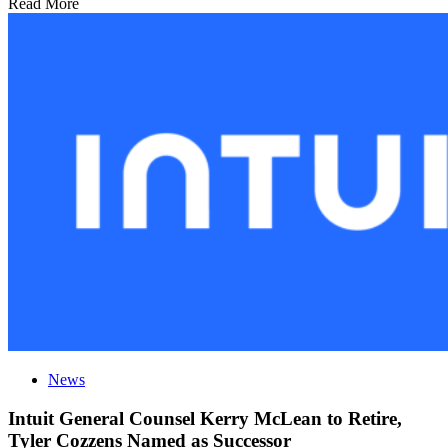
Read More
News
Intuit General Counsel Kerry McLean to Retire,
Tyler Cozzens Named as Successor