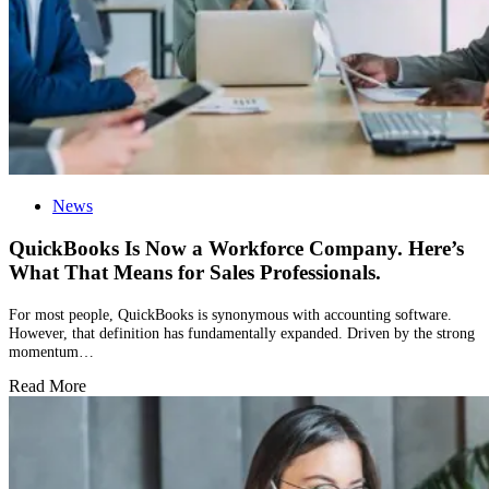
News
QuickBooks Is Now a Workforce Company. Here’s
What That Means for Sales Professionals.
For most people, QuickBooks is synonymous with accounting software.
However, that definition has fundamentally expanded. Driven by the strong
momentum…
Read More