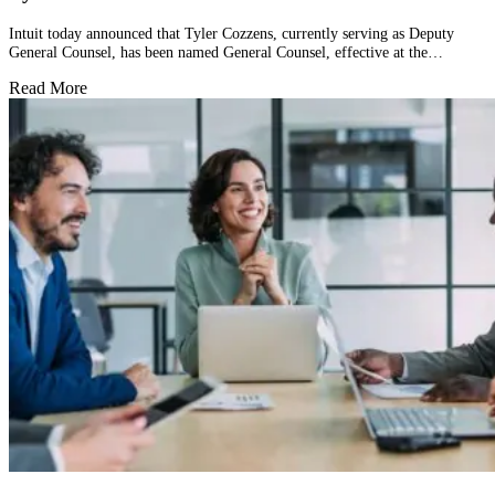
Intuit today announced that Tyler Cozzens, currently serving as Deputy
General Counsel, has been named General Counsel, effective at the…
Read More