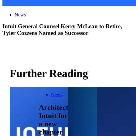
News
Intuit General Counsel Kerry McLean to Retire,
Tyler Cozzens Named as Successor
Further Reading
News
Architecting
Intuit for
a new
chapter