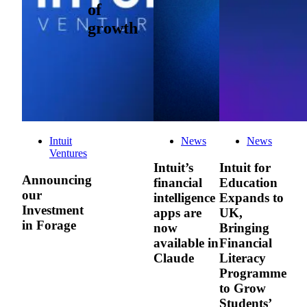
of
growth
Intuit
News
News
Ventures
Intuit’s
Intuit for
Announcing
financial
Education
our
intelligence
Expands to
Investment
apps are
UK,
in Forage
now
Bringing
available in
Financial
Claude
Literacy
Programme
to Grow
Students’