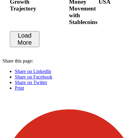
Growth
Money
USA
Trajectory
Movement
with
Stablecoins
Load
More
Share this page:
Share on LinkedIn
Share on Facebook
Share on Twitter
Print
Visit our other blogs