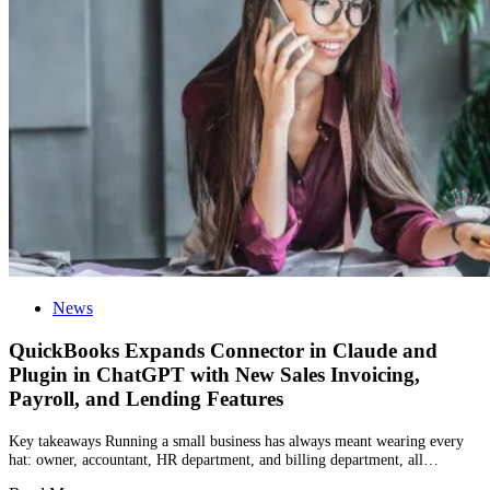
News
QuickBooks Expands Connector in Claude and
Plugin in ChatGPT with New Sales Invoicing,
Payroll, and Lending Features
Key takeaways Running a small business has always meant wearing every
hat: owner, accountant, HR department, and billing department, all…