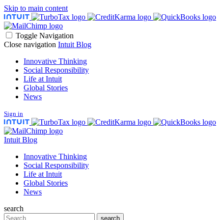
Skip to main content
Toggle Navigation
Close navigation
Intuit Blog
Innovative Thinking
Social Responsibility
Life at Intuit
Global Stories
News
Sign in
Intuit Blog
Innovative Thinking
Social Responsibility
Life at Intuit
Global Stories
News
search
Search
search