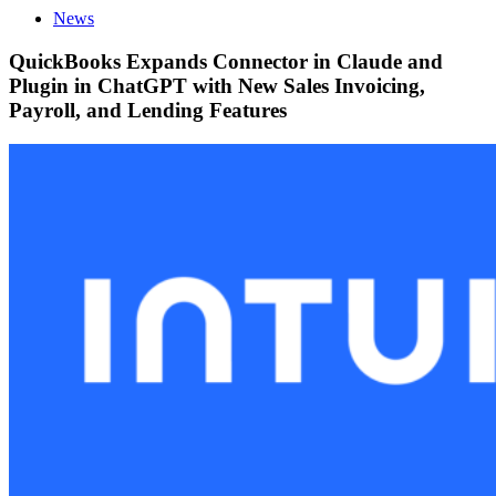
News
QuickBooks Expands Connector in Claude and
Plugin in ChatGPT with New Sales Invoicing,
Payroll, and Lending Features