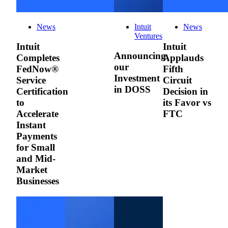
News
Intuit
News
Ventures
Intuit
Intuit
Announcing
Completes
Applauds
our
FedNow®
Fifth
Investment
Service
Circuit
in DOSS
Certification
Decision in
to
its Favor vs
Accelerate
FTC
Instant
Payments
for Small
and Mid-
Market
Businesses