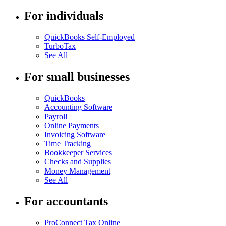
For individuals
QuickBooks Self-Employed
TurboTax
See All
For small businesses
QuickBooks
Accounting Software
Payroll
Online Payments
Invoicing Software
Time Tracking
Bookkeeper Services
Checks and Supplies
Money Management
See All
For accountants
ProConnect Tax Online