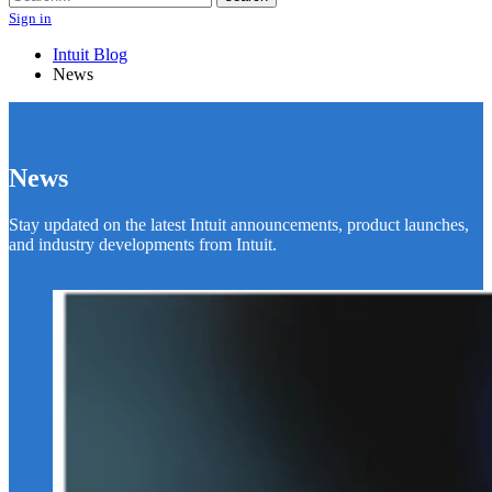
Sign in
Intuit Blog
News
News
Stay updated on the latest Intuit announcements, product launches,
and industry developments from Intuit.