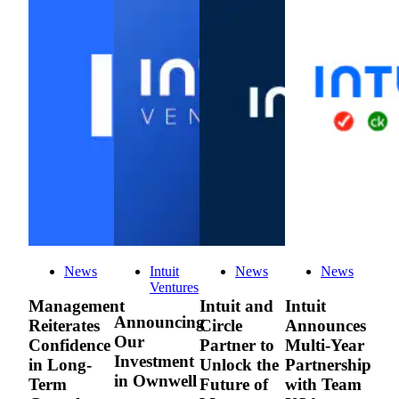
News
Intuit
News
News
Ventures
Management
Intuit and
Intuit
Announcing
Reiterates
Circle
Announces
Our
Confidence
Partner to
Multi-Year
Investment
in Long-
Unlock the
Partnership
in Ownwell
Term
Future of
with Team