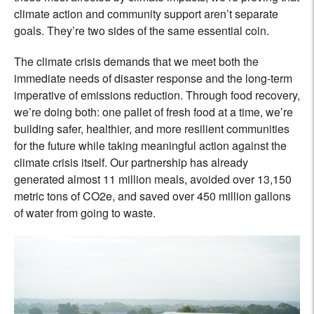
climate action and community support aren’t separate
goals. They’re two sides of the same essential coin.
The climate crisis demands that we meet both the
immediate needs of disaster response and the long-term
imperative of emissions reduction. Through food recovery,
we’re doing both: one pallet of fresh food at a time, we’re
building safer, healthier, and more resilient communities
for the future while taking meaningful action against the
climate crisis itself. Our partnership has already
generated almost 11 million meals, avoided over 13,150
metric tons of CO2e, and saved over 450 million gallons
of water from going to waste.