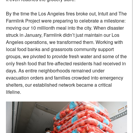
By the time the Los Angeles fires broke out, Intuit and The
Farmlink Project were preparing to celebrate a milestone:
moving our 10 millionth meal into the city. When disaster
struck in January, Farmlink didn’t just maintain our Los
Angeles operations, we transformed them. Working with
local food banks and grassroots community support
groups, we pivoted to provide fresh water and some of the
only fresh food that fire-affected residents had received in
days. As entire neighborhoods remained under
evacuation orders and families crowded into emergency
shelters, our established network became a critical
lifeline.