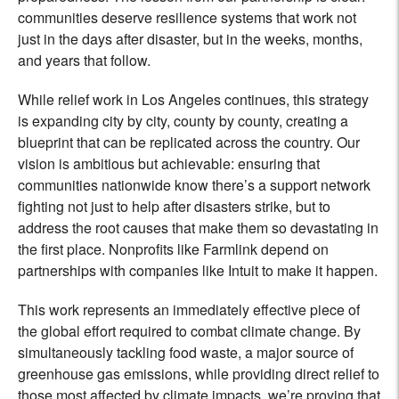
communities deserve resilience systems that work not
just in the days after disaster, but in the weeks, months,
and years that follow.
While relief work in Los Angeles continues, this strategy
is expanding city by city, county by county, creating a
blueprint that can be replicated across the country. Our
vision is ambitious but achievable: ensuring that
communities nationwide know there’s a support network
fighting not just to help after disasters strike, but to
address the root causes that make them so devastating in
the first place. Nonprofits like Farmlink depend on
partnerships with companies like Intuit to make it happen.
This work represents an immediately effective piece of
the global effort required to combat climate change. By
simultaneously tackling food waste, a major source of
greenhouse gas emissions, while providing direct relief to
those most affected by climate impacts, we’re proving that