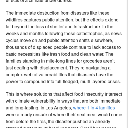
effects of a climate under duress.
The immediate destruction from disasters like these
wildfires captures public attention, but the effects extend
far beyond the loss of shelter and infrastructure. In the
weeks and months following these catastrophes, as news
cycles move on and public attention shifts elsewhere,
thousands of displaced people continue to lack access to
basic necessities like fresh food and clean water. The
families standing in mile-long lines for groceries aren’t
just dealing with displacement. They’re navigating a
complex web of vulnerabilities that disasters have the
power to compound into full-fledged, multi-layered crises.
This is where solutions that affect food insecurity intersect
with climate vulnerability in ways that are both immediate
and long-lasting. In Los Angeles,
where 1 in 4 families
were already unsure of where their next meal would come
from before the fires, the disaster pushed an already