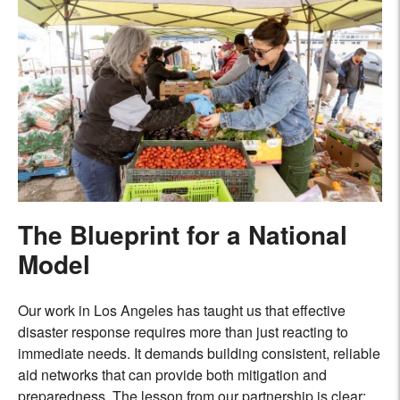
The Blueprint for a National
Model
Our work in Los Angeles has taught us that effective
disaster response requires more than just reacting to
immediate needs. It demands building consistent, reliable
aid networks that can provide both mitigation and
preparedness. The lesson from our partnership is clear: