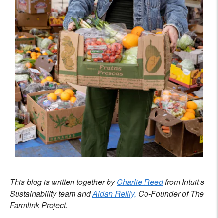
This blog is written together by
Charlie Reed
from Intuit’s
Sustainability team and
Aidan Reilly,
Co-Founder of The
Farmlink Project.