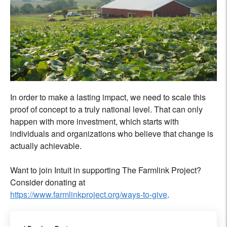
In order to make a lasting impact, we need to scale this
proof of concept to a truly national level. That can only
happen with more investment, which starts with
individuals and organizations who believe that change is
actually achievable.
Want to join Intuit in supporting The Farmlink Project?
Consider donating at
https://www.farmlinkproject.org/ways-to-give
.