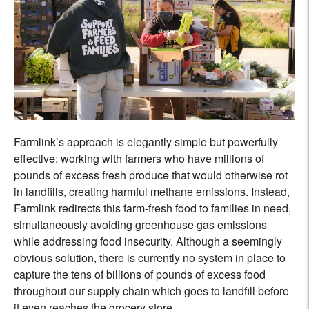
Farmlink’s approach is elegantly simple but powerfully
effective: working with farmers who have millions of
pounds of excess fresh produce that would otherwise rot
in landfills, creating harmful methane emissions. Instead,
Farmlink redirects this farm-fresh food to families in need,
simultaneously avoiding greenhouse gas emissions
while addressing food insecurity. Although a seemingly
obvious solution, there is currently no system in place to
capture the tens of billions of pounds of excess food
throughout our supply chain which goes to landfill before
it even reaches the grocery store.