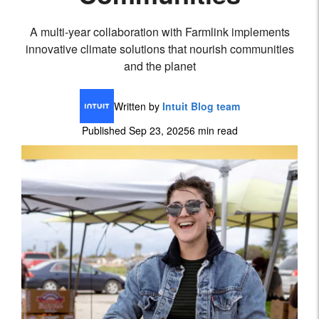
A multi-year collaboration with Farmlink implements
innovative climate solutions that nourish communities
and the planet
Written by
Intuit Blog team
Published Sep 23, 2025
6 min read