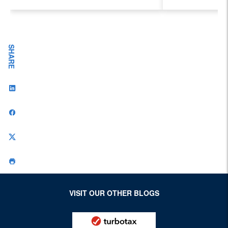
Evolving I
Workplace
SHARE
VISIT OUR OTHER BLOGS