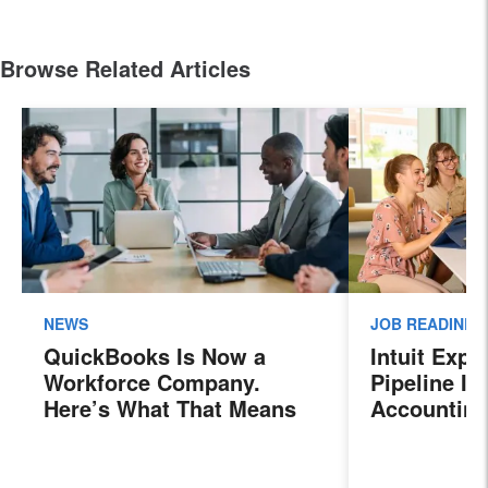
Browse Related Articles
NEWS
JOB READINES
QuickBooks Is Now a
Intuit Exp
Workforce Company.
Pipeline In
Here’s What That Means
Accounting
for Sales Professionals.
Program, P
Next Gener
Accountant