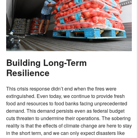
Building Long-Term
Resilience
This crisis response didn’t end when the fires were
extinguished. Even today, we continue to provide fresh
food and resources to food banks facing unprecedented
demand. This demand persists even as federal budget
cuts threaten to undermine their operations. The sobering
reality is that the effects of climate change are here to stay
in the short term, and we can only expect disasters like