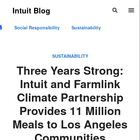
Skip to main content
Intuit Blog
search
To
Social Responsibility
Sustainability
SUSTAINABILITY
Three Years Strong:
Intuit and Farmlink
Climate Partnership
Provides 11 Million
Meals to Los Angeles
Communities