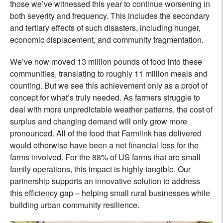
those we’ve witnessed this year to continue worsening in
both severity and frequency. This includes the secondary
and tertiary effects of such disasters, including hunger,
economic displacement, and community fragmentation.
We’ve now moved 13 million pounds of food into these
communities, translating to roughly 11 million meals and
counting. But we see this achievement only as a proof of
concept for what’s truly needed. As farmers struggle to
deal with more unpredictable weather patterns, the cost of
surplus and changing demand will only grow more
pronounced. All of the food that Farmlink has delivered
would otherwise have been a net financial loss for the
farms involved. For the 88% of US farms that are small
family operations, this impact is highly tangible. Our
partnership supports an innovative solution to address
this efficiency gap – helping small rural businesses while
building urban community resilience.