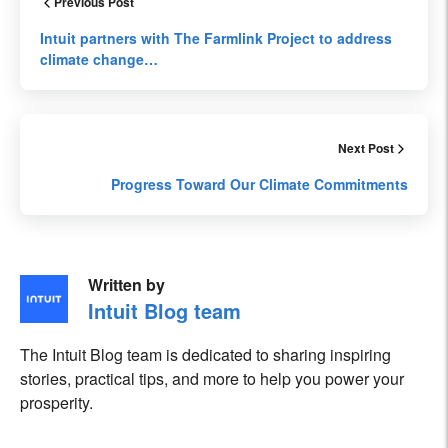
Previous Post
Intuit partners with The Farmlink Project to address
climate change…
Next Post
Progress Toward Our Climate Commitments
Written by
Intuit Blog team
The Intuit Blog team is dedicated to sharing inspiring
stories, practical tips, and more to help you power your
prosperity.