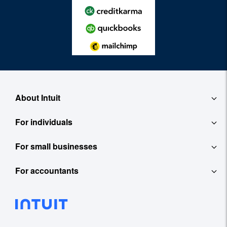
About Intuit
For individuals
About
For small businesses
QuickBooks Self-Employed
Contact
For accountants
QuickBooks
TurboTax
Careers
ProConnect Tax Online
Accounting Software
See All
Investor Relations
ProConnect Lacerte
Payroll