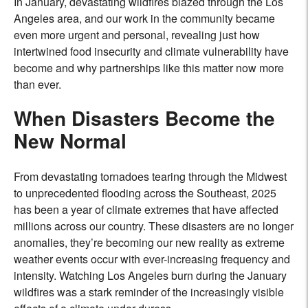
In January, devastating wildfires blazed through the Los
Angeles area, and our work in the community became
even more urgent and personal, revealing just how
intertwined food insecurity and climate vulnerability have
become and why partnerships like this matter now more
than ever.
When Disasters Become the
New Normal
From devastating tornadoes tearing through the Midwest
to unprecedented flooding across the Southeast, 2025
has been a year of climate extremes that have affected
millions across our country. These disasters are no longer
anomalies, they’re becoming our new reality as extreme
weather events occur with ever-increasing frequency and
intensity. Watching Los Angeles burn during the January
wildfires was a stark reminder of the increasingly visible