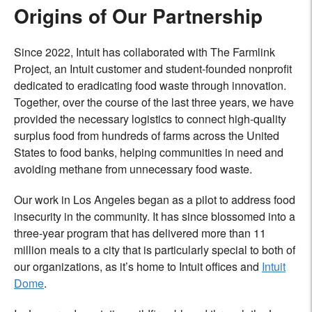
Origins of Our Partnership
Since 2022, Intuit has collaborated with The Farmlink
Project, an Intuit customer and student-founded nonprofit
dedicated to eradicating food waste through innovation.
Together, over the course of the last three years, we have
provided the necessary logistics to connect high-quality
surplus food from hundreds of farms across the United
States to food banks, helping communities in need and
avoiding methane from unnecessary food waste.
Our work in Los Angeles began as a pilot to address food
insecurity in the community. It has since blossomed into a
three-year program that has delivered more than 11
million meals to a city that is particularly special to both of
our organizations, as it’s home to Intuit offices and
Intuit
Dome
.