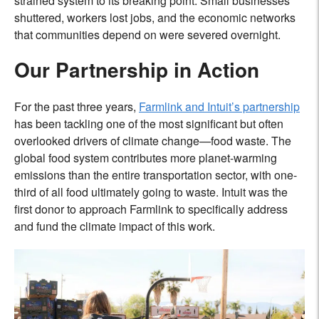
strained system to its breaking point. Small businesses
shuttered, workers lost jobs, and the economic networks
that communities depend on were severed overnight.
Our Partnership in Action
For the past three years,
Farmlink and Intuit’s partnership
has been tackling one of the most significant but often
overlooked drivers of climate change—food waste. The
global food system contributes more planet-warming
emissions than the entire transportation sector, with one-
third of all food ultimately going to waste. Intuit was the
first donor to approach Farmlink to specifically address
and fund the climate impact of this work.