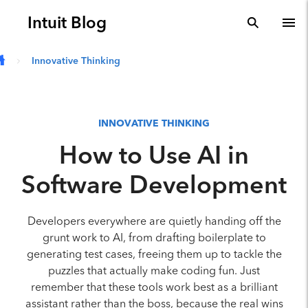
Skip to main content
Intuit Blog
search
To
Innovative Thinking
INNOVATIVE THINKING
How to Use AI in
Software Development
Developers everywhere are quietly handing off the
grunt work to AI, from drafting boilerplate to
generating test cases, freeing them up to tackle the
puzzles that actually make coding fun. Just
remember that these tools work best as a brilliant
assistant rather than the boss, because the real wins