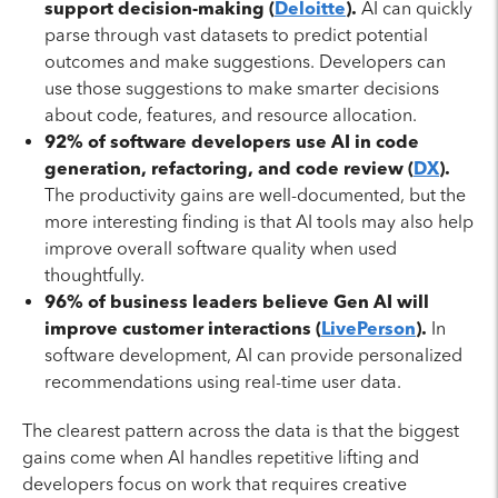
support decision-making (
Deloitte
).
AI can quickly
parse through vast datasets to predict potential
outcomes and make suggestions. Developers can
use those suggestions to make smarter decisions
about code, features, and resource allocation.
92% of software developers use AI in code
generation, refactoring, and code review (
DX
).
The productivity gains are well-documented, but the
more interesting finding is that AI tools may also help
improve overall software quality when used
thoughtfully.
96% of business leaders believe Gen AI will
improve customer interactions (
LivePerson
).
In
software development, AI can provide personalized
recommendations using real-time user data.
The clearest pattern across the data is that the biggest
gains come when AI handles repetitive lifting and
developers focus on work that requires creative