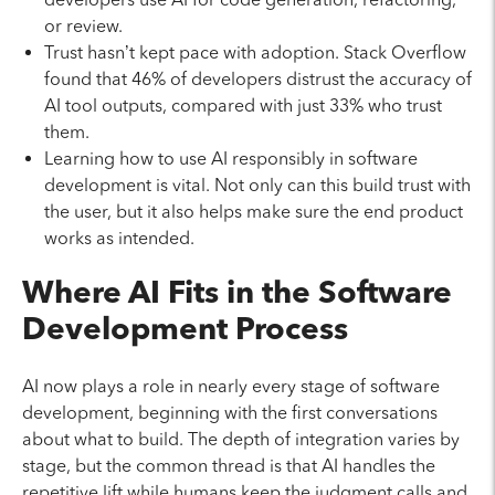
or review.
Trust hasn’t kept pace with adoption. Stack Overflow
found that 46% of developers distrust the accuracy of
AI tool outputs, compared with just 33% who trust
them.
Learning how to use AI responsibly in software
development is vital. Not only can this build trust with
the user, but it also helps make sure the end product
works as intended.
Where AI Fits in the Software
Development Process
AI now plays a role in nearly every stage of software
development, beginning with the first conversations
about what to build. The depth of integration varies by
stage, but the common thread is that AI handles the
repetitive lift while humans keep the judgment calls and