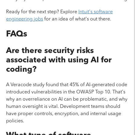
Ready for the next step? Explore
Intuit’s software
engineering jobs
for an idea of what’s out there.
FAQs
Are there security risks
associated with using AI for
coding?
A Veracode study found that 45% of AI-generated code
introduced vulnerabilities in the OWASP Top 10. That’s
why an overreliance on AI can be problematic, and why
human oversight is vital. Development teams should
have proper controls, encryption, and internal usage
policies.