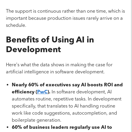
The support is continuous rather than one time, which is
important because production issues rarely arrive on a
schedule.
Benefits of Using AI in
Development
Here’s what the data shows in making the case for
artificial intelligence in software development.
Nearly 60% of executives say AI boosts ROI and
efficiency (
PwC
).
In software development, AI
automates routine, repetitive tasks. In development
specifically, that translates to AI handling routine
work like code suggestions, autocompletion, and
boilerplate generation.
60% of business leaders regularly use AI to