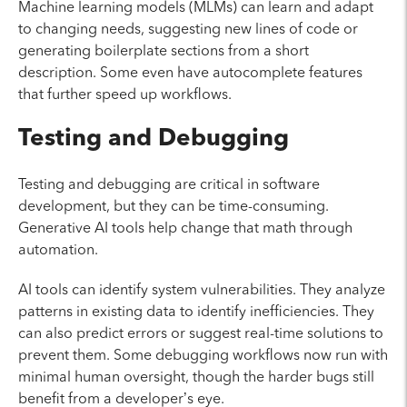
Machine learning models (MLMs) can learn and adapt
to changing needs, suggesting new lines of code or
generating boilerplate sections from a short
description. Some even have autocomplete features
that further speed up workflows.
Testing and Debugging
Testing and debugging are critical in software
development, but they can be time-consuming.
Generative AI tools help change that math through
automation.
AI tools can identify system vulnerabilities. They analyze
patterns in existing data to identify inefficiencies. They
can also predict errors or suggest real-time solutions to
prevent them. Some debugging workflows now run with
minimal human oversight, though the harder bugs still
benefit from a developer’s eye.