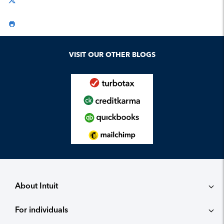
VISIT OUR OTHER BLOGS
About Intuit
For individuals
About