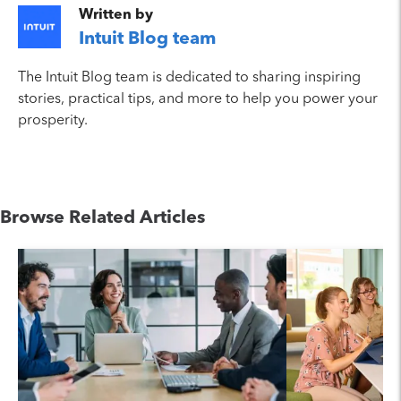
Written by
Intuit Blog team
The Intuit Blog team is dedicated to sharing inspiring
stories, practical tips, and more to help you power your
prosperity.
Browse Related Articles