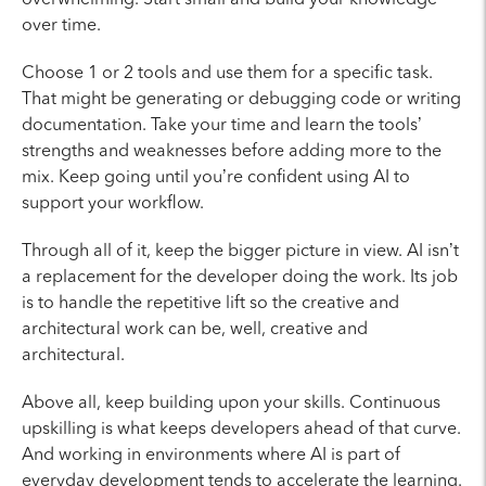
over time.
Choose 1 or 2 tools and use them for a specific task.
That might be generating or debugging code or writing
documentation. Take your time and learn the tools’
strengths and weaknesses before adding more to the
mix. Keep going until you’re confident using AI to
support your workflow.
Through all of it, keep the bigger picture in view. AI isn’t
a replacement for the developer doing the work. Its job
is to handle the repetitive lift so the creative and
architectural work can be, well, creative and
architectural.
Above all, keep building upon your skills. Continuous
upskilling is what keeps developers ahead of that curve.
And working in environments where AI is part of
everyday development tends to accelerate the learning.