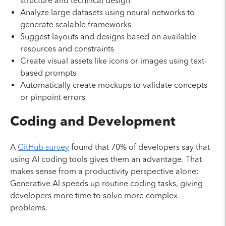
structure and technical design
Analyze large datasets using neural networks to
generate scalable frameworks
Suggest layouts and designs based on available
resources and constraints
Create visual assets like icons or images using text-
based prompts
Automatically create mockups to validate concepts
or pinpoint errors
Coding and Development
A
GitHub survey
found that 70% of developers say that
using AI coding tools gives them an advantage. That
makes sense from a productivity perspective alone:
Generative AI speeds up routine coding tasks, giving
developers more time to solve more complex
problems.