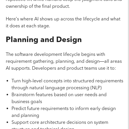
ownership of the final product.
Here’s where AI shows up across the lifecycle and what
it does at each stage.
Planning and Design
The software development lifecycle begins with
requirement gathering, planning, and design—all areas
AI supports. Developers and product teams use it to:
Turn high-level concepts into structured requirements
through natural language processing (NLP)
Brainstorm features based on user needs and
business goals
Predict future requirements to inform early design
and planning
Support core architecture decisions on system