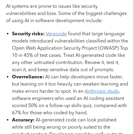
AI systems are prone to issues like security
vulnerabilities and bias. Some of the biggest challenges
of using AI in software development include:
Security risks:
Veracode
found that large language
models introduced vulnerabilities classified within the
Open Web Application Security Project (OWASP) Top
10 in 45% of test cases. Treat AI-generated code like
any other untrusted contribution. Review it, test it,
scan it, and keep sensitive data out of prompts.
Overreliance:
AI can help developers move faster,
but leaning on it too heavily can weaken learning and
make errors harder to spot. In an
Anthropic study
,
software engineers who used an AI coding assistant
scored 50% on a follow-up skills quiz, compared with
67% for those who coded by hand.
Accuracy:
AI-generated code can look polished
while still being wrong or poorly suited to the