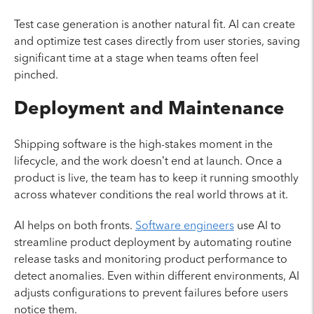
Test case generation is another natural fit. AI can create
and optimize test cases directly from user stories, saving
significant time at a stage when teams often feel
pinched.
Deployment and Maintenance
Shipping software is the high-stakes moment in the
lifecycle, and the work doesn’t end at launch. Once a
product is live, the team has to keep it running smoothly
across whatever conditions the real world throws at it.
AI helps on both fronts.
Software engineers
use AI to
streamline product deployment by automating routine
release tasks and monitoring product performance to
detect anomalies. Even within different environments, AI
adjusts configurations to prevent failures before users
notice them.