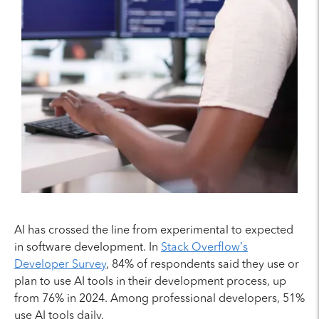
AI has crossed the line from experimental to expected
in software development. In
Stack Overflow’s
Developer Survey
, 84% of respondents said they use or
plan to use AI tools in their development process, up
from 76% in 2024. Among professional developers, 51%
use AI tools daily.