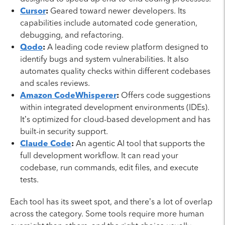
Cursor
:
Geared toward newer developers. Its
capabilities include automated code generation,
debugging, and refactoring.
Qodo
:
A leading code review platform designed to
identify bugs and system vulnerabilities. It also
automates quality checks within different codebases
and scales reviews.
Amazon CodeWhisperer
:
Offers code suggestions
within integrated development environments (IDEs).
It’s optimized for cloud-based development and has
built-in security support.
Claude Code
:
An agentic AI tool that supports the
full development workflow. It can read your
codebase, run commands, edit files, and execute
tests.
Each tool has its sweet spot, and there’s a lot of overlap
across the category. Some tools require more human