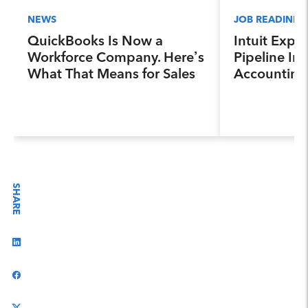
NEWS
JOB READINES
QuickBooks Is Now a
Intuit Expa
Workforce Company. Here’s
Pipeline Ini
What That Means for Sales
Accounting
Professionals.
Program, Pr
Next Genera
Accountants
Industry a
SHARE