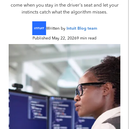
come when you stay in the driver's seat and let your
instincts catch what the algorithm misses.
Written by
Intuit Blog team
Published May 22, 2026
9 min read