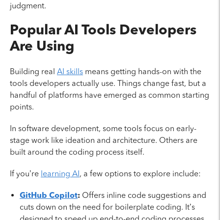
judgment.
Popular AI Tools Developers
Are Using
Building real
AI skills
means getting hands-on with the
tools developers actually use. Things change fast, but a
handful of platforms have emerged as common starting
points.
In software development, some tools focus on early-
stage work like ideation and architecture. Others are
built around the coding process itself.
If you’re
learning AI
, a few options to explore include:
GitHub Copilot
:
Offers inline code suggestions and
cuts down on the need for boilerplate coding. It’s
designed to speed up end-to-end coding processes.