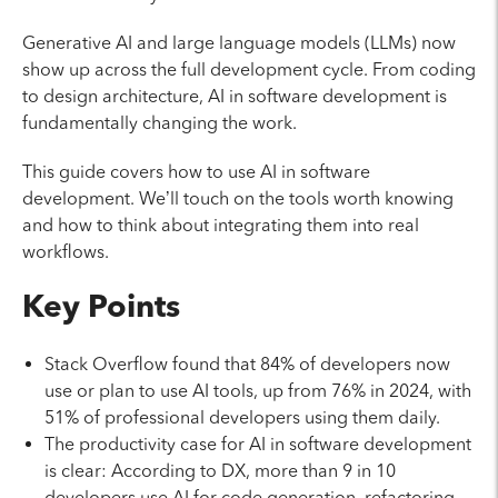
Generative AI and large language models (LLMs) now
show up across the full development cycle. From coding
to design architecture, AI in software development is
fundamentally changing the work.
This guide covers how to use AI in software
development. We’ll touch on the tools worth knowing
and how to think about integrating them into real
workflows.
Key Points
Stack Overflow found that 84% of developers now
use or plan to use AI tools, up from 76% in 2024, with
51% of professional developers using them daily.
The productivity case for AI in software development
is clear: According to DX, more than 9 in 10
developers use AI for code generation, refactoring,