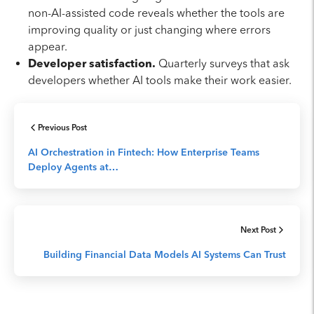
non-AI-assisted code reveals whether the tools are
improving quality or just changing where errors
appear.
Developer satisfaction.
Quarterly surveys that ask
developers whether AI tools make their work easier.
Previous Post
AI Orchestration in Fintech: How Enterprise Teams
Deploy Agents at…
Next Post
Building Financial Data Models AI Systems Can Trust