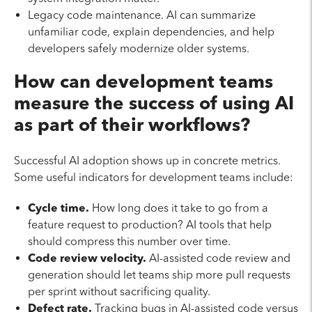
Legacy code maintenance. AI can summarize
unfamiliar code, explain dependencies, and help
developers safely modernize older systems.
How can development teams
measure the success of using AI
as part of their workflows?
Successful AI adoption shows up in concrete metrics.
Some useful indicators for development teams include:
Cycle time.
How long does it take to go from a
feature request to production? AI tools that help
should compress this number over time.
Code review velocity.
AI-assisted code review and
generation should let teams ship more pull requests
per sprint without sacrificing quality.
Defect rate.
Tracking bugs in AI-assisted code versus