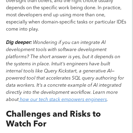
oversight than others, and the right choice usually
depends on the specific work being done. In practice,
most developers end up using more than one,
especially when domain-specific tasks or particular IDEs
come into play.
Dig deeper:
Wondering if you can integrate AI
development tools with software development
platforms? The short answer is yes, but it depends on
the systems in place. Intuit’s engineers have built
internal tools like Query Kickstart, a generative AI–
powered tool that accelerates SQL query authoring for
data workers. It’s a concrete example of AI integrated
directly into the development workflow. Learn more
about
how our tech stack empowers engineers
.
Challenges and Risks to
Watch For