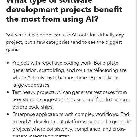
What type of software
development projects benefit
the most from using AI?
Software developers can use AI tools for virtually any
project, but a few categories tend to see the biggest
gains:
Projects with repetitive coding work. Boilerplate
generation, scaffolding, and routine refactoring are
where AI tools save the most time, especially on
large codebases.
Test-heavy projects. AI can generate test cases from
user stories, suggest edge cases, and flag likely bugs
before code ships.
Enterprise applications with complex workflows. End-
to-end AI development platforms support large-scale
projects where consistency, compliance, and cross-
system integration matter.