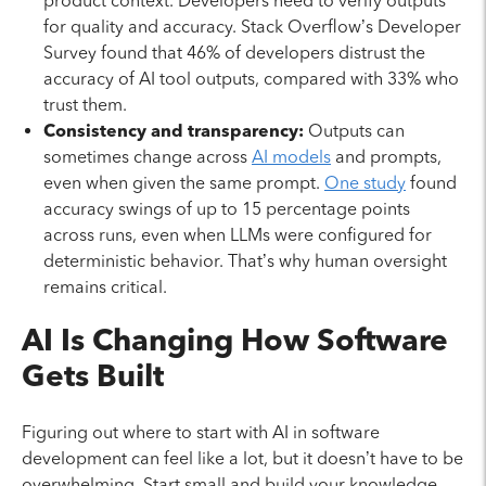
product context. Developers need to verify outputs
for quality and accuracy. Stack Overflow’s Developer
Survey found that 46% of developers distrust the
accuracy of AI tool outputs, compared with 33% who
trust them.
Consistency and transparency:
Outputs can
sometimes change across
AI models
and prompts,
even when given the same prompt.
One study
found
accuracy swings of up to 15 percentage points
across runs, even when LLMs were configured for
deterministic behavior. That’s why human oversight
remains critical.
AI Is Changing How Software
Gets Built
Figuring out where to start with AI in software
development can feel like a lot, but it doesn’t have to be
overwhelming. Start small and build your knowledge