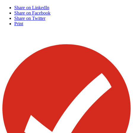
Share on LinkedIn
Share on Facebook
Share on Twitter
Print
Visit our other blogs