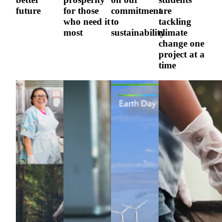
future
for those
commitment
are
who need it
to
tackling
most
sustainability
climate
change one
project at a
time