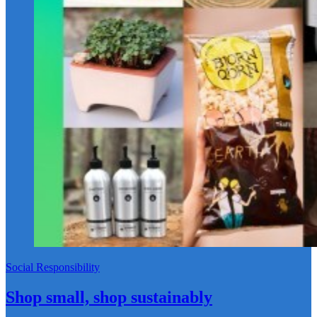
Social Responsibility
Shop small, shop sustainably