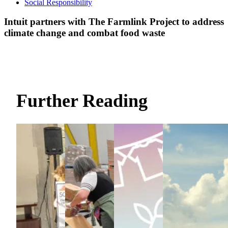
Social Responsibility
Intuit partners with The Farmlink Project to address
climate change and combat food waste
Further Reading