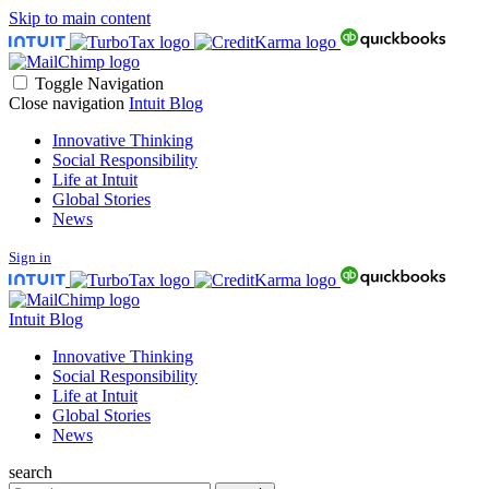
Skip to main content
Toggle Navigation
Close navigation
Intuit Blog
Innovative Thinking
Social Responsibility
Life at Intuit
Global Stories
News
Sign in
Intuit Blog
Innovative Thinking
Social Responsibility
Life at Intuit
Global Stories
News
search