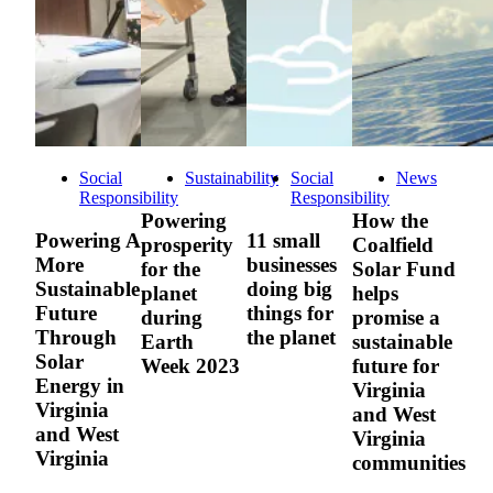
Social
Sustainability
Social
News
Responsibility
Responsibility
Powering
How the
Powering A
11 small
prosperity
Coalfield
More
businesses
for the
Solar Fund
Sustainable
doing big
planet
helps
Future
things for
during
promise a
Through
the planet
Earth
sustainable
Solar
Week 2023
future for
Energy in
Virginia
Virginia
and West
and West
Virginia
Virginia
communities