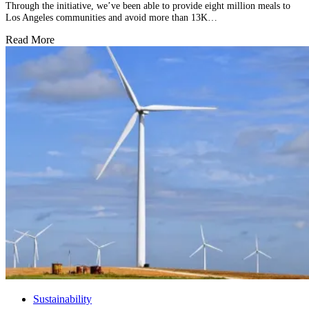
Through the initiative, we’ve been able to provide eight million meals to
Los Angeles communities and avoid more than 13K…
Read More
Sustainability