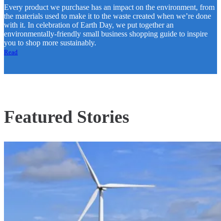
Every product we purchase has an impact on the environment, from
the materials used to make it to the waste created when we’re done
with it. In celebration of Earth Day, we put together an
environmentally-friendly small business shopping guide to inspire
you to shop more sustainably.
Read
Featured Stories