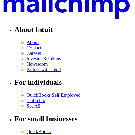
About Intuit
About
Contact
Careers
Investor Relations
Newsroom
Partner with Intuit
For individuals
QuickBooks Self-Employed
TurboTax
See All
For small businesses
QuickBooks