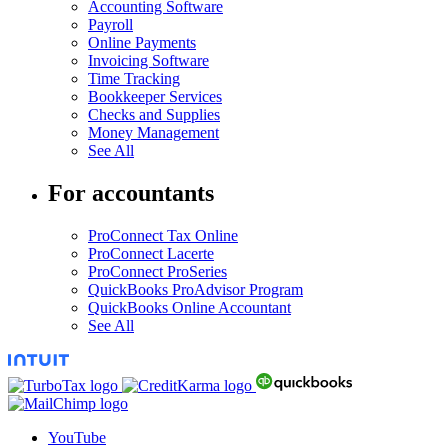
Accounting Software
Payroll
Online Payments
Invoicing Software
Time Tracking
Bookkeeper Services
Checks and Supplies
Money Management
See All
For accountants
ProConnect Tax Online
ProConnect Lacerte
ProConnect ProSeries
QuickBooks ProAdvisor Program
QuickBooks Online Accountant
See All
YouTube