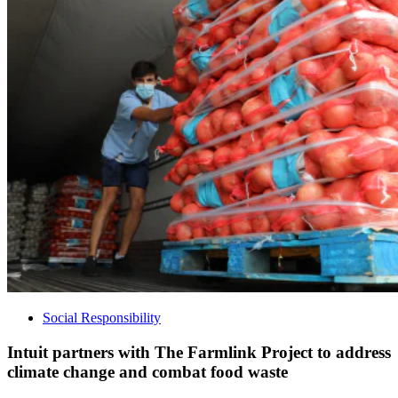
Social Responsibility
Intuit partners with The Farmlink Project to address
climate change and combat food waste