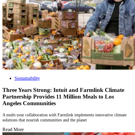
Sustainability
Three Years Strong: Intuit and Farmlink Climate
Partnership Provides 11 Million Meals to Los
Angeles Communities
A multi-year collaboration with Farmlink implements innovative climate
solutions that nourish communities and the planet
Read More