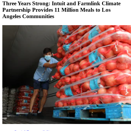
Three Years Strong: Intuit and Farmlink Climate
Partnership Provides 11 Million Meals to Los
Angeles Communities