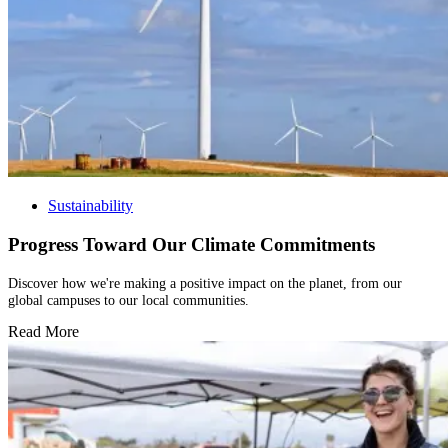
Sustainability
Progress Toward Our Climate Commitments
Discover how we're making a positive impact on the planet, from our
global campuses to our local communities.
Read More