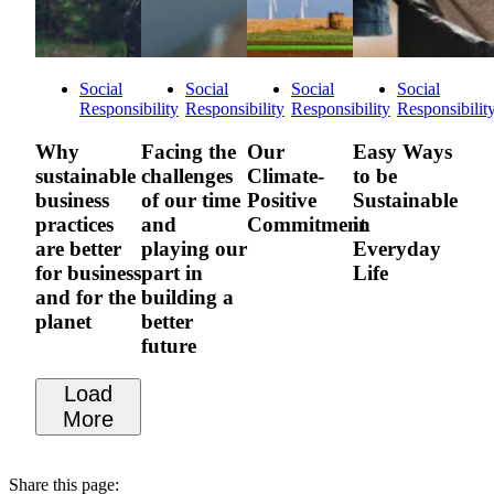
Social
Social
Social
Social
Responsibility
Responsibility
Responsibility
Responsibilit
Why
Facing the
Our
Easy Ways
sustainable
challenges
Climate-
to be
business
of our time
Positive
Sustainable
practices
and
Commitment
in
are better
playing our
Everyday
for business
part in
Life
and for the
building a
planet
better
future
Load
More
Share this page: