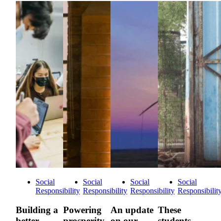
Social
Social
Social
Social
Responsibility
Responsibility
Responsibility
Responsibilit
Building a
Powering
An update
These
better
prosperity
on our
students