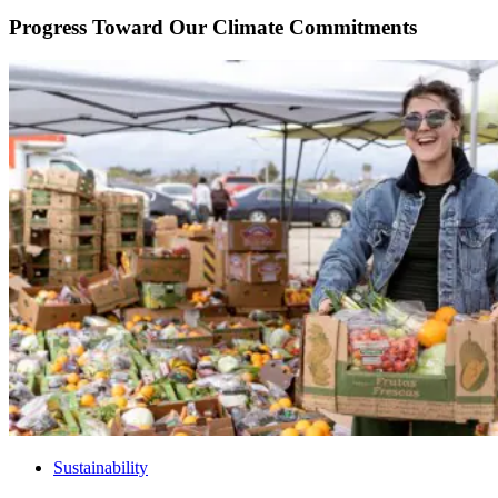
Progress Toward Our Climate Commitments
Sustainability