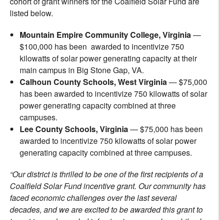
cohort of grant winners for the Coalfield Solar Fund are
listed below.
Mountain Empire Community College, Virginia
—
$100,000 has been awarded to incentivize 750
kilowatts of solar power generating capacity at their
main campus in Big Stone Gap, VA.
Calhoun County Schools, West Virginia
— $75,000
has been awarded to incentivize 750 kilowatts of solar
power generating capacity combined at three
campuses.
Lee County Schools, Virginia
— $75,000 has been
awarded to incentivize 750 kilowatts of solar power
generating capacity combined at three campuses.
“Our district is thrilled to be one of the first recipients of a
Coalfield Solar Fund incentive grant. Our community has
faced economic challenges over the last several
decades, and we are excited to be awarded this grant to