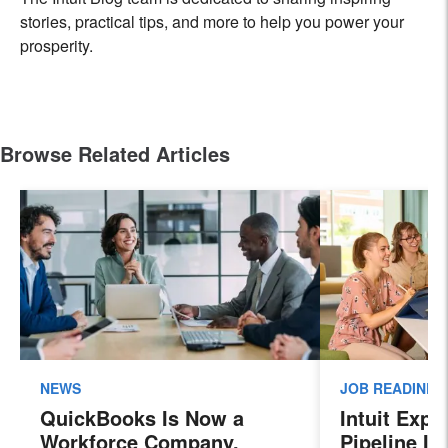
stories, practical tips, and more to help you power your
prosperity.
Browse Related Articles
NEWS
JOB READINES
QuickBooks Is Now a
Intuit Exp
Workforce Company.
Pipeline In