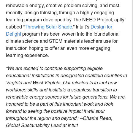
renewable energy, creative problem solving, and most
recently, design thinking, through a highly engaging
learning program developed by The NEED Project, aptly
dubbed “
Throwing Solar Shade
.” Intuit’s
Design for
Delight
program has been woven into the foundational
climate science and STEM materials teachers use for
instruction hoping to offer an even more engaging
learning experience.
“We are excited to continue supporting eligible
educational institutions in designated coalfield counties in
Virginia and West Virginia. Our mission is to fuel new
workforce skills and facilitate a seamless transition to
renewable energy sources for future generations. We are
honored to be a part of this important work and look
forward to seeing the positive impact it will spur
throughout the region and beyond.” –Charlie Reed,
Global Sustainability Lead at Intuit