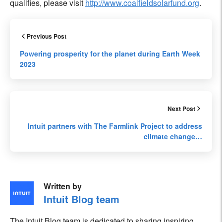
qualifies, please visit
http://www.coalfieldsolarfund.org
.
Previous Post
Powering prosperity for the planet during Earth Week
2023
Next Post
Intuit partners with The Farmlink Project to address
climate change…
Written by
Intuit Blog team
The Intuit Blog team is dedicated to sharing inspiring