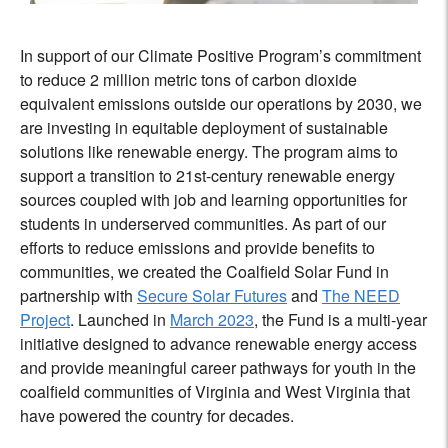
In support of our Climate Positive Program’s commitment
to reduce 2 million metric tons of carbon dioxide
equivalent emissions outside our operations by 2030, we
are investing in equitable deployment of sustainable
solutions like renewable energy. The program aims to
support a ‌transition to 21st-century renewable energy
sources coupled with job and learning opportunities for
students in underserved communities. As part of our
efforts to reduce emissions and provide benefits to
communities, we created the Coalfield Solar Fund in
partnership with
Secure Solar Futures
and
The NEED
Project
. Launched in
March 2023
, the Fund is a multi-year
initiative designed to advance renewable energy access
and provide meaningful career pathways for youth in the
coalfield communities of Virginia and West Virginia that
have powered the country for decades.