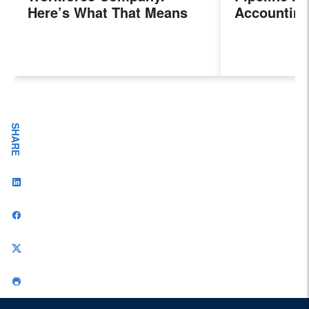
Here’s What That Means
Accounting
for Sales Professionals.
Program, P
Next Gener
Accountant
Evolving I
Workplace
SHARE