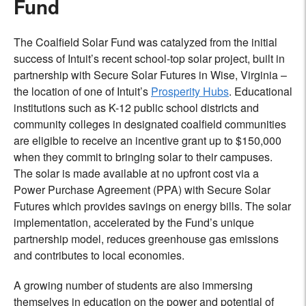
Fund
The Coalfield Solar Fund was catalyzed from the initial
success of Intuit’s recent school-top solar project, built in
partnership with Secure Solar Futures in Wise, Virginia –
the location of one of Intuit’s
Prosperity Hubs
. Educational
institutions such as K-12 public school districts and
community colleges in designated coalfield communities
are eligible to receive an incentive grant up to $150,000
when they commit to bringing solar to their campuses.
The solar is made available at no upfront cost via a
Power Purchase Agreement (PPA) with Secure Solar
Futures which provides savings on energy bills. The solar
implementation, accelerated by the Fund’s unique
partnership model, reduces greenhouse gas emissions
and contributes to local economies.
A growing number of students are also immersing
themselves in education on the power and potential of