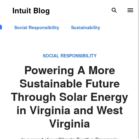
Skip to main content
Intuit Blog
search
To
Social Responsibility
Sustainability
SOCIAL RESPONSIBILITY
Powering A More
Sustainable Future
Through Solar Energy
in Virginia and West
Virginia