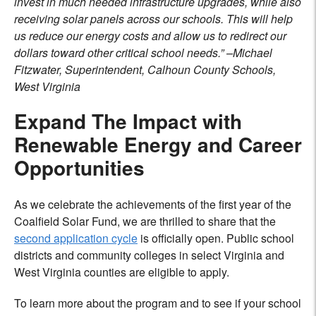
invest in much needed infrastructure upgrades, while also
receiving solar panels across our schools. This will help
us reduce our energy costs and allow us to redirect our
dollars toward other critical school needs.” –Michael
Fitzwater, Superintendent, Calhoun County Schools,
West Virginia
Expand The Impact with
Renewable Energy and Career
Opportunities
As we celebrate the achievements of the first year of the
Coalfield Solar Fund, we are thrilled to share that the
second application cycle
is officially open. Public school
districts and community colleges in select Virginia and
West Virginia counties are eligible to apply.
To learn more about the program and to see if your school