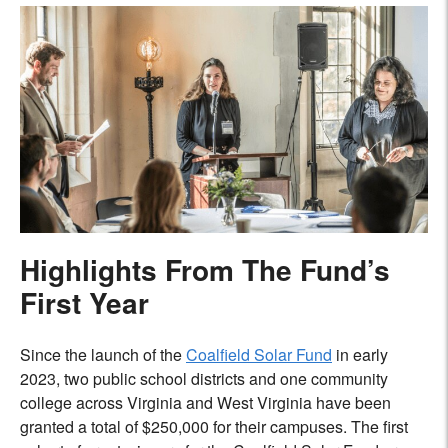
Highlights From The Fund’s
First Year
Since the launch of the
Coalfield Solar Fund
in early
2023, two public school districts and one community
college across Virginia and West Virginia have been
granted a total of $250,000 for their campuses. The first