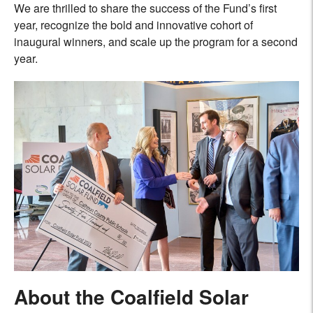
We are thrilled to share the success of the Fund’s first
year, recognize the bold and innovative cohort of
inaugural winners, and scale up the program for a second
year.
About the Coalfield Solar