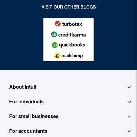
VISIT OUR OTHER BLOGS
About Intuit
For individuals
About
For small businesses
QuickBooks Self-Employed
Contact
For accountants
QuickBooks
TurboTax
Careers