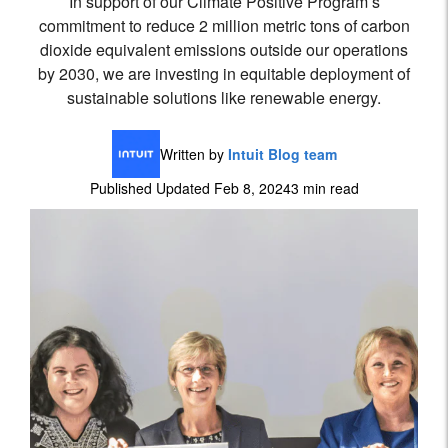
In support of our Climate Positive Program’s
commitment to reduce 2 million metric tons of carbon
dioxide equivalent emissions outside our operations
by 2030, we are investing in equitable deployment of
sustainable solutions like renewable energy.
Written by
Intuit Blog team
Published Updated Feb 8, 2024
3 min read