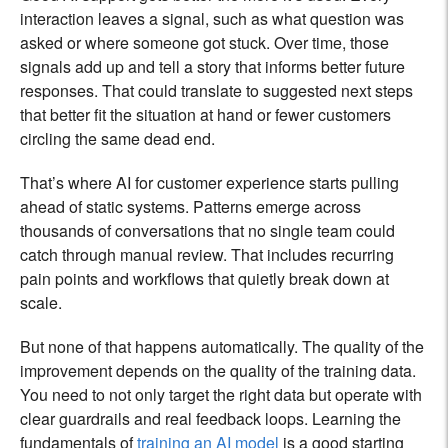
interaction leaves a signal, such as what question was
asked or where someone got stuck. Over time, those
signals add up and tell a story that informs better future
responses. That could translate to suggested next steps
that better fit the situation at hand or fewer customers
circling the same dead end.
That’s where AI for customer experience starts pulling
ahead of static systems. Patterns emerge across
thousands of conversations that no single team could
catch through manual review. That includes recurring
pain points and workflows that quietly break down at
scale.
But none of that happens automatically. The quality of the
improvement depends on the quality of the training data.
You need to not only target the right data but operate with
clear guardrails and real feedback loops. Learning the
fundamentals of
training an AI model
is a good starting