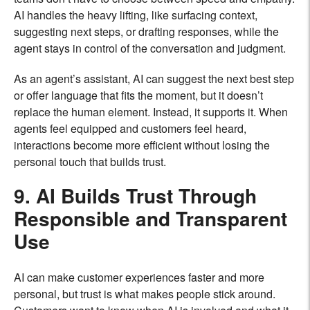
AI handles the heavy lifting, like surfacing context,
suggesting next steps, or drafting responses, while the
agent stays in control of the conversation and judgment.
As an agent’s assistant, AI can suggest the next best step
or offer language that fits the moment, but it doesn’t
replace the human element. Instead, it supports it. When
agents feel equipped and customers feel heard,
interactions become more efficient without losing the
personal touch that builds trust.
9. AI Builds Trust Through
Responsible and Transparent
Use
AI can make customer experiences faster and more
personal, but trust is what makes people stick around.