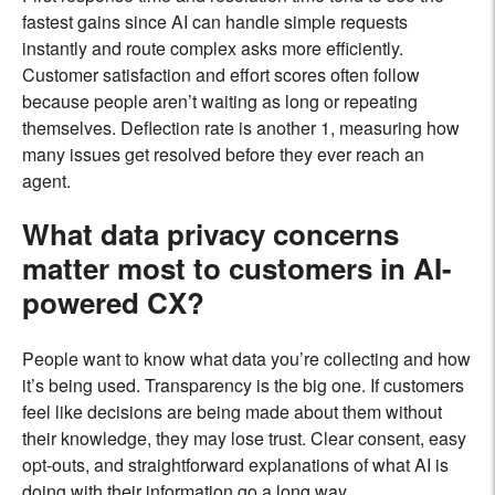
fastest gains since AI can handle simple requests
instantly and route complex asks more efficiently.
Customer satisfaction and effort scores often follow
because people aren’t waiting as long or repeating
themselves. Deflection rate is another 1, measuring how
many issues get resolved before they ever reach an
agent.
What data privacy concerns
matter most to customers in AI-
powered CX?
People want to know what data you’re collecting and how
it’s being used. Transparency is the big one. If customers
feel like decisions are being made about them without
their knowledge, they may lose trust. Clear consent, easy
opt-outs, and straightforward explanations of what AI is
doing with their information go a long way.