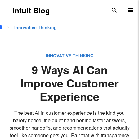
Skip to main content
Intuit Blog
search
To
Innovative Thinking
INNOVATIVE THINKING
9 Ways AI Can
Improve Customer
Experience
The best AI in customer experience is the kind you
barely notice, the quiet hand behind faster answers,
smoother handoffs, and recommendations that actually
feel like someone gets you. Pair that with transparency