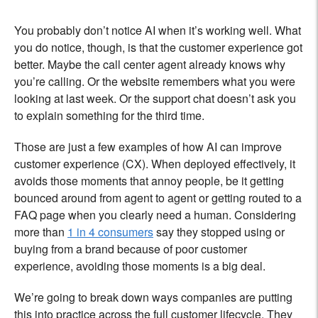
You probably don’t notice AI when it’s working well. What
you do notice, though, is that the customer experience got
better. Maybe the call center agent already knows why
you’re calling. Or the website remembers what you were
looking at last week. Or the support chat doesn’t ask you
to explain something for the third time.
Those are just a few examples of how AI can improve
customer experience (CX). When deployed effectively, it
avoids those moments that annoy people, be it getting
bounced around from agent to agent or getting routed to a
FAQ page when you clearly need a human. Considering
more than
1 in 4 consumers
say they stopped using or
buying from a brand because of poor customer
experience, avoiding those moments is a big deal.
We’re going to break down ways companies are putting
this into practice across the full customer lifecycle. They