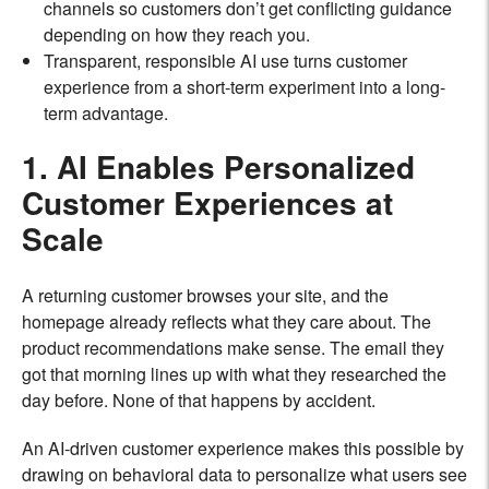
channels so customers don’t get conflicting guidance
depending on how they reach you.
Transparent, responsible AI use turns customer
experience from a short-term experiment into a long-
term advantage.
1. AI Enables Personalized
Customer Experiences at
Scale
A returning customer browses your site, and the
homepage already reflects what they care about. The
product recommendations make sense. The email they
got that morning lines up with what they researched the
day before. None of that happens by accident.
An AI-driven customer experience makes this possible by
drawing on behavioral data to personalize what users see