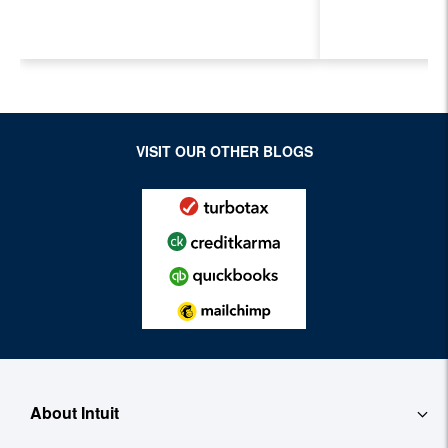
Next Generation of
Payroll, a
Accountants for an
Features
Evolving Industry and
Workplace
VISIT OUR OTHER BLOGS
About Intuit