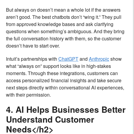
But always on doesn’t mean a whole lot if the answers
aren’t good. The best chatbots don’t “wing it.” They pull
from approved knowledge bases and ask clarifying
questions when something’s ambiguous. And they bring
the full conversation history with them, so the customer
doesn’t have to start over.
Intuit’s partnerships with
ChatGPT
and
Anthropic
show
what “always on” support looks like in high-stakes
moments. Through these integrations, customers can
access personalized financial insights and take secure
next steps directly within conversational AI experiences,
with their permission.
4. AI Helps Businesses Better
Understand Customer
Needs</h2>