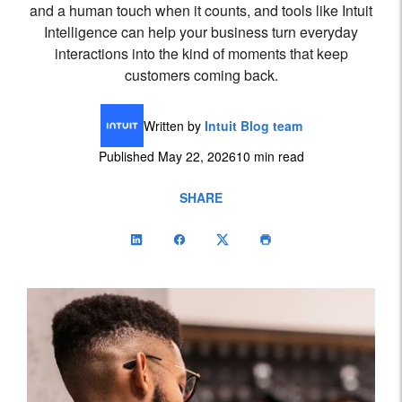
and a human touch when it counts, and tools like Intuit
Intelligence can help your business turn everyday
interactions into the kind of moments that keep
customers coming back.
Written by
Intuit Blog team
Published May 22, 2026
10 min read
SHARE