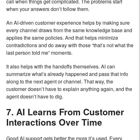
call when things get complicated. The problems start
when your answers don’t follow them.
An AI-driven customer experience helps by making sure
every channel draws from the same knowledge base and
applies the same policies. And that helps minimize
contradictions and do away with those “that’s not what the
last person told me” moments.
It also helps with the handoffs themselves. AI can
summarize what’s already happened and pass that info
along to the next agent or channel. That way, the
customer doesn’t have to explain anything again, and the
agent doesn’t have to dig.
7. AI Learns From Customer
Interactions Over Time
Good AI support gets better the more it’s used. Every