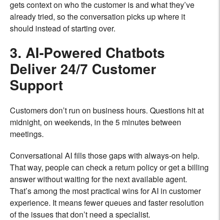
gets context on who the customer is and what they’ve
already tried, so the conversation picks up where it
should instead of starting over.
3. AI-Powered Chatbots
Deliver 24/7 Customer
Support
Customers don’t run on business hours. Questions hit at
midnight, on weekends, in the 5 minutes between
meetings.
Conversational AI fills those gaps with always-on help.
That way, people can check a return policy or get a billing
answer without waiting for the next available agent.
That’s among the most practical wins for AI in customer
experience. It means fewer queues and faster resolution
of the issues that don’t need a specialist.