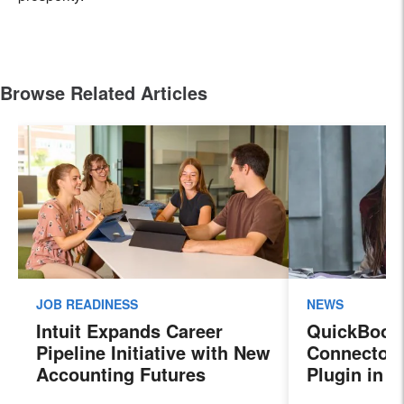
Browse Related Articles
JOB READINESS
NEWS
Intuit Expands Career
QuickBook
Pipeline Initiative with New
Connector 
Accounting Futures
Plugin in 
Program, Preparing the
New Sales 