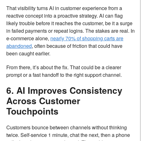
That visibility turns AI in customer experience from a
reactive concept into a proactive strategy. AI can flag
likely trouble before it reaches the customer, be it a surge
in failed payments or repeat logins. The stakes are real. In
e-commerce alone,
nearly 70% of shopping carts are
abandoned
, often because of friction that could have
been caught earlier.
From there, it’s about the fix. That could be a clearer
prompt or a fast handoff to the right support channel.
6. AI Improves Consistency
Across Customer
Touchpoints
Customers bounce between channels without thinking
twice. Self-service 1 minute, chat the next, then a phone