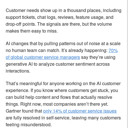
Customer needs show up in a thousand places, including
support tickets, chat logs, reviews, feature usage, and
drop-off points. The signals are there, but the volume
makes them easy to miss.
AI changes that by pulling patterns out of noise at a scale
no human team can match. It’s already happening:
70%
of global customer service managers
say they’re using
generative AI to analyze customer sentiment across
interactions.
That’s meaningful for anyone working on the AI customer
experience. If you know where customers get stuck, you
can build help content and flows that actually resolve
things. Right now, most companies aren’t there yet.
Gartner found that
only 14% of customer service issues
are fully resolved in self-service, leaving many customers
feeling misunderstood.