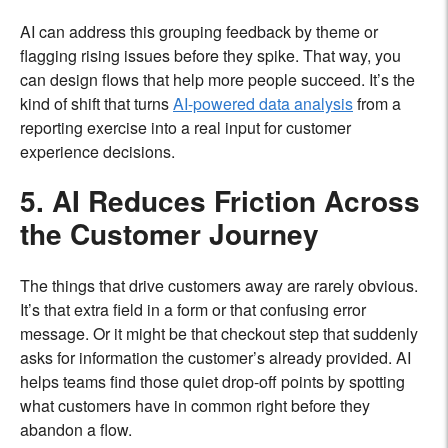
AI can address this grouping feedback by theme or
flagging rising issues before they spike. That way, you
can design flows that help more people succeed. It’s the
kind of shift that turns
AI-powered data analysis
from a
reporting exercise into a real input for customer
experience decisions.
5. AI Reduces Friction Across
the Customer Journey
The things that drive customers away are rarely obvious.
It’s that extra field in a form or that confusing error
message. Or it might be that checkout step that suddenly
asks for information the customer’s already provided. AI
helps teams find those quiet drop-off points by spotting
what customers have in common right before they
abandon a flow.