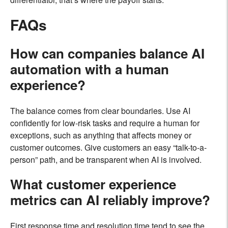
FAQs
How can companies balance AI
automation with a human
experience?
The balance comes from clear boundaries. Use AI
confidently for low-risk tasks and require a human for
exceptions, such as anything that affects money or
customer outcomes. Give customers an easy “talk-to-a-
person” path, and be transparent when AI is involved.
What customer experience
metrics can AI reliably improve?
First response time and resolution time tend to see the