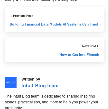
Previous Post
Building Financial Data Models AI Systems Can Trust
Next Post
How to Get Into Fintech
Written by
Intuit Blog team
The Intuit Blog team is dedicated to sharing inspiring
stories, practical tips, and more to help you power your
prosperity.