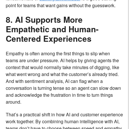
point for teams that want gains without the guesswork.
8. AI Supports More
Empathetic and Human-
Centered Experiences
Empathy is often among the first things to slip when
teams are under pressure. AI helps by giving agents the
context that would normally take minutes of digging, like
what went wrong and what the customer’s already tried.
And with sentiment analysis, AI can flag when a
conversation is turning tense so an agent can slow down
and acknowledge the frustration in time to turn things
around.
That’s a practical shift in how AI and customer experience
work together. By combining human intelligence with AI,
teams don’t have to choose between speed and empathy.