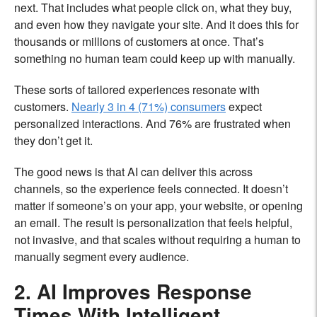
next. That includes what people click on, what they buy,
and even how they navigate your site. And it does this for
thousands or millions of customers at once. That’s
something no human team could keep up with manually.
These sorts of tailored experiences resonate with
customers.
Nearly 3 in 4 (71%) consumers
expect
personalized interactions. And 76% are frustrated when
they don’t get it.
The good news is that AI can deliver this across
channels, so the experience feels connected. It doesn’t
matter if someone’s on your app, your website, or opening
an email. The result is personalization that feels helpful,
not invasive, and that scales without requiring a human to
manually segment every audience.
2. AI Improves Response
Times With Intelligent