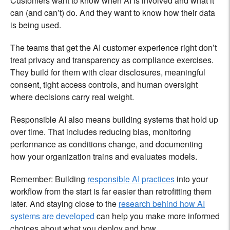
Customers want to know when AI is involved and what it
can (and can’t) do. And they want to know how their data
is being used.
The teams that get the AI customer experience right don’t
treat privacy and transparency as compliance exercises.
They build for them with clear disclosures, meaningful
consent, tight access controls, and human oversight
where decisions carry real weight.
Responsible AI also means building systems that hold up
over time. That includes reducing bias, monitoring
performance as conditions change, and documenting
how your organization trains and evaluates models.
Remember: Building
responsible AI practices
into your
workflow from the start is far easier than retrofitting them
later. And staying close to the
research behind how AI
systems are developed
can help you make more informed
choices about what you deploy and how.