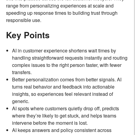
range from personalizing experiences at scale and
speeding up response times to building trust through
responsible use.
Key Points
AI in customer experience shortens wait times by
handling straightforward requests instantly and routing
complex issues to the right person faster, with fewer
transfers.
Better personalization comes from better signals. AI
turns real behavior and feedback into actionable
insights, so experiences feel relevant instead of
generic.
AI spots where customers quietly drop off, predicts
where they’re likely to get stuck, and helps teams
intervene before the moment is lost.
AI keeps answers and policy consistent across