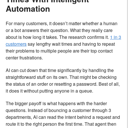
Automation
For many customers, it doesn’t matter whether a human
or a bot answers their question. What they really care
about is how long it takes. The research confirms it.
1 in 3
customers
say lengthy wait times and having to repeat
their problems to multiple people are their top contact
center frustrations.
AI can cut down that time significantly by handling the
straightforward stuff on its own. That might be checking
the status of an order or resetting a password. Best of all,
it does it without putting anyone in a queue.
The bigger payoff is what happens with the harder
questions. Instead of bouncing a customer through 3
departments, AI can read the intent behind a request and
route it to the right person the first time. That agent then