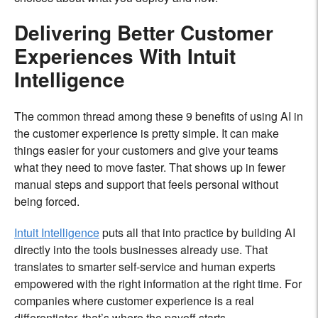
Delivering Better Customer
Experiences With Intuit
Intelligence
The common thread among these 9 benefits of using AI in
the customer experience is pretty simple. It can make
things easier for your customers and give your teams
what they need to move faster. That shows up in fewer
manual steps and support that feels personal without
being forced.
Intuit Intelligence
puts all that into practice by building AI
directly into the tools businesses already use. That
translates to smarter self-service and human experts
empowered with the right information at the right time. For
companies where customer experience is a real
differentiator, that’s where the payoff starts.