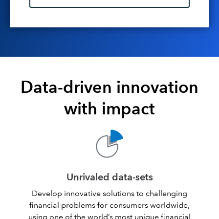
Data-driven innovation
with impact
Unrivaled data-sets
Develop innovative solutions to challenging
financial problems for consumers worldwide,
using one of the world’s most unique financial