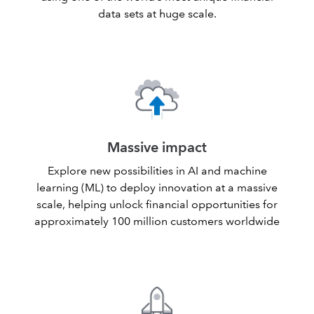
data sets at huge scale.
Massive impact
Explore new possibilities in AI and machine
learning (ML) to deploy innovation at a massive
scale, helping unlock financial opportunities for
approximately 100 million customers worldwide