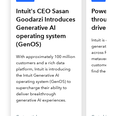
Intuit's CEO Sasan
Powerin
Goodarzi Introduces
through
Generative AI
driven i
operating system
Intuit is depl
(GenOS)
generation di
across Roblo
With approximately 100 million
metaverse to
customers and a rich data
customers wh
platform, Intuit is introducing
find the solu
the Intuit Generative AI
operating system (GenOS) to
supercharge their ability to
deliver breakthrough
generative AI experiences.