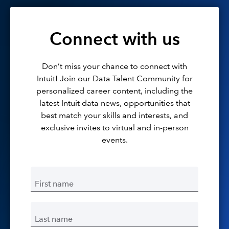
Connect with us
Don’t miss your chance to connect with
Intuit! Join our Data Talent Community for
personalized career content, including the
latest Intuit data news, opportunities that
best match your skills and interests, and
exclusive invites to virtual and in-person
events.
First name
Last name