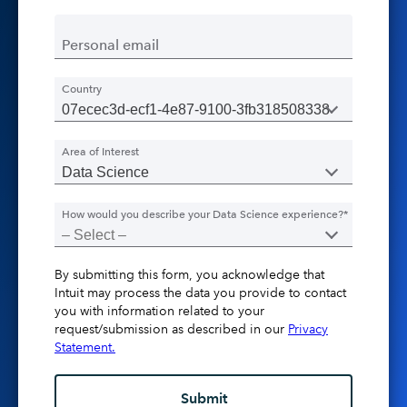
Personal email
Country
Area of Interest
How would you describe your Data Science experience?*
By submitting this form, you acknowledge that
Intuit may process the data you provide to contact
you with information related to your
request/submission as described in our
Privacy
Statement.
Submit