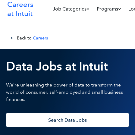
Careers
Job Categories
Programs
Lo
at Intuit
Back to
Careers
Data Jobs at Intuit
We’re unleashing the power of data to transform the
world of consumer, self-employed and small business
finances.
Search Data Jobs