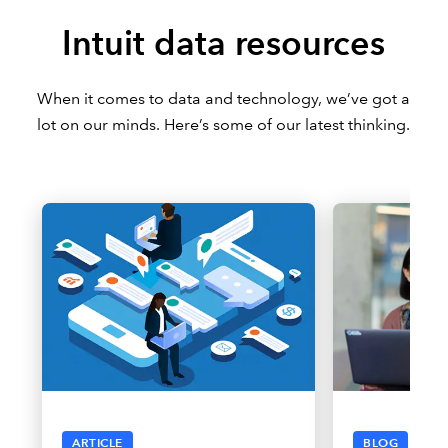
Intuit data resources
When it comes to data and technology, we’ve got a
lot on our minds. Here’s some of our latest thinking.
ARTICLE
BLOG