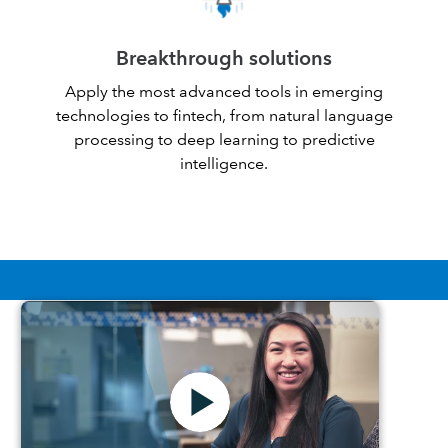
Breakthrough solutions
Apply the most advanced tools in emerging
technologies to fintech, from natural language
processing to deep learning to predictive
intelligence.