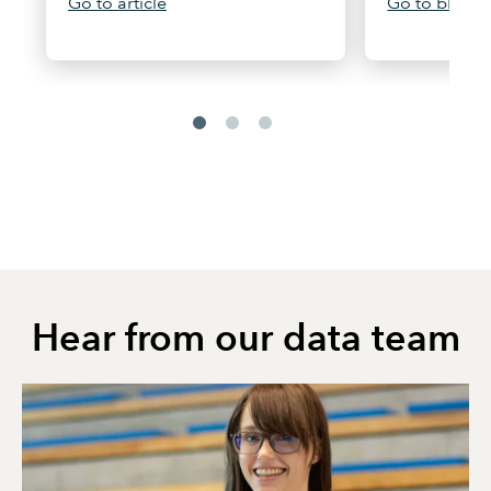
Go to article
Go to blog
Hear from our data team