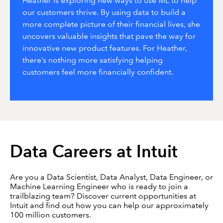
Heather is exploring new ways to use ML to help
our customers thrive. By using data to build a
more complete picture of their financial lives, she
uncovers valuable insights that pave the way for
innovative new product features. For Heather,
there’s nothing more satisfying helping
customers feel more financially confident.
Data Careers at Intuit
Are you a Data Scientist, Data Analyst, Data Engineer, or
Machine Learning Engineer who is ready to join a
trailblazing team? Discover current opportunities at
Intuit and find out how you can help our approximately
100 million customers.