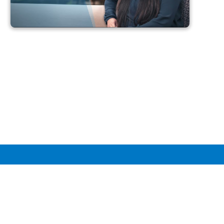
Perspectives: Data at
Intuit
Our data experts share their experiences, insights, and
advice for those looking to learn, grow, and develop
their careers in data.