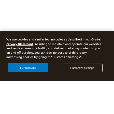
Global
We use cookies and similar technologies as described in our
Privacy Statement
, including to maintain and operate our websites
and services, measure traffic, and deliver marketing content to you
on and off our sites. You can decline our use of third party
advertising cookies by going to "Customize Settings".
I Understand
Customize Settings