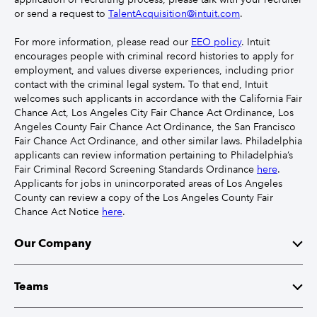
or send a request to
TalentAcquisition@intuit.com
.
For more information, please read our
EEO policy
. Intuit
encourages people with criminal record histories to apply for
employment, and values diverse experiences, including prior
contact with the criminal legal system. To that end, Intuit
welcomes such applicants in accordance with the California Fair
Chance Act, Los Angeles City Fair Chance Act Ordinance, Los
Angeles County Fair Chance Act Ordinance, the San Francisco
Fair Chance Act Ordinance, and other similar laws. Philadelphia
applicants can review information pertaining to Philadelphia’s
Fair Criminal Record Screening Standards Ordinance
here
.
Applicants for jobs in unincorporated areas of Los Angeles
County can review a copy of the Los Angeles County Fair
Chance Act Notice
here
.
Our Company
Mission
Teams