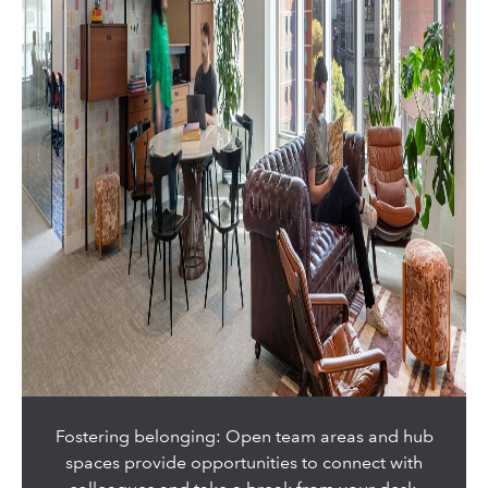
Fostering belonging: Open team areas and hub
spaces provide opportunities to connect with