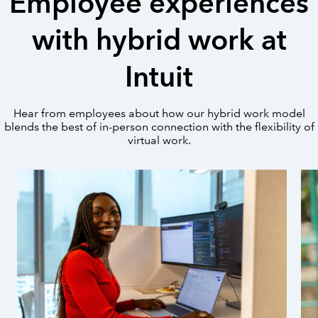
Employee experiences
with hybrid work at
Intuit
Hear from employees about how our hybrid work model
blends the best of in-person connection with the flexibility of
virtual work.