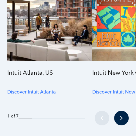
Intuit Atlanta, US
Intuit New York 
Discover Intuit Atlanta
Discover Intuit New
1 of 7