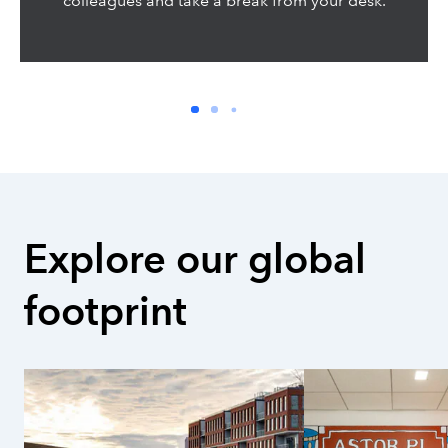
colleagues and take a break from your desk.
Explore our global 
footprint