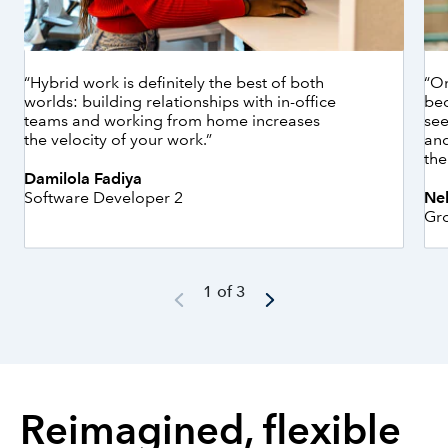
“Hybrid work is definitely the best of both
“On
worlds: building relationships with in-office
bec
teams and working from home increases
see
the velocity of your work.”
and
the
Damilola Fadiya
Software Developer 2
Ne
Gr
1 of 3
Reimagined, flexible