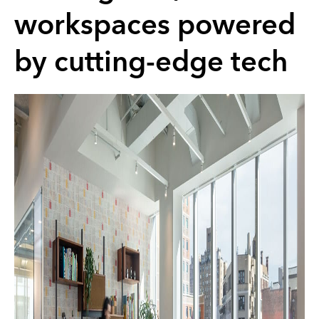
workspaces powered
by cutting-edge tech