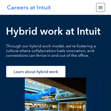
Careers at Intuit
Hybrid work at Intuit
Through our hybrid work model, we’re fostering a
culture where collaboration fuels innovation, and
connections can thrive in and out of the office.
Learn about hybrid work