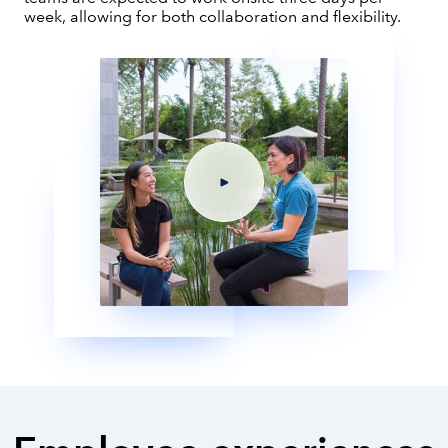
week, allowing for both collaboration and flexibility.