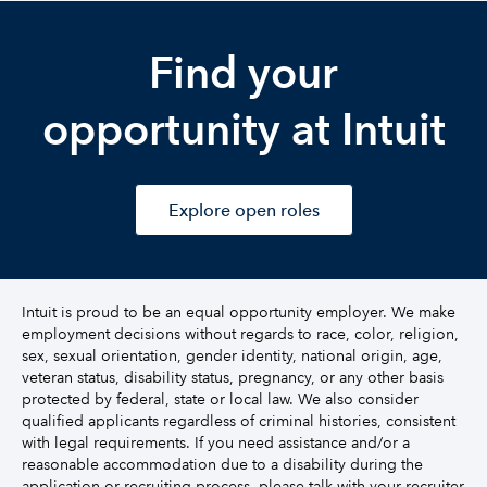
Find your
opportunity at Intuit
Explore open roles
Intuit is proud to be an equal opportunity employer. We make
employment decisions without regards to race, color, religion,
sex, sexual orientation, gender identity, national origin, age,
veteran status, disability status, pregnancy, or any other basis
protected by federal, state or local law. We also consider
qualified applicants regardless of criminal histories, consistent
with legal requirements. If you need assistance and/or a
reasonable accommodation due to a disability during the
application or recruiting process, please talk with your recruiter