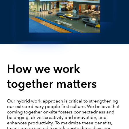
How we work
together matters
Our hybrid work approach is critical to strengthening
our extraordinary people-first culture. We believe that
coming together on-site fosters connectedness and
belonging, drives creativity and innovation, and
enhances productivity. To maximize these benefits,
teams are expected to work onsite three days per