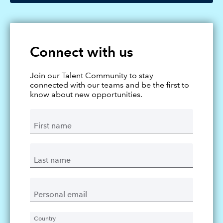
Connect with us
Join our Talent Community to stay
connected with our teams and be the first to
know about new opportunities.
First name
Last name
Personal email
Country