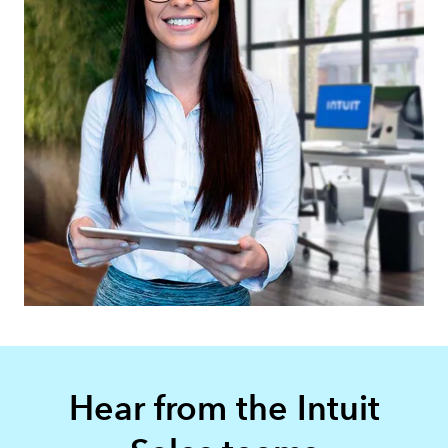
Hear from the Intuit