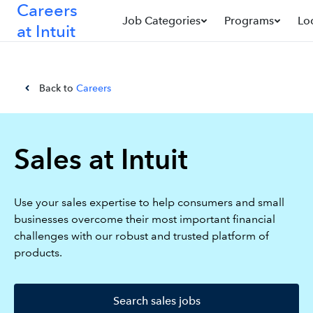
Careers
Job Categories
Programs
Lo
at Intuit
Back to
Careers
Sales at Intuit
Use your sales expertise to help consumers and small
businesses overcome their most important financial
challenges with our robust and trusted platform of
products.
Search sales jobs