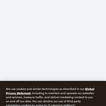
Global
We use cookies and similar technologies as described in our
Privacy Statement
, including to maintain and operate our websites
and services, measure traffic, and deliver marketing content to you
on and off our sites. You can decline our use of third party
advertising cookies by going to "Customize Settings".