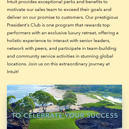
Intuit provides exceptional perks and benefits to
motivate our sales team to exceed their goals and
deliver on our promise to customers. Our prestigious
President's Club is one program that rewards top
performers with an exclusive luxury retreat, offering a
holistic experience to interact with senior leaders,
network with peers, and participate in team-building
and community service activities in stunning global
locations. Join us on this extraordinary journey at
Intuit!