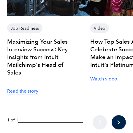
Job Readiness
Video
Maximizing Your Sales
How Top Sales 
Interview Success: Key
Celebrate Succ
Insights from Intuit
Make an Impact
Mailchimp's Head of
Intuit's Platinu
Sales
Watch video
Read the story
1 of 1