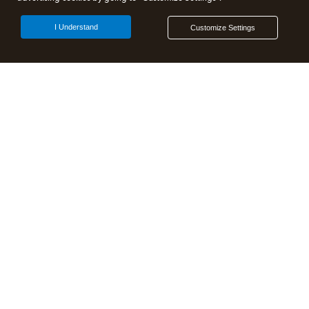
I Understand
Customize Settings