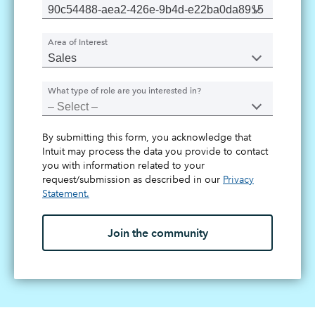
Area of Interest
What type of role are you interested in?
By submitting this form, you acknowledge that
Intuit may process the data you provide to contact
you with information related to your
request/submission as described in our
Privacy
Statement.
Join the community