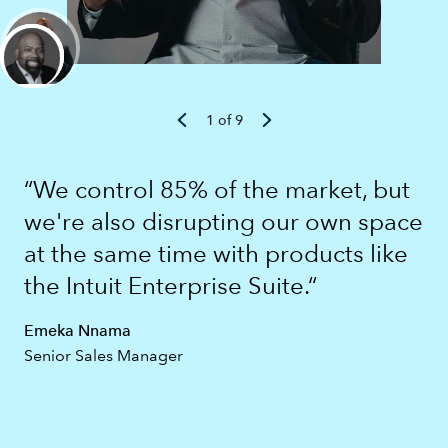
1 of 9
“We control 85% of the market, but
we're also disrupting our own space
at the same time with products like
the Intuit Enterprise Suite.“
Emeka Nnama
Senior Sales Manager