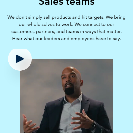
Sales teams
We don't simply sell products and hit targets. We bring
our whole selves to work. We connect to our
customers, partners, and teams in ways that matter.
Hear what our leaders and employees have to say.