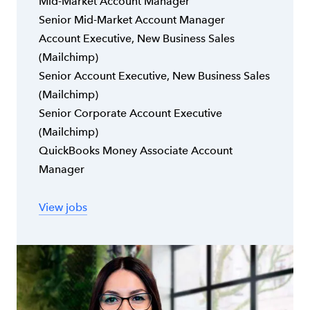
Mid-Market Account Manager
Senior Mid-Market Account Manager
Account Executive, New Business Sales
(Mailchimp)
Senior Account Executive, New Business Sales
(Mailchimp)
Senior Corporate Account Executive
(Mailchimp)
QuickBooks Money Associate Account
Manager
View jobs