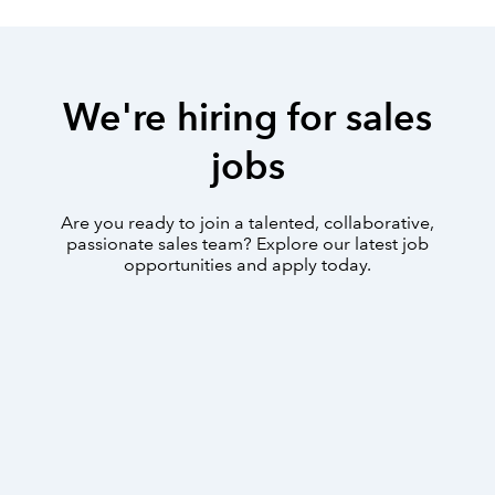
We're hiring for sales
jobs
Are you ready to join a talented, collaborative,
passionate sales team? Explore our latest job
opportunities and apply today.