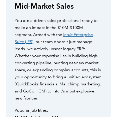
Mid-Market Sales
You are a driven sales professional ready to
make an impact in the $10M–$100M+
segment. Armed with the
Intuit Enterprise
Suite (IES)
, our team doesn't just manage
leads—we actively unseat legacy ERPs.
Whether your expertise lies in building high-
converting pipeline, hunting net-new market
share, or expanding complex accounts, this is
your opportunity to bring a unified ecosystem
(QuickBooks financials, Mailchimp marketing,
and GoCo HCM) to Intuit's most explosive
new frontier.
Popular job titles: