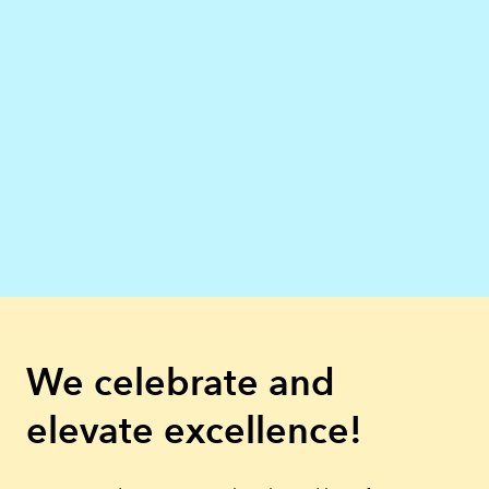
We celebrate and
elevate excellence!