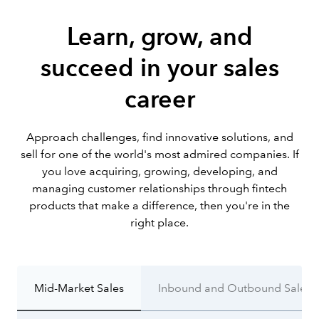
Learn, grow, and
succeed in your sales
career
Approach challenges, find innovative solutions, and
sell for one of the world's most admired companies. If
you love acquiring, growing, developing, and
managing customer relationships through fintech
products that make a difference, then you're in the
right place.
Mid-Market Sales
Inbound and Outbound Sales