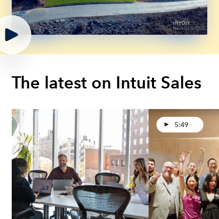
The latest on Intuit Sales
5:49