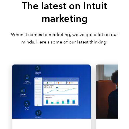
The latest on Intuit
marketing
When it comes to marketing, we've got a lot on our
minds. Here's some of our latest thinking: