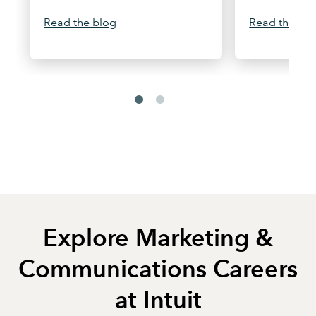
Read the blog
Read the arti
Explore Marketing &
Communications Careers
at Intuit