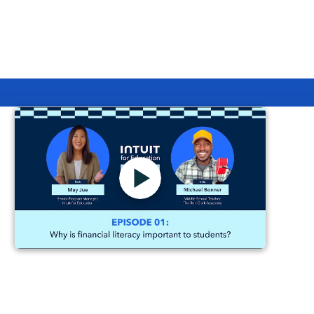
Generative AI to prototype the campaign's look and
feel and by taking an absurd approach to B2B
marketing, the team behind this campaign expertly
pushed the boundaries on distinctiveness and
innovation.
Intuit for Education: Teaching
Finance