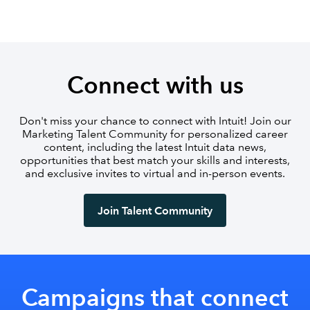
Connect with us
Don't miss your chance to connect with Intuit! Join our
Marketing Talent Community for personalized career
content, including the latest Intuit data news,
opportunities that best match your skills and interests,
and exclusive invites to virtual and in-person events.
Join Talent Community
Campaigns that connect