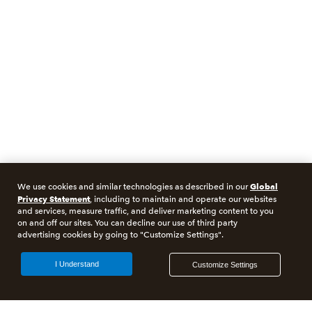
Global
We use cookies and similar technologies as described in our
Privacy Statement
, including to maintain and operate our websites
and services, measure traffic, and deliver marketing content to you
on and off our sites. You can decline our use of third party
advertising cookies by going to "Customize Settings".
I Understand
Customize Settings