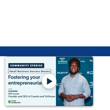
In this video podcast "vodcast" series, former high
school math teacher and Intuit for Education team
member, May Jue, meets with inspiring educators to
talk about financial literacy in the classroom and Intuit
for Education's free curriculum. Listen or watch the first
episode with Michael Bonner, visionary educator,
keynote speaker, author, and philanthropist.