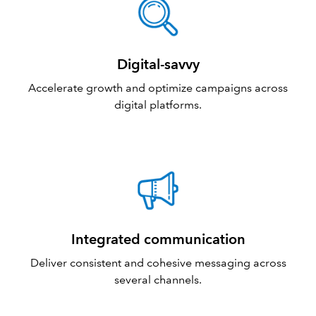
Digital-savvy
Accelerate growth and optimize campaigns across
digital platforms.
Integrated communication
Deliver consistent and cohesive messaging across
several channels.