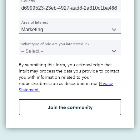
Country
Area of Interest
What type of role are you interested in?
By submitting this form, you acknowledge that
Intuit may process the data you provide to contact
you with information related to your
request/submission as described in our
Privacy
Statement.
Join the community