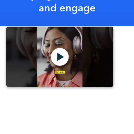
and engage
Mailchimp Your Marketing
Intuit Mailchimp's latest eccentric and creative ad
campaign encourages marketers to embrace
Mailchimp's advanced marketing toolkit. By using