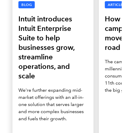
BLOG
ARTICLE
Intuit introduces
How Tur
Intuit Enterprise
campaig
Suite to help
moves c
businesses grow,
road to
streamline
The campaig
operations, and
millennial a
scale
consumers, m
11th consecu
We're further expanding mid-
the big game
market offerings with an all-in-
one solution that serves larger
and more complex businesses
and fuels their growth.