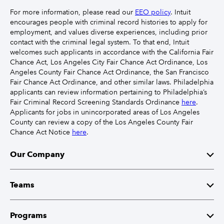
For more information, please read our
EEO policy
. Intuit
encourages people with criminal record histories to apply for
employment, and values diverse experiences, including prior
contact with the criminal legal system. To that end, Intuit
welcomes such applicants in accordance with the California Fair
Chance Act, Los Angeles City Fair Chance Act Ordinance, Los
Angeles County Fair Chance Act Ordinance, the San Francisco
Fair Chance Act Ordinance, and other similar laws. Philadelphia
applicants can review information pertaining to Philadelphia’s
Fair Criminal Record Screening Standards Ordinance
here
.
Applicants for jobs in unincorporated areas of Los Angeles
County can review a copy of the Los Angeles County Fair
Chance Act Notice
here
.
Our Company
Mission
Teams
Leaders
Finance
Programs