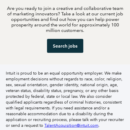
Are you ready to join a creative and collaborative team
of marketing innovators? Take a look at our current job
opportunities and find out how you can help power
prosperity around the world for approximately 100
million customers.
Search jobs
Intuit is proud to be an equal opportunity employer. We make
employment decisions without regards to race, color, religion,
sex, sexual orientation, gender identity, national origin, age,
veteran status, disability status, pregnancy, or any other basis
protected by federal, state or local law. We also consider
qualified applicants regardless of criminal histories, consistent
with legal requirements. If you need assistance and/or a
reasonable accommodation due to a disability during the
application or recruiting process, please talk with your recruiter
or send a request to
TalentAcquisition@intuit.com
.