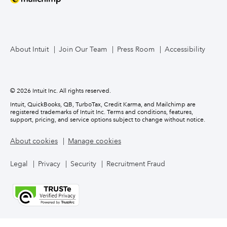
About Intuit
Join Our Team
Press Room
Accessibility
© 2026 Intuit Inc. All rights reserved.
Intuit, QuickBooks, QB, TurboTax, Credit Karma, and Mailchimp are
registered trademarks of Intuit Inc. Terms and conditions, features,
support, pricing, and service options subject to change without notice.
About cookies
Manage cookies
Legal
Privacy
Security
Recruitment Fraud