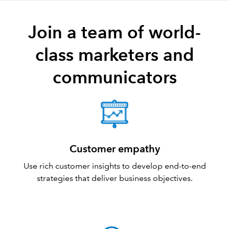
Join a team of world-
class marketers and
communicators
Customer empathy
Use rich customer insights to develop end-to-end
strategies that deliver business objectives.