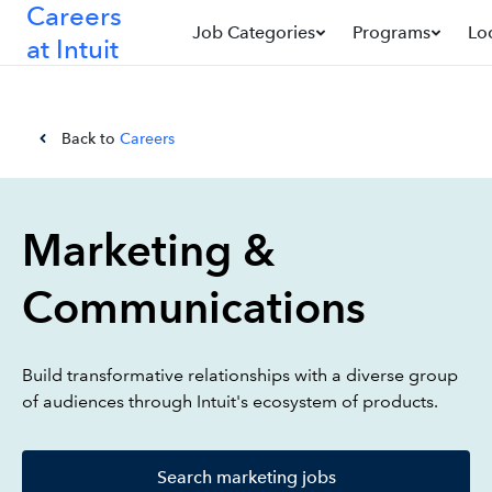
Careers
Job Categories
Programs
Lo
at Intuit
Back to
Careers
Marketing &
Communications
Build transformative relationships with a diverse group
of audiences through Intuit's ecosystem of products.
Search marketing jobs