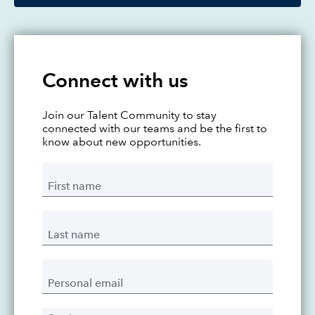
Connect with us
Join our Talent Community to stay
connected with our teams and be the first to
know about new opportunities.
First name
Last name
Personal email