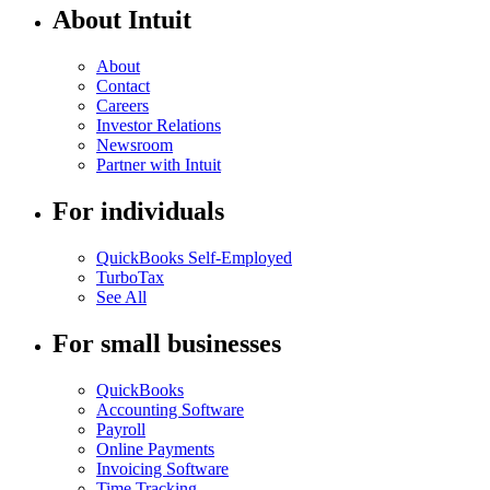
About Intuit
About
Contact
Careers
Investor Relations
Newsroom
Partner with Intuit
For individuals
QuickBooks Self-Employed
TurboTax
See All
For small businesses
QuickBooks
Accounting Software
Payroll
Online Payments
Invoicing Software
Time Tracking