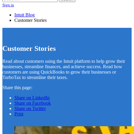
Sign in
Intuit Blog
Customer Stories
Customer Stories
Read about customers using the Intuit platform to help grow their
businesses, streamline finances, and achieve success. Read how
customers are using QuickBooks to grow their businesses or
TurboTax to streamline their taxes.
Share this page:
Share on LinkedIn
Share on Facebook
Share on Twitter
Print