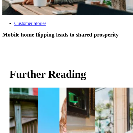
Customer Stories
Mobile home flipping leads to shared prosperity
Further Reading