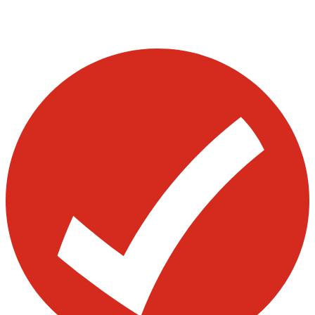
Visit our other blogs