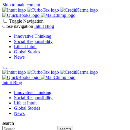
Skip to main content
Toggle Navigation
Close navigation
Intuit Blog
Innovative Thinking
Social Responsibility
Life at Intuit
Global Stories
News
Sign in
Intuit Blog
Innovative Thinking
Social Responsibility
Life at Intuit
Global Stories
News
search
Search
search