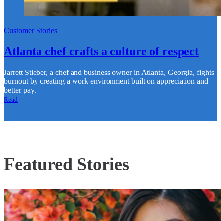
Customer Stories
Atlanta chef crafts a culture of respect
Jarrett Stieber, a chef and business owner in Atlanta, Georgia, fights
burnout by creating a work environment built on appreciation and
better pay.
Read
Featured Stories