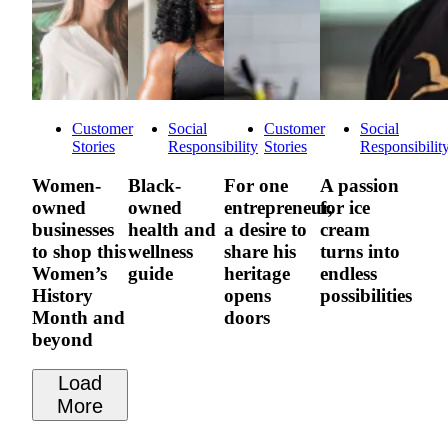
Customer
Social
Customer
Social
Stories
Responsibility
Stories
Responsibilit
Women-
Black-
For one
A passion
owned
owned
entrepreneur,
for ice
businesses
health and
a desire to
cream
to shop this
wellness
share his
turns into
Women’s
guide
heritage
endless
History
opens
possibilities
Month and
doors
beyond
Load
More