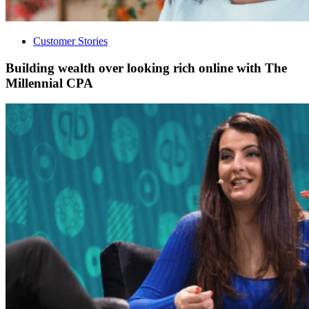
Customer Stories
Building wealth over looking rich online with The
Millennial CPA