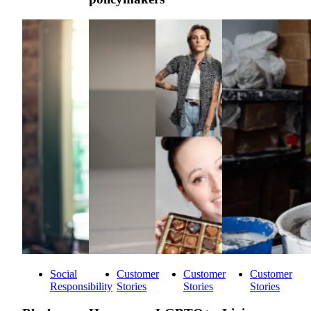
Social
Customer
Customer
Customer
Responsibility
Stories
Stories
Stories