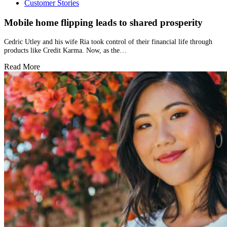
Customer Stories
Mobile home flipping leads to shared prosperity
Cedric Utley and his wife Ria took control of their financial life through
products like Credit Karma. Now, as the…
Read More