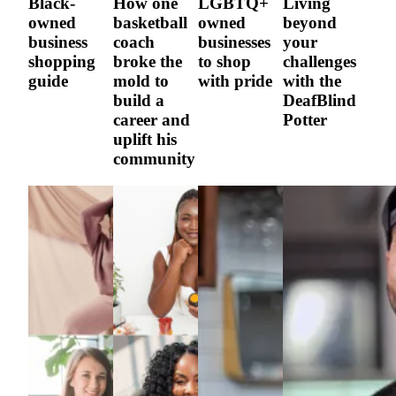
Black-
How one
LGBTQ+
Living
owned
basketball
owned
beyond
business
coach
businesses
your
shopping
broke the
to shop
challenges
guide
mold to
with pride
with the
build a
DeafBlind
career and
Potter
uplift his
community