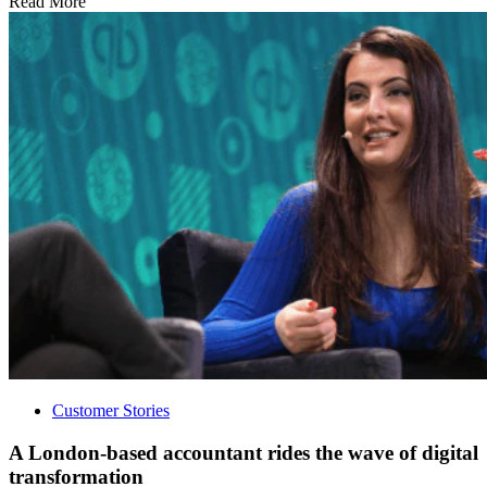
Read More
Customer Stories
A London-based accountant rides the wave of digital
transformation