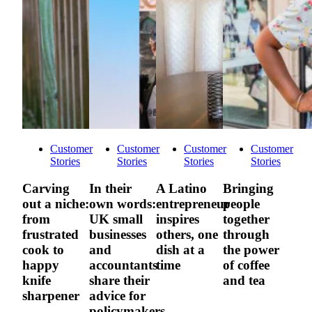
Customer
Customer
Customer
Customer
Stories
Stories
Stories
Stories
Carving
In their
A Latino
Bringing
out a niche:
own words:
entrepreneur
people
from
UK small
inspires
together
frustrated
businesses
others, one
through
cook to
and
dish at a
the power
happy
accountants
time
of coffee
knife
share their
and tea
sharpener
advice for
policymakers