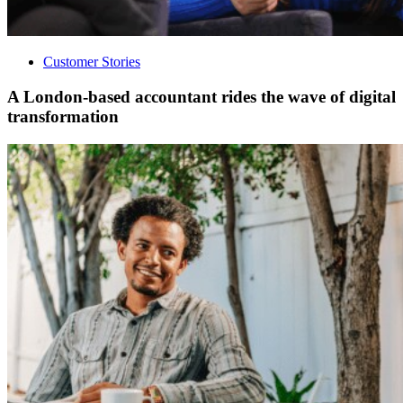
Customer Stories
A London-based accountant rides the wave of digital
transformation