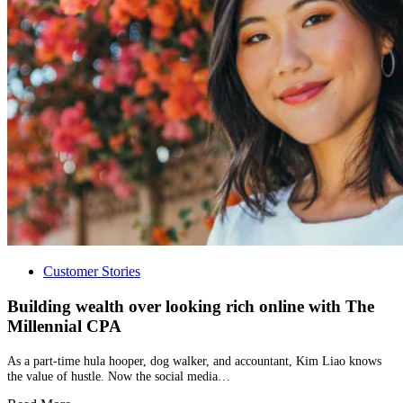
Customer Stories
Building wealth over looking rich online with The
Millennial CPA
As a part-time hula hooper, dog walker, and accountant, Kim Liao knows
the value of hustle. Now the social media…