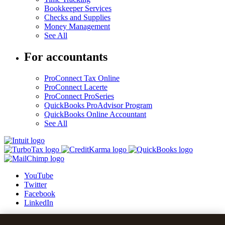
Bookkeeper Services
Checks and Supplies
Money Management
See All
For accountants
ProConnect Tax Online
ProConnect Lacerte
ProConnect ProSeries
QuickBooks ProAdvisor Program
QuickBooks Online Accountant
See All
YouTube
Twitter
Facebook
LinkedIn
© 2026 Intuit Blog.