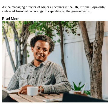
As the managing director of Majors Accounts in the UK, Eriona Bajrakurtaj
embraced financial technology to capitalize on the government's…
Read More