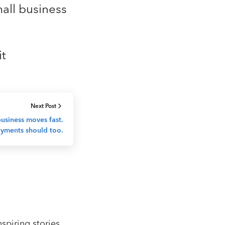
mall business
it
Next Post
usiness moves fast.
yments should too.
spiring stories,