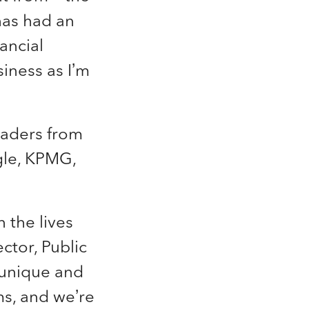
has had an
ancial
iness as I’m
eaders from
gle, KPMG,
 the lives
ctor, Public
 unique and
s, and we’re