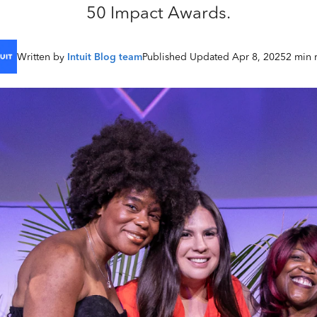
50 Impact Awards.
Written by
Intuit Blog team
Published Updated Apr 8, 2025
2 min 