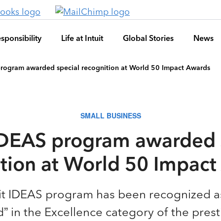
sponsibility
Life at Intuit
Global Stories
News
program awarded special recognition at World 50 Impact Awards
SMALL BUSINESS
 IDEAS program awarded 
tion at World 50 Impac
it IDEAS program has been recognized a
in the Excellence category of the prest