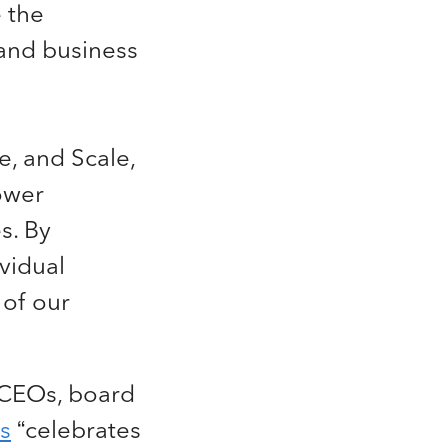
 the
and business
e, and Scale,
power
s. By
ividual
 of our
 CEOs, board
s
“celebrates