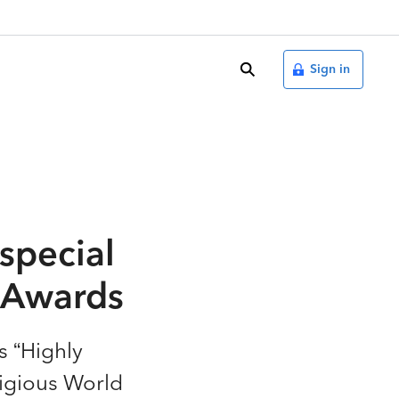
search
Sign in
special
t Awards
s “Highly
igious World