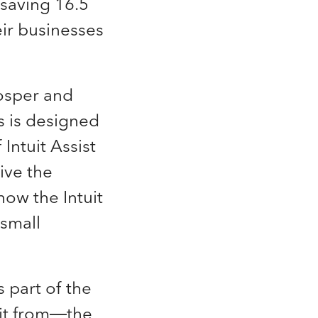
saving 16.5
ir businesses
osper and
rs is designed
Intuit Assist
ive the
ow the Intuit
 small
 part of the
fit from—the