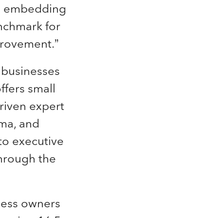
in embedding
enchmark for
provement.”
l businesses
ffers small
riven expert
rma, and
to executive
through the
iness owners