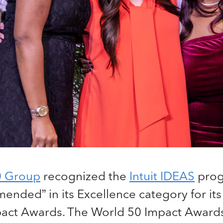
0 Group
recognized the
Intuit IDEAS
prog
nded” in its Excellence category for its
act Awards. The World 50 Impact Award