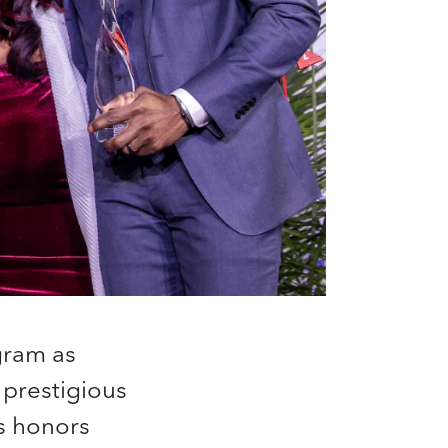
ram as
 prestigious
s honors