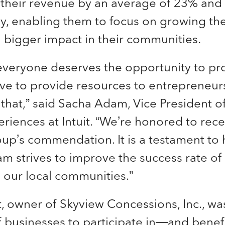
 their revenue by an average of 23% and 
y, enabling them to focus on growing the
 bigger impact in their communities.
everyone deserves the opportunity to pr
iative to provide resources to entrepreneu
 that,” said Sacha Adam, Vice President of 
riences at Intuit. “We’re honored to rece
p’s commendation. It is a testament to h
 strives to improve the success rate of
 our local communities.”
, owner of Skyview Concessions, Inc., was
of businesses to participate in—and bene