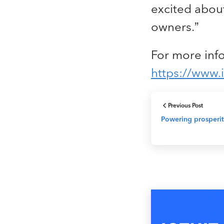
excited about
owners.”
For more info
https://www.i
Previous Post
Powering prosperit