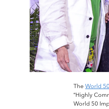
The
World 5
“Highly Comme
World 50 Imp