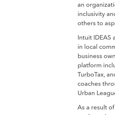
an organizat
inclusivity a
others to asp
Intuit IDEAS 
in local comm
business owne
platform inc
TurboTax, and
coaches thr
Urban Leagu
As a result o