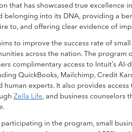
ion that has showcased true excellence 
nd belonging into its DNA, providing a b
ire to, and offering clear evidence of im
aims to improve the success rate of smal
unities across the nation. The program o
rs complimentary access to Intuit’s AI-d
luding QuickBooks, Mailchimp, Credit Ka
 human experts. It also provides access 
ough
Zella Life
, and business counselors 
e.
f participating in the program, small bus