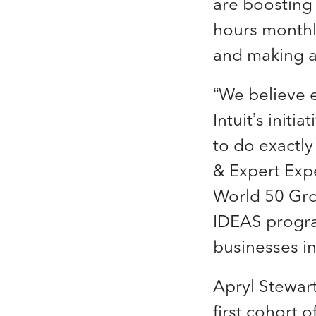
are boosting
hours monthl
and making a
“We believe 
Intuit’s init
to do exactly
& Expert Expe
World 50 Grou
IDEAS program
businesses in
Apryl Stewart
first cohort 