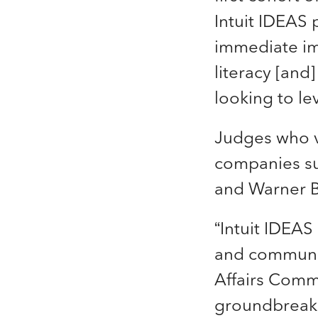
Intuit IDEAS
immediate im
literacy [and
looking to lev
Judges who v
companies su
and Warner B
“Intuit IDEAS
and communiti
Affairs Commu
groundbreaki