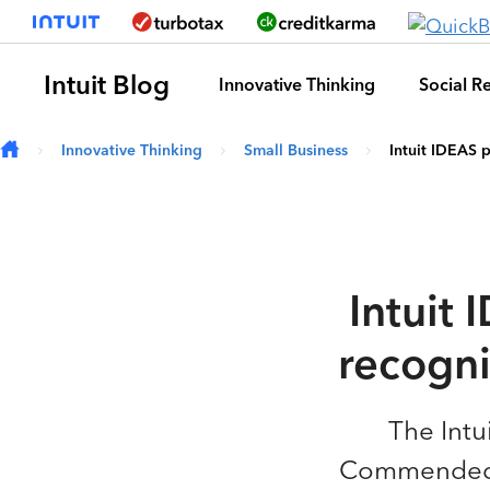
Skip to main content
Intuit Blog
Innovative Thinking
Social Re
Innovative Thinking
Small Business
Intuit IDEAS 
Intuit
recogni
The Intu
Commended” 