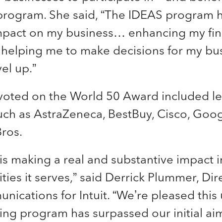
 program. She said, “The IDEAS program 
pact on my business… enhancing my fin
] helping me to make decisions for my bus
el up.”
oted on the World 50 Award included l
ch as AstraZeneca, BestBuy, Cisco, Goo
ros.
 is making a real and substantive impact in
es it serves,” said Derrick Plummer, Dire
nications for Intuit. “We’re pleased this
ng program has surpassed our initial aim