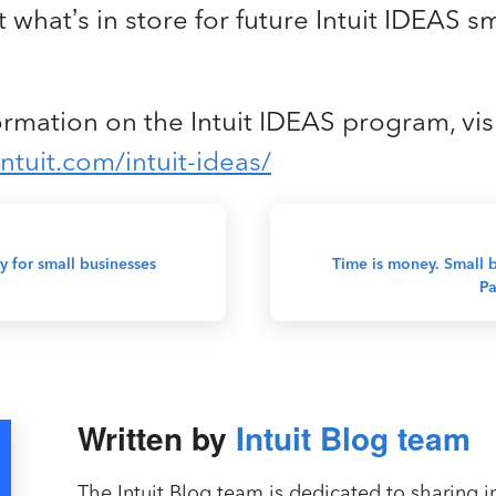
 what’s in store for future Intuit IDEAS s
rmation on the Intuit IDEAS program, vis
ntuit.com/intuit-ideas/
y for small businesses
Time is money. Small b
Pa
Written by
Intuit Blog team
The Intuit Blog team is dedicated to sharing in