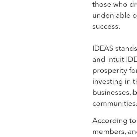
those who dr
undeniable c
success.
IDEAS stands 
and Intuit ID
prosperity fo
investing in t
businesses, bu
communities
According to
members, and