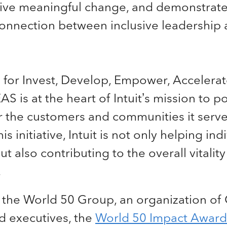
ive meaningful change, and demonstrate
onnection between inclusive leadership 
for Invest, Develop, Empower, Accelerat
EAS is at the heart of Intuit’s mission to 
r the customers and communities it serve
his initiative, Intuit is not only helping ind
t also contributing to the overall vitality
.
 the World 50 Group, an organization of
 executives, the
World 50 Impact Award