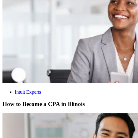
Intuit Experts
How to Become a CPA in Illinois