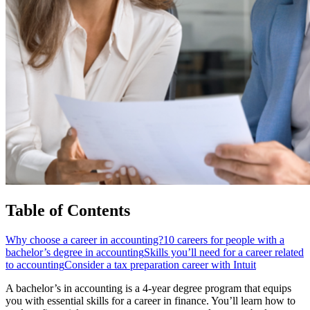
Table of Contents
Why choose a career in accounting?
10 careers for people with a
bachelor’s degree in accounting
Skills you’ll need for a career related
to accounting
Consider a tax preparation career with Intuit
A bachelor’s in accounting is a 4-year degree program that equips
you with essential skills for a career in finance. You’ll learn how to