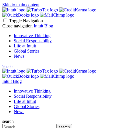
Skip to main content
Toggle Navigation
Close navigation
Intuit Blog
Innovative Thinking
Social Responsibility
Life at Intuit
Global Stories
News
Sign in
Intuit Blog
Innovative Thinking
Social Responsibility
Life at Intuit
Global Stories
News
search
Search
search