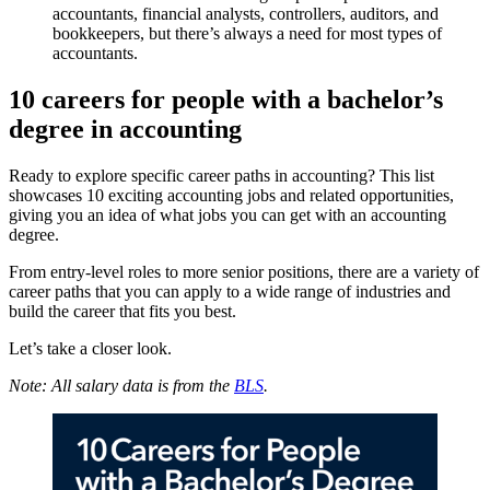
accountants, financial analysts, controllers, auditors, and
bookkeepers, but there’s always a need for most types of
accountants.
10 careers for people with a bachelor’s
degree in accounting
Ready to explore specific career paths in accounting? This list
showcases 10 exciting accounting jobs and related opportunities,
giving you an idea of what jobs you can get with an accounting
degree.
From entry-level roles to more senior positions, there are a variety of
career paths that you can apply to a wide range of industries and
build the career that fits you best.
Let’s take a closer look.
Note: All salary data is from the
BLS
.