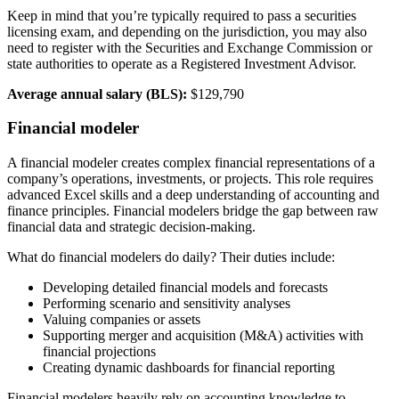
Keep in mind that you’re typically required to pass a securities
licensing exam, and depending on the jurisdiction, you may also
need to register with the Securities and Exchange Commission or
state authorities to operate as a Registered Investment Advisor.
Average annual salary (BLS):
$129,790
Financial modeler
A financial modeler creates complex financial representations of a
company’s operations, investments, or projects. This role requires
advanced Excel skills and a deep understanding of accounting and
finance principles. Financial modelers bridge the gap between raw
financial data and strategic decision-making.
What do financial modelers do daily? Their duties include:
Developing detailed financial models and forecasts
Performing scenario and sensitivity analyses
Valuing companies or assets
Supporting merger and acquisition (M&A) activities with
financial projections
Creating dynamic dashboards for financial reporting
Financial modelers heavily rely on accounting knowledge to