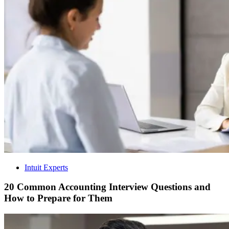
Intuit Experts
20 Common Accounting Interview Questions and
How to Prepare for Them