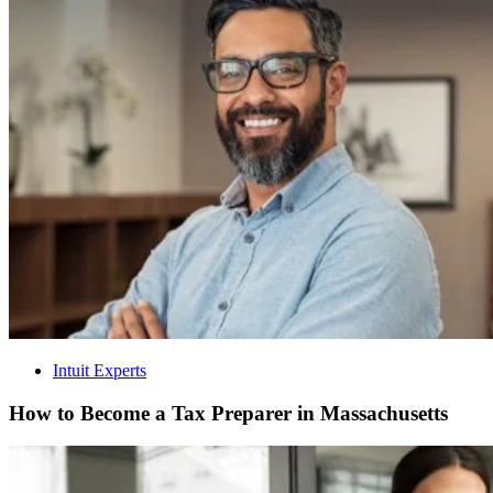
Intuit Experts
How to Become a Tax Preparer in Massachusetts