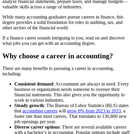
analyze financial statements, prepare taxes, and manage budgets—
valuable skills across a range of industries.
While many accounting graduates pursue careers in finance, this
degree provides a solid foundation for roles in auditing, tax, and
other sectors of the financial world.
If a finance career sounds intriguing to you, read on and discover
what jobs you can get with an accounting degree.
Why choose a career in accounting?
There are many benefits to pursuing a career in accounting,
including:
Consistent demand
: Accountants are always in need. Every
business or organization needs someone to oversee their
financial statements. This also gives you the opportunity to
work in various industries.
Steady growth
: The Bureau of Labor Statistics (BLS) states
that
accounting careers
will
grow 6% from 2023 to 2033
, a
faster rate than most careers. That translates to 130,800 new
job openings per year.
Diverse career options
: There are several available careers
with a bachelor’s in accounting. Popular options include staff