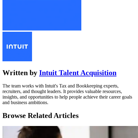
Written by
Intuit Talent Acquisition
The team works with Intuit's Tax and Bookkeeping experts,
recruiters, and thought leaders. It provides valuable resources,
insights, and opportunities to help people achieve their career goals
and business ambitions.
Browse Related Articles