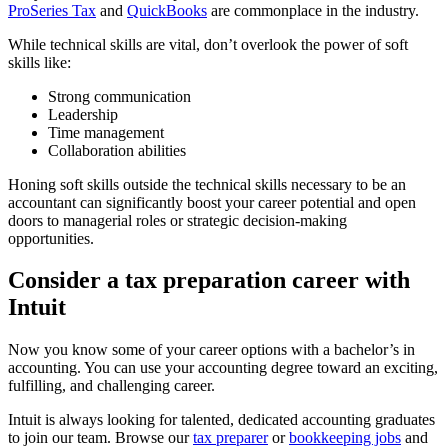
ProSeries Tax
and
QuickBooks
are commonplace in the industry.
While technical skills are vital, don’t overlook the power of soft
skills like:
Strong communication
Leadership
Time management
Collaboration abilities
Honing soft skills outside the technical skills necessary to be an
accountant can significantly boost your career potential and open
doors to managerial roles or strategic decision-making
opportunities.
Consider a tax preparation career with
Intuit
Now you know some of your career options with a bachelor’s in
accounting. You can use your accounting degree toward an exciting,
fulfilling, and challenging career.
Intuit is always looking for talented, dedicated accounting graduates
to join our team. Browse our
tax preparer
or
bookkeeping jobs
and