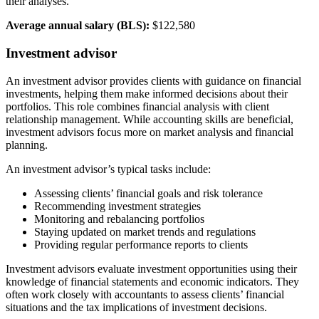
their analyses.
Average annual salary (BLS):
$122,580
Investment advisor
An investment advisor provides clients with guidance on financial
investments, helping them make informed decisions about their
portfolios. This role combines financial analysis with client
relationship management. While accounting skills are beneficial,
investment advisors focus more on market analysis and financial
planning.
An investment advisor’s typical tasks include:
Assessing clients’ financial goals and risk tolerance
Recommending investment strategies
Monitoring and rebalancing portfolios
Staying updated on market trends and regulations
Providing regular performance reports to clients
Investment advisors evaluate investment opportunities using their
knowledge of financial statements and economic indicators. They
often work closely with accountants to assess clients’ financial
situations and the tax implications of investment decisions.