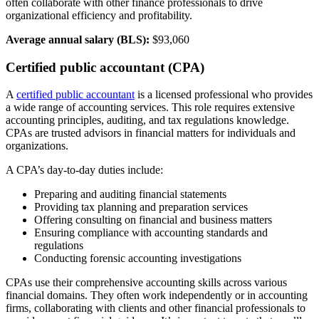
often collaborate with other finance professionals to drive
organizational efficiency and profitability.
Average annual salary (BLS):
$93,060
Certified public accountant (CPA)
A
certified public accountant
is a licensed professional who provides
a wide range of accounting services. This role requires extensive
accounting principles, auditing, and tax regulations knowledge.
CPAs are trusted advisors in financial matters for individuals and
organizations.
A CPA’s day-to-day duties include:
Preparing and auditing financial statements
Providing tax planning and preparation services
Offering consulting on financial and business matters
Ensuring compliance with accounting standards and
regulations
Conducting forensic accounting investigations
CPAs use their comprehensive accounting skills across various
financial domains. They often work independently or in accounting
firms, collaborating with clients and other financial professionals to