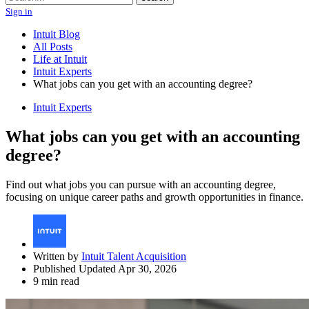
Sign in
Intuit Blog
All Posts
Life at Intuit
Intuit Experts
What jobs can you get with an accounting degree?
Intuit Experts
What jobs can you get with an accounting
degree?
Find out what jobs you can pursue with an accounting degree,
focusing on unique career paths and growth opportunities in finance.
Written by
Intuit Talent Acquisition
Published Updated Apr 30, 2026
9 min read