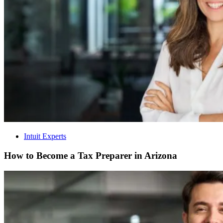
Intuit Experts
How to Become a Tax Preparer in Arizona