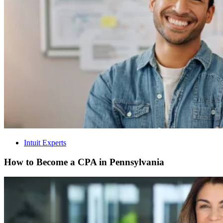
Intuit Experts
How to Become a CPA in Pennsylvania