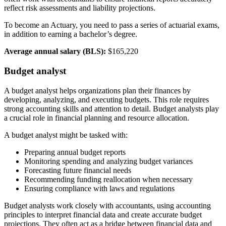
reflect risk assessments and liability projections.
To become an Actuary, you need to pass a series of actuarial exams,
in addition to earning a bachelor’s degree.
Average annual salary (BLS):
$165,220
Budget analyst
A budget analyst helps organizations plan their finances by
developing, analyzing, and executing budgets. This role requires
strong accounting skills and attention to detail. Budget analysts play
a crucial role in financial planning and resource allocation.
A budget analyst might be tasked with:
Preparing annual budget reports
Monitoring spending and analyzing budget variances
Forecasting future financial needs
Recommending funding reallocation when necessary
Ensuring compliance with laws and regulations
Budget analysts work closely with accountants, using accounting
principles to interpret financial data and create accurate budget
projections. They often act as a bridge between financial data and