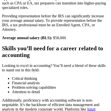
such as CPA or EA, tax preparers can transition into higher-paying
specialized roles.
Providing representation before the IRS can significantly increase
your average annual salary. To provide representation before the
IRS, a tax professional must be an Enrolled Agent, CPA, or
Attorney.
Average annual salary (BLS):
$58,000
Skills you’ll need for a career related to
accounting
Looking to excel in accounting? You’ll need a blend of these skills
to stand out in this field:
Critical thinking
Financial analysis
Problem-solving capabilities
Attention to detail
Additionally, proficiency with accounting software is non-
negotiable. It’s the backbone of efficient data management and
analysis in the modern corporate world. Platforms like
Intuit