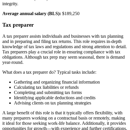
integrity.
Average annual salary (BLS):
$189,250
Tax preparer
A tax preparer assists individuals and businesses with tax planning
and in preparing and filing tax returns. This role requires in-depth
knowledge of tax laws and regulations and strong attention to detail.
Tax preparers play a crucial role in ensuring compliance with tax
obligations. Although tax prep may seem seasonal, there is demand
year-round.
What does a tax preparer do? Typical tasks include:
Gathering and organizing financial information
Calculating tax liabilities or refunds
Completing and submitting tax forms
Identifying applicable deductions and credits
Advising clients on tax planning strategies
A large benefit of this role is that it typically offers flexibility, with
many preparers working on a contractual basis or remotely, making
it ideal for those seeking work-life balance. Additionally, it provides
opportunities for growth—with experience and further certifications,