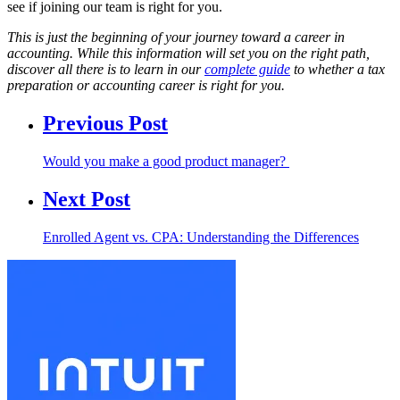
see if joining our team is right for you.
This is just the beginning of your journey toward a career in
accounting. While this information will set you on the right path,
discover all there is to learn in our
complete guide
to whether a tax
preparation or accounting career is right for you.
Previous Post
Would you make a good product manager?
Next Post
Enrolled Agent vs. CPA: Understanding the Differences