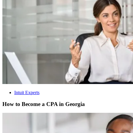
Intuit Experts
How to Become a CPA in Georgia