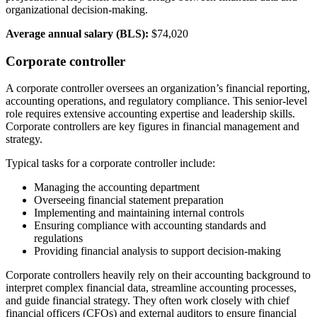
organizational decision-making.
Average annual salary (BLS):
$74,020
Corporate controller
A corporate controller oversees an organization’s financial reporting,
accounting operations, and regulatory compliance. This senior-level
role requires extensive accounting expertise and leadership skills.
Corporate controllers are key figures in financial management and
strategy.
Typical tasks for a corporate controller include:
Managing the accounting department
Overseeing financial statement preparation
Implementing and maintaining internal controls
Ensuring compliance with accounting standards and
regulations
Providing financial analysis to support decision-making
Corporate controllers heavily rely on their accounting background to
interpret complex financial data, streamline accounting processes,
and guide financial strategy. They often work closely with chief
financial officers (CFOs) and external auditors to ensure financial