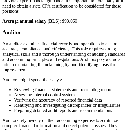
provide expert financial guidance. It’s important to note that you’ll
need to obtain a state CPA certification to be considered for these
positions.
Average annual salary (BLS):
$93,060
Auditor
An auditor examines financial records and operations to ensure
accuracy, compliance, and efficiency. This role requires strong
analytical skills and a thorough understanding of auditing standards
and accounting principles and regulations. Auditors play a crucial
role in maintaining financial integrity and identifying areas for
improvement.
Auditors might spend their days:
Reviewing financial statements and accounting records
Assessing internal control systems
Verifying the accuracy of reported financial data
Identifying and investigating discrepancies or irregularities
Preparing detailed audit reports and recommendations
Auditors rely heavily on their accounting expertise to scrutinize
complex financial information and detect potential issues. They