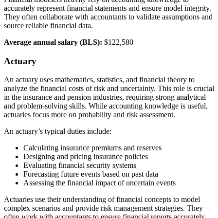
accurately represent financial statements and ensure model integrity.
They often collaborate with accountants to validate assumptions and
source reliable financial data.
Average annual salary (BLS):
$122,580
Actuary
An actuary uses mathematics, statistics, and financial theory to
analyze the financial costs of risk and uncertainty. This role is crucial
in the insurance and pension industries, requiring strong analytical
and problem-solving skills. While accounting knowledge is useful,
actuaries focus more on probability and risk assessment.
An actuary’s typical duties include:
Calculating insurance premiums and reserves
Designing and pricing insurance policies
Evaluating financial security systems
Forecasting future events based on past data
Assessing the financial impact of uncertain events
Actuaries use their understanding of financial concepts to model
complex scenarios and provide risk management strategies. They
often work with accountants to ensure financial reports accurately