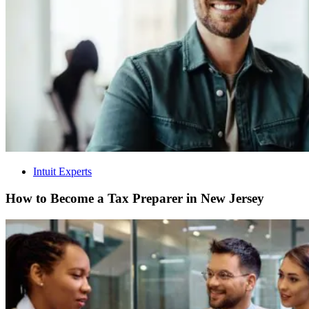
Intuit Experts
How to Become a Tax Preparer in New Jersey