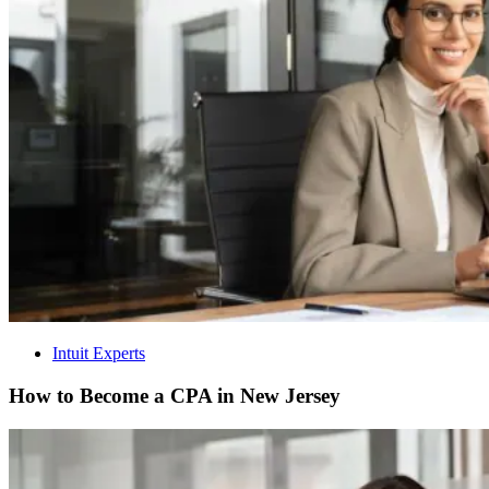
Intuit Experts
How to Become a CPA in New Jersey