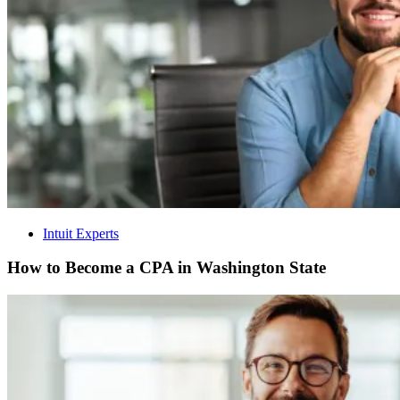
Intuit Experts
How to Become a CPA in Washington State