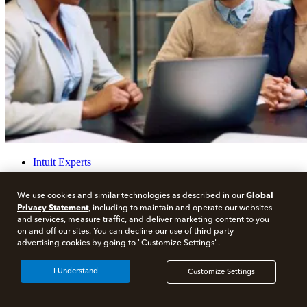
Intuit Experts
How to Become a CPA in Michigan
Global
We use cookies and similar technologies as described in our
Privacy Statement
, including to maintain and operate our websites
Share
and services, measure traffic, and deliver marketing content to you
on and off our sites. You can decline our use of third party
Share on LinkedIn
advertising cookies by going to "Customize Settings".
Share on Facebook
Share on Twitter
I Understand
Customize Settings
Print
Visit our other blogs