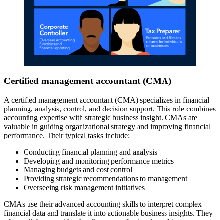
Certified management accountant (CMA)
A certified management accountant (CMA) specializes in financial
planning, analysis, control, and decision support. This role combines
accounting expertise with strategic business insight. CMAs are
valuable in guiding organizational strategy and improving financial
performance. Their typical tasks include:
Conducting financial planning and analysis
Developing and monitoring performance metrics
Managing budgets and cost control
Providing strategic recommendations to management
Overseeing risk management initiatives
CMAs use their advanced accounting skills to interpret complex
financial data and translate it into actionable business insights. They