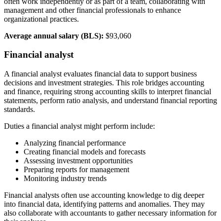
often work independently or as part of a team, collaborating with
management and other financial professionals to enhance
organizational practices.
Average annual salary (BLS):
$93,060
Financial analyst
A financial analyst evaluates financial data to support business
decisions and investment strategies. This role bridges accounting
and finance, requiring strong accounting skills to interpret financial
statements, perform ratio analysis, and understand financial reporting
standards.
Duties a financial analyst might perform include:
Analyzing financial performance
Creating financial models and forecasts
Assessing investment opportunities
Preparing reports for management
Monitoring industry trends
Financial analysts often use accounting knowledge to dig deeper
into financial data, identifying patterns and anomalies. They may
also collaborate with accountants to gather necessary information for