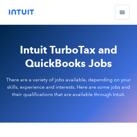
Intuit TurboTax and
QuickBooks Jobs
There are a variety of jobs available, depending on your
skills, experience and interests. Here are some jobs and
their qualifications that are available through Intuit.