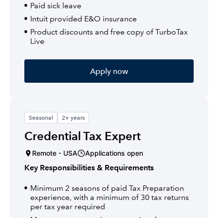
Paid sick leave
Intuit provided E&O insurance
Product discounts and free copy of TurboTax
Live
Apply now
Seasonal
2+ years
Credential Tax Expert
Remote - USA
Applications open
Key Responsibilities & Requirements
Minimum 2 seasons of paid Tax Preparation
experience, with a minimum of 30 tax returns
per tax year required