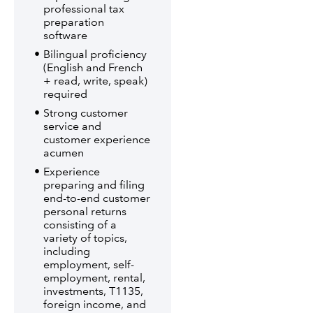
professional tax
preparation
software
Bilingual proficiency
(English and French
+ read, write, speak)
required
Strong customer
service and
customer experience
acumen
Experience
preparing and filing
end-to-end customer
personal returns
consisting of a
variety of topics,
including
employment, self-
employment, rental,
investments, T1135,
foreign income, and