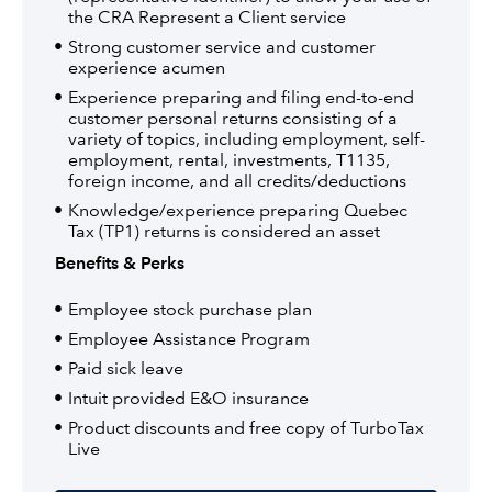
the CRA Represent a Client service
Strong customer service and customer
experience acumen
Experience preparing and filing end-to-end
customer personal returns consisting of a
variety of topics, including employment, self-
employment, rental, investments, T1135,
foreign income, and all credits/deductions
Knowledge/experience preparing Quebec
Tax (TP1) returns is considered an asset
Benefits & Perks
Employee stock purchase plan
Employee Assistance Program
Paid sick leave
Intuit provided E&O insurance
Product discounts and free copy of TurboTax
Live