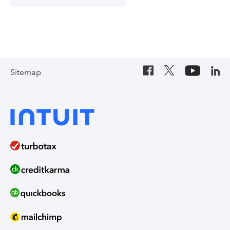
Sitemap