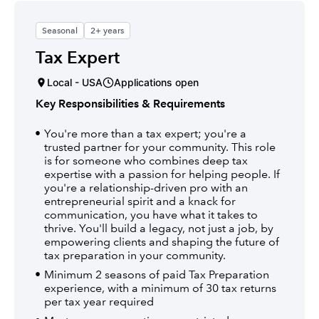
Seasonal
2+ years
Tax Expert
Local - USA
Applications open
Key Responsibilities & Requirements
You're more than a tax expert; you're a
trusted partner for your community. This role
is for someone who combines deep tax
expertise with a passion for helping people. If
you're a relationship-driven pro with an
entrepreneurial spirit and a knack for
communication, you have what it takes to
thrive. You'll build a legacy, not just a job, by
empowering clients and shaping the future of
tax preparation in your community.
Minimum 2 seasons of paid Tax Preparation
experience, with a minimum of 30 tax returns
per tax year required