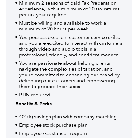
Minimum 2 seasons of paid Tax Preparation
experience, with a minimum of 30 tax returns
per tax year required
Must be willing and available to work a
minimum of 20 hours per week
You possess excellent customer service skills,
and you are excited to interact with customers
through video and audio tools in a
professional, friendly, and confident manner
You are passionate about helping clients
navigate the complexities of taxation, and
you’re committed to enhancing our brand by
delighting our customers and empowering
them to prepare their taxes
PTIN required
Benefits & Perks
401(k) savings plan with company matching
Employee stock purchase plan
Employee Assistance Program