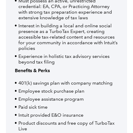
Must possess an active, unrestricted
credential: EA, CPA, or Practicing Attorney
with strong tax preparation experience and
extensive knowledge of tax laws
Interest in building a local and online social
presence as a TurboTax Expert, creating
accessible tax-related content and resources
for your community in accordance with Intuit’s
policies
Experience in holistic tax advisory services
beyond tax filing
Benefits & Perks
401(k) savings plan with company matching
Employee stock purchase plan
Employee assistance program
Paid sick time
Intuit provided E&O insurance
Product discounts and free copy of TurboTax
Live