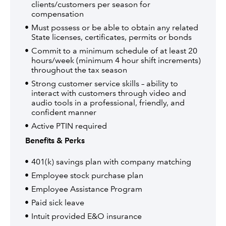
clients/customers per season for
compensation
Must possess or be able to obtain any related
State licenses, certificates, permits or bonds
Commit to a minimum schedule of at least 20
hours/week (minimum 4 hour shift increments)
throughout the tax season
Strong customer service skills – ability to
interact with customers through video and
audio tools in a professional, friendly, and
confident manner
Active PTIN required
Benefits & Perks
401(k) savings plan with company matching
Employee stock purchase plan
Employee Assistance Program
Paid sick leave
Intuit provided E&O insurance