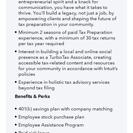
entrepreneurial spirit and a knack for
communication, you have what it takes to
thrive. You'll build a legacy, not just a job, by
empowering clients and shaping the future of
tax preparation in your community.
Minimum 2 seasons of paid Tax Preparation
experience, with a minimum of 30 tax returns
per tax year required
Interest in building a local and online social
presence as a TurboTax Associate, creating
accessible tax-related content and resources
for your community in accordance with Intuit’s
policies
Experience in holistic tax advisory services
beyond tax filing
Benefits & Perks
401(k) savings plan with company matching
Employee stock purchase plan
Employee Assistance Program
Paid sick leave