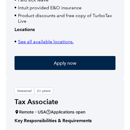
Intuit provided E&O insurance
Product discounts and free copy of TurboTax
Live
Locations
See all available locations.
Apply now
Seasonal
2+ years
Tax Associate
Remote - USA
Applications open
Key Responsibilities & Requirements