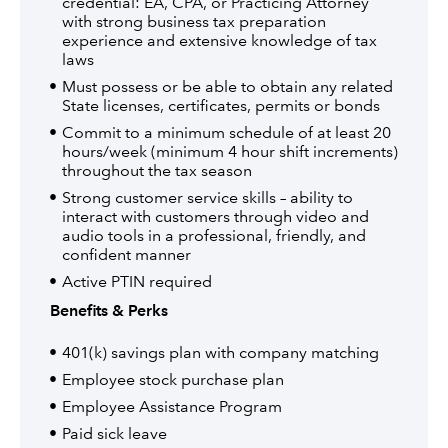
credential: EA, CPA, or Practicing Attorney
with strong business tax preparation
experience and extensive knowledge of tax
laws
Must possess or be able to obtain any related
State licenses, certificates, permits or bonds
Commit to a minimum schedule of at least 20
hours/week (minimum 4 hour shift increments)
throughout the tax season
Strong customer service skills – ability to
interact with customers through video and
audio tools in a professional, friendly, and
confident manner
Active PTIN required
Benefits & Perks
401(k) savings plan with company matching
Employee stock purchase plan
Employee Assistance Program
Paid sick leave