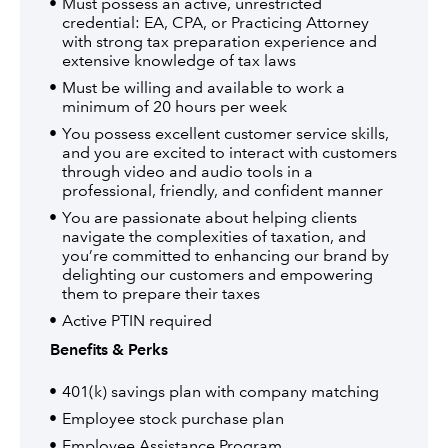
Must possess an active, unrestricted
credential: EA, CPA, or Practicing Attorney
with strong tax preparation experience and
extensive knowledge of tax laws
Must be willing and available to work a
minimum of 20 hours per week
You possess excellent customer service skills,
and you are excited to interact with customers
through video and audio tools in a
professional, friendly, and confident manner
You are passionate about helping clients
navigate the complexities of taxation, and
you’re committed to enhancing our brand by
delighting our customers and empowering
them to prepare their taxes
Active PTIN required
Benefits & Perks
401(k) savings plan with company matching
Employee stock purchase plan
Employee Assistance Program