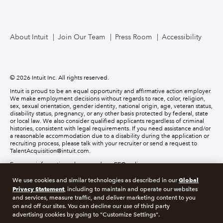
About Intuit
Join Our Team
Press Room
Accessibility
© 2026 Intuit Inc. All rights reserved.
Intuit is proud to be an equal opportunity and affirmative action employer.
We make employment decisions without regards to race, color, religion,
sex, sexual orientation, gender identity, national origin, age, veteran status,
disability status, pregnancy, or any other basis protected by federal, state
or local law. We also consider qualified applicants regardless of criminal
histories, consistent with legal requirements. If you need assistance and/or
a reasonable accommodation due to a disability during the application or
recruiting process, please talk with your recruiter or send a request to
TalentAcquisition@intuit.com.
For more information, please read our EEO policy.
Global
We use cookies and similar technologies as described in our
About cookies
Manage cookies
Privacy Statement
, including to maintain and operate our websites
and services, measure traffic, and deliver marketing content to you
on and off our sites. You can decline our use of third party
Legal
Privacy
Security
Recruitment Fraud
advertising cookies by going to "Customize Settings".