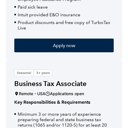
Paid sick leave
Intuit provided E&O insurance
Product discounts and free copy of TurboTax
Live
Apply now
Seasonal
3+ years
Business Tax Associate
Remote - USA
Applications open
Key Responsibilities & Requirements
Minimum 3 or more years of experience
preparing federal and state business tax
returns (1065 and/or 1120-S) for at least 20