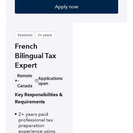
Apply now
Seasonal
2+ years
French
Bilingual Tax
Expert
Remote
Applications
-
open
Canada
Key Responsibilities &
Requirements
2+ years paid
professional tax
preparation
experience using