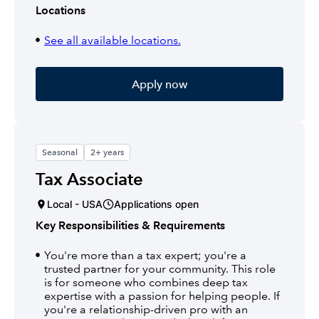
Locations
See all available locations.
Apply now
Seasonal
2+ years
Tax Associate
Local - USA
Applications open
Key Responsibilities & Requirements
You're more than a tax expert; you're a
trusted partner for your community. This role
is for someone who combines deep tax
expertise with a passion for helping people. If
you're a relationship-driven pro with an