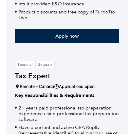
Intuit provided E&O insurance
Product discounts and free copy of TurboTax
Live
Apply now
Seasonal
2+ years
Tax Expert
Remote - Canada
Applications open
Key Responsibilities & Requirements
2+ years paid professional tax preparation
experience using professional tax preparation
software
Have a current and active CRA RepID
(representative identifier) to allow your use of