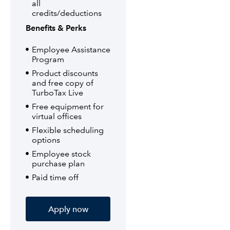
all
credits/deductions
Benefits & Perks
Employee Assistance
Program
Product discounts
and free copy of
TurboTax Live
Free equipment for
virtual offices
Flexible scheduling
options
Employee stock
purchase plan
Paid time off
Apply now