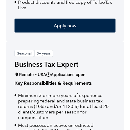
Product discounts and free copy of TurboTax
Live
Apply now
Seasonal
3+ years
Business Tax Expert
Remote - USA
Applications open
Key Responsibilities & Requirements
Minimum 3 or more years of experience
preparing federal and state business tax
returns (1065 and/or 1120-S) for at least 20
clients/customers per season for
compensation
Must possess an active, unrestricted