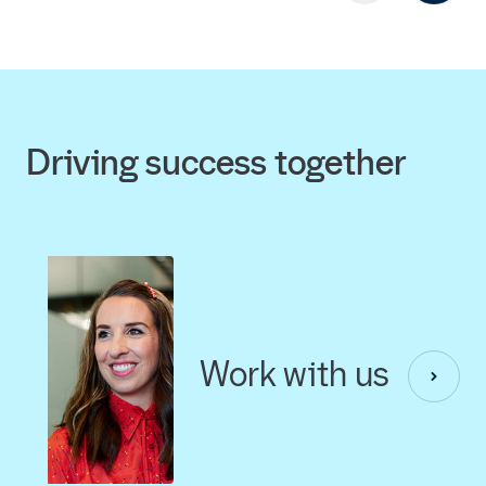
Driving success together
Work with us