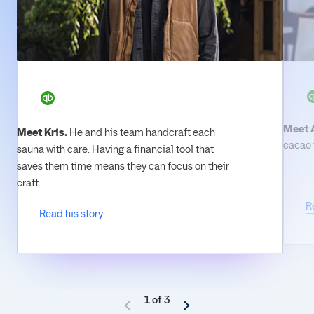
Meet 
Meet Kris.
He and his team handcraft each
cacao t
sauna with care. Having a financial tool that
saves them time means they can focus on their
craft.
R
Read his story
1 of 3