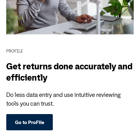
PROFILE
Get returns done accurately and
efficiently
Do less data entry and use intuitive reviewing
tools you can trust.
Go to ProFile