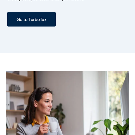
Go to TurboTax