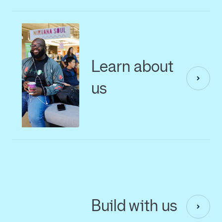
Learn about
us
Build with us