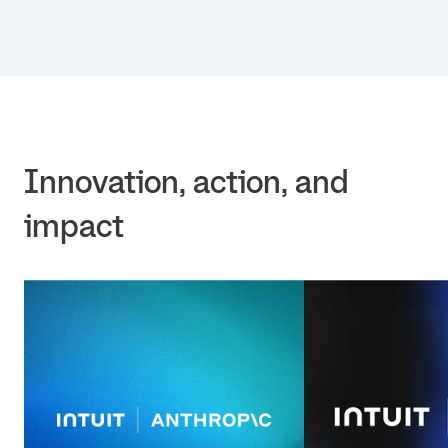
Innovation, action, and 
impact