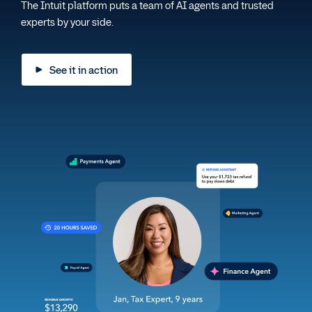
The Intuit platform puts a team of AI agents and trusted
experts by your side.
See it in action