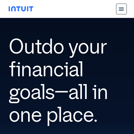
Outdo your
financial
goals—all in
one place.