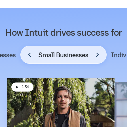
How Intuit drives success for
esses
Small Businesses
Indiv
1:34