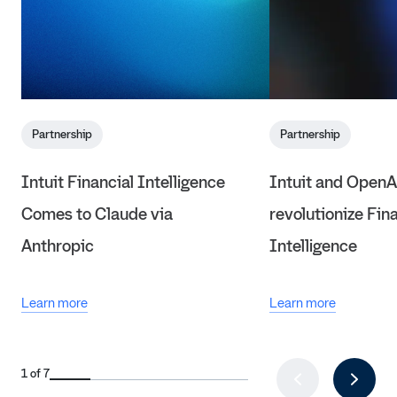
Partnership
Partnership
Intuit Financial Intelligence
Intuit and OpenA
Comes to Claude via
revolutionize Fin
Anthropic
Intelligence
Learn more
Learn more
1 of 7