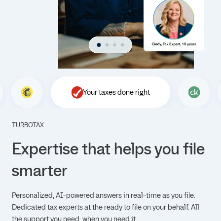
Your taxes done right
TURBOTAX
Expertise that helps you file
smarter
Personalized, AI-powered answers in real-time as you file.
Dedicated tax experts at the ready to file on your behalf. All
the support you need, when you need it.