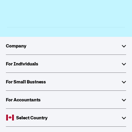
Company
About Intuit
For Individuals
Investor Relations
TurboTax
For Small Business
Corporate Citizenship
QuickBooks Self-Employed
QuickBooks
For Accountants
Partner with Intuit
Cheques and Tax Forms
ProFile
Select Country