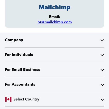
Mailchimp
Email:
pr@mailchimp.com
Company
About Intuit
For Individuals
Investor Relations
TurboTax
For Small Business
Corporate Citizenship
QuickBooks Self-Employed
QuickBooks
For Accountants
Partner with Intuit
Cheques and Tax Forms
ProFile
Select Country