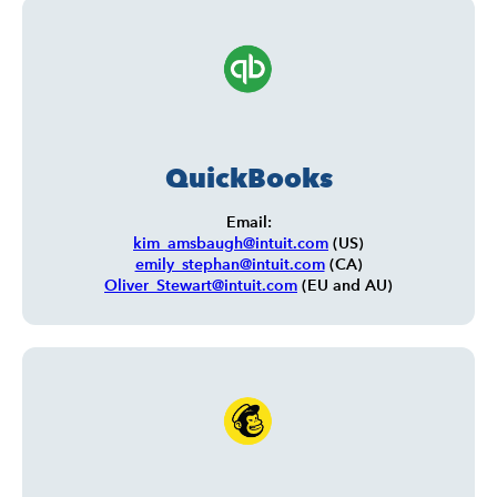
QuickBooks
Email:
kim_amsbaugh@intuit.com
(US)
emily_stephan@intuit.com
(CA)
Oliver_Stewart@intuit.com
(EU and AU)