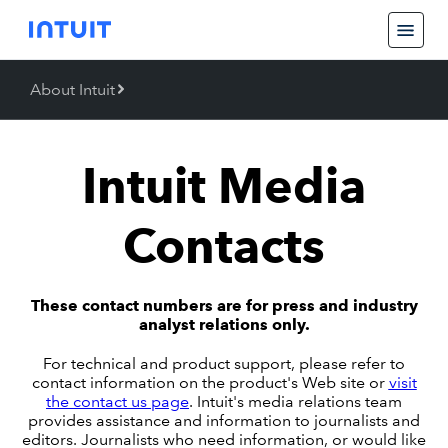
About Intuit
Back
About Intuit
Intuit Media
Operating Values
Contacts
These contact numbers are for press and industry
analyst relations only.
For technical and product support, please refer to
contact information on the product's Web site or
visit
the contact us page
. Intuit's media relations team
provides assistance and information to journalists and
editors. Journalists who need information, or would like