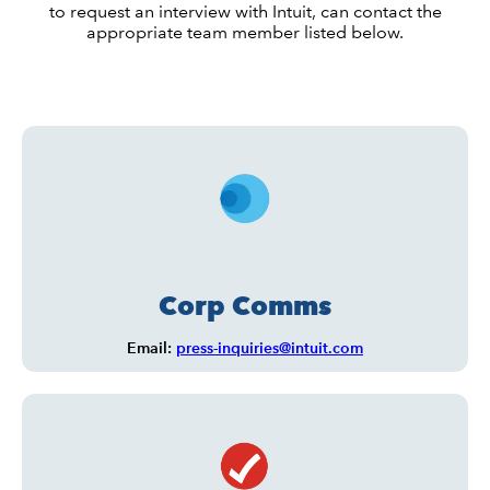
to request an interview with Intuit, can contact the
appropriate team member listed below.
Corp Comms
Email:
press-inquiries@intuit.com