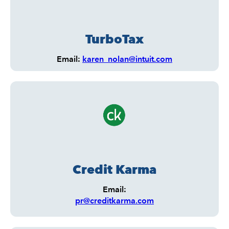
TurboTax
Email:
karen_nolan@intuit.com
Credit Karma
Email:
pr@creditkarma.com