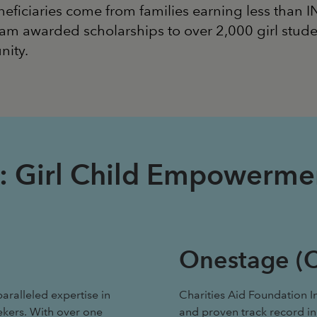
neficiaries come from families earning less than 
am awarded scholarships to over 2,000 girl stude
nity.
ise: Girl Child Empowerm
Onestage (C
aralleled expertise in
Charities Aid Foundation I
ekers. With over one
and proven track record in