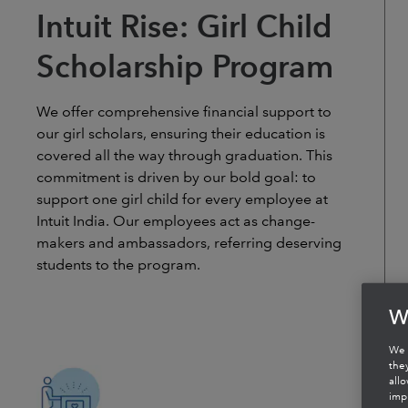
Intuit Rise: Girl Child
Scholarship Program
We offer comprehensive financial support to
our girl scholars, ensuring their education is
covered all the way through graduation. This
commitment is driven by our bold goal: to
support one girl child for every employee at
Intuit India. Our employees act as change-
makers and ambassadors, referring deserving
students to the program.
W
We 
the
all
imp