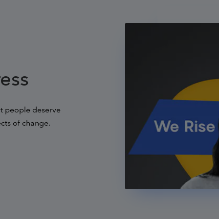
ress
hat people deserve
ects of change.