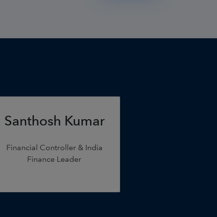
Santhosh Kumar
Financial Controller & India
Finance Leader