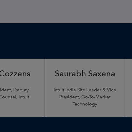
 Cozzens
Saurabh Saxena
sident, Deputy
Intuit India Site Leader & Vice
ounsel, Intuit
President, Go-To-Market
Technology