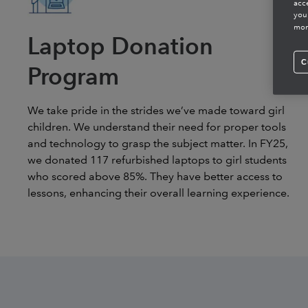
acc
you
mor
Laptop Donation
C
Program
We take pride in the strides we’ve made toward girl
children. We understand their need for proper tools
and technology to grasp the subject matter. In FY25,
we donated 117 refurbished laptops to girl students
who scored above 85%. They have better access to
lessons, enhancing their overall learning experience.