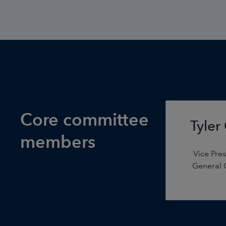
Core committee
Tyler
members
Vice Pre
General C