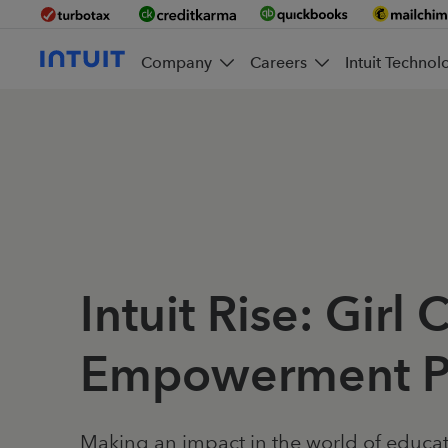
Company
Careers
Intuit Technol
Intuit Rise: Girl 
Empowerment P
Making an impact in the world of educa