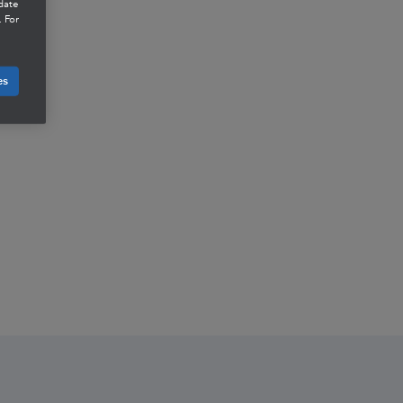
date
 For
es