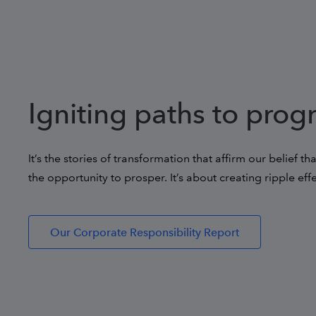
Igniting paths to prog
It’s the stories of transformation that affirm our belief t
the opportunity to prosper. It’s about creating ripple eff
Our Corporate Responsibility Report