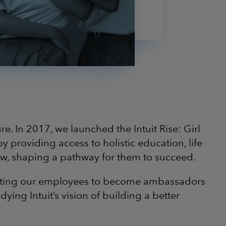
re. In 2017, we launched the Intuit Rise: Girl
roviding access to holistic education, life
grow, shaping a pathway for them to succeed.
inviting our employees to become ambassadors
ng Intuit’s vision of building a better