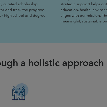
ly curated scholarship
strategic support helps op
tor and track the progress
education, health, environ
for high school and degree
aligns with our mission. T
meaningful, sustainable 
ugh a holistic approach