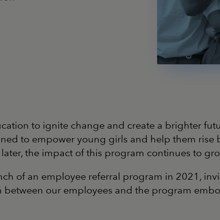
ucation to ignite change and create a brighter futu
 to empower young girls and help them rise by p
rs later, the impact of this program continues to 
launch of an employee referral program in 2021, 
on between our employees and the program embodyi