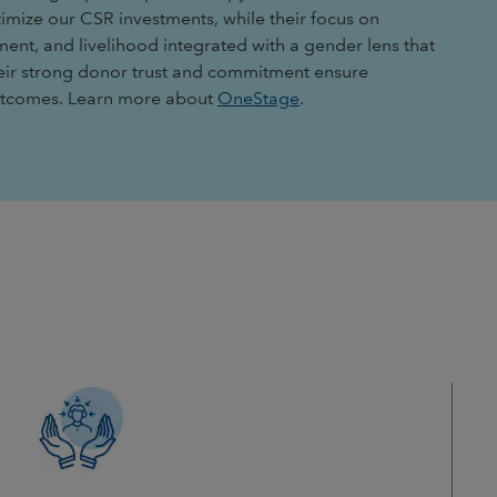
timize our CSR investments, while their focus on
ment, and livelihood integrated with a gender lens that
heir strong donor trust and commitment ensure
outcomes. Learn more about
OneStage
.