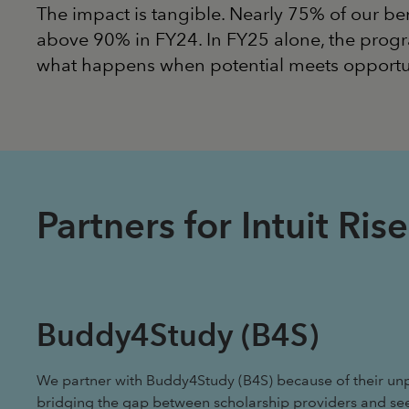
The impact is tangible. Nearly 75% of our be
above 90% in FY24. In FY25 alone, the progr
what happens when potential meets opportu
Partners for Intuit R
Buddy4Study (B4S)
We partner with Buddy4Study (B4S) because of their unp
bridging the gap between scholarship providers and se