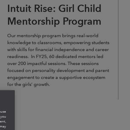
Intuit Rise: Girl Child
Mentorship Program
Our mentorship program brings real-world
knowledge to classrooms, empowering students
with skills for financial independence and career
readiness. In FY25, 60 dedicated mentors led
over 200 impactful sessions. These sessions
focused on personality development and parent
engagement to create a supportive ecosystem
for the girls’ growth.
ause
 you
ent,
 may