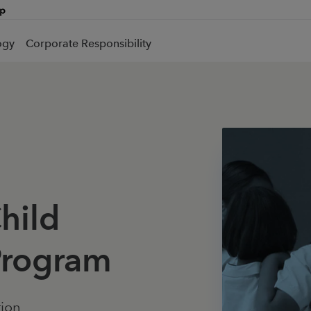
ogy
Corporate Responsibility
Child
rogram
tion