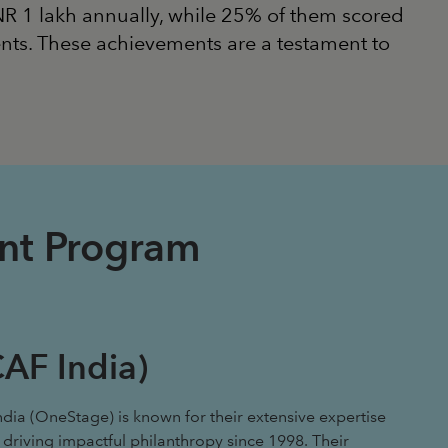
INR 1 lakh annually, while 25% of them scored
nts. These achievements are a testament to
ent Program
AF India)
ndia (OneStage) is known for their extensive expertise
 driving impactful philanthropy since 1998. Their