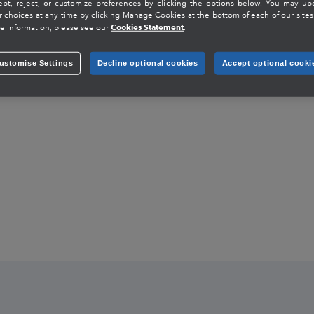
ept, reject, or customize preferences by clicking the options below. You may up
r choices at any time by clicking Manage Cookies at the bottom of each of our sites.
Cookies Statement
e information, please see our
.
ustomise Settings
Decline optional cookies
Accept optional cooki