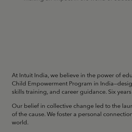
At Intuit India, we believe in the power of ed
Child Empowerment Program in India—designed
skills training, and career guidance. Six yea
Our belief in collective change led to the 
of the cause. We foster a personal connecti
world.