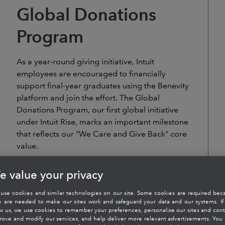
Global Donations
Program
As a year-round giving initiative, Intuit
employees are encouraged to financially
support final-year graduates using the Benevity
platform and join the effort. The Global
Donations Program, our first global initiative
under Intuit Rise, marks an important milestone
that reflects our "We Care and Give Back" core
value.
e value your privacy
use cookies and similar technologies on our site. Some cookies are required bec
y are needed to make our sites work and safeguard your data and our systems. If
ow us, we use cookies to remember your preferences, personalise our sites and cont
rove and modify our services, and help deliver more relevant advertisements. You