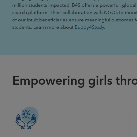
million students impacted, B4S offers a powerful, global
search platform. Their collaboration with NGOs to moni
of our Intuit beneficiaries ensure meaningful outcomes 
students. Learn more about
Buddy4Study
.
Empowering girls thro