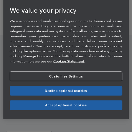
& Director HRBP
We value your privacy
We use cookies and similar technologies on our site. Some cookies are
required because they are needed to make our sites work and
safeguard your data and our systems. If you allow us, we use cookies to
remember your preferences, personalise our sites and content,
improve and modify our services, and help deliver more relevant
Company
advertisements. You may accept, reject, or customize preferences by
clicking the options below. You may update your choices at any time by
clicking Manage Cookies at the bottom of each of our sites. For more
About Intuit
Cookies Statement
Careers
information, please see our
.
Customise Settings
Executive Profiles
Life At Intuit India
Corporate Responsibility
Decline optional cookies
Media Coverage
Jobs
Educating The Girl Child
Global Links
Accept optional cookies
Contact Us
Intuit Again
Intuit Inc
Select Country