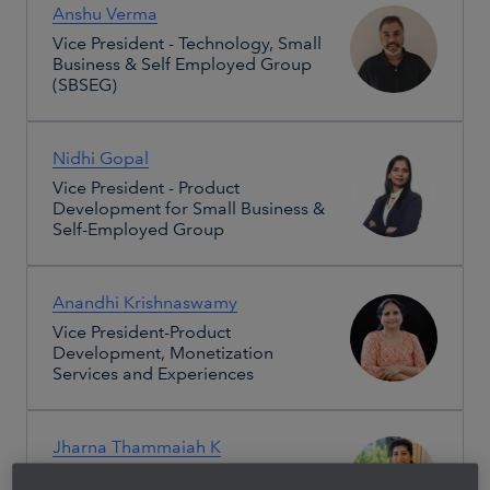
Anshu Verma
Vice President - Technology, Small
Business & Self Employed Group
(SBSEG)
Nidhi Gopal
Vice President - Product
Development for Small Business &
Self-Employed Group
Anandhi Krishnaswamy
Vice President-Product
Development, Monetization
Services and Experiences
Jharna Thammaiah K
India Site People & Places Leader