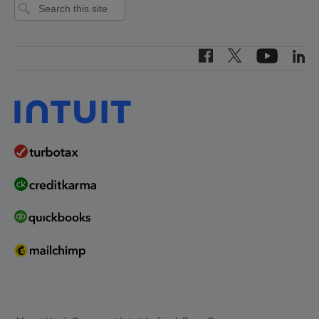
Intuit Canada
India
Canada (French)
Investor Relations
Canada (English)
Worldwide Locations
United States