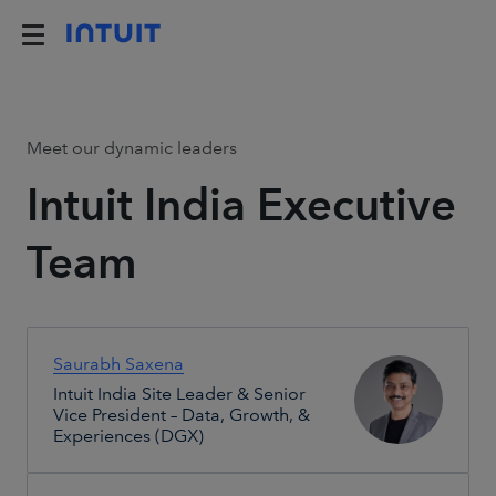
Meet our dynamic leaders
Intuit India Executive
Team
Saurabh Saxena
Intuit India Site Leader & Senior
Vice President – Data, Growth, &
Experiences (DGX)