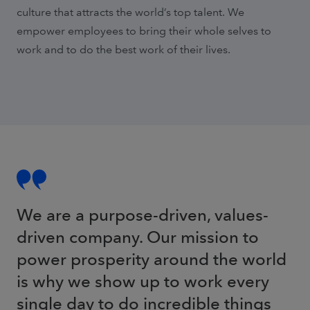
culture that attracts the world’s top talent. We
empower employees to bring their whole selves to
work and to do the best work of their lives.
We are a purpose-driven, values-
driven company. Our mission to
power prosperity around the world
is why we show up to work every
single day to do incredible things