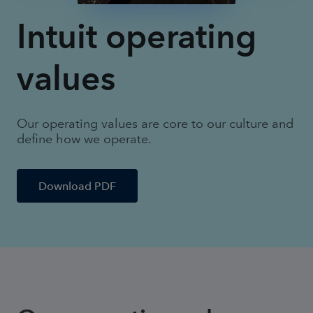
Intuit operating
values
Our operating values are core to our culture and
define how we operate.
Download PDF