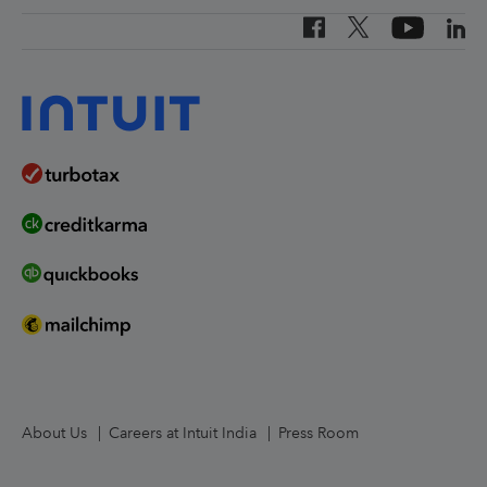
Canada (French)
Investor Relations
Canada (English)
Worldwide Locations
United States
About Us
Careers at Intuit India
Press Room