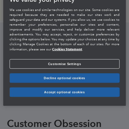
We use cookies and similar technologies on our site. Some cookies are
required because they are needed to make our sites work and
safeguard your data and our systems. If you allow us, we use cookies to
remember your preferences, personalise our sites and content,
improve and modify our services, and help deliver more relevant
advertisements. You may accept, reject, or customize preferences by
clicking the options below. You may update your choices at any time by
clicking Manage Cookies at the bottom of each of our sites. For more
Integrity Without
Cookies Statement
information, please see our
.
Compromise
Customise Settings
Decline optional cookies
We speak the truth and assume best intent.
We value trust above all else.
Accept optional cookies
We do the right thing, even when no one is looking.
Customer Obsession