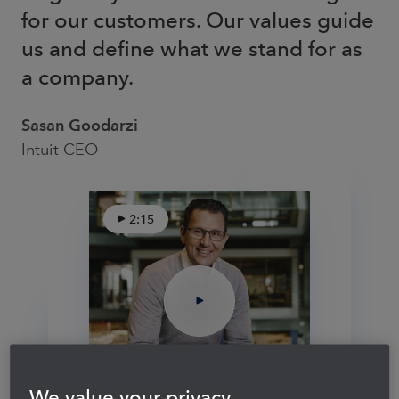
for our customers. Our values guide
us and define what we stand for as
a company.
Sasan Goodarzi
Intuit CEO
2:15
We value your privacy