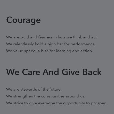
Courage
We are bold and fearless in how we think and act.
We relentlessly hold a high bar for performance.
We value speed, a bias for learning and action.
We Care And Give Back
We are stewards of the future.
We strengthen the communities around us.
We strive to give everyone the opportunity to prosper.