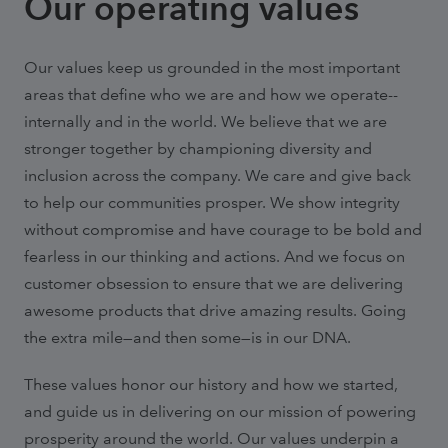
Our operating values
Our values keep us grounded in the most important
areas that define who we are and how we operate--
internally and in the world. We believe that we are
stronger together by championing diversity and
inclusion across the company. We care and give back
to help our communities prosper. We show integrity
without compromise and have courage to be bold and
fearless in our thinking and actions. And we focus on
customer obsession to ensure that we are delivering
awesome products that drive amazing results. Going
the extra mile—and then some—is in our DNA.
These values honor our history and how we started,
and guide us in delivering on our mission of powering
prosperity around the world. Our values underpin a