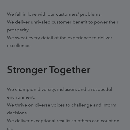
We fall in love with our customers' problems.
We deliver unrivaled customer benefit to power their
prosperity.
We sweat every detail of the experience to deliver
excellence.
Stronger Together
We champion diversity, inclusion, and a respectful
environment.
We thrive on diverse voices to challenge and inform
decisions.
We deliver exceptional results so others can count on
us.