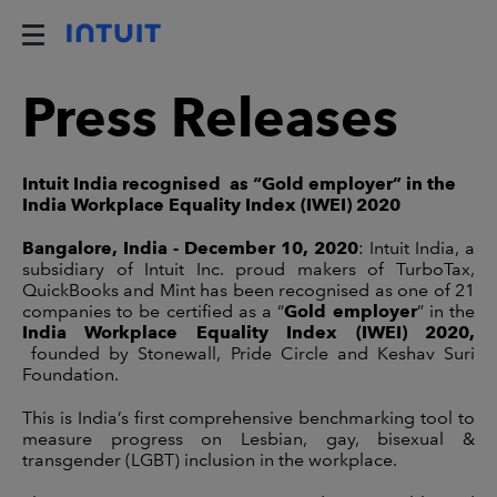
Press Releases
Intuit India recognised as “Gold employer” in the
India Workplace Equality Index (IWEI) 2020
Bangalore, India - December 10, 2020
: Intuit India, a
subsidiary of Intuit Inc. proud makers of TurboTax,
QuickBooks and Mint has been recognised as one of 21
companies to be certified as a “
Gold employer
” in the
India Workplace Equality Index (IWEI) 2020,
founded by Stonewall, Pride Circle and Keshav Suri
Foundation.
This is India’s first comprehensive benchmarking tool to
measure progress on Lesbian, gay, bisexual &
transgender (LGBT) inclusion in the workplace.