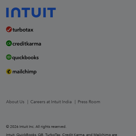
Worldwide Locations
United States
About Us
Careers at Intuit India
Press Room
© 2026 Intuit Inc. All rights reserved.
Intuit, QuickBooks, QB, TurboTax, Credit Karma, and Mailchimp are