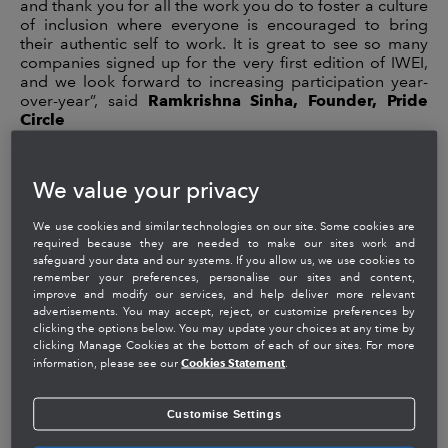
and thank you for all the work you do to foster a culture
of inclusion where everyone is encouraged to bring
their authentic self to work. It is great to see so many
companies signed up for the very first edition of IWEI,
and we look forward to increasing participation year-
over-year”, said
Ramkrishna Sinha, Founder, Pride
Circle
The IWEI Top Employers list recognizes 52 organizations
and their pioneering efforts towards creating workplace
We value your privacy
equality, celebrating inclusion and building a people-
first culture. The companies are selected based on
We use cookies and similar technologies on our site. Some cookies are
criteria that are split across nine different areas of
required because they are needed to make our sites work and
employment policy and practice, including Employee
safeguard your data and our systems. If you allow us, we use cookies to
Resource Groups, allies and role models and
remember your preferences, personalise our sites and content,
procurement.
improve and modify our services, and help deliver more relevant
advertisements. You may accept, reject, or customize preferences by
ABOUT INTUIT:
clicking the options below. You may update your choices at any time by
clicking Manage Cookies at the bottom of each of our sites. For more
Cookies Statement
information, please see our
.
Intuit’s mission is to power prosperity around the world.
We are a mission-driven, global financial platform
company with products including
TurboTax
,
Customise Settings
QuickBooks
,
Mint
and
Turbo
,
designed to empower
consumers, self-employed and small businesses to