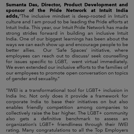
Sumanta Das, Director, Product Development and
sponsor of the Pride Network at Intuit India
adds,
“The inclusive mindset is deep-rooted in Intuit’s
culture and I am proud to be leading the Pride efforts at
Intuit India. This year, our Intuit Pride Network has made
strong strides forward in building an inclusive Intuit
India. One of our biggest learnings has been about the
ways we can each show up and encourage people to be
better allies. Our ‘Safe Spaces’ initiative, where
employees can reach out to discuss/ seek counselling
for issues specific to LGBT, went virtual immediately.
We even extended our inclusive efforts to the families of
our employees to promote open conversation on topics
of gender and sexuality.”
“IWEI is a transformational tool for LGBT+ inclusion in
India Inc. Not only does it provide a framework for
corporate India to base their initiatives on but also
enables friendly competition among companies to
collectively raise the bar higher. The LGBT+ community
also gets a definitive benchmark to assess an
organization’s LGBT+ friendliness through their IWEI
rating. Many congratulations to all the Top Employers