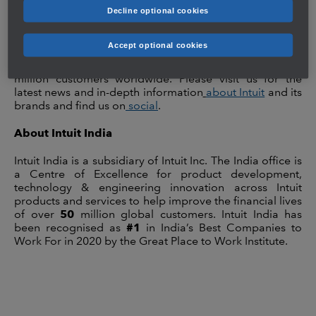
improve their financial lives. Our platform and products
Decline optional cookies
help customers get more money with the least amount
of work, while giving them complete confidence in their
Accept optional cookies
actions and decisions. Our innovative ecosystem of
financial management solutions serves more than 50
million customers worldwide. Please visit us for the
latest news and in-depth information
about Intuit
and its
brands and find us on
social
.
About Intuit India
Intuit India is a subsidiary of Intuit Inc. The India office is
a Centre of Excellence for
product development,
technology & engineering innovation across Intuit
products and services to help improve the financial lives
of over
50
million global customers. Intuit India has
been recognised as
#1
in India’s Best Companies to
Work For in 2020 by the Great Place to Work Institute.