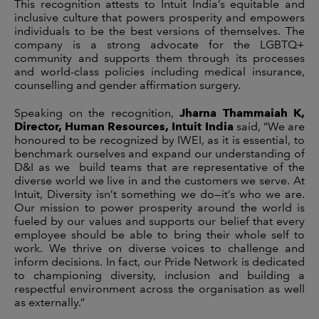
This recognition attests to Intuit India’s equitable and
inclusive culture that powers prosperity and empowers
individuals to be the best versions of themselves. The
company is a strong advocate for the LGBTQ+
community and supports them through its processes
and world-class policies including medical insurance,
counselling and gender affirmation surgery.
Speaking on the recognition,
Jharna Thammaiah K,
Director, Human Resources, Intuit India
said, “We are
honoured to be recognized by IWEI, as it is essential, to
benchmark ourselves and expand our understanding of
D&I as we build teams that are representative of the
diverse world we live in and the customers we serve. At
Intuit, Diversity isn’t something we do—it’s who we are.
Our mission to power prosperity around the world is
fueled by our values and supports our belief that every
employee should be able to bring their whole self to
work. We thrive on diverse voices to challenge and
inform decisions. In fact, our Pride Network is dedicated
to championing diversity, inclusion and building a
respectful environment across the organisation as well
as externally.”