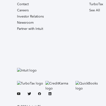
Contact
TurboTax
Careers
See All
Investor Relations
Newsroom
Partner with Intuit