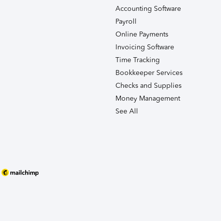
Accounting Software
Payroll
Online Payments
Invoicing Software
Time Tracking
Bookkeeper Services
Checks and Supplies
Money Management
See All