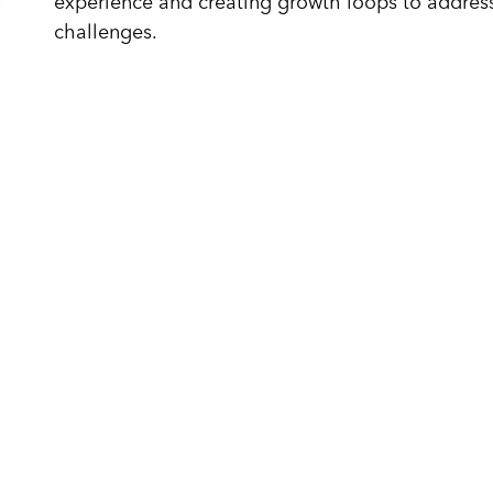
experience and creating growth loops to address
challenges.