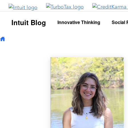
Skip to main content
Intuit Blog
Innovative Thinking
Social 