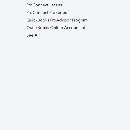
ProConnect Lacerte
ProConnect ProSeries
QuickBooks ProAdvisor Program
QuickBooks Online Accountant
See All