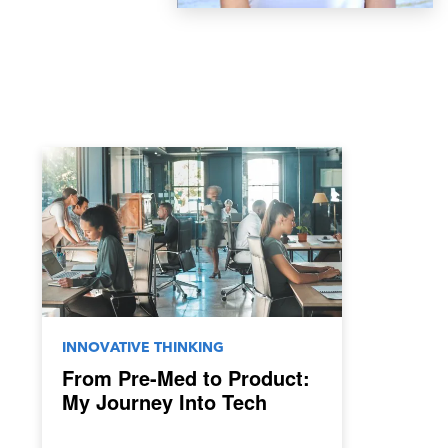
INNOVATIVE THINKING
From Pre-Med to Product:
My Journey Into Tech