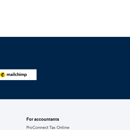
For accountants
ProConnect Tax Online