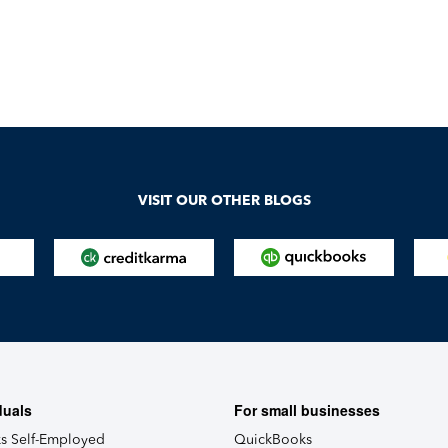
VISIT OUR OTHER BLOGS
duals
For small businesses
s Self-Employed
QuickBooks