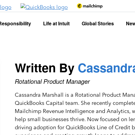
Responsibility
Life at Intuit
Global Stories
Ne
Written By
Cassandra
Rotational Product Manager
Cassandra Marshall is a Rotational Product Manag
QuickBooks Capital team. She recently completed 
Mailchimp Revenue Intelligence and Analytics, wh
help small businesses thrive. Now focused on le
driving adoption for QuickBooks Line of Credit 