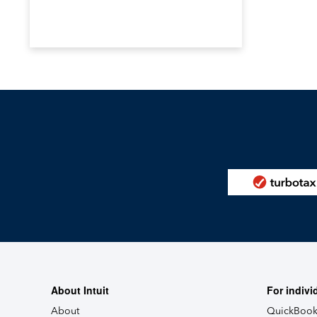
About Intuit
For indivi
About
QuickBook