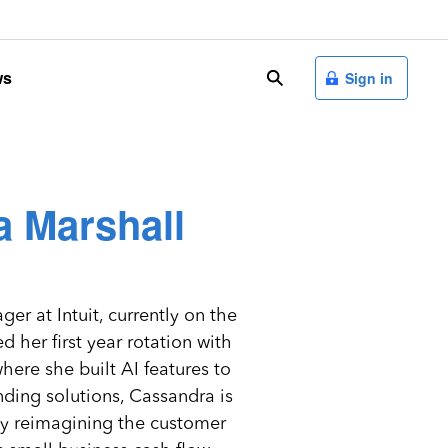
ws
search
Sign in
 Marshall
er at Intuit, currently on the
her first year rotation with
ere she built AI features to
nding solutions, Cassandra is
by reimagining the customer