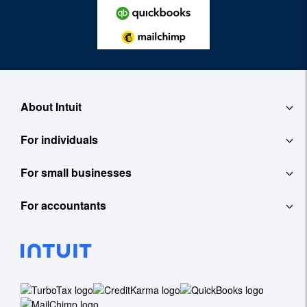
About Intuit
For individuals
About
For small businesses
QuickBooks Self-Employed
Contact
For accountants
QuickBooks
TurboTax
Careers
ProConnect Tax Online
Accounting Software
See All
Investor Relations
ProConnect Lacerte
Payroll
Newsroom