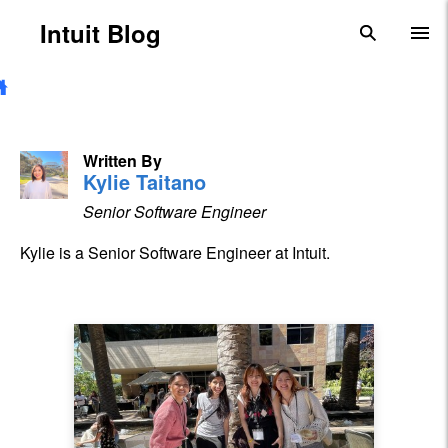
Skip to main content
Intuit Blog
search
To
Written By
Kylie Taitano
Senior Software Engineer
Kylie is a Senior Software Engineer at Intuit.