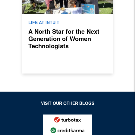
LIFE AT INTUIT
A North Star for the Next
Generation of Women
Technologists
VISIT OUR OTHER BLOGS