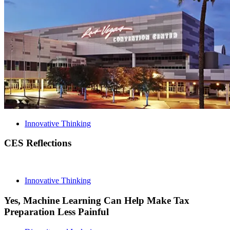
Innovative Thinking
CES Reflections
Innovative Thinking
Yes, Machine Learning Can Help Make Tax
Preparation Less Painful