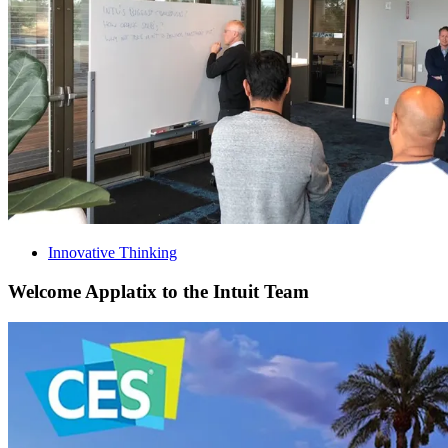
Innovative Thinking
Welcome Applatix to the Intuit Team