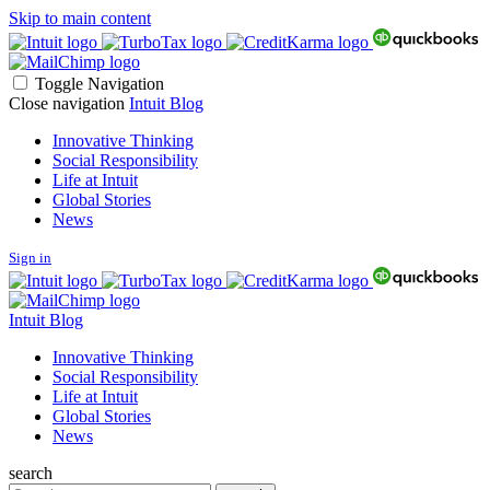
Skip to main content
Toggle Navigation
Close navigation
Intuit Blog
Innovative Thinking
Social Responsibility
Life at Intuit
Global Stories
News
Sign in
Intuit Blog
Innovative Thinking
Social Responsibility
Life at Intuit
Global Stories
News
search