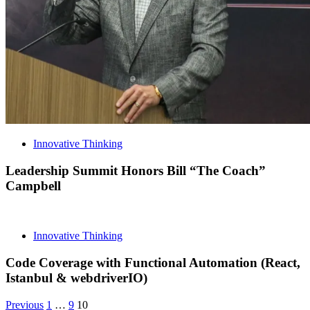
Innovative Thinking
Leadership Summit Honors Bill “The Coach”
Campbell
Innovative Thinking
Code Coverage with Functional Automation (React,
Istanbul & webdriverIO)
Posts
Archive
Archive
Archive
Previous
1
…
9
10