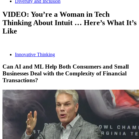
Diversity and Inclusion
VIDEO: You’re a Woman in Tech
Thinking About Intuit … Here’s What It’s
Like
Innovative Thinking
Can AI and ML Help Both Consumers and Small
Businesses Deal with the Complexity of Financial
Transactions?