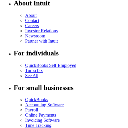
About Intuit
About
Contact
Careers
Investor Relations
Newsroom
Partner with Intuit
For individuals
QuickBooks Self-Employed
TurboTax
See All
For small businesses
QuickBooks
Accounting Software
Payroll
Online Payments
Invoicing Software
Time Tracking