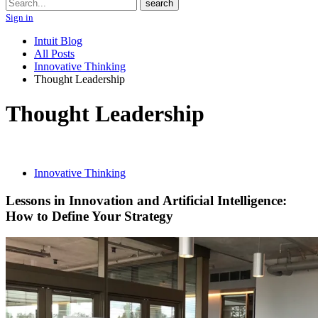
Search
search
Sign in
Intuit Blog
All Posts
Innovative Thinking
Thought Leadership
Thought Leadership
Innovative Thinking
Lessons in Innovation and Artificial Intelligence:
How to Define Your Strategy