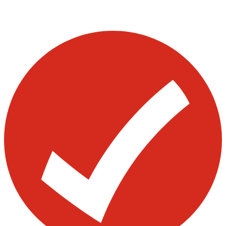
Page
Page
Page
pagination
Visit our other blogs