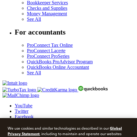
Bookkeeper Services
Checks and Supplies
Money Management
See All
For accountants
ProConnect Tax Online
ProConnect Lacerte
ProConnect ProSeries
QuickBooks ProAdvisor Program
QuickBooks Online Accountant
See All
YouTube
Twitter
Facebook
LinkedIn
Global
We use cookies and similar technologies as described in our
© 2026 Intuit Blog.
Privacy Statement
, including to maintain and operate our websites