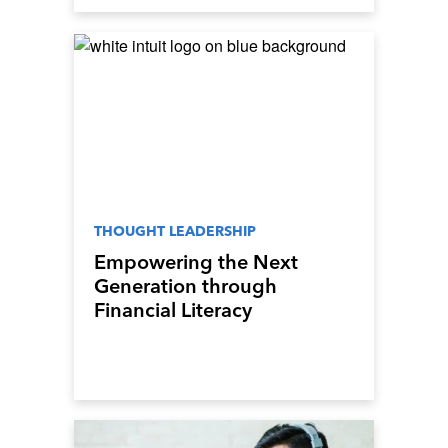
THOUGHT LEADERSHIP
Empowering the Next
Generation through
Financial Literacy