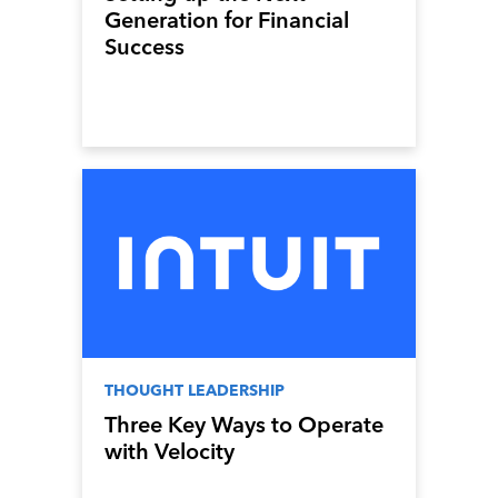
Generation for Financial
Success
THOUGHT LEADERSHIP
Three Key Ways to Operate
with Velocity