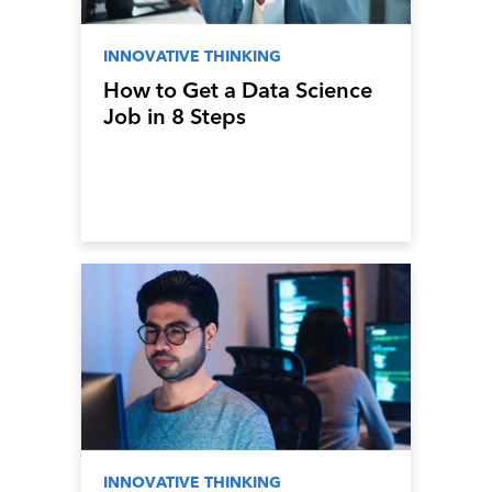
INNOVATIVE THINKING
How to Get a Data Science
Job in 8 Steps
INNOVATIVE THINKING