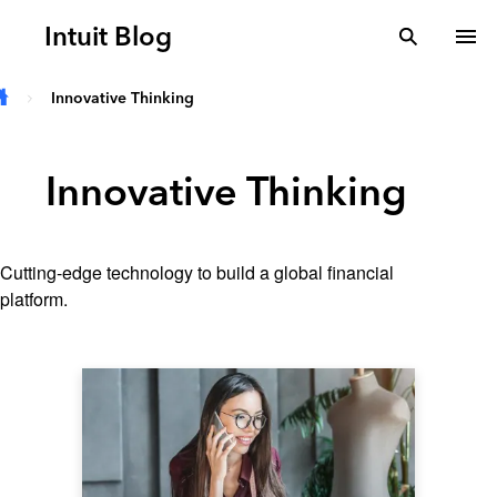
Skip to main content
Intuit Blog
search
To
Innovative Thinking
Innovative Thinking
Cutting-edge technology to build a global financial
platform.