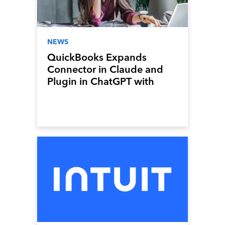
NEWS
QuickBooks Expands
Connector in Claude and
Plugin in ChatGPT with
New Sales Invoicing, Payroll,
and Lending Features