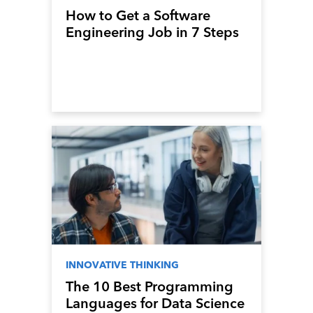
How to Get a Software
Engineering Job in 7 Steps
INNOVATIVE THINKING
The 10 Best Programming
Languages for Data Science