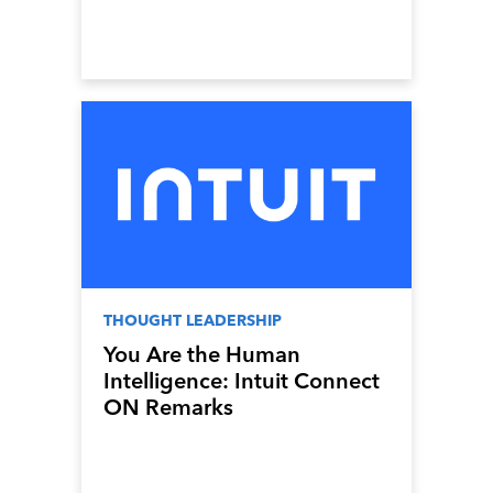
THOUGHT LEADERSHIP
You Are the Human
Intelligence: Intuit Connect
ON Remarks