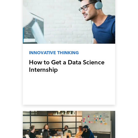
INNOVATIVE THINKING
How to Get a Data Science
Internship