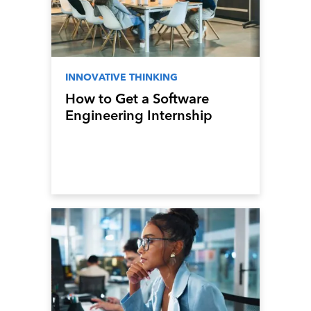
INNOVATIVE THINKING
How to Get a Software
Engineering Internship