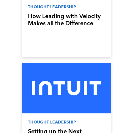
THOUGHT LEADERSHIP
How Leading with Velocity
Makes all the Difference
THOUGHT LEADERSHIP
Setting up the Next