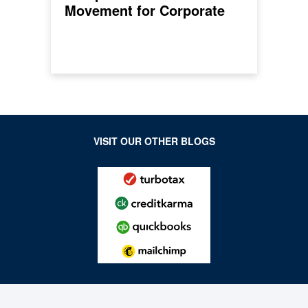
Movement for Corporate
Climate Action
VISIT OUR OTHER BLOGS