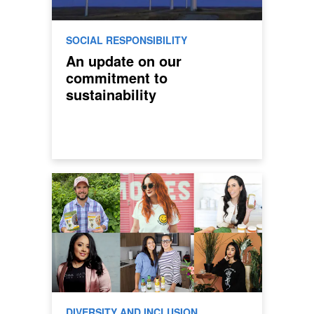
SOCIAL RESPONSIBILITY
An update on our
commitment to
sustainability
DIVERSITY AND INCLUSION