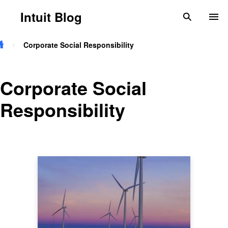
Skip to main content
Intuit Blog
search
To
Corporate Social Responsibility
Corporate Social
Responsibility