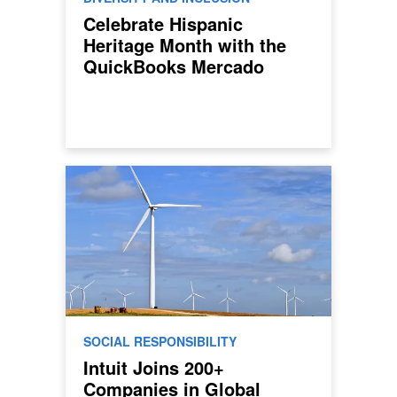
Celebrate Hispanic
Heritage Month with the
QuickBooks Mercado
SOCIAL RESPONSIBILITY
Intuit Joins 200+
Companies in Global