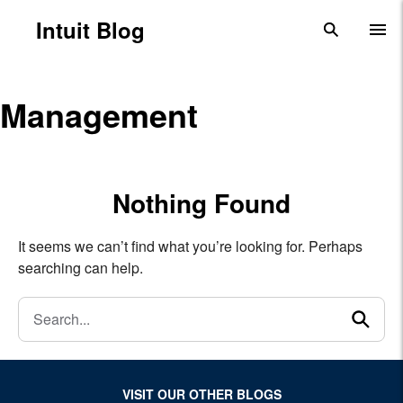
Skip to main content
Intuit Blog
search
To
Management
Nothing Found
It seems we can’t find what you’re looking for. Perhaps
searching can help.
Search
se
VISIT OUR OTHER BLOGS