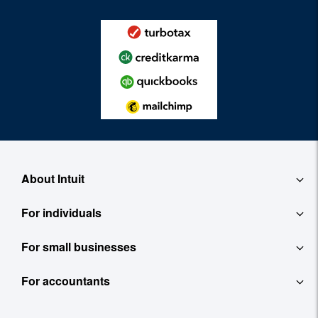
About Intuit
For individuals
About
For small businesses
QuickBooks Self-Employed
Contact
For accountants
QuickBooks
TurboTax
Careers